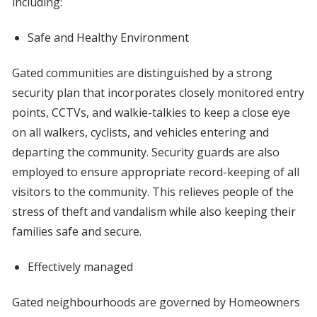
including:
Safe and Healthy Environment
Gated communities are distinguished by a strong
security plan that incorporates closely monitored entry
points, CCTVs, and walkie-talkies to keep a close eye
on all walkers, cyclists, and vehicles entering and
departing the community. Security guards are also
employed to ensure appropriate record-keeping of all
visitors to the community. This relieves people of the
stress of theft and vandalism while also keeping their
families safe and secure.
Effectively managed
Gated neighbourhoods are governed by Homeowners