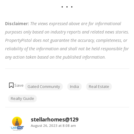
Disclaimer:
The views expressed above are for informational
purposes only based on industry reports and related news stories.
PropertyPistol does not guarantee the accuracy, completeness, or
reliability of the information and shall not be held responsible for
any action taken based on the published information
.
Tags:
Gated Community
India
Real Estate
Realty Guide
stellarhomes@129
says:
August 26, 2023 at 8:08 am