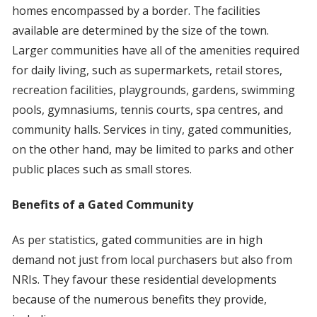
homes encompassed by a border. The facilities
available are determined by the size of the town.
Larger communities have all of the amenities required
for daily living, such as supermarkets, retail stores,
recreation facilities, playgrounds, gardens, swimming
pools, gymnasiums, tennis courts, spa centres, and
community halls. Services in tiny, gated communities,
on the other hand, may be limited to parks and other
public places such as small stores.
Benefits of a Gated Community
As per statistics, gated communities are in high
demand not just from local purchasers but also from
NRIs. They favour these residential developments
because of the numerous benefits they provide,