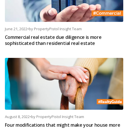
June 21, 2022
•
by
PropertyPistol Insight Team
Commercial real estate due diligence is more
sophisticated than residential real estate
August 8, 2022
•
by
PropertyPistol Insight Team
Four modifications that might make your house more