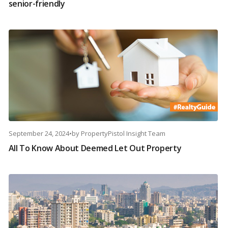
senior-friendly
September 24, 2024
•
by
PropertyPistol Insight Team
All To Know About Deemed Let Out Property