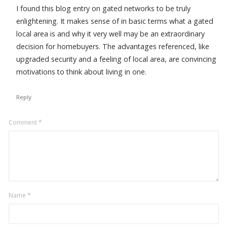
I found this blog entry on gated networks to be truly
enlightening. It makes sense of in basic terms what a gated
local area is and why it very well may be an extraordinary
decision for homebuyers. The advantages referenced, like
upgraded security and a feeling of local area, are convincing
motivations to think about living in one.
Reply
Leave
Comment
*
a
comment
Name
*