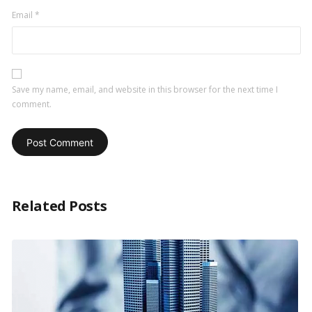
Email
*
Save my name, email, and website in this browser for the next time I
comment.
Related Posts