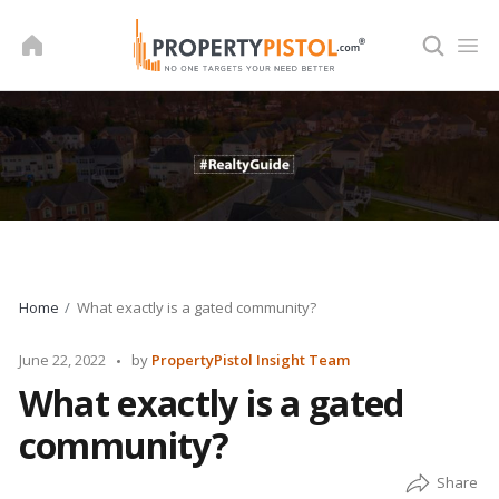
Skip
to
content
Home
What exactly is a gated community?
Posted
June 22, 2022
by
PropertyPistol Insight Team
by
What exactly is a gated
community?