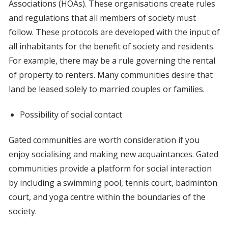
Associations (HOAs). These organisations create rules
and regulations that all members of society must
follow. These protocols are developed with the input of
all inhabitants for the benefit of society and residents.
For example, there may be a rule governing the rental
of property to renters. Many communities desire that
land be leased solely to married couples or families.
Possibility of social contact
Gated communities are worth consideration if you
enjoy socialising and making new acquaintances. Gated
communities provide a platform for social interaction
by including a swimming pool, tennis court, badminton
court, and yoga centre within the boundaries of the
society.