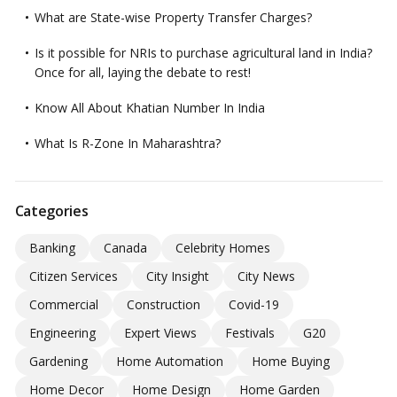
What are State-wise Property Transfer Charges?
Is it possible for NRIs to purchase agricultural land in India?
Once for all, laying the debate to rest!
Know All About Khatian Number In India
What Is R-Zone In Maharashtra?
Categories
Banking
Canada
Celebrity Homes
Citizen Services
City Insight
City News
Commercial
Construction
Covid-19
Engineering
Expert Views
Festivals
G20
Gardening
Home Automation
Home Buying
Home Decor
Home Design
Home Garden