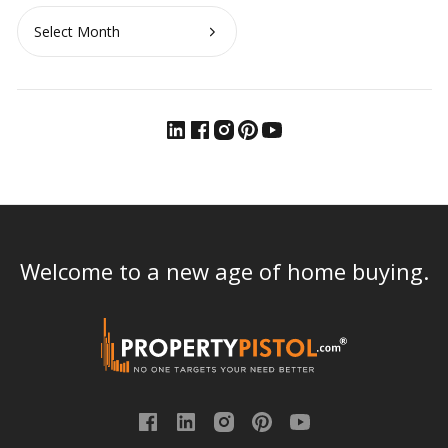
Archives
Welcome to a new age of home buying.