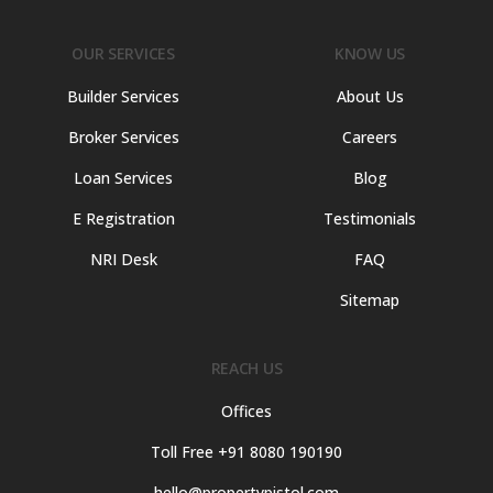
OUR SERVICES
KNOW US
Builder Services
About Us
Broker Services
Careers
Loan Services
Blog
E Registration
Testimonials
NRI Desk
FAQ
Sitemap
REACH US
Offices
Toll Free +91 8080 190190
hello@propertypistol.com