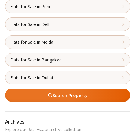
Flats for Sale in Pune
Flats for Sale in Delhi
Flats for Sale in Noida
Flats for Sale in Bangalore
Flats for Sale in Dubai
Search Property
Archives