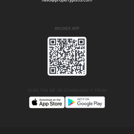
BROKER APP
SCAN THE QR OR DOWNLOAD IT FROM