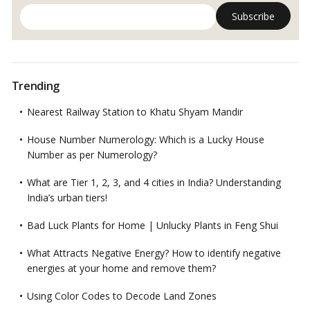
Trending
Nearest Railway Station to Khatu Shyam Mandir
House Number Numerology: Which is a Lucky House
Number as per Numerology?
What are Tier 1, 2, 3, and 4 cities in India? Understanding
India’s urban tiers!
Bad Luck Plants for Home | Unlucky Plants in Feng Shui
What Attracts Negative Energy? How to identify negative
energies at your home and remove them?
Using Color Codes to Decode Land Zones