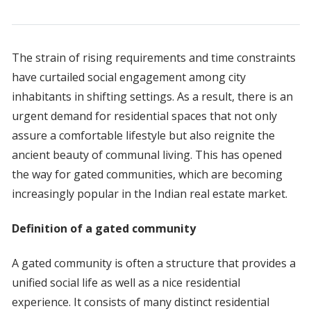
The strain of rising requirements and time constraints
have curtailed social engagement among city
inhabitants in shifting settings. As a result, there is an
urgent demand for residential spaces that not only
assure a comfortable lifestyle but also reignite the
ancient beauty of communal living. This has opened
the way for gated communities, which are becoming
increasingly popular in the Indian real estate market.
Definition of a gated community
A gated community is often a structure that provides a
unified social life as well as a nice residential
experience. It consists of many distinct residential