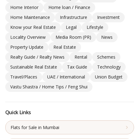
Home Interior
Home loan / Finance
Home Maintenance
Infrastructure
Investment
Know your Real Estate
Legal
Lifestyle
Locality Overview
Media Room (PR)
News
Property Update
Real Estate
Realty Guide / Realty News
Rental
Schemes
Sustainable Real Estate
Tax Guide
Technology
Travel/Places
UAE / International
Union Budget
Vastu Shastra / Home Tips / Feng Shui
Quick Links
Flats for Sale in Mumbai