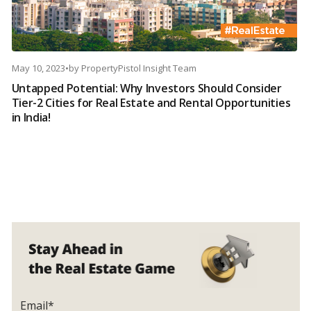
May 10, 2023
•
by
PropertyPistol Insight Team
Untapped Potential: Why Investors Should Consider
Tier-2 Cities for Real Estate and Rental Opportunities
in India!
Email*