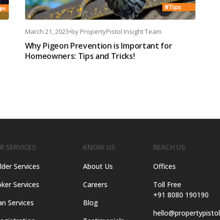
March 21, 2023
•
by
PropertyPistol Insight Team
Why Pigeon Prevention is Important for
Homeowners: Tips and Tricks!
R SERVICES
KNOW US
REACH US
lder Services
About Us
Offices
ker Services
Careers
Toll Free
+91 8080 190190
an Services
Blog
hello@propertypisto