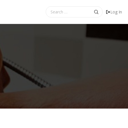
Search
Log In
for: