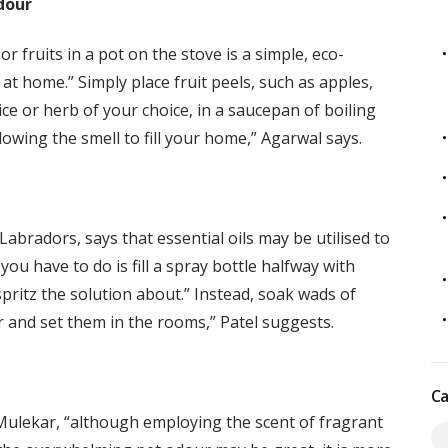
dour
r fruits in a pot on the stove is a simple, eco-
 at home.” Simply place fruit peels, such as apples,
ce or herb of your choice, in a saucepan of boiling
lowing the smell to fill your home,” Agarwal says.
bradors, says that essential oils may be utilised to
you have to do is fill a spray bottle halfway with
spritz the solution about.” Instead, soak wads of
er and set them in the rooms,” Patel suggests.
Ca
 Mulekar, “although employing the scent of fragrant