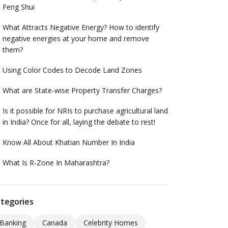
Feng Shui
What Attracts Negative Energy? How to identify
negative energies at your home and remove
them?
Using Color Codes to Decode Land Zones
What are State-wise Property Transfer Charges?
Is it possible for NRIs to purchase agricultural land
in India? Once for all, laying the debate to rest!
Know All About Khatian Number In India
What Is R-Zone In Maharashtra?
tegories
Banking
Canada
Celebrity Homes