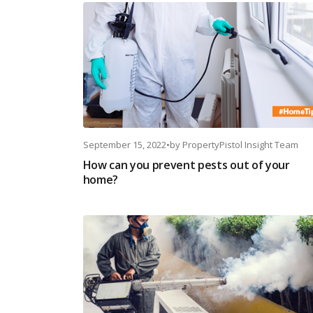
September 15, 2022
•
by
PropertyPistol Insight Team
How can you prevent pests out of your
home?