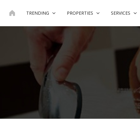
Skip
to
TRENDING
PROPERTIES
SERVICES
content