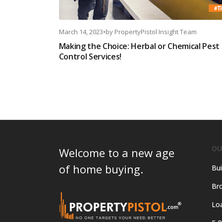
March 14, 2023
•
by
PropertyPistol Insight Team
Making the Choice: Herbal or Chemical Pest
Control Services!
OU
Welcome to a new age
of home buying.
Bui
Bro
Lo