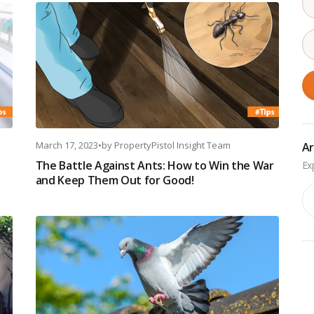
March 17, 2023
•
by
PropertyPistol Insight Team
Ar
The Battle Against Ants: How to Win the War
and Keep Them Out for Good!
Ar