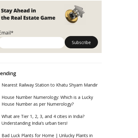
Email*
ending
Nearest Railway Station to Khatu Shyam Mandir
House Number Numerology: Which is a Lucky
House Number as per Numerology?
What are Tier 1, 2, 3, and 4 cities in India?
Understanding India’s urban tiers!
Bad Luck Plants for Home | Unlucky Plants in