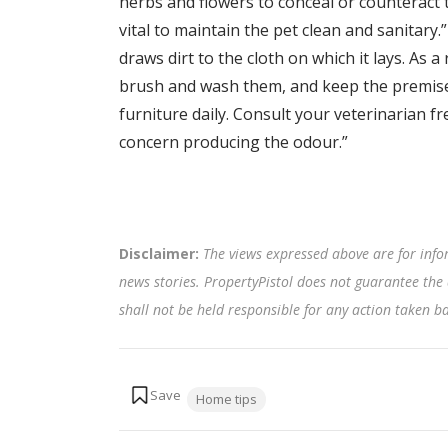
herbs and flowers to conceal or counteract
vital to maintain the pet clean and sanitary.”
draws dirt to the cloth on which it lays. As a re
brush and wash them, and keep the premise
furniture daily. Consult your veterinarian f
concern producing the odour.”
Disclaimer:
The views expressed above are for info
news stories. PropertyPistol does not guarantee the 
shall not be held responsible for any action taken 
Tags:
Home tips