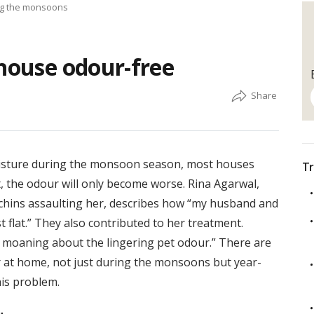
ing the monsoons
 house odour-free
oisture during the monsoon season, most houses
Tr
, the odour will only become worse. Rina Agarwal,
chins assaulting her, describes how “my husband and
 flat.” They also contributed to her treatment.
moaning about the lingering pet odour.” There are
 at home, not just during the monsoons but year-
his problem.