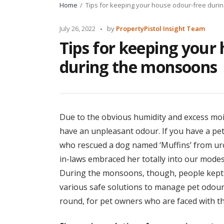
Home
Tips for keeping your house odour-free dur
Posted
July 26, 2022
by
PropertyPistol Insight Team
by
Tips for keeping your
during the monsoons
Due to the obvious humidity and excess m
have an unpleasant odour. If you have a pet
who rescued a dog named ‘Muffins’ from ur
in-laws embraced her totally into our modest
During the monsoons, though, people kept 
various safe solutions to manage pet odour
round, for pet owners who are faced with t