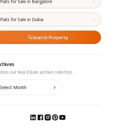
Flats for Sale in Bangalore
Flats for Sale in Dubai
Search Property
chives
chives