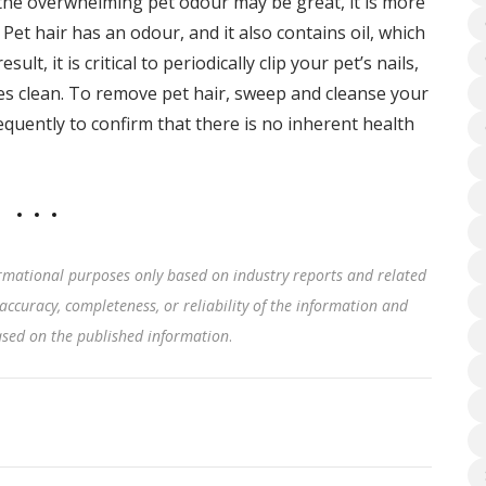
 the overwhelming pet odour may be great, it is more
 Pet hair has an odour, and it also contains oil, which
sult, it is critical to periodically clip your pet’s nails,
s clean. To remove pet hair, sweep and cleanse your
requently to confirm that there is no inherent health
rmational purposes only based on industry reports and related
accuracy, completeness, or reliability of the information and
based on the published information
.