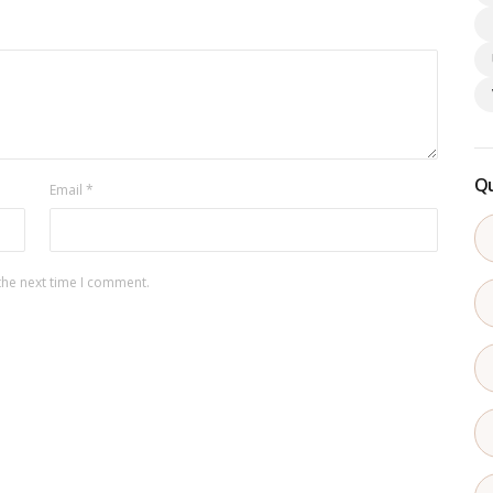
Qu
Email
*
the next time I comment.