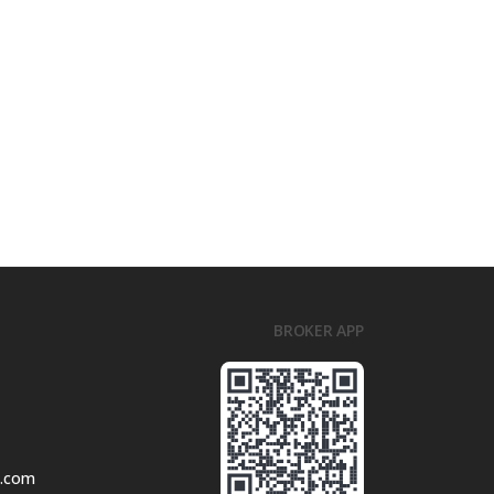
BROKER APP
l.com