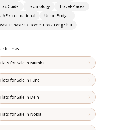
Tax Guide
Technology
Travel/Places
UAE / International
Union Budget
Vastu Shastra / Home Tips / Feng Shui
ick Links
Flats for Sale in Mumbai
Flats for Sale in Pune
Flats for Sale in Delhi
Flats for Sale in Noida