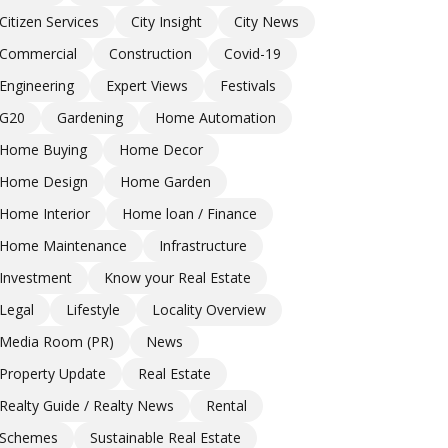
Citizen Services
City Insight
City News
Commercial
Construction
Covid-19
Engineering
Expert Views
Festivals
G20
Gardening
Home Automation
Home Buying
Home Decor
Home Design
Home Garden
Home Interior
Home loan / Finance
Home Maintenance
Infrastructure
Investment
Know your Real Estate
Legal
Lifestyle
Locality Overview
Media Room (PR)
News
Property Update
Real Estate
Realty Guide / Realty News
Rental
Schemes
Sustainable Real Estate