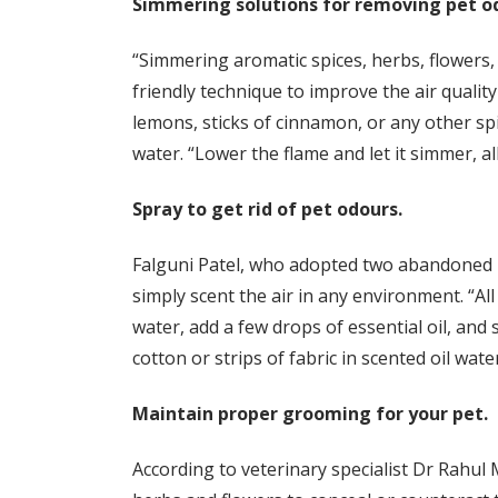
Simmering solutions for removing pet o
“Simmering aromatic spices, herbs, flowers, o
friendly technique to improve the air quality
lemons, sticks of cinnamon, or any other spi
water. “Lower the flame and let it simmer, al
Spray to get rid of pet odours.
Falguni Patel, who adopted two abandoned La
simply scent the air in any environment. “All 
water, add a few drops of essential oil, and 
cotton or strips of fabric in scented oil wat
Maintain proper grooming for your pet.
According to veterinary specialist Dr Rahul