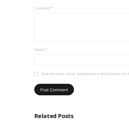
Comment
*
Name
*
Save my name, email, and website in this browser for 
Related Posts