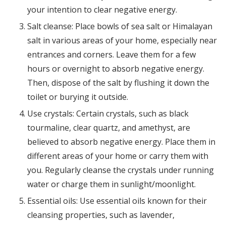
your intention to clear negative energy.
Salt cleanse: Place bowls of sea salt or Himalayan
salt in various areas of your home, especially near
entrances and corners. Leave them for a few
hours or overnight to absorb negative energy.
Then, dispose of the salt by flushing it down the
toilet or burying it outside.
Use crystals: Certain crystals, such as black
tourmaline, clear quartz, and amethyst, are
believed to absorb negative energy. Place them in
different areas of your home or carry them with
you. Regularly cleanse the crystals under running
water or charge them in sunlight/moonlight.
Essential oils: Use essential oils known for their
cleansing properties, such as lavender,