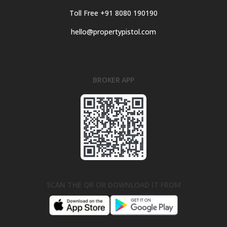
Toll Free +91 8080 190190
hello@propertypistol.com
BROKER APP
SCAN THE QR OR DOWNLOAD IT FROM