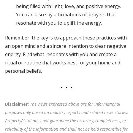
being filled with light, love, and positive energy.
You can also say affirmations or prayers that
resonate with you to uplift the energy.
Remember, the key is to approach these practices with
an open mind and a sincere intention to clear negative
energy. Find what resonates with you and create a
ritual or routine that works best for your home and
personal beliefs.
Disclaimer:
The views expressed above are for informational
purposes only based on industry reports and related news stories.
PropertyPistol does not guarantee the accuracy, completeness, or
reliability of the information and shall not be held responsible for