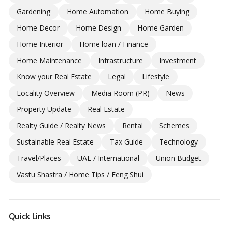
Gardening
Home Automation
Home Buying
Home Decor
Home Design
Home Garden
Home Interior
Home loan / Finance
Home Maintenance
Infrastructure
Investment
Know your Real Estate
Legal
Lifestyle
Locality Overview
Media Room (PR)
News
Property Update
Real Estate
Realty Guide / Realty News
Rental
Schemes
Sustainable Real Estate
Tax Guide
Technology
Travel/Places
UAE / International
Union Budget
Vastu Shastra / Home Tips / Feng Shui
Quick Links