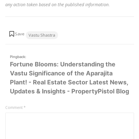
any action taken based on the published information
.
Tags:
Vastu Shastra
Pingback:
Fortune Blooms: Understanding the
Vastu Significance of the Aparajita
Plant! - Real Estate Sector Latest News,
Updates & Insights - PropertyPistol Blog
Leave
Comment
*
a
comment