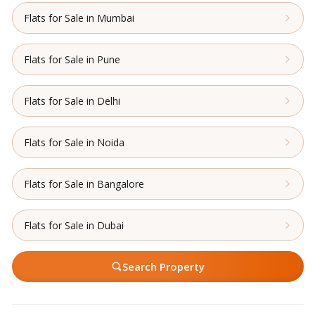
Flats for Sale in Mumbai
Flats for Sale in Pune
Flats for Sale in Delhi
Flats for Sale in Noida
Flats for Sale in Bangalore
Flats for Sale in Dubai
Search Property