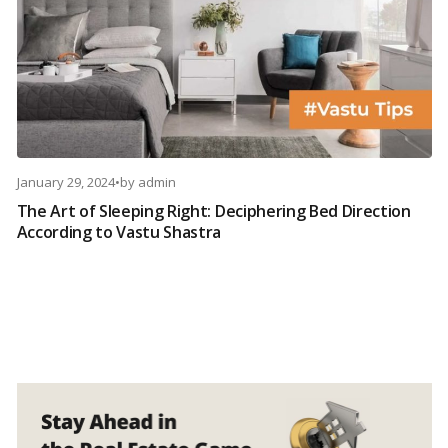
January 29, 2024
•
by
admin
The Art of Sleeping Right: Deciphering Bed Direction
According to Vastu Shastra