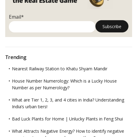
Email*
Trending
Nearest Railway Station to Khatu Shyam Mandir
House Number Numerology: Which is a Lucky House
Number as per Numerology?
What are Tier 1, 2, 3, and 4 cities in India? Understanding
India’s urban tiers!
Bad Luck Plants for Home | Unlucky Plants in Feng Shui
What Attracts Negative Energy? How to identify negative