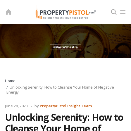
Skip
to
content
Home
Unlocking Serenity: How to Cleanse Your Home of Negative
Energy!
Posted
June 28, 2023
by
PropertyPistol Insight Team
by
Unlocking Serenity: How to
Cleanse Your Home of