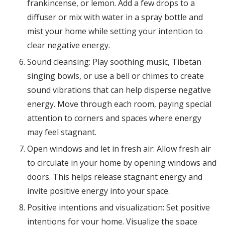
frankincense, or lemon. Add a few drops to a
diffuser or mix with water in a spray bottle and
mist your home while setting your intention to
clear negative energy.
Sound cleansing: Play soothing music, Tibetan
singing bowls, or use a bell or chimes to create
sound vibrations that can help disperse negative
energy. Move through each room, paying special
attention to corners and spaces where energy
may feel stagnant.
Open windows and let in fresh air: Allow fresh air
to circulate in your home by opening windows and
doors. This helps release stagnant energy and
invite positive energy into your space.
Positive intentions and visualization: Set positive
intentions for your home. Visualize the space