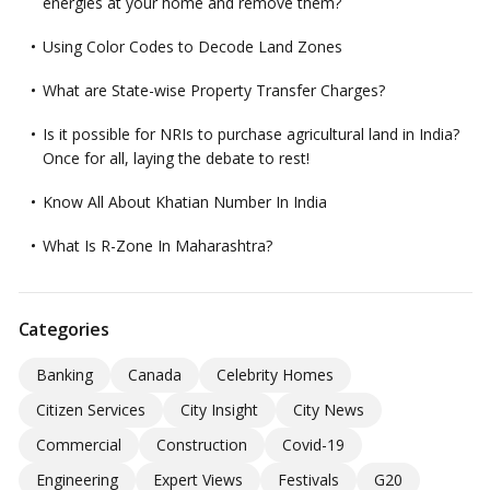
energies at your home and remove them?
Using Color Codes to Decode Land Zones
What are State-wise Property Transfer Charges?
Is it possible for NRIs to purchase agricultural land in India?
Once for all, laying the debate to rest!
Know All About Khatian Number In India
What Is R-Zone In Maharashtra?
Categories
Banking
Canada
Celebrity Homes
Citizen Services
City Insight
City News
Commercial
Construction
Covid-19
Engineering
Expert Views
Festivals
G20