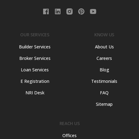
OUR SERVICES
KNOW US
Builder Services
About Us
Broker Services
Careers
Loan Services
Blog
E Registration
Testimonials
NRI Desk
FAQ
Sitemap
REACH US
Offices