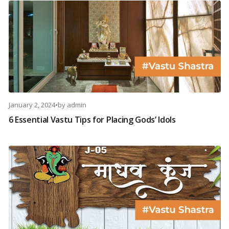
January 2, 2024
•
by
admin
6 Essential Vastu Tips for Placing Gods’ Idols