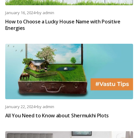
January 16, 2024
•
by
admin
How to Choose a Lucky House Name with Positive
Energies
January 22, 2024
•
by
admin
All You Need to Know about Shermukhi Plots