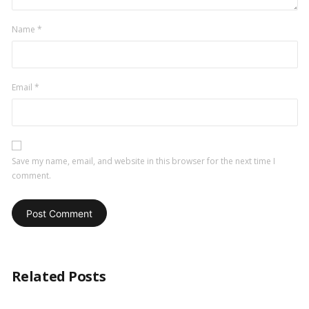
Name
*
Email
*
Save my name, email, and website in this browser for the next time I
comment.
Related Posts