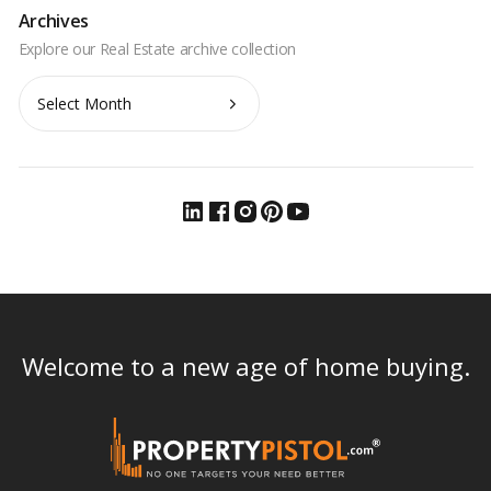
Archives
Archives
Welcome to a new age of home buying.