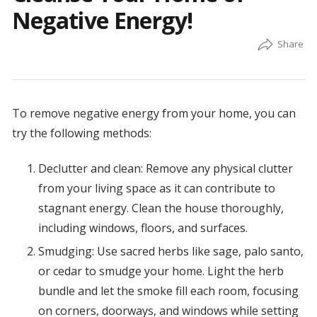
Negative Energy!
To remove negative energy from your home, you can
try the following methods:
Declutter and clean: Remove any physical clutter
from your living space as it can contribute to
stagnant energy. Clean the house thoroughly,
including windows, floors, and surfaces.
Smudging: Use sacred herbs like sage, palo santo,
or cedar to smudge your home. Light the herb
bundle and let the smoke fill each room, focusing
on corners, doorways, and windows while setting