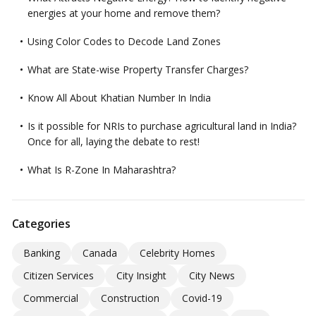
energies at your home and remove them?
Using Color Codes to Decode Land Zones
What are State-wise Property Transfer Charges?
Know All About Khatian Number In India
Is it possible for NRIs to purchase agricultural land in India?
Once for all, laying the debate to rest!
What Is R-Zone In Maharashtra?
Categories
Banking
Canada
Celebrity Homes
Citizen Services
City Insight
City News
Commercial
Construction
Covid-19