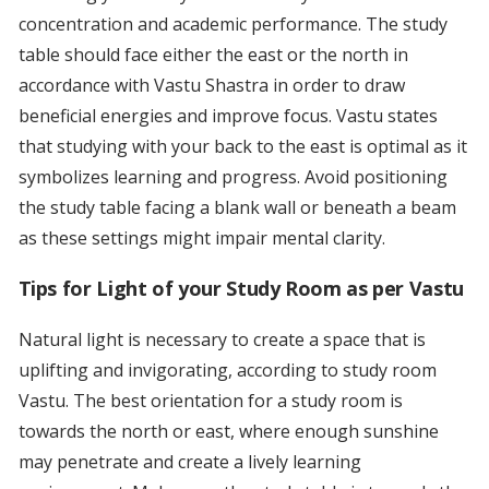
concentration and academic performance. The study
table should face either the east or the north in
accordance with Vastu Shastra in order to draw
beneficial energies and improve focus. Vastu states
that studying with your back to the east is optimal as it
symbolizes learning and progress. Avoid positioning
the study table facing a blank wall or beneath a beam
as these settings might impair mental clarity.
Tips for Light of your Study Room as per Vastu
Natural light is necessary to create a space that is
uplifting and invigorating, according to study room
Vastu. The best orientation for a study room is
towards the north or east, where enough sunshine
may penetrate and create a lively learning