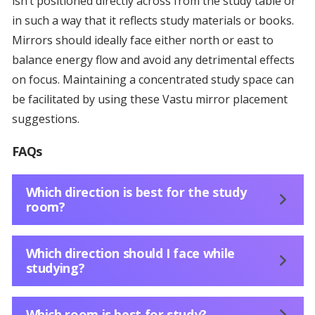
isn’t positioned directly across from the study table or
in such a way that it reflects study materials or books.
Mirrors should ideally face either north or east to
balance energy flow and avoid any detrimental effects
on focus. Maintaining a concentrated study space can
be facilitated by using these Vastu mirror placement
suggestions.
FAQs
Which direction is best for the study
room?
Which direction should I face while
studying?
Which room is best for study?