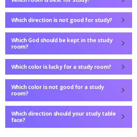
Which direction is not good for study?
Which God should be kept in the study
room?
Which color is lucky for a study room?
Which color is not good for a study
room?
Which direction should your study table
face?