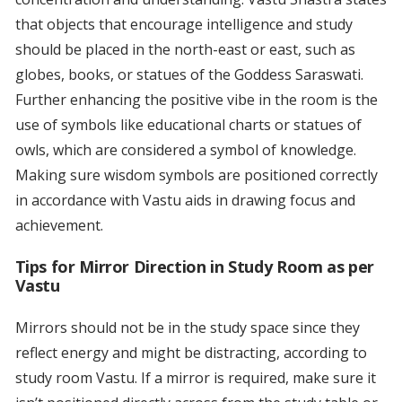
that objects that encourage intelligence and study
should be placed in the north-east or east, such as
globes, books, or statues of the Goddess Saraswati.
Further enhancing the positive vibe in the room is the
use of symbols like educational charts or statues of
owls, which are considered a symbol of knowledge.
Making sure wisdom symbols are positioned correctly
in accordance with Vastu aids in drawing focus and
achievement.
Tips for Mirror Direction in Study Room as per
Vastu
Mirrors should not be in the study space since they
reflect energy and might be distracting, according to
study room Vastu. If a mirror is required, make sure it