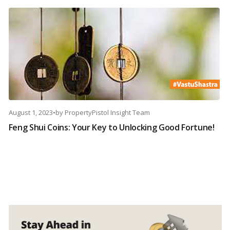
August 1, 2023
•
by
PropertyPistol Insight Team
Feng Shui Coins: Your Key to Unlocking Good Fortune!