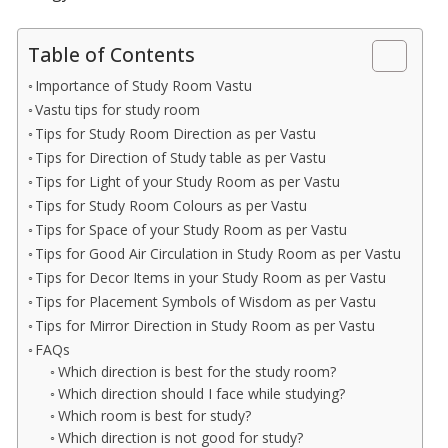
Table of Contents
Importance of Study Room Vastu
Vastu tips for study room
Tips for Study Room Direction as per Vastu
Tips for Direction of Study table as per Vastu
Tips for Light of your Study Room as per Vastu
Tips for Study Room Colours as per Vastu
Tips for Space of your Study Room as per Vastu
Tips for Good Air Circulation in Study Room as per Vastu
Tips for Decor Items in your Study Room as per Vastu
Tips for Placement Symbols of Wisdom as per Vastu
Tips for Mirror Direction in Study Room as per Vastu
FAQs
Which direction is best for the study room?
Which direction should I face while studying?
Which room is best for study?
Which direction is not good for study?