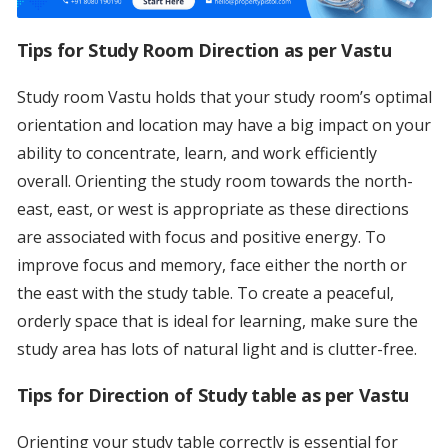
Tips for
Study Room Direction as per Vastu
Study room Vastu holds that your study room’s optimal
orientation and location may have a big impact on your
ability to concentrate, learn, and work efficiently
overall. Orienting the study room towards the north-
east, east, or west is appropriate as these directions
are associated with focus and positive energy. To
improve focus and memory, face either the north or
the east with the study table. To create a peaceful,
orderly space that is ideal for learning, make sure the
study area has lots of natural light and is clutter-free.
Tips for Direction of Study table as per Vastu
Orienting your study table correctly is essential for