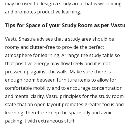
may be used to design a study area that is welcoming
and promotes productive learning.
Tips for Space of your Study Room as per Vastu
Vastu Shastra advises that a study area should be
roomy and clutter-free to provide the perfect
atmosphere for learning. Arrange the study table so
that positive energy may flow freely and it is not
pressed up against the walls. Make sure there is
enough room between furniture items to allow for
comfortable mobility and to encourage concentration
and mental clarity. Vastu principles for the study room
state that an open layout promotes greater focus and
learning, therefore keep the space tidy and avoid
packing it with extraneous stuff.