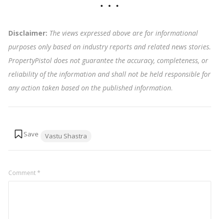
Disclaimer:
The views expressed above are for informational
purposes only based on industry reports and related news stories.
PropertyPistol does not guarantee the accuracy, completeness, or
reliability of the information and shall not be held responsible for
any action taken based on the published information
.
Tags:
Vastu Shastra
Comment
*