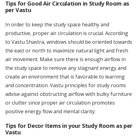
Tips for Good Air Circulation in Study Room as
per Vastu
In order to keep the study space healthy and
productive, proper air circulation is crucial. According
to Vastu Shastra, windows should be oriented towards
the east or north to maximize natural light and fresh
air movement. Make sure there is enough airflow in
the study space to remove any stagnant energy and
create an environment that is favorable to learning
and concentration. Vastu principles for study rooms
advise against obstructing airflow with bulky furniture
or clutter since proper air circulation promotes
positive energy flow and mental clarity.
Tips for Decor Items in your Study Room as per
Vastu