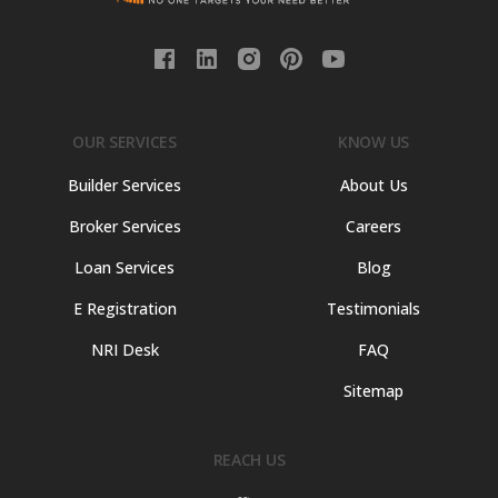
OUR SERVICES
KNOW US
Builder Services
About Us
Broker Services
Careers
Loan Services
Blog
E Registration
Testimonials
NRI Desk
FAQ
Sitemap
REACH US