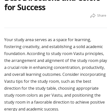
for Success
Your study area serves as a space for learning,
fostering creativity, and establishing a solid academic
foundation. According to study room Vastu principles,
the arrangement and alignment of the study room play
a crucial role in enhancing concentration, productivity,
and overall learning outcomes. Consider incorporating
Vastu tips for the study room, such as the best
direction for the study table, choosing appropriate
study room colors as per Vastu, and positioning the
study room in a favorable direction to achieve positive
energy and academic success.