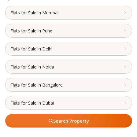
Flats for Sale in Mumbai
Flats for Sale in Pune
Flats for Sale in Delhi
Flats for Sale in Noida
Flats for Sale in Bangalore
Flats for Sale in Dubai
Search Property