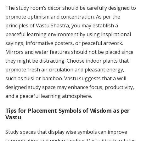
The study room’s décor should be carefully designed to
promote optimism and concentration. As per the
principles of Vastu Shastra, you may establish a
peaceful learning environment by using inspirational
sayings, informative posters, or peaceful artwork.
Mirrors and water features should not be placed since
they might be distracting. Choose indoor plants that
promote fresh air circulation and pleasant energy,
such as tulsi or bamboo. Vastu suggests that a well-
designed study space may enhance focus, productivity,
and a peaceful learning atmosphere.
Tips for Placement Symbols of Wisdom as per
Vastu
Study spaces that display wise symbols can improve
concentration and understanding. Vastu Shastra states