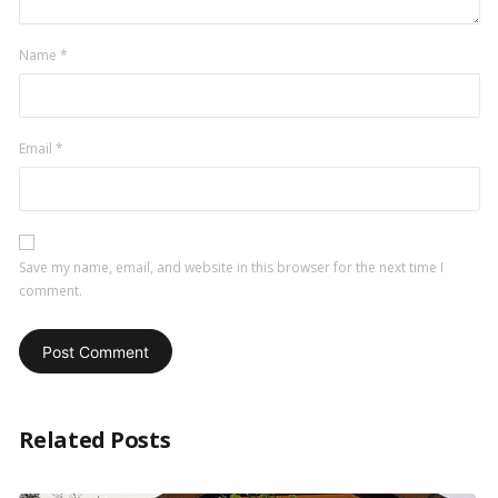
Name
*
Email
*
Save my name, email, and website in this browser for the next time I
comment.
Related Posts