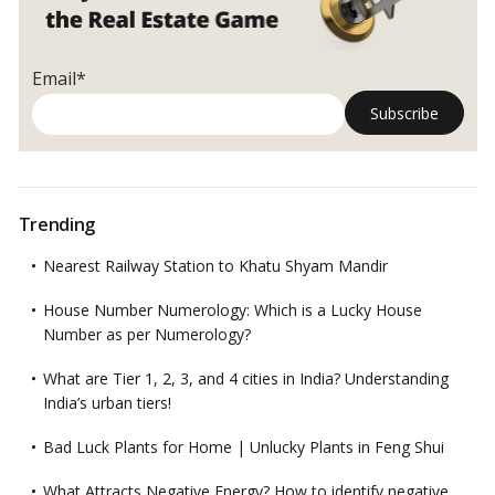
Email*
Trending
Nearest Railway Station to Khatu Shyam Mandir
House Number Numerology: Which is a Lucky House
Number as per Numerology?
What are Tier 1, 2, 3, and 4 cities in India? Understanding
India’s urban tiers!
Bad Luck Plants for Home | Unlucky Plants in Feng Shui
What Attracts Negative Energy? How to identify negative