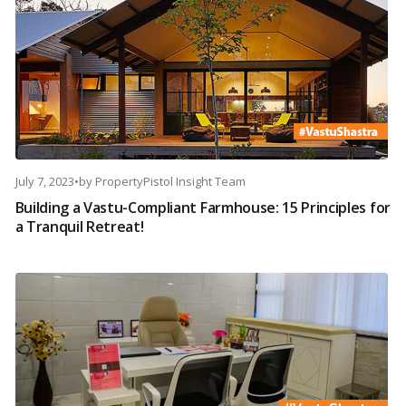
July 7, 2023
•
by
PropertyPistol Insight Team
Building a Vastu-Compliant Farmhouse: 15 Principles for
a Tranquil Retreat!