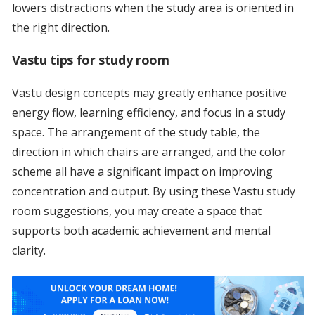
lowers distractions when the study area is oriented in
the right direction.
Vastu tips for study room
Vastu design concepts may greatly enhance positive
energy flow, learning efficiency, and focus in a study
space. The arrangement of the study table, the
direction in which chairs are arranged, and the color
scheme all have a significant impact on improving
concentration and output. By using these Vastu study
room suggestions, you may create a space that
supports both academic achievement and mental
clarity.