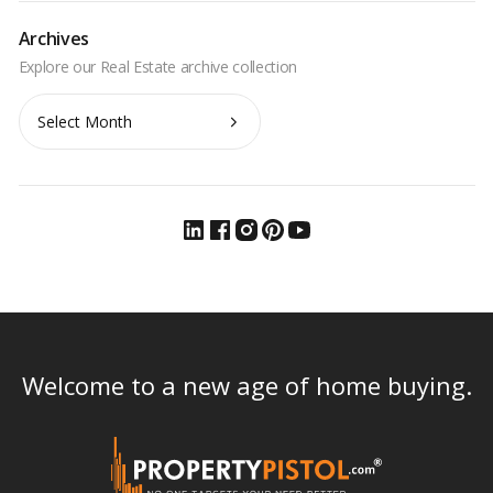
Archives
Archives
Welcome to a new age of home buying.