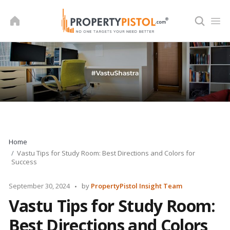
Skip
to
content
Home
Vastu Tips for Study Room: Best Directions and Colors for
Success
Posted
September 30, 2024
by
PropertyPistol Insight Team
by
Vastu Tips for Study Room:
Best Directions and Colors