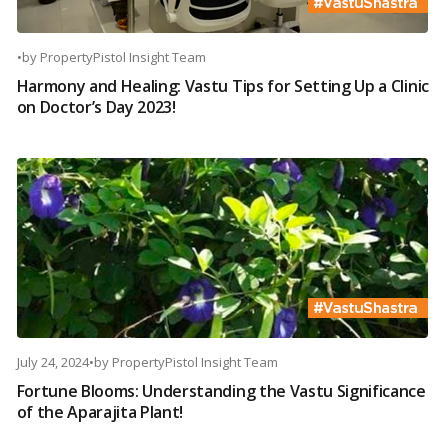
•
by
PropertyPistol Insight Team
Harmony and Healing: Vastu Tips for Setting Up a Clinic
on Doctor’s Day 2023!
July 24, 2024
•
by
PropertyPistol Insight Team
Fortune Blooms: Understanding the Vastu Significance
of the Aparajita Plant!