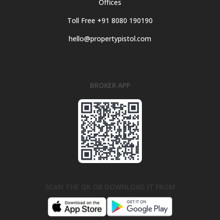
Offices
Toll Free +91 8080 190190
hello@propertypistol.com
BROKER APP
SCAN THE QR OR DOWNLOAD IT FROM