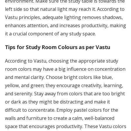
environment. Make sure the study table is towards the
left side so that natural light may reach it. According to
Vastu principles, adequate lighting removes shadows,
enhances attention, and increases productivity, making
it a crucial component of any study space.
Tips for Study Room Colours as per Vastu
According to Vastu, choosing the appropriate study
room colors may have a big influence on concentration
and mental clarity. Choose bright colors like blue,
yellow, and green; they encourage creativity, learning,
and serenity. Stay away from colors that are too bright
or dark as they might be distracting and make it
difficult to concentrate. Employ pastel colors for the
walls and furniture to create a calm, well-balanced
space that encourages productivity. These Vastu colors