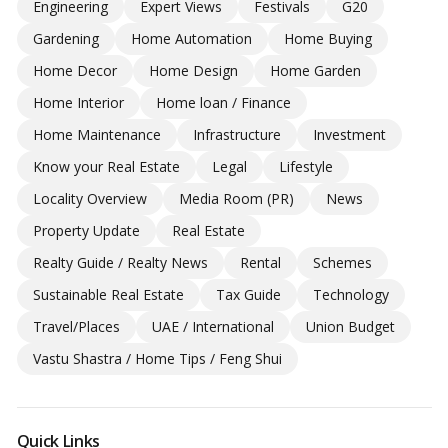
Engineering
Expert Views
Festivals
G20
Gardening
Home Automation
Home Buying
Home Decor
Home Design
Home Garden
Home Interior
Home loan / Finance
Home Maintenance
Infrastructure
Investment
Know your Real Estate
Legal
Lifestyle
Locality Overview
Media Room (PR)
News
Property Update
Real Estate
Realty Guide / Realty News
Rental
Schemes
Sustainable Real Estate
Tax Guide
Technology
Travel/Places
UAE / International
Union Budget
Vastu Shastra / Home Tips / Feng Shui
Quick Links