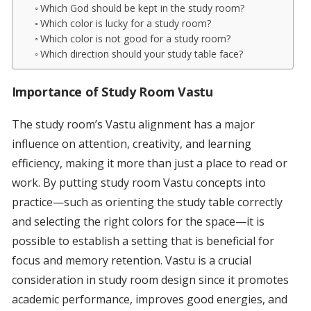
Which God should be kept in the study room?
Which color is lucky for a study room?
Which color is not good for a study room?
Which direction should your study table face?
Importance of Study Room Vastu
The study room’s Vastu alignment has a major
influence on attention, creativity, and learning
efficiency, making it more than just a place to read or
work. By putting study room Vastu concepts into
practice—such as orienting the study table correctly
and selecting the right colors for the space—it is
possible to establish a setting that is beneficial for
focus and memory retention. Vastu is a crucial
consideration in study room design since it promotes
academic performance, improves good energies, and