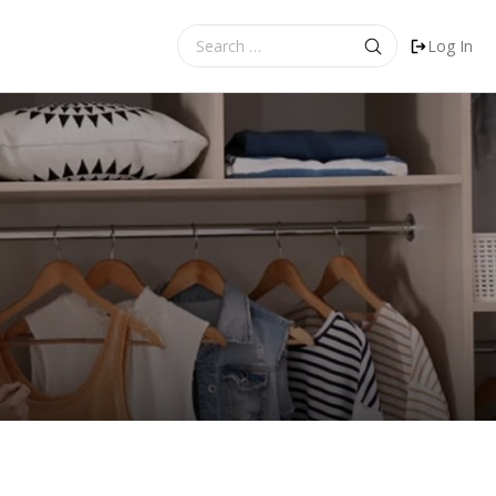
Search
Log In
for: