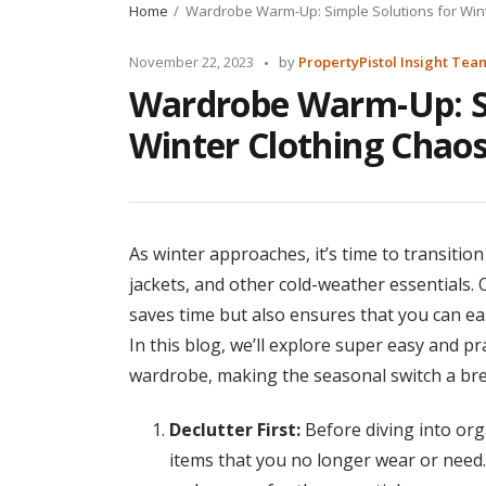
Home
Wardrobe Warm-Up: Simple Solutions for Wint
Posted
November 22, 2023
by
PropertyPistol Insight Tea
by
Wardrobe Warm-Up: Si
Winter Clothing Chaos
As winter approaches, it’s time to transit
jackets, and other cold-weather essentials. 
saves time but also ensures that you can e
In this blog, we’ll explore super easy and pr
wardrobe, making the seasonal switch a bre
Declutter First:
Before diving into org
items that you no longer wear or need.