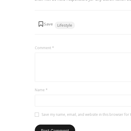
Tags:
Lifestyle
Comment
*
Name
*
Save my name, email, and website in this browser for 