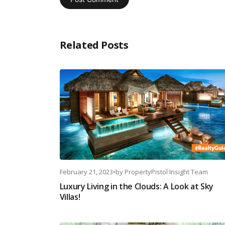
Related Posts
February 21, 2023
•
by
PropertyPistol Insight Team
Luxury Living in the Clouds: A Look at Sky
Villas!