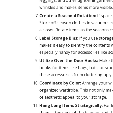
leggings, and other tight-knit garment
wrinkles and makes items more visible.
Create a Seasonal Rotation:
If space 
Store off-season clothes in vacuum-sea
a closet. Rotate items as the seasons 
Label Storage Bins:
If you use storage
makes it easy to identify the contents
especially handy for accessories like sc
Utilize Over-the-Door Hooks:
Make th
hooks for items like bags, hats, or sc
these accessories from cluttering up 
Coordinate by Color:
Arrange your win
organized wardrobe. This not only make
of aesthetic appeal to your storage.
Hang Long Items Strategically:
For l
them at the ends of the hanging rod. 