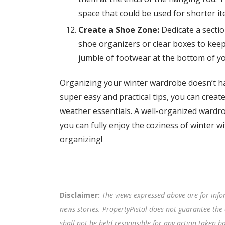
space that could be used for shorter it
Create a Shoe Zone:
Dedicate a sectio
shoe organizers or clear boxes to keep 
jumble of footwear at the bottom of y
Organizing your winter wardrobe doesn’t ha
super easy and practical tips, you can create
weather essentials. A well-organized wardro
you can fully enjoy the coziness of winter wi
organizing!
Disclaimer:
The views expressed above are for info
news stories. PropertyPistol does not guarantee the 
shall not be held responsible for any action taken 