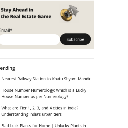
Email*
ending
Nearest Railway Station to Khatu Shyam Mandir
House Number Numerology: Which is a Lucky
House Number as per Numerology?
What are Tier 1, 2, 3, and 4 cities in India?
Understanding India’s urban tiers!
Bad Luck Plants for Home | Unlucky Plants in