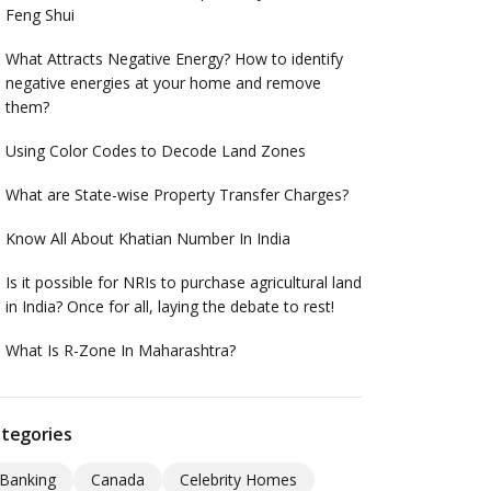
Feng Shui
What Attracts Negative Energy? How to identify
negative energies at your home and remove
them?
Using Color Codes to Decode Land Zones
What are State-wise Property Transfer Charges?
Know All About Khatian Number In India
Is it possible for NRIs to purchase agricultural land
in India? Once for all, laying the debate to rest!
What Is R-Zone In Maharashtra?
tegories
Banking
Canada
Celebrity Homes