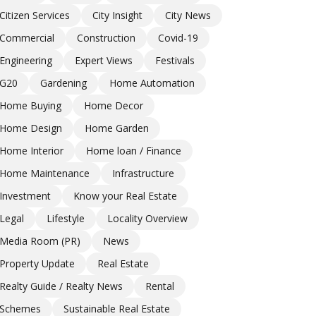
Citizen Services
City Insight
City News
Commercial
Construction
Covid-19
Engineering
Expert Views
Festivals
G20
Gardening
Home Automation
Home Buying
Home Decor
Home Design
Home Garden
Home Interior
Home loan / Finance
Home Maintenance
Infrastructure
Investment
Know your Real Estate
Legal
Lifestyle
Locality Overview
Media Room (PR)
News
Property Update
Real Estate
Realty Guide / Realty News
Rental
Schemes
Sustainable Real Estate