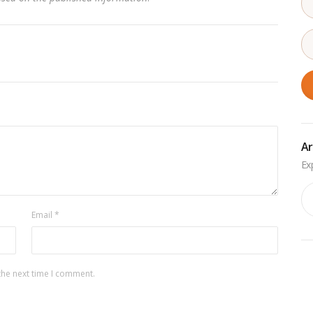
Ar
Ar
Email
*
the next time I comment.