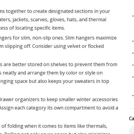
ms together to create designated sections in your
ers, jackets, scarves, gloves, hats, and thermal
ss of locating specific items.
gers for slim, non-slip ones. Slim hangers maximize
 slipping off. Consider using velvet or flocked
 are better stored on shelves to prevent them from
 neatly and arrange them by color or style on
anging space but also keeps your sweaters in top
drawer organizers to keep smaller winter accessories
. Assign each category its own compartment to avoid a
Ca
 of folding when it comes to items like thermals,