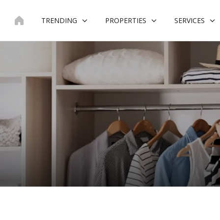
Skip
to
TRENDING
PROPERTIES
SERVICES
content