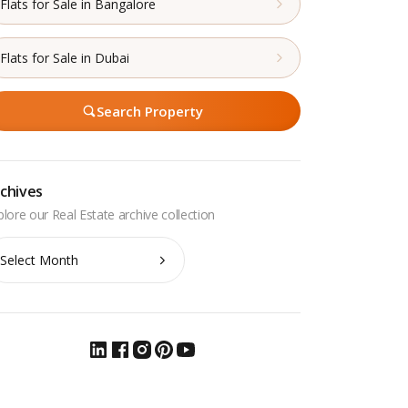
Flats for Sale in Bangalore
Flats for Sale in Dubai
Search Property
chives
chives