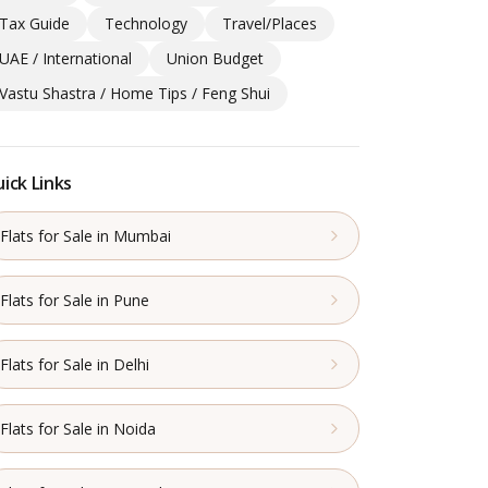
Tax Guide
Technology
Travel/Places
UAE / International
Union Budget
Vastu Shastra / Home Tips / Feng Shui
ick Links
Flats for Sale in Mumbai
Flats for Sale in Pune
Flats for Sale in Delhi
Flats for Sale in Noida