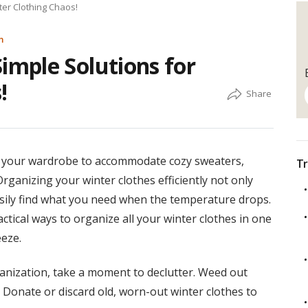
er Clothing Chaos!
m
mple Solutions for
!
ion your wardrobe to accommodate cozy sweaters,
Tr
Organizing your winter clothes efficiently not only
asily find what you need when the temperature drops.
actical ways to organize all your winter clothes in one
eze.
anization, take a moment to declutter. Weed out
 Donate or discard old, worn-out winter clothes to