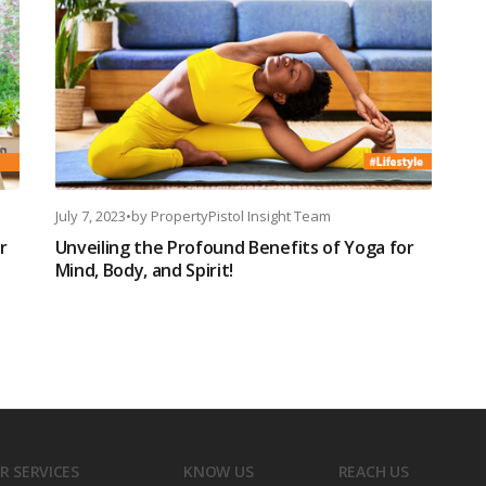
July 7, 2023
•
by
PropertyPistol Insight Team
r
Unveiling the Profound Benefits of Yoga for
Mind, Body, and Spirit!
R SERVICES
KNOW US
REACH US