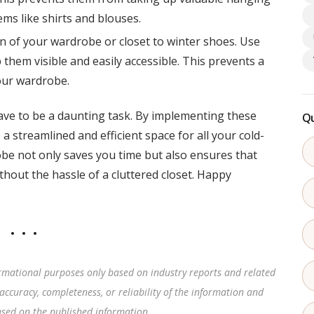
ems like shirts and blouses.
n of your wardrobe or closet to winter shoes. Use
them visible and easily accessible. This prevents a
our wardrobe.
ve to be a daunting task. By implementing these
Qu
 a streamlined and efficient space for all your cold-
be not only saves you time but also ensures that
thout the hassle of a cluttered closet. Happy
rmational purposes only based on industry reports and related
accuracy, completeness, or reliability of the information and
based on the published information
.