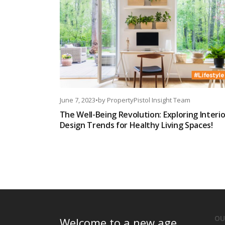
June 7, 2023
•
by
PropertyPistol Insight Team
The Well-Being Revolution: Exploring Interio
Design Trends for Healthy Living Spaces!
OU
Welcome to a new age