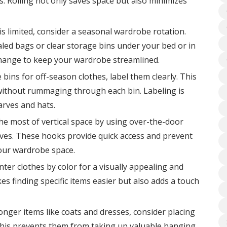
s. Rolling not only saves space but also minimizes
is limited, consider a seasonal wardrobe rotation.
led bags or clear storage bins under your bed or in
change to keep your wardrobe streamlined.
 bins for off-season clothes, label them clearly. This
 without rummaging through each bin. Labeling is
arves and hats.
e most of vertical space by using over-the-door
arves. These hooks provide quick access and prevent
your wardrobe space.
ter clothes by color for a visually appealing and
s finding specific items easier but also adds a touch
onger items like coats and dresses, consider placing
This prevents them from taking up valuable hanging