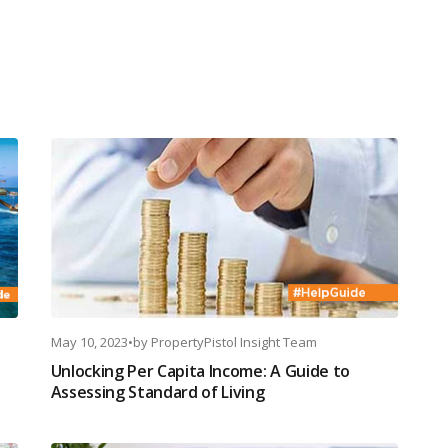
May 10, 2023
•
by
PropertyPistol Insight Team
Unlocking Per Capita Income: A Guide to
Assessing Standard of Living