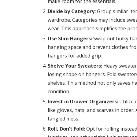
make room for the essentials.
Divide by Category:
Group similar ite
wardrobe. Categories may include sweat
wear. This approach simplifies the proce
Use Slim Hangers:
Swap out bulky han
hanging space and prevent clothes from
hangers for added grip.
Shelve Your Sweaters:
Heavy sweaters
losing shape on hangers. Fold sweaters
shelves. This method not only saves h
condition.
Invest in Drawer Organizers:
Utilize 
like gloves, hats, and scarves in order
tangled mess.
Roll, Don’t Fold:
Opt for rolling instead