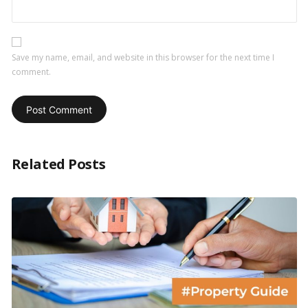
Save my name, email, and website in this browser for the next time I
comment.
Related Posts