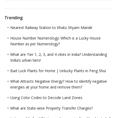
Trending
Nearest Railway Station to Khatu Shyam Mandir
House Number Numerology: Which is a Lucky House
Number as per Numerology?
What are Tier 1, 2, 3, and 4 cities in India? Understanding
India’s urban tiers!
Bad Luck Plants for Home | Unlucky Plants in Feng Shui
What Attracts Negative Energy? How to identify negative
energies at your home and remove them?
Using Color Codes to Decode Land Zones
What are State-wise Property Transfer Charges?