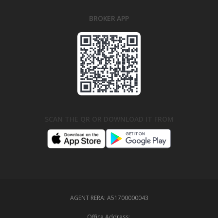
BROKER APP
SCAN THE QR OR DOWNLOAD IT FROM
AGENT RERA:
A51700000043
Office Address: