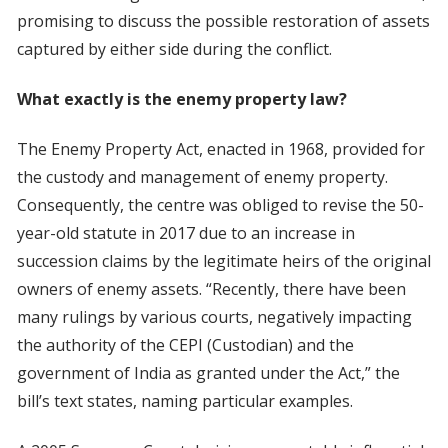
promising to discuss the possible restoration of assets
captured by either side during the conflict.
What exactly is the enemy property law?
The Enemy Property Act, enacted in 1968, provided for
the custody and management of enemy property.
Consequently, the centre was obliged to revise the 50-
year-old statute in 2017 due to an increase in
succession claims by the legitimate heirs of the original
owners of enemy assets. “Recently, there have been
many rulings by various courts, negatively impacting
the authority of the CEPI (Custodian) and the
government of India as granted under the Act,” the
bill’s text states, naming particular examples.