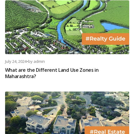
July 24, 2024
•
by
admin
What are the Different Land Use Zones in
Maharashtra?