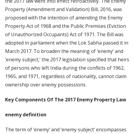
the 2017 law went into effect retroactively. The Enemy
Property (Amendment and Validation) Bill, 2016, was
proposed with the intention of amending the Enemy
Property Act of 1968 and the Public Premises (Eviction
of Unauthorized Occupants) Act of 1971. The Bill was
adopted in parliament when the Lok Sabha passed it in
March 2017. To broaden the meaning of ‘enemy’ and
‘enemy subject,’ the 2017 legislation specified that heirs
of persons who left India during the conflicts of 1962,
1965, and 1971, regardless of nationality, cannot claim
ownership over enemy possessions.
Key Components Of The 2017 Enemy Property Law
enemy definition
The term of ‘enemy’ and ‘enemy subject’ encompasses