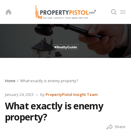
Skip
to
content
Home
What exactly is enemy property?
Posted
January 24, 2023
by
PropertyPistol Insight Team
by
What exactly is enemy
property?