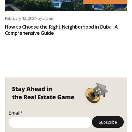
February 13, 2024
•
by
admin
How to Choose the Right Neighborhood in Dubai: A
Comprehensive Guide
Email*