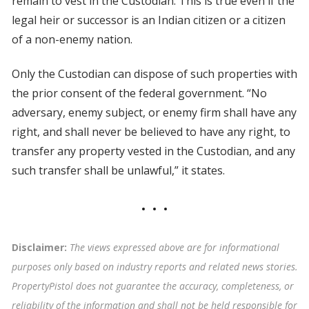
remain to vest in the Custodian. This is true even if the
legal heir or successor is an Indian citizen or a citizen
of a non-enemy nation.
Only the Custodian can dispose of such properties with
the prior consent of the federal government. “No
adversary, enemy subject, or enemy firm shall have any
right, and shall never be believed to have any right, to
transfer any property vested in the Custodian, and any
such transfer shall be unlawful,” it states.
Disclaimer:
The views expressed above are for informational
purposes only based on industry reports and related news stories.
PropertyPistol does not guarantee the accuracy, completeness, or
reliability of the information and shall not be held responsible for