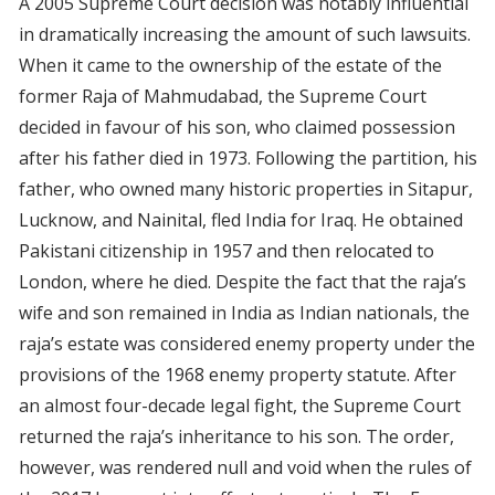
A 2005 Supreme Court decision was notably influential
in dramatically increasing the amount of such lawsuits.
When it came to the ownership of the estate of the
former Raja of Mahmudabad, the Supreme Court
decided in favour of his son, who claimed possession
after his father died in 1973. Following the partition, his
father, who owned many historic properties in Sitapur,
Lucknow, and Nainital, fled India for Iraq. He obtained
Pakistani citizenship in 1957 and then relocated to
London, where he died. Despite the fact that the raja’s
wife and son remained in India as Indian nationals, the
raja’s estate was considered enemy property under the
provisions of the 1968 enemy property statute. After
an almost four-decade legal fight, the Supreme Court
returned the raja’s inheritance to his son. The order,
however, was rendered null and void when the rules of