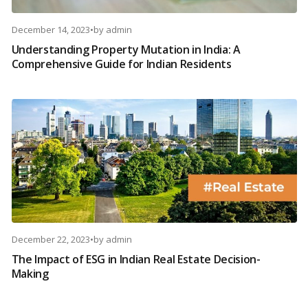
December 14, 2023
•
by
admin
Understanding Property Mutation in India: A
Comprehensive Guide for Indian Residents
December 22, 2023
•
by
admin
The Impact of ESG in Indian Real Estate Decision-
Making