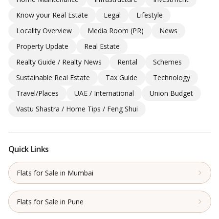
Know your Real Estate
Legal
Lifestyle
Locality Overview
Media Room (PR)
News
Property Update
Real Estate
Realty Guide / Realty News
Rental
Schemes
Sustainable Real Estate
Tax Guide
Technology
Travel/Places
UAE / International
Union Budget
Vastu Shastra / Home Tips / Feng Shui
Quick Links
Flats for Sale in Mumbai
Flats for Sale in Pune