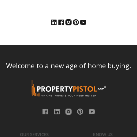
Welcome to a new age of home buying.
OUR SERVICES
KNOW US