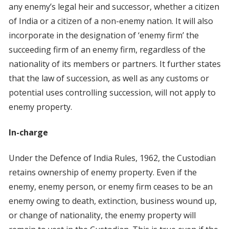
any enemy’s legal heir and successor, whether a citizen
of India or a citizen of a non-enemy nation. It will also
incorporate in the designation of ‘enemy firm’ the
succeeding firm of an enemy firm, regardless of the
nationality of its members or partners. It further states
that the law of succession, as well as any customs or
potential uses controlling succession, will not apply to
enemy property.
In-charge
Under the Defence of India Rules, 1962, the Custodian
retains ownership of enemy property. Even if the
enemy, enemy person, or enemy firm ceases to be an
enemy owing to death, extinction, business wound up,
or change of nationality, the enemy property will