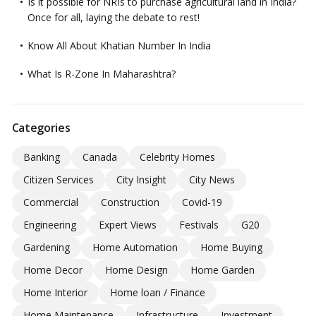
Is it possible for NRIs to purchase agricultural land in India?
Once for all, laying the debate to rest!
Know All About Khatian Number In India
What Is R-Zone In Maharashtra?
Categories
Banking
Canada
Celebrity Homes
Citizen Services
City Insight
City News
Commercial
Construction
Covid-19
Engineering
Expert Views
Festivals
G20
Gardening
Home Automation
Home Buying
Home Decor
Home Design
Home Garden
Home Interior
Home loan / Finance
Home Maintenance
Infrastructure
Investment