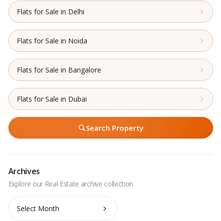
Flats for Sale in Delhi
Flats for Sale in Noida
Flats for Sale in Bangalore
Flats for Sale in Dubai
Search Property
Archives
Archives