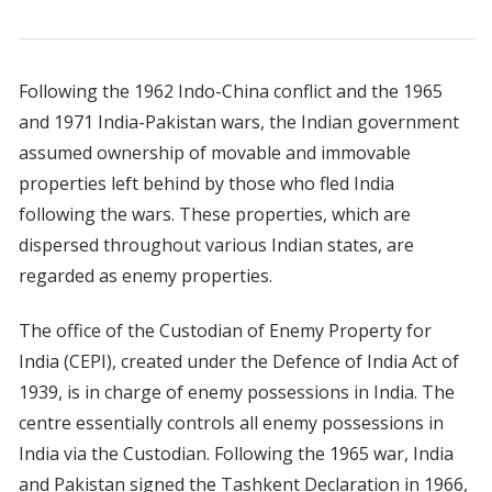
Following the 1962 Indo-China conflict and the 1965
and 1971 India-Pakistan wars, the Indian government
assumed ownership of movable and immovable
properties left behind by those who fled India
following the wars. These properties, which are
dispersed throughout various Indian states, are
regarded as enemy properties.
The office of the Custodian of Enemy Property for
India (CEPI), created under the Defence of India Act of
1939, is in charge of enemy possessions in India. The
centre essentially controls all enemy possessions in
India via the Custodian. Following the 1965 war, India
and Pakistan signed the Tashkent Declaration in 1966,