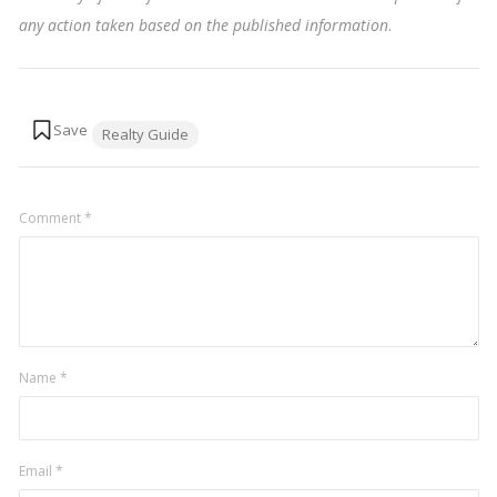
any action taken based on the published information
.
Tags:
Realty Guide
Comment
*
Name
*
Email
*