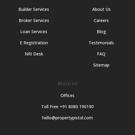
Builder Services
About Us
Broker Services
Careers
Loan Services
Blog
E Registration
Testimonials
NRI Desk
FAQ
Sitemap
REACH US
Offices
Toll Free +91 8080 190190
hello@propertypistol.com