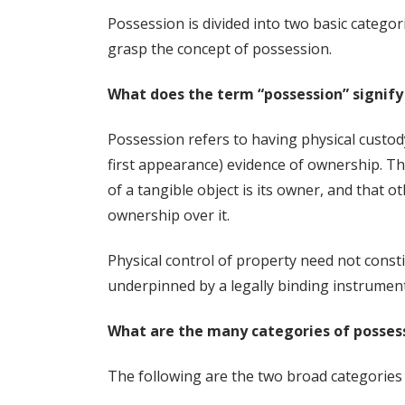
Possession is divided into two basic categori
grasp the concept of possession.
What does the term “possession” signify 
Possession refers to having physical custod
first appearance) evidence of ownership. Thi
of a tangible object is its owner, and that ot
ownership over it.
Physical control of property need not consti
underpinned by a legally binding instrument,
What are the many categories of posses
The following are the two broad categories