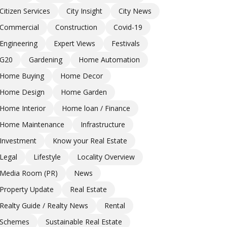
Citizen Services
City Insight
City News
Commercial
Construction
Covid-19
Engineering
Expert Views
Festivals
G20
Gardening
Home Automation
Home Buying
Home Decor
Home Design
Home Garden
Home Interior
Home loan / Finance
Home Maintenance
Infrastructure
Investment
Know your Real Estate
Legal
Lifestyle
Locality Overview
Media Room (PR)
News
Property Update
Real Estate
Realty Guide / Realty News
Rental
Schemes
Sustainable Real Estate