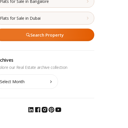
Flats for Sale in Bangalore
Flats for Sale in Dubai
Search Property
chives
chives