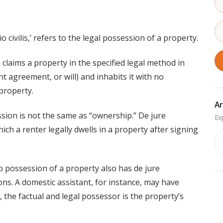
 civilis,’ refers to the legal possession of a property.
laims a property in the specified legal method in
nt agreement, or will) and inhabits it with no
property.
Ar
ession is not the same as “ownership.” De jure
ich a renter legally dwells in a property after signing
Ar
o possession of a property also has de jure
ions. A domestic assistant, for instance, may have
, the factual and legal possessor is the property’s