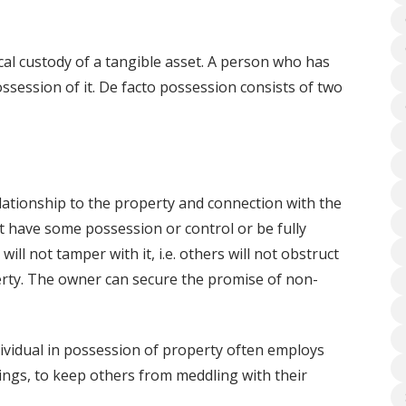
cal custody of a tangible asset. A person who has
ossession of it. De facto possession consists of two
elationship to the property and connection with the
st have some possession or control or be fully
will not tamper with it, i.e. others will not obstruct
perty. The owner can secure the promise of non-
ividual in possession of property often employs
ings, to keep others from meddling with their