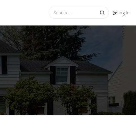
Search
Log In
for: