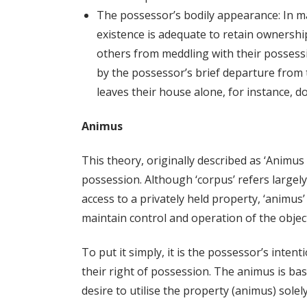
The possessor’s bodily appearance: In m
existence is adequate to retain ownership
others from meddling with their possessi
by the possessor’s brief departure from 
leaves their house alone, for instance, do
Animus
This theory, originally described as ‘Animus 
possession. Although ‘corpus’ refers largely
access to a privately held property, ‘animus
maintain control and operation of the object
To put it simply, it is the possessor’s inte
their right of possession. The animus is ba
desire to utilise the property (animus) sole