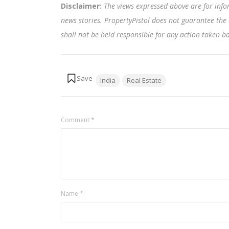
Disclaimer:
The views expressed above are for info
news stories. PropertyPistol does not guarantee the 
shall not be held responsible for any action taken 
Tags:
India
Real Estate
Comment
*
Name
*