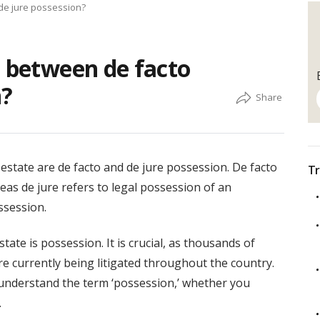
 de jure possession?
e between de facto
n?
state are de facto and de jure possession. De facto
Tr
eas de jure refers to legal possession of an
ssession.
ate is possession. It is crucial, as thousands of
e currently being litigated throughout the country.
to understand the term ‘possession,’ whether you
.