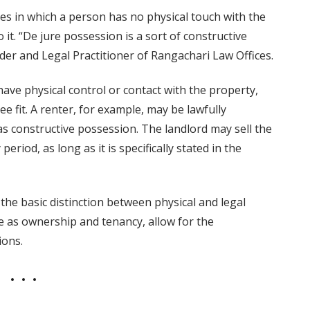
es in which a person has no physical touch with the
 it. “De jure possession is a sort of constructive
er and Legal Practitioner of Rangachari Law Offices.
have physical control or contact with the property,
see fit. A renter, for example, may be lawfully
as constructive possession. The landlord may sell the
iod, as long as it is specifically stated in the
the basic distinction between physical and legal
e as ownership and tenancy, allow for the
ions.