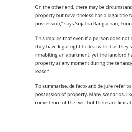
On the other end, there may be circumstanc
property but nevertheless has a legal title to
possession,” says Sujatha Rangachari, Found
This implies that even if a person does not 
they have legal right to deal with it as they 
inhabiting an apartment, yet the landlord h
property at any moment during the tenancy per
lease.”
To summarise, de facto and de jure refer to 
possession of property. Many scenarios, lik
coexistence of the two, but there are limitat