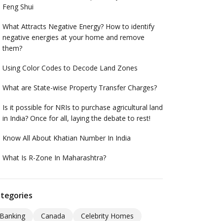
Feng Shui
What Attracts Negative Energy? How to identify
negative energies at your home and remove
them?
Using Color Codes to Decode Land Zones
What are State-wise Property Transfer Charges?
Is it possible for NRIs to purchase agricultural land
in India? Once for all, laying the debate to rest!
Know All About Khatian Number In India
What Is R-Zone In Maharashtra?
tegories
Banking
Canada
Celebrity Homes