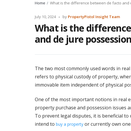
Home
What is the difference between de facto and
Posted
July 10, 2024
by
PropertyPistol Insight Team
by
What is the differenc
and de jure possessio
The two most commonly used words in real e
refers to physical custody of property, wher
immovable item independent of physical po
One of the most important notions in real est
property purchase and possession issues ar
To prevent legal disputes, it is beneficial 
intend to
or currently own one
buy a property