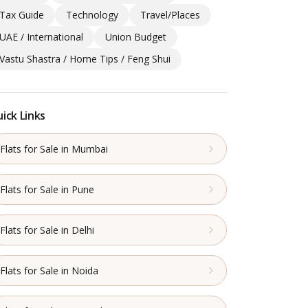
Tax Guide
Technology
Travel/Places
UAE / International
Union Budget
Vastu Shastra / Home Tips / Feng Shui
ick Links
Flats for Sale in Mumbai
Flats for Sale in Pune
Flats for Sale in Delhi
Flats for Sale in Noida