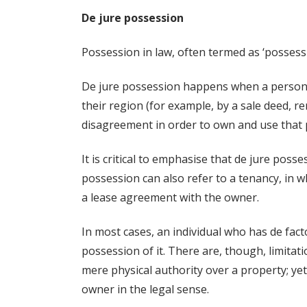
De jure possession
Possession in law, often termed as ‘possessio
De jure possession happens when a person c
their region (for example, by a sale deed, re
disagreement in order to own and use that 
It is critical to emphasise that de jure poss
possession can also refer to a tenancy, in wh
a lease agreement with the owner.
In most cases, an individual who has de fact
possession of it. There are, though, limitat
mere physical authority over a property; yet
owner in the legal sense.