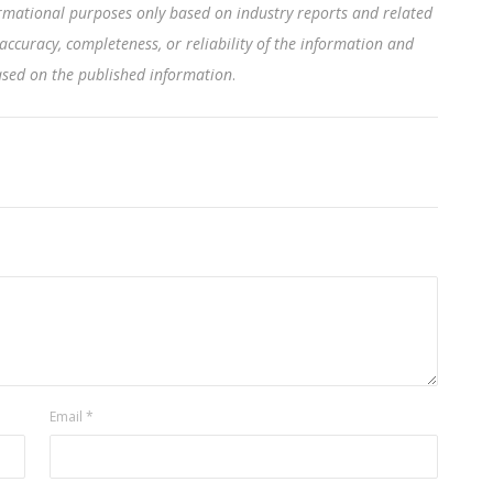
rmational purposes only based on industry reports and related
accuracy, completeness, or reliability of the information and
based on the published information
.
Email
*