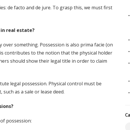
es: de facto and de jure. To grasp this, we must first
in real estate?
y over something. Possession is also prima facie (on
s contributes to the notion that the physical holder
hers should show their legal title in order to claim
tute legal possession. Physical control must be
 such as a sale or lease deed.
sions?
Ca
 of possession: