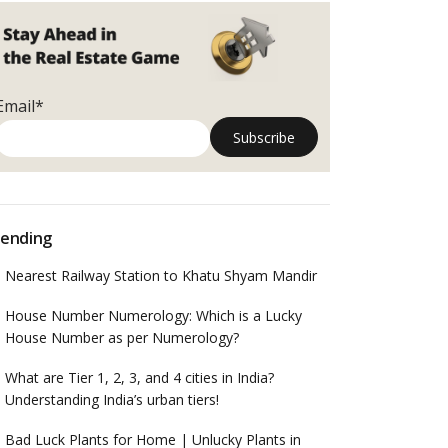
Email*
ending
Nearest Railway Station to Khatu Shyam Mandir
House Number Numerology: Which is a Lucky
House Number as per Numerology?
What are Tier 1, 2, 3, and 4 cities in India?
Understanding India’s urban tiers!
Bad Luck Plants for Home | Unlucky Plants in