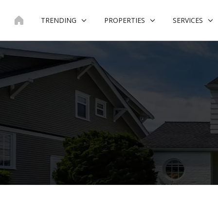
Skip
to
TRENDING
PROPERTIES
SERVICES
content