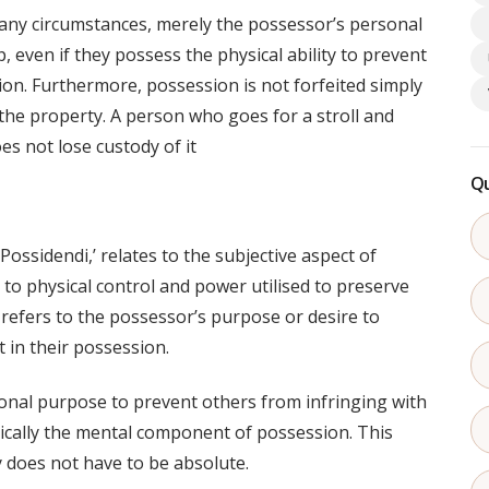
any circumstances, merely the possessor’s personal
, even if they possess the physical ability to prevent
on. Furthermore, possession is not forfeited simply
the property. A person who goes for a stroll and
es not lose custody of it
Qu
Possidendi,’ relates to the subjective aspect of
 to physical control and power utilised to preserve
’ refers to the possessor’s purpose or desire to
 in their possession.
ntional purpose to prevent others from infringing with
sically the mental component of possession. This
ly does not have to be absolute.