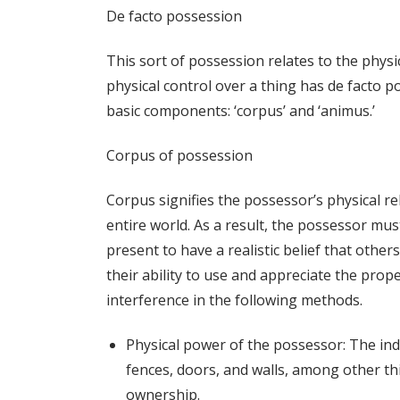
De facto possession
This sort of possession relates to the physi
physical control over a thing has de facto p
basic components: ‘corpus’ and ‘animus.’
Corpus of possession
Corpus signifies the possessor’s physical r
entire world. As a result, the possessor mu
present to have a realistic belief that others 
their ability to use and appreciate the pro
interference in the following methods.
Physical power of the possessor: The ind
fences, doors, and walls, among other th
ownership.