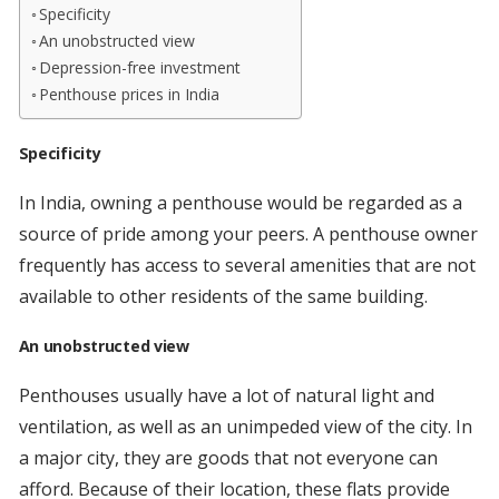
Specificity
An unobstructed view
Depression-free investment
Penthouse prices in India
Specificity
In India, owning a penthouse would be regarded as a
source of pride among your peers. A penthouse owner
frequently has access to several amenities that are not
available to other residents of the same building.
An unobstructed view
Penthouses usually have a lot of natural light and
ventilation, as well as an unimpeded view of the city. In
a major city, they are goods that not everyone can
afford. Because of their location, these flats provide