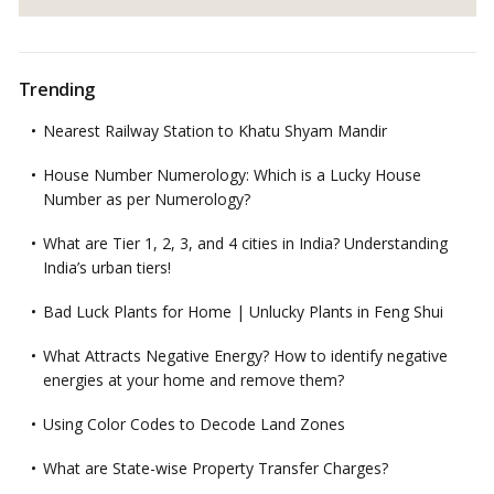
Trending
Nearest Railway Station to Khatu Shyam Mandir
House Number Numerology: Which is a Lucky House
Number as per Numerology?
What are Tier 1, 2, 3, and 4 cities in India? Understanding
India’s urban tiers!
Bad Luck Plants for Home | Unlucky Plants in Feng Shui
What Attracts Negative Energy? How to identify negative
energies at your home and remove them?
Using Color Codes to Decode Land Zones
What are State-wise Property Transfer Charges?