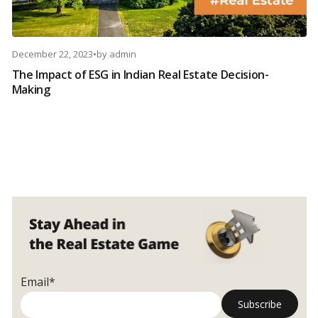
December 22, 2023
•
by
admin
The Impact of ESG in Indian Real Estate Decision-
Making
Email*