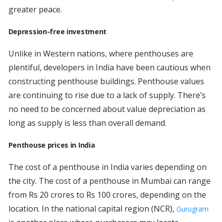
greater peace.
Depression-free investment
Unlike in Western nations, where penthouses are
plentiful, developers in India have been cautious when
constructing penthouse buildings. Penthouse values
are continuing to rise due to a lack of supply. There’s
no need to be concerned about value depreciation as
long as supply is less than overall demand.
Penthouse prices in India
The cost of a penthouse in India varies depending on
the city. The cost of a penthouse in Mumbai can range
from Rs 20 crores to Rs 100 crores, depending on the
location. In the national capital region (NCR),
Gurugram