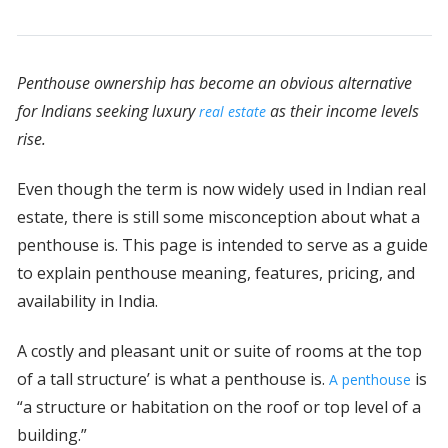
Penthouse ownership has become an obvious alternative
for Indians seeking luxury
as their income levels
real estate
rise.
Even though the term is now widely used in Indian real
estate, there is still some misconception about what a
penthouse is. This page is intended to serve as a guide
to explain penthouse meaning, features, pricing, and
availability in India.
A costly and pleasant unit or suite of rooms at the top
of a tall structure’ is what a penthouse is.
is
A penthouse
“a structure or habitation on the roof or top level of a
building.”