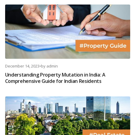
December 14, 2023
•
by
admin
Understanding Property Mutation in India: A
Comprehensive Guide for Indian Residents