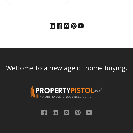
Welcome to a new age of home buying.