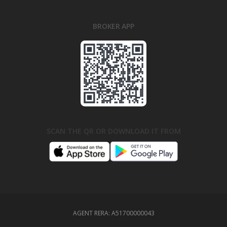
BROKER APP
SCAN THE QR OR DOWNLOAD IT FROM
AGENT RERA:
A51700000043