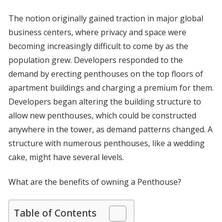
The notion originally gained traction in major global
business centers, where privacy and space were
becoming increasingly difficult to come by as the
population grew. Developers responded to the
demand by erecting penthouses on the top floors of
apartment buildings and charging a premium for them.
Developers began altering the building structure to
allow new penthouses, which could be constructed
anywhere in the tower, as demand patterns changed. A
structure with numerous penthouses, like a wedding
cake, might have several levels.
What are the benefits of owning a Penthouse?
Table of Contents