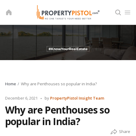
Skip
to
content
Home
Why are Penthouses so popular in India?
Posted
December 6, 2021
by
PropertyPistol Insight Team
by
Why are Penthouses so
popular in India?