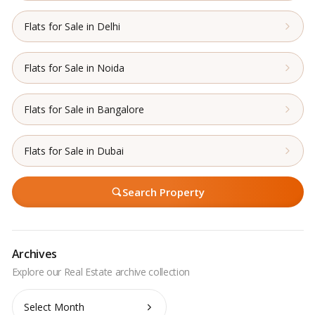
Flats for Sale in Delhi
Flats for Sale in Noida
Flats for Sale in Bangalore
Flats for Sale in Dubai
Search Property
Archives
Archives