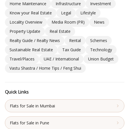
Home Maintenance
Infrastructure
Investment
Know your Real Estate
Legal
Lifestyle
Locality Overview
Media Room (PR)
News
Property Update
Real Estate
Realty Guide / Realty News
Rental
Schemes
Sustainable Real Estate
Tax Guide
Technology
Travel/Places
UAE / International
Union Budget
Vastu Shastra / Home Tips / Feng Shui
Quick Links
Flats for Sale in Mumbai
Flats for Sale in Pune