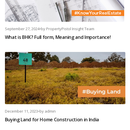
September 27, 2024
•
by
PropertyPistol Insight Team
What is BHK? Full form, Meaning and Importance!
December 11, 2023
•
by
admin
Buying Land for Home Construction in India