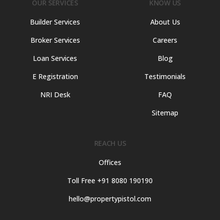
OUR SERVICES
KNOW US
Builder Services
About Us
Broker Services
Careers
Loan Services
Blog
E Registration
Testimonials
NRI Desk
FAQ
Sitemap
REACH US
Offices
Toll Free +91 8080 190190
hello@propertypistol.com