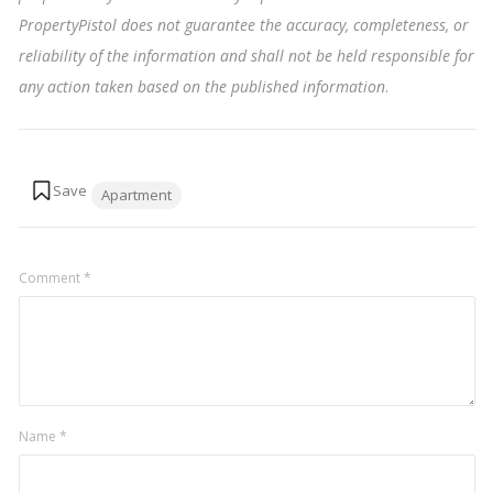
PropertyPistol does not guarantee the accuracy, completeness, or
reliability of the information and shall not be held responsible for
any action taken based on the published information
.
Tags:
Apartment
Comment
*
Name
*