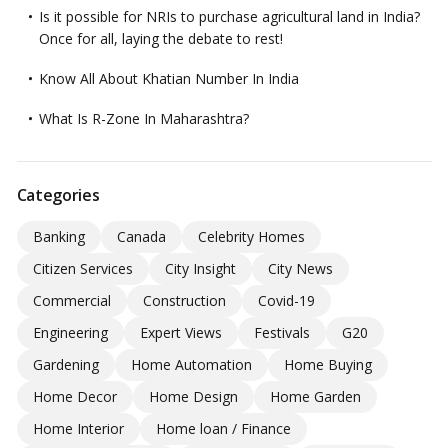
Is it possible for NRIs to purchase agricultural land in India?
Once for all, laying the debate to rest!
Know All About Khatian Number In India
What Is R-Zone In Maharashtra?
Categories
Banking
Canada
Celebrity Homes
Citizen Services
City Insight
City News
Commercial
Construction
Covid-19
Engineering
Expert Views
Festivals
G20
Gardening
Home Automation
Home Buying
Home Decor
Home Design
Home Garden
Home Interior
Home loan / Finance