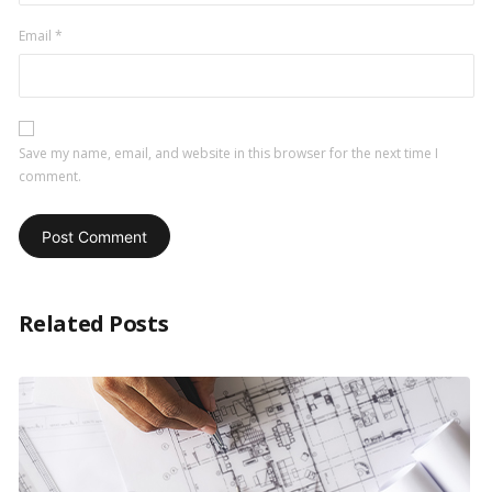
Email
*
Save my name, email, and website in this browser for the next time I
comment.
Related Posts