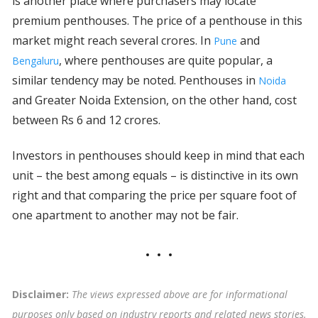
is another place where purchasers may locate
premium penthouses. The price of a penthouse in this
market might reach several crores. In
and
Pune
, where penthouses are quite popular, a
Bengaluru
similar tendency may be noted. Penthouses in
Noida
and Greater Noida Extension, on the other hand, cost
between Rs 6 and 12 crores.
Investors in penthouses should keep in mind that each
unit – the best among equals – is distinctive in its own
right and that comparing the price per square foot of
one apartment to another may not be fair.
Disclaimer:
The views expressed above are for informational
purposes only based on industry reports and related news stories.