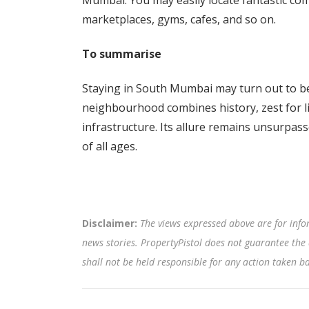
Mumbai. You may easily locate fantastic commu
marketplaces, gyms, cafes, and so on.
To summarise
Staying in South Mumbai may turn out to be
neighbourhood combines history, zest for li
infrastructure. Its allure remains unsurpass
of all ages.
Disclaimer:
The views expressed above are for info
news stories. PropertyPistol does not guarantee the 
shall not be held responsible for any action taken 