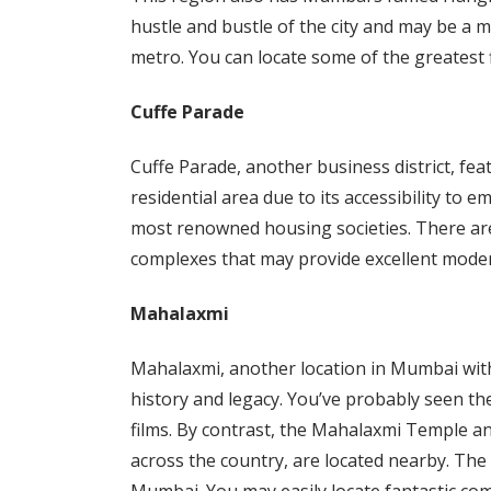
hustle and bustle of the city and may be a m
metro. You can locate some of the greatest fl
Cuffe Parade
Cuffe Parade, another business district, featu
residential area due to its accessibility t
most renowned housing societies. There are
complexes that may provide excellent modern 
Mahalaxmi
Mahalaxmi, another location in Mumbai with 
history and legacy. You’ve probably seen th
films. By contrast, the Mahalaxmi Temple an
across the country, are located nearby. The