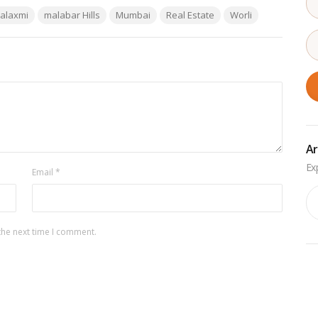
alaxmi
malabar Hills
Mumbai
Real Estate
Worli
Ar
Email
*
Ar
the next time I comment.