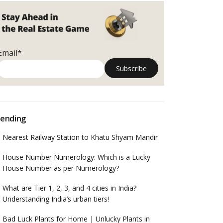
Email*
ending
Nearest Railway Station to Khatu Shyam Mandir
House Number Numerology: Which is a Lucky
House Number as per Numerology?
What are Tier 1, 2, 3, and 4 cities in India?
Understanding India’s urban tiers!
Bad Luck Plants for Home | Unlucky Plants in