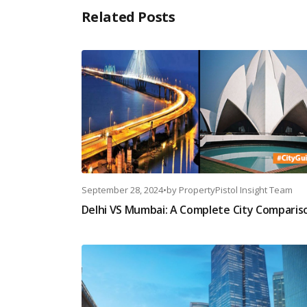
Related Posts
September 28, 2024
•
by
PropertyPistol Insight Team
Delhi VS Mumbai: A Complete City Comparis