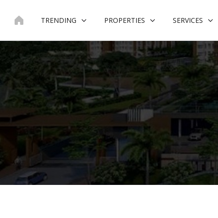
Skip
to
TRENDING
PROPERTIES
SERVICES
content