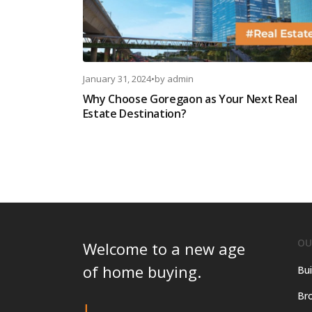
January 31, 2024
•
by
admin
Why Choose Goregaon as Your Next Real
Estate Destination?
OU
Welcome to a new age
of home buying.
Bui
Bro