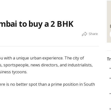
umbai to buy a 2 BHK
ou with a unique urban experience. The city of
Tr
 sportspeople, news directors, and industrialists,
siness tycoons.
e is no better spot than a prime position in South