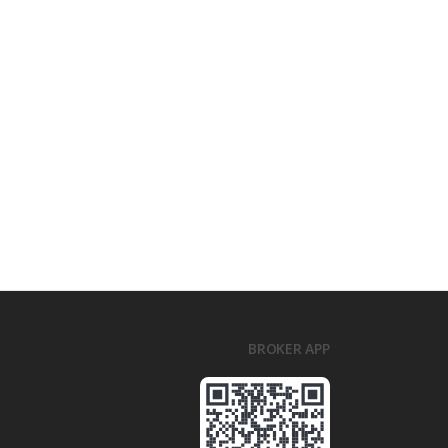
BROKER APP