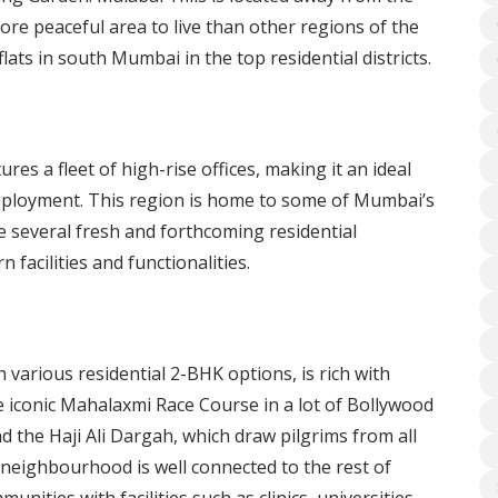
ore peaceful area to live than other regions of the
ats in south Mumbai in the top residential districts.
res a fleet of high-rise offices, making it an ideal
o employment. This region is home to some of Mumbai’s
 several fresh and forthcoming residential
facilities and functionalities.
various residential 2-BHK options, is rich with
e iconic Mahalaxmi Race Course in a lot of Bollywood
d the Haji Ali Dargah, which draw pilgrims from all
 neighbourhood is well connected to the rest of