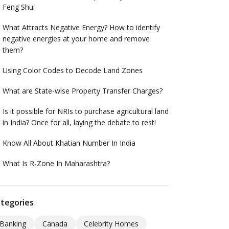
Feng Shui
What Attracts Negative Energy? How to identify
negative energies at your home and remove
them?
Using Color Codes to Decode Land Zones
What are State-wise Property Transfer Charges?
Is it possible for NRIs to purchase agricultural land
in India? Once for all, laying the debate to rest!
Know All About Khatian Number In India
What Is R-Zone In Maharashtra?
tegories
Banking
Canada
Celebrity Homes