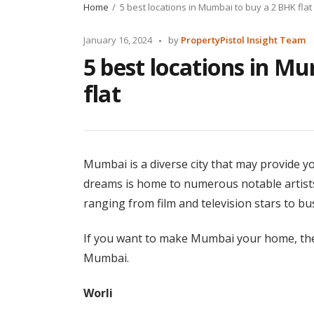
Home
5 best locations in Mumbai to buy a 2 BHK flat
Posted
January 16, 2024
by
PropertyPistol Insight Team
by
5 best locations in M
flat
Mumbai is a diverse city that may provide y
dreams is home to numerous notable artists,
ranging from film and television stars to bu
If you want to make Mumbai your home, ther
Mumbai.
Worli