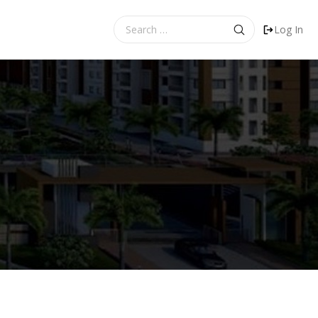
Search
Log In
for: