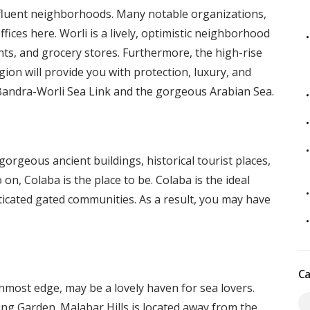
luent neighborhoods. Many notable organizations,
ffices here. Worli is a lively, optimistic neighborhood
nts, and grocery stores. Furthermore, the high-rise
ion will provide you with protection, luxury, and
 Bandra-Worli Sea Link and the gorgeous Arabian Sea.
gorgeous ancient buildings, historical tourist places,
 on, Colaba is the place to be. Colaba is the ideal
icated gated communities. As a result, you may have
Ca
most edge, may be a lovely haven for sea lovers.
g Garden. Malabar Hills is located away from the