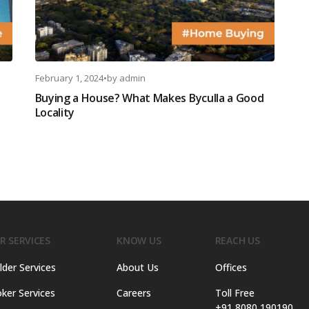
February 1, 2024
•
by
admin
Buying a House? What Makes Byculla a Good
Locality
R SERVICES
KNOW US
REACH US
lder Services
About Us
Offices
ker Services
Careers
Toll Free
+91 8080 190190