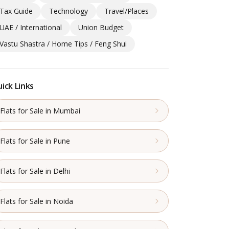
Tax Guide
Technology
Travel/Places
UAE / International
Union Budget
Vastu Shastra / Home Tips / Feng Shui
ick Links
Flats for Sale in Mumbai
Flats for Sale in Pune
Flats for Sale in Delhi
Flats for Sale in Noida