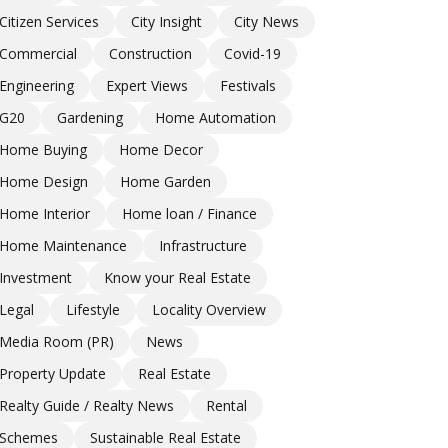
Citizen Services
City Insight
City News
Commercial
Construction
Covid-19
Engineering
Expert Views
Festivals
G20
Gardening
Home Automation
Home Buying
Home Decor
Home Design
Home Garden
Home Interior
Home loan / Finance
Home Maintenance
Infrastructure
Investment
Know your Real Estate
Legal
Lifestyle
Locality Overview
Media Room (PR)
News
Property Update
Real Estate
Realty Guide / Realty News
Rental
Schemes
Sustainable Real Estate