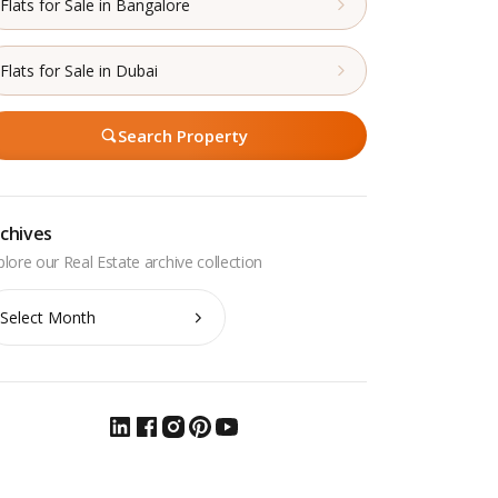
Flats for Sale in Bangalore
Flats for Sale in Dubai
Search Property
chives
chives