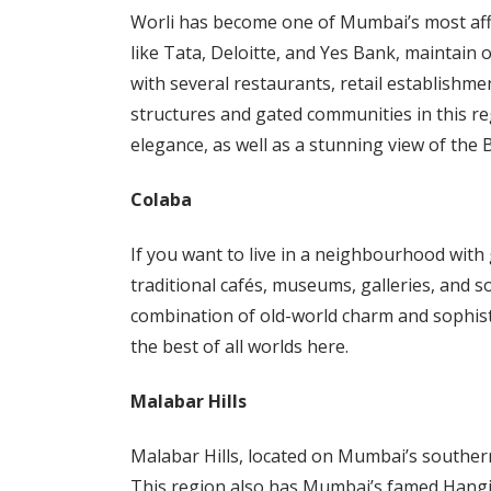
Worli has become one of Mumbai’s most aff
like Tata, Deloitte, and Yes Bank, maintain o
with several restaurants, retail establishme
structures and gated communities in this reg
elegance, as well as a stunning view of the
Colaba
If you want to live in a neighbourhood with 
traditional cafés, museums, galleries, and so
combination of old-world charm and sophist
the best of all worlds here.
Malabar Hills
Malabar Hills, located on Mumbai’s southern
This region also has Mumbai’s famed Hangin