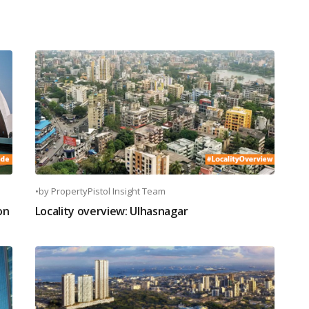
•
by
PropertyPistol Insight Team
on
Locality overview: Ulhasnagar