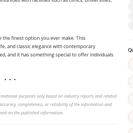
nities with facilities such as clinics, universities,
 the finest option you ever make. This
fe, and classic elegance with contemporary
Qu
ed, and it has something special to offer individuals
rmational purposes only based on industry reports and related
accuracy, completeness, or reliability of the information and
based on the published information
.