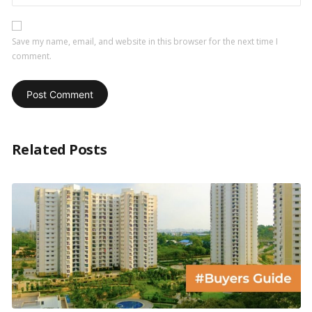
Save my name, email, and website in this browser for the next time I
comment.
Related Posts