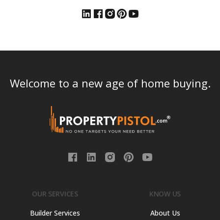
Welcome to a new age of home buying.
OUR SERVICES
KNOW US
Builder Services
About Us