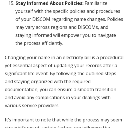
Stay Informed About Policies:
Familiarize
yourself with the specific policies and procedures
of your DISCOM regarding name changes. Policies
may vary across regions and DISCOMs, and
staying informed will empower you to navigate
the process efficiently.
Changing your name in an electricity bill is a procedural
yet essential aspect of updating your records after a
significant life event. By following the outlined steps
and staying organized with the required
documentation, you can ensure a smooth transition
and avoid any complications in your dealings with
various service providers.
It’s important to note that while the process may seem
straightforward, certain factors can influence the