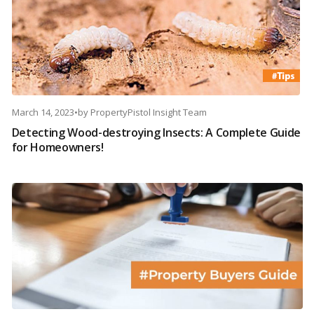
March 14, 2023
•
by
PropertyPistol Insight Team
Detecting Wood-destroying Insects: A Complete Guide
for Homeowners!