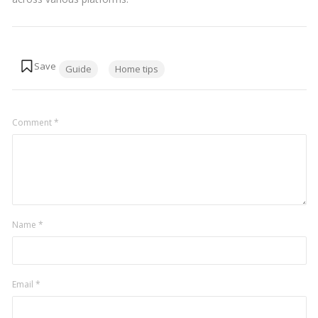
Tags:
Guide
Home tips
Comment
*
Name
*
Email
*