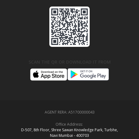
SCAN THE QR OR DOWNLOAD IT FROM
AGENT RERA:
A51700000043
Office Address:
D‑507,‍ 8th Floor, Shree Sawan Knowledge Park, Turbhe,
Navi Mumbai ‑ 400703