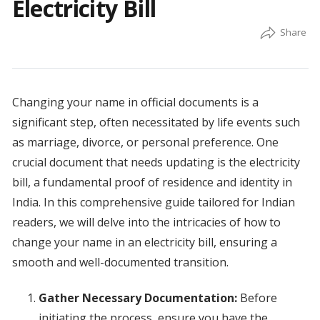
Electricity Bill
Changing your name in official documents is a
significant step, often necessitated by life events such
as marriage, divorce, or personal preference. One
crucial document that needs updating is the electricity
bill, a fundamental proof of residence and identity in
India. In this comprehensive guide tailored for Indian
readers, we will delve into the intricacies of how to
change your name in an electricity bill, ensuring a
smooth and well-documented transition.
Gather Necessary Documentation:
Before
initiating the process, ensure you have the