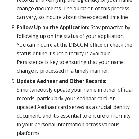
change documents. The duration of this process
can vary, so inquire about the expected timeline.
Follow Up on the Application:
Stay proactive by
following up on the status of your application.
You can inquire at the DISCOM office or check the
status online if such a facility is available.
Persistence is key to ensuring that your name
change is processed in a timely manner.
Update Aadhaar and Other Records:
Simultaneously update your name in other official
records, particularly your Aadhaar card. An
updated Aadhaar card serves as a crucial identity
document, and it’s essential to ensure uniformity
in your personal information across various
platforms.