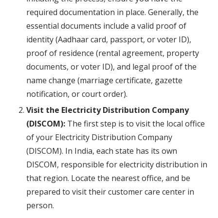
required documentation in place. Generally, the
essential documents include a valid proof of
identity (Aadhaar card, passport, or voter ID),
proof of residence (rental agreement, property
documents, or voter ID), and legal proof of the
name change (marriage certificate, gazette
notification, or court order).
Visit the Electricity Distribution Company
(DISCOM):
The first step is to visit the local office
of your Electricity Distribution Company
(DISCOM). In India, each state has its own
DISCOM, responsible for electricity distribution in
that region. Locate the nearest office, and be
prepared to visit their customer care center in
person.