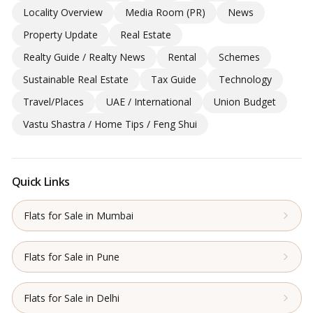
Locality Overview
Media Room (PR)
News
Property Update
Real Estate
Realty Guide / Realty News
Rental
Schemes
Sustainable Real Estate
Tax Guide
Technology
Travel/Places
UAE / International
Union Budget
Vastu Shastra / Home Tips / Feng Shui
Quick Links
Flats for Sale in Mumbai
Flats for Sale in Pune
Flats for Sale in Delhi