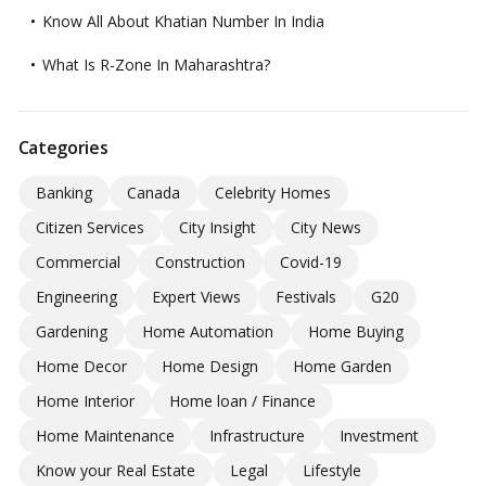
Know All About Khatian Number In India
What Is R-Zone In Maharashtra?
Categories
Banking
Canada
Celebrity Homes
Citizen Services
City Insight
City News
Commercial
Construction
Covid-19
Engineering
Expert Views
Festivals
G20
Gardening
Home Automation
Home Buying
Home Decor
Home Design
Home Garden
Home Interior
Home loan / Finance
Home Maintenance
Infrastructure
Investment
Know your Real Estate
Legal
Lifestyle