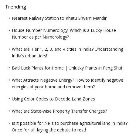
Trending
Nearest Railway Station to Khatu Shyam Mandir
House Number Numerology: Which is a Lucky House
Number as per Numerology?
What are Tier 1, 2, 3, and 4 cities in India? Understanding
India’s urban tiers!
Bad Luck Plants for Home | Unlucky Plants in Feng Shui
What Attracts Negative Energy? How to identify negative
energies at your home and remove them?
Using Color Codes to Decode Land Zones
What are State-wise Property Transfer Charges?
Is it possible for NRIs to purchase agricultural land in India?
Once for all, laying the debate to rest!