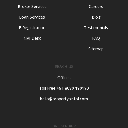
Broker Services
Careers
Loan Services
Blog
E Registration
Testimonials
NRI Desk
FAQ
Sitemap
REACH US
Offices
Toll Free +91 8080 190190
hello@propertypistol.com
BROKER APP