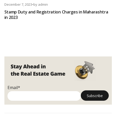
December 7, 2023
•
by
admin
Stamp Duty and Registration Charges in Maharashtra
in 2023
Email*