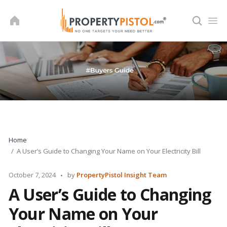
Skip
to
content
Home
A User’s Guide to Changing Your Name on Your Electricity Bill
Posted
October 7, 2024
by
PropertyPistol Insight Team
by
A User’s Guide to Changing
Your Name on Your