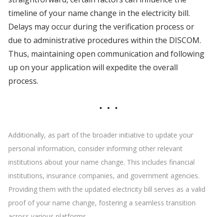
timeline of your name change in the electricity bill.
Delays may occur during the verification process or
due to administrative procedures within the DISCOM.
Thus, maintaining open communication and following
up on your application will expedite the overall
process.
Additionally, as part of the broader initiative to update your
personal information, consider informing other relevant
institutions about your name change. This includes financial
institutions, insurance companies, and government agencies.
Providing them with the updated electricity bill serves as a valid
proof of your name change, fostering a seamless transition
across various platforms.