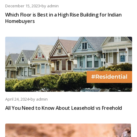
December 15, 2023
•
by
admin
Which Floor is Best in a High Rise Building for Indian
Homebuyers
April 24, 2024
•
by
admin
All You Need to Know About Leasehold vs Freehold