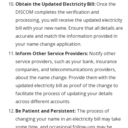
Obtain the Updated Electricity Bill:
Once the
DISCOM completes the verification and
processing, you will receive the updated electricity
bill with your new name. Ensure that all details are
accurate and match the information provided in
your name change application.
Inform Other Service Providers:
Notify other
service providers, such as your bank, insurance
companies, and telecommunications providers,
about the name change. Provide them with the
updated electricity bill as proof of the change to
facilitate the process of updating your details
across different accounts.
Be Patient and Persistent:
The process of
changing your name in an electricity bill may take
some time, and occasional follow-ups may be