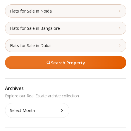
Flats for Sale in Noida
Flats for Sale in Bangalore
Flats for Sale in Dubai
Search Property
Archives
Archives