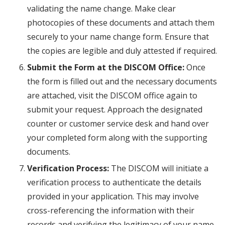
validating the name change. Make clear
photocopies of these documents and attach them
securely to your name change form. Ensure that
the copies are legible and duly attested if required.
Submit the Form at the DISCOM Office:
Once
the form is filled out and the necessary documents
are attached, visit the DISCOM office again to
submit your request. Approach the designated
counter or customer service desk and hand over
your completed form along with the supporting
documents.
Verification Process:
The DISCOM will initiate a
verification process to authenticate the details
provided in your application. This may involve
cross-referencing the information with their
records and verifying the legitimacy of your name