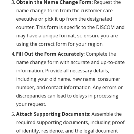
Obtain the Name Change Form:
Request the
name change form from the customer care
executive or pick it up from the designated
counter. This form is specific to the DISCOM and
may have a unique format, so ensure you are
using the correct form for your region.
Fill Out the Form Accurately:
Complete the
name change form with accurate and up-to-date
information. Provide all necessary details,
including your old name, new name, consumer
number, and contact information. Any errors or
discrepancies can lead to delays in processing
your request.
Attach Supporting Documents:
Assemble the
required supporting documents, including proof
of identity, residence, and the legal document