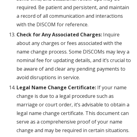
required. Be patient and persistent, and maintain
a record of all communication and interactions
with the DISCOM for reference.
Check for Any Associated Charges:
Inquire
about any charges or fees associated with the
name change process. Some DISCOMs may levy a
nominal fee for updating details, and it’s crucial to
be aware of and clear any pending payments to
avoid disruptions in service.
Legal Name Change Certificate:
If your name
change is due to a legal procedure such as
marriage or court order, it’s advisable to obtain a
legal name change certificate. This document can
serve as a comprehensive proof of your name
change and may be required in certain situations.