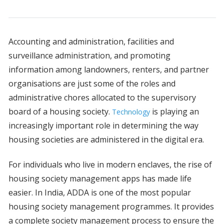
Accounting and administration, facilities and
surveillance administration, and promoting
information among landowners, renters, and partner
organisations are just some of the roles and
administrative chores allocated to the supervisory
board of a housing society.
is playing an
Technology
increasingly important role in determining the way
housing societies are administered in the digital era.
For individuals who live in modern enclaves, the rise of
housing society management apps has made life
easier. In India, ADDA is one of the most popular
housing society management programmes. It provides
a complete society management process to ensure the