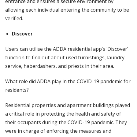
entrance and ensures a secure environment by
allowing each individual entering the community to be
verified.
Discover
Users can utilise the ADDA residential app’s ‘Discover’
function to find out about used furnishings, laundry
service, haberdashers, and priests in their area.
What role did ADDA play in the COVID-19 pandemic for
residents?
Residential properties and apartment buildings played
a critical role in protecting the health and safety of
their occupants during the COVID-19 pandemic. They
were in charge of enforcing the measures and