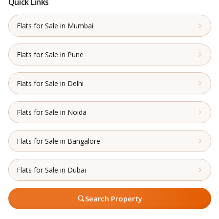
Quick Links
Flats for Sale in Mumbai
Flats for Sale in Pune
Flats for Sale in Delhi
Flats for Sale in Noida
Flats for Sale in Bangalore
Flats for Sale in Dubai
Search Property