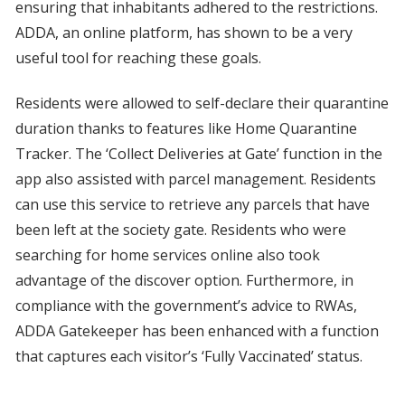
ensuring that inhabitants adhered to the restrictions.
ADDA, an online platform, has shown to be a very
useful tool for reaching these goals.
Residents were allowed to self-declare their quarantine
duration thanks to features like Home Quarantine
Tracker. The ‘Collect Deliveries at Gate’ function in the
app also assisted with parcel management. Residents
can use this service to retrieve any parcels that have
been left at the society gate. Residents who were
searching for home services online also took
advantage of the discover option. Furthermore, in
compliance with the government’s advice to RWAs,
ADDA Gatekeeper has been enhanced with a function
that captures each visitor’s ‘Fully Vaccinated’ status.