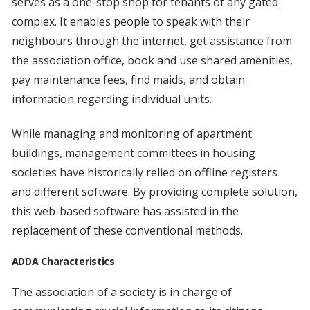
serves as a one-stop shop for tenants of any gated
complex. It enables people to speak with their
neighbours through the internet, get assistance from
the association office, book and use shared amenities,
pay maintenance fees, find maids, and obtain
information regarding individual units.
While managing and monitoring of apartment
buildings, management committees in housing
societies have historically relied on offline registers
and different software. By providing complete solution,
this web-based software has assisted in the
replacement of these conventional methods.
ADDA Characteristics
The association of a society is in charge of