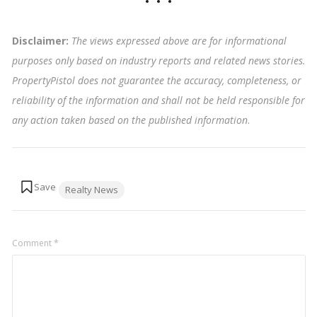
Disclaimer:
The views expressed above are for informational
purposes only based on industry reports and related news stories.
PropertyPistol does not guarantee the accuracy, completeness, or
reliability of the information and shall not be held responsible for
any action taken based on the published information
.
Tags:
Realty News
Comment
*