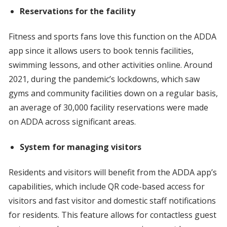
Reservations for the facility
Fitness and sports fans love this function on the ADDA
app since it allows users to book tennis facilities,
swimming lessons, and other activities online. Around
2021, during the pandemic’s lockdowns, which saw
gyms and community facilities down on a regular basis,
an average of 30,000 facility reservations were made
on ADDA across significant areas.
System for managing visitors
Residents and visitors will benefit from the ADDA app’s
capabilities, which include QR code-based access for
visitors and fast visitor and domestic staff notifications
for residents. This feature allows for contactless guest