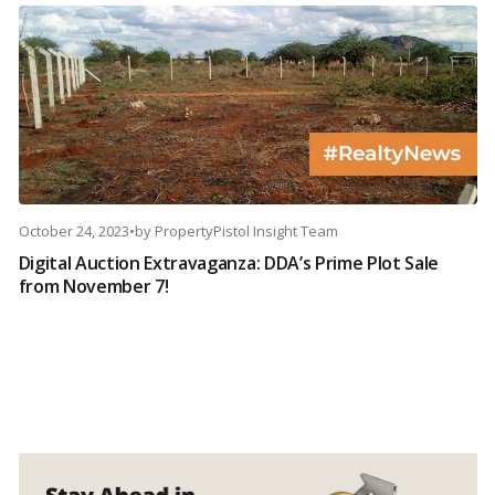
October 24, 2023
•
by
PropertyPistol Insight Team
Digital Auction Extravaganza: DDA’s Prime Plot Sale
from November 7!