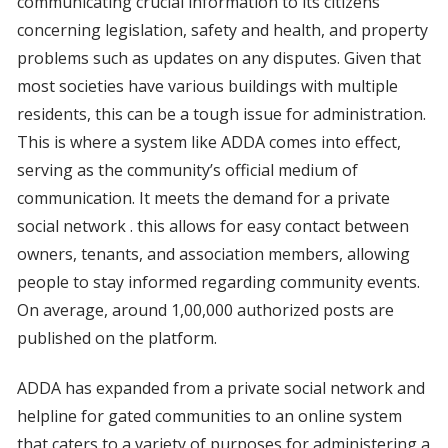
communicating crucial information to its citizens
concerning legislation, safety and health, and property
problems such as updates on any disputes. Given that
most societies have various buildings with multiple
residents, this can be a tough issue for administration.
This is where a system like ADDA comes into effect,
serving as the community’s official medium of
communication. It meets the demand for a private
social network . this allows for easy contact between
owners, tenants, and association members, allowing
people to stay informed regarding community events.
On average, around 1,00,000 authorized posts are
published on the platform.
ADDA has expanded from a private social network and
helpline for gated communities to an online system
that caters to a variety of purposes for administering a