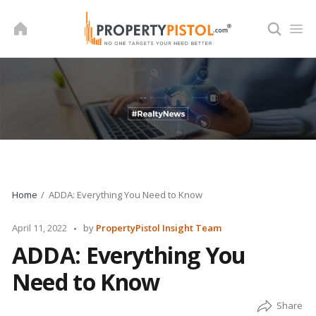
Skip
to
content
Home
ADDA: Everything You Need to Know
Posted
April 11, 2022
by
PropertyPistol Insight Team
by
ADDA: Everything You
Need to Know