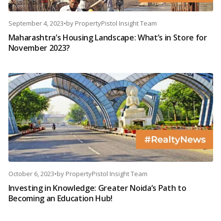
September 4, 2023
•
by
PropertyPistol Insight Team
Maharashtra’s Housing Landscape: What’s in Store for
November 2023?
October 6, 2023
•
by
PropertyPistol Insight Team
Investing in Knowledge: Greater Noida’s Path to
Becoming an Education Hub!