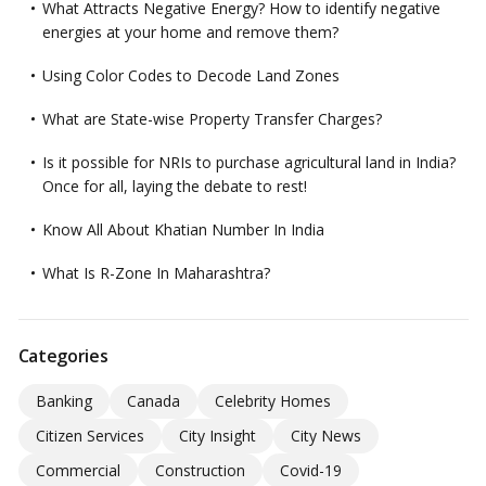
What Attracts Negative Energy? How to identify negative
energies at your home and remove them?
Using Color Codes to Decode Land Zones
What are State-wise Property Transfer Charges?
Is it possible for NRIs to purchase agricultural land in India?
Once for all, laying the debate to rest!
Know All About Khatian Number In India
What Is R-Zone In Maharashtra?
Categories
Banking
Canada
Celebrity Homes
Citizen Services
City Insight
City News
Commercial
Construction
Covid-19