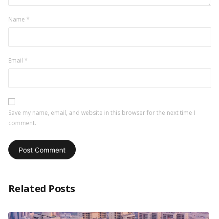
Name
*
Email
*
Save my name, email, and website in this browser for the next time I
comment.
Related Posts