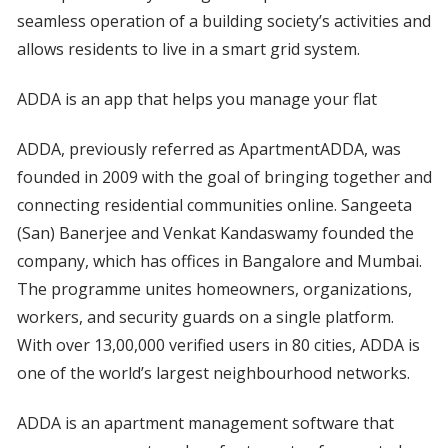
seamless operation of a building society’s activities and
allows residents to live in a smart grid system.
ADDA is an app that helps you manage your flat
ADDA, previously referred as ApartmentADDA, was
founded in 2009 with the goal of bringing together and
connecting residential communities online. Sangeeta
(San) Banerjee and Venkat Kandaswamy founded the
company, which has offices in Bangalore and Mumbai.
The programme unites homeowners, organizations,
workers, and security guards on a single platform.
With over 13,00,000 verified users in 80 cities, ADDA is
one of the world’s largest neighbourhood networks.
ADDA is an apartment management software that