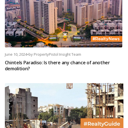
June 10, 2024
•
by
PropertyPistol Insight Team
Chintels Paradiso: Is there any chance of another
demolition?