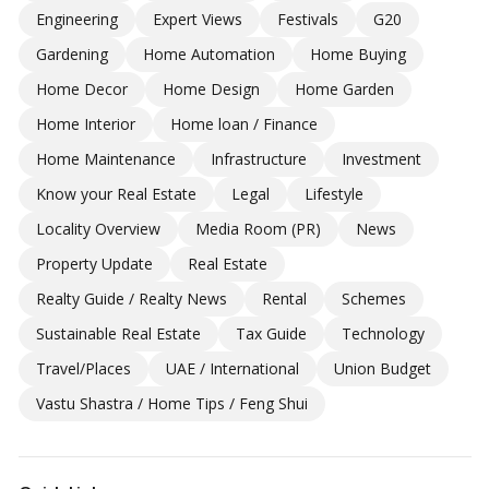
Engineering
Expert Views
Festivals
G20
Gardening
Home Automation
Home Buying
Home Decor
Home Design
Home Garden
Home Interior
Home loan / Finance
Home Maintenance
Infrastructure
Investment
Know your Real Estate
Legal
Lifestyle
Locality Overview
Media Room (PR)
News
Property Update
Real Estate
Realty Guide / Realty News
Rental
Schemes
Sustainable Real Estate
Tax Guide
Technology
Travel/Places
UAE / International
Union Budget
Vastu Shastra / Home Tips / Feng Shui