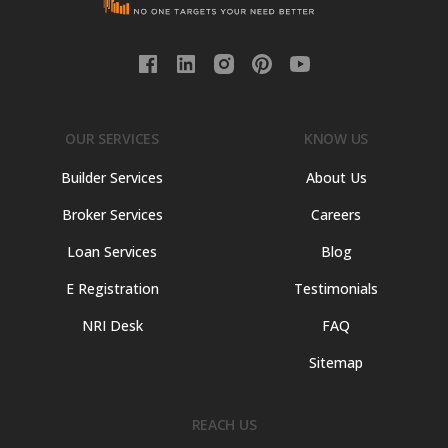
OUR SERVICES
KNOW US
Builder Services
About Us
Broker Services
Careers
Loan Services
Blog
E Registration
Testimonials
NRI Desk
FAQ
Sitemap
REACH US