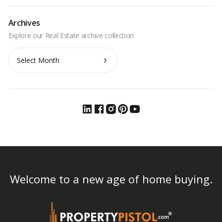
Archives
Archives
Welcome to a new age of home buying.