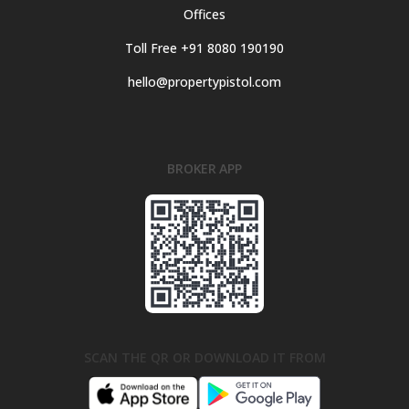
Offices
Toll Free +91 8080 190190
hello@propertypistol.com
BROKER APP
SCAN THE QR OR DOWNLOAD IT FROM