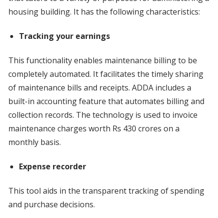
housing building. It has the following characteristics:
Tracking your earnings
This functionality enables maintenance billing to be
completely automated. It facilitates the timely sharing
of maintenance bills and receipts. ADDA includes a
built-in accounting feature that automates billing and
collection records. The technology is used to invoice
maintenance charges worth Rs 430 crores on a
monthly basis.
Expense recorder
This tool aids in the transparent tracking of spending
and purchase decisions.