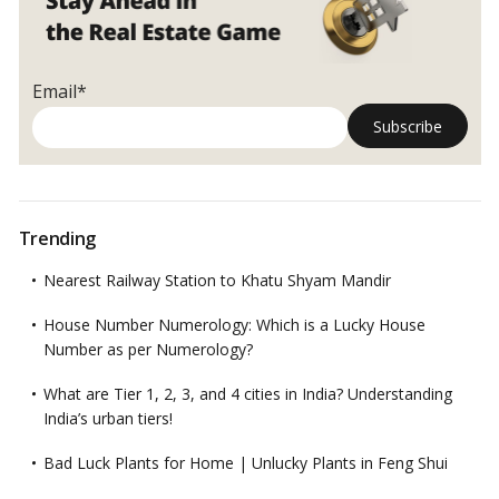
Email*
Trending
Nearest Railway Station to Khatu Shyam Mandir
House Number Numerology: Which is a Lucky House
Number as per Numerology?
What are Tier 1, 2, 3, and 4 cities in India? Understanding
India’s urban tiers!
Bad Luck Plants for Home | Unlucky Plants in Feng Shui