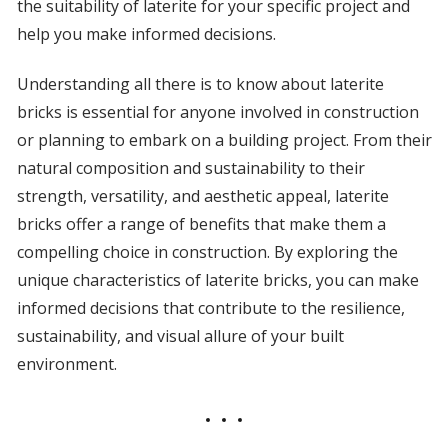
the suitability of laterite for your specific project and
help you make informed decisions.
Understanding all there is to know about laterite
bricks is essential for anyone involved in construction
or planning to embark on a building project. From their
natural composition and sustainability to their
strength, versatility, and aesthetic appeal, laterite
bricks offer a range of benefits that make them a
compelling choice in construction. By exploring the
unique characteristics of laterite bricks, you can make
informed decisions that contribute to the resilience,
sustainability, and visual allure of your built
environment.