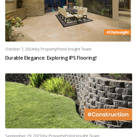
October 7, 2024
•
by
PropertyPistol Insight Team
Durable Elegance: Exploring IPS Flooring!
September 29, 2023
•
by
PropertyPistol Insight Team