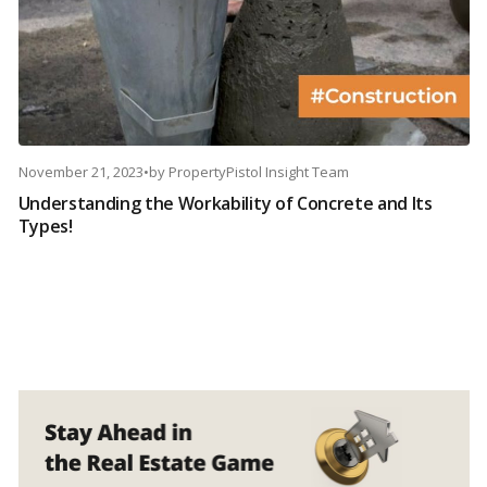
November 21, 2023
•
by
PropertyPistol Insight Team
Understanding the Workability of Concrete and Its
Types!