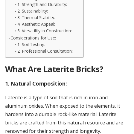
1. Strength and Durability:
2. Sustainability:
3. Thermal Stability:
4. Aesthetic Appeal:
5. Versatility in Construction:
Considerations for Use:
1. Soil Testing:
2. Professional Consultation:
What Are Laterite Bricks?
1.
Natural Composition:
Laterite is a type of soil that is rich in iron and
aluminum oxides. When exposed to the elements, it
hardens into a durable rock-like material. Laterite
bricks are crafted from this natural resource and are
renowned for their strength and longevity.