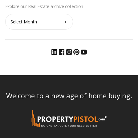
Archives
Welcome to a new age of home buying.