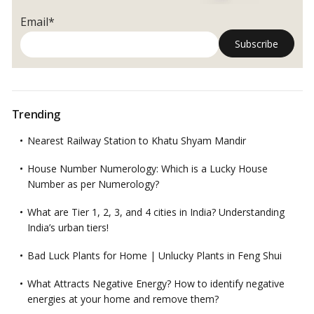
Email*
Trending
Nearest Railway Station to Khatu Shyam Mandir
House Number Numerology: Which is a Lucky House
Number as per Numerology?
What are Tier 1, 2, 3, and 4 cities in India? Understanding
India’s urban tiers!
Bad Luck Plants for Home | Unlucky Plants in Feng Shui
What Attracts Negative Energy? How to identify negative
energies at your home and remove them?