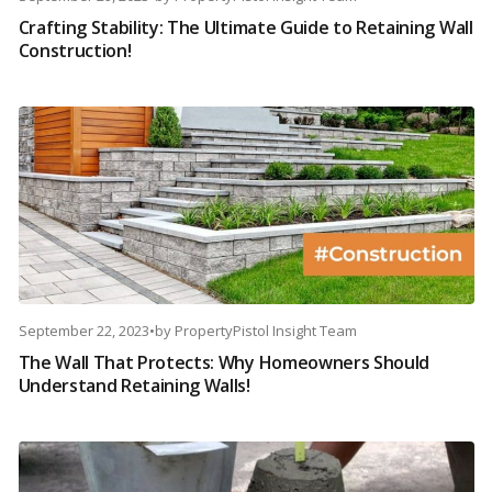
Crafting Stability: The Ultimate Guide to Retaining Wall
Construction!
September 22, 2023
•
by
PropertyPistol Insight Team
The Wall That Protects: Why Homeowners Should
Understand Retaining Walls!