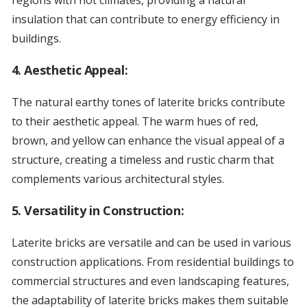
regions with hot climates, providing a natural
insulation that can contribute to energy efficiency in
buildings.
4.
Aesthetic Appeal:
The natural earthy tones of laterite bricks contribute
to their aesthetic appeal. The warm hues of red,
brown, and yellow can enhance the visual appeal of a
structure, creating a timeless and rustic charm that
complements various architectural styles.
5.
Versatility in Construction:
Laterite bricks are versatile and can be used in various
construction applications. From residential buildings to
commercial structures and even landscaping features,
the adaptability of laterite bricks makes them suitable