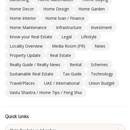
Home Decor
Home Design
Home Garden
Home Interior
Home loan / Finance
Home Maintenance
Infrastructure
Investment
Know your Real Estate
Legal
Lifestyle
Locality Overview
Media Room (PR)
News
Property Update
Real Estate
Realty Guide / Realty News
Rental
Schemes
Sustainable Real Estate
Tax Guide
Technology
Travel/Places
UAE / International
Union Budget
Vastu Shastra / Home Tips / Feng Shui
Quick Links