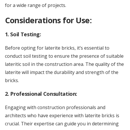
for a wide range of projects.
Considerations for Use:
1.
Soil Testing:
Before opting for laterite bricks, it’s essential to
conduct soil testing to ensure the presence of suitable
lateritic soil in the construction area. The quality of the
laterite will impact the durability and strength of the
bricks.
2.
Professional Consultation:
Engaging with construction professionals and
architects who have experience with laterite bricks is
crucial. Their expertise can guide you in determining