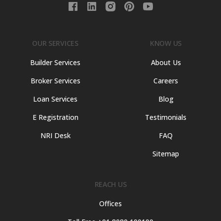
OUR SERVICES
KNOW US
Builder Services
About Us
Broker Services
Careers
Loan Services
Blog
E Registration
Testimonials
NRI Desk
FAQ
Sitemap
REACH US
Offices