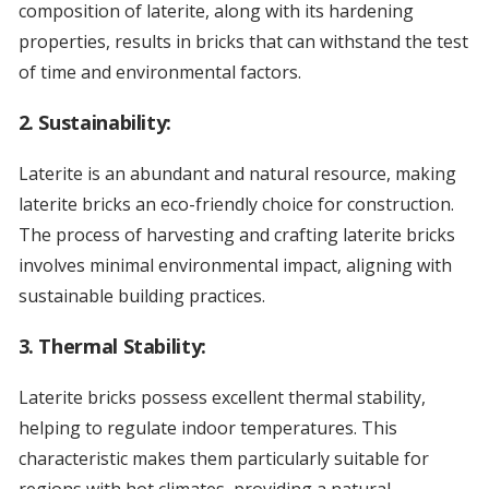
composition of laterite, along with its hardening
properties, results in bricks that can withstand the test
of time and environmental factors.
2.
Sustainability:
Laterite is an abundant and natural resource, making
laterite bricks an eco-friendly choice for construction.
The process of harvesting and crafting laterite bricks
involves minimal environmental impact, aligning with
sustainable building practices.
3.
Thermal Stability:
Laterite bricks possess excellent thermal stability,
helping to regulate indoor temperatures. This
characteristic makes them particularly suitable for