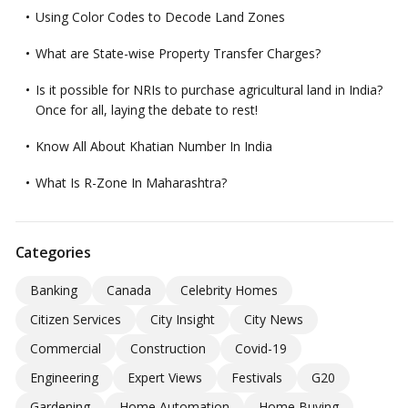
Using Color Codes to Decode Land Zones
What are State-wise Property Transfer Charges?
Is it possible for NRIs to purchase agricultural land in India?
Once for all, laying the debate to rest!
Know All About Khatian Number In India
What Is R-Zone In Maharashtra?
Categories
Banking
Canada
Celebrity Homes
Citizen Services
City Insight
City News
Commercial
Construction
Covid-19
Engineering
Expert Views
Festivals
G20
Gardening
Home Automation
Home Buying