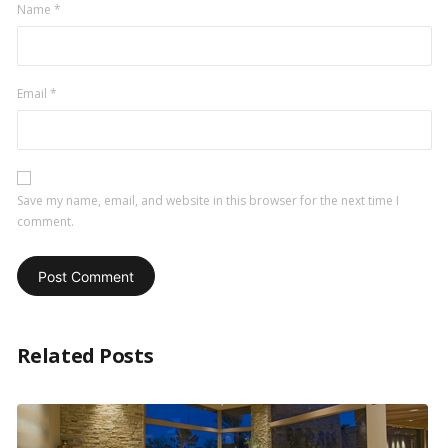
Name
*
Email
*
Save my name, email, and website in this browser for the next time I
comment.
Related Posts