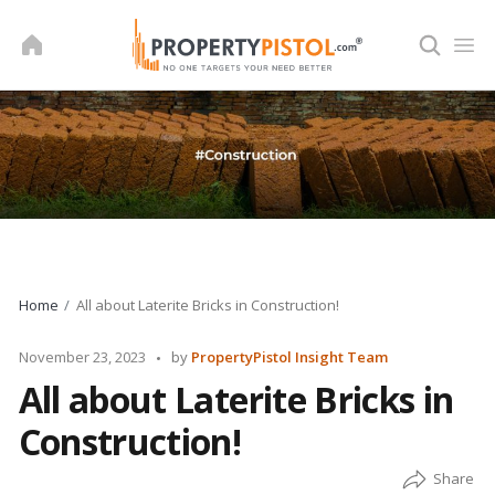
Skip
to
content
Home
All about Laterite Bricks in Construction!
Posted
November 23, 2023
by
PropertyPistol Insight Team
by
All about Laterite Bricks in
Construction!