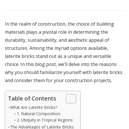
In the realm of construction, the choice of building
materials plays a pivotal role in determining the
durability, sustainability, and aesthetic appeal of
structures. Among the myriad options available,
laterite bricks stand out as a unique and versatile
choice. In this blog post, we’ll delve into the reasons
why you should familiarize yourself with laterite bricks
and consider them for your construction projects.
Table of Contents
What Are Laterite Bricks?
1. Natural Composition:
2. Ubiquity in Tropical Regions:
The Advantages of Laterite Bricks: