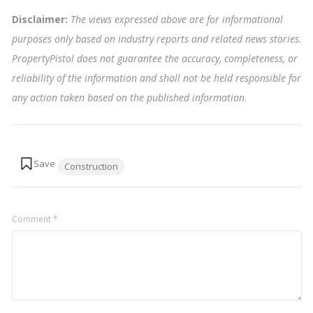
Disclaimer:
The views expressed above are for informational
purposes only based on industry reports and related news stories.
PropertyPistol does not guarantee the accuracy, completeness, or
reliability of the information and shall not be held responsible for
any action taken based on the published information
.
Tags:
Construction
Comment
*