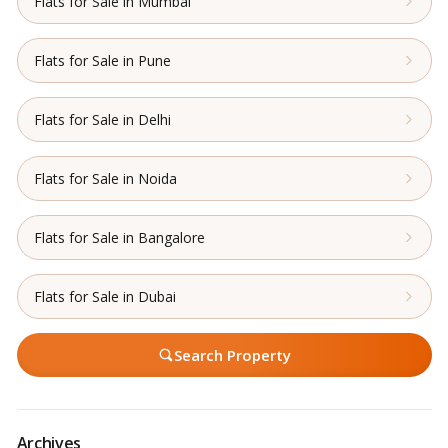
Flats for Sale in Mumbai
Flats for Sale in Pune
Flats for Sale in Delhi
Flats for Sale in Noida
Flats for Sale in Bangalore
Flats for Sale in Dubai
Search Property
Archives