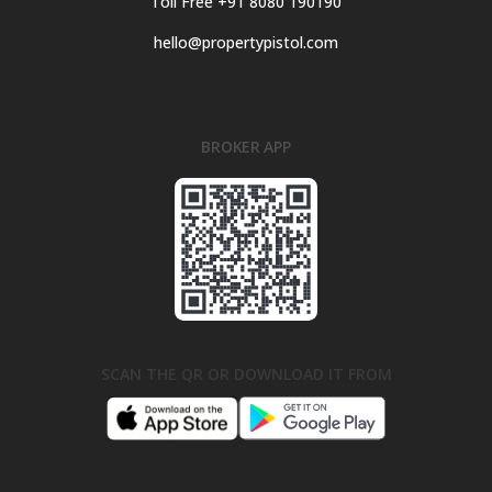
Toll Free +91 8080 190190
hello@propertypistol.com
BROKER APP
SCAN THE QR OR DOWNLOAD IT FROM