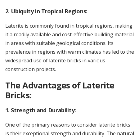
2.
Ubiquity in Tropical Regions:
Laterite is commonly found in tropical regions, making
it a readily available and cost-effective building material
in areas with suitable geological conditions. Its
prevalence in regions with warm climates has led to the
widespread use of laterite bricks in various
construction projects.
The Advantages of Laterite
Bricks:
1.
Strength and Durability:
One of the primary reasons to consider laterite bricks
is their exceptional strength and durability. The natural