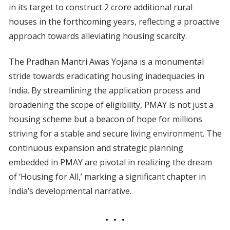
in its target to construct 2 crore additional rural
houses in the forthcoming years, reflecting a proactive
approach towards alleviating housing scarcity.
The Pradhan Mantri Awas Yojana is a monumental
stride towards eradicating housing inadequacies in
India. By streamlining the application process and
broadening the scope of eligibility, PMAY is not just a
housing scheme but a beacon of hope for millions
striving for a stable and secure living environment. The
continuous expansion and strategic planning
embedded in PMAY are pivotal in realizing the dream
of ‘Housing for All,’ marking a significant chapter in
India’s developmental narrative.