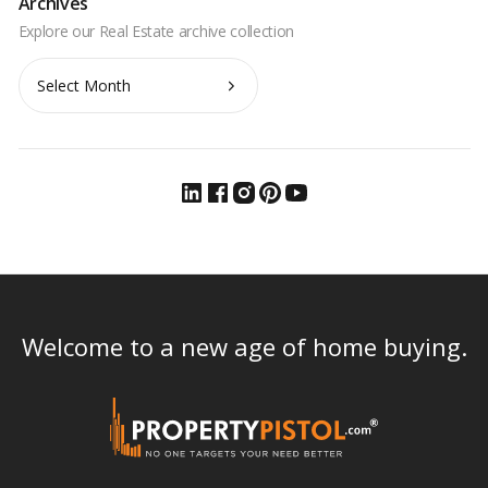
Archives
Archives
Welcome to a new age of home buying.