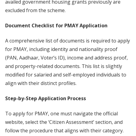
availed government housing grants previously are
excluded from the scheme.
Document Checklist for PMAY Application
A comprehensive list of documents is required to apply
for PMAY, including identity and nationality proof
(PAN, Aadhaar, Voter’s ID), income and address proof,
and property-related documents. This list is slightly
modified for salaried and self-employed individuals to
align with their distinct profiles.
Step-by-Step Application Process
To apply for PMAY, one must navigate the official
website, select the ‘Citizen Assessment’ section, and
follow the procedure that aligns with their category.