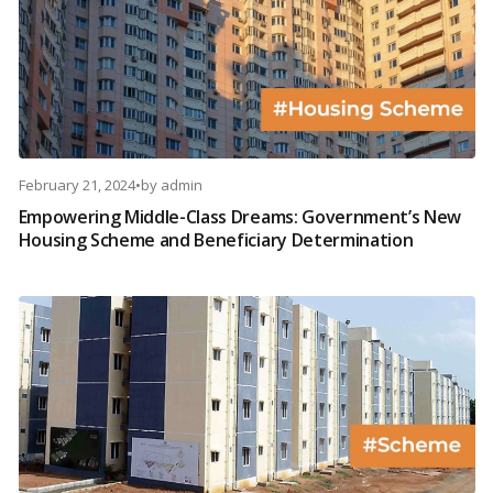
February 21, 2024
•
by
admin
Empowering Middle-Class Dreams: Government’s New
Housing Scheme and Beneficiary Determination