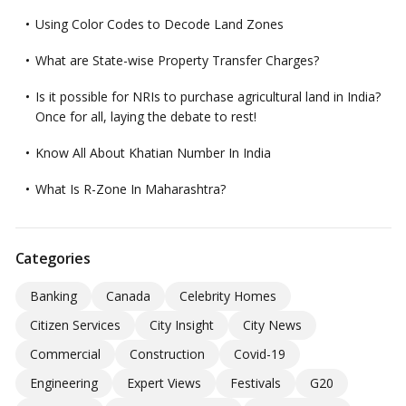
Using Color Codes to Decode Land Zones
What are State-wise Property Transfer Charges?
Is it possible for NRIs to purchase agricultural land in India?
Once for all, laying the debate to rest!
Know All About Khatian Number In India
What Is R-Zone In Maharashtra?
Categories
Banking
Canada
Celebrity Homes
Citizen Services
City Insight
City News
Commercial
Construction
Covid-19
Engineering
Expert Views
Festivals
G20