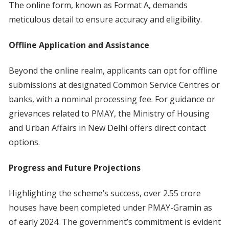
The online form, known as Format A, demands
meticulous detail to ensure accuracy and eligibility.
Offline Application and Assistance
Beyond the online realm, applicants can opt for offline
submissions at designated Common Service Centres or
banks, with a nominal processing fee. For guidance or
grievances related to PMAY, the Ministry of Housing
and Urban Affairs in New Delhi offers direct contact
options.
Progress and Future Projections
Highlighting the scheme’s success, over 2.55 crore
houses have been completed under PMAY-Gramin as
of early 2024. The government’s commitment is evident