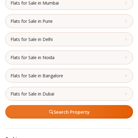
Flats for Sale in Mumbai
Flats for Sale in Pune
Flats for Sale in Delhi
Flats for Sale in Noida
Flats for Sale in Bangalore
Flats for Sale in Dubai
Search Property