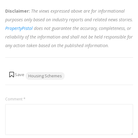
Disclaimer:
The views expressed above are for informational
purposes only based on industry reports and related news stories.
PropertyPistol
does not guarantee the accuracy, completeness, or
reliability of the information and shall not be held responsible for
any action taken based on the published information
.
Tags:
Housing Schemes
Comment
*