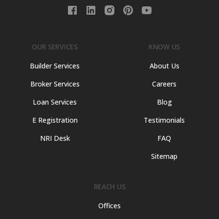
OUR SERVICES
KNOW US
Builder Services
About Us
Broker Services
Careers
Loan Services
Blog
E Registration
Testimonials
NRI Desk
FAQ
Sitemap
REACH US
Offices