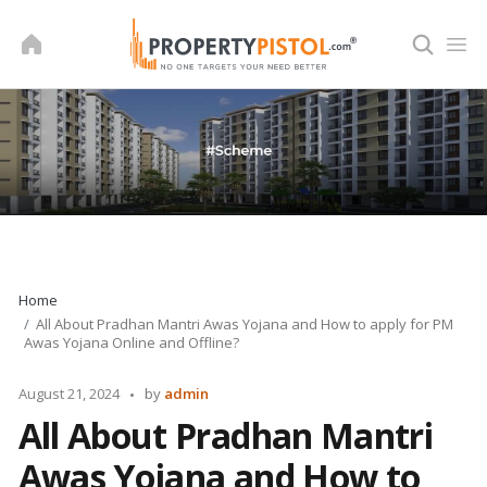
Skip
to
content
Home
All About Pradhan Mantri Awas Yojana and How to apply for PM
Awas Yojana Online and Offline?
Posted
August 21, 2024
by
admin
by
All About Pradhan Mantri
Awas Yojana and How to