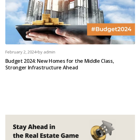
February 2, 2024
•
by
admin
Budget 2024: New Homes for the Middle Class,
Stronger Infrastructure Ahead