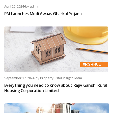
April 25, 2024
•
by
admin
PM Launches Modi Awaas Gharkul Yojana
September 17, 2024
•
by
PropertyPistol Insight Team
Everything you need to know about Rajiv Gandhi Rural
Housing Corporation Limited