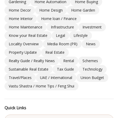
Gardening
Home Automation
Home Buying
Home Decor
Home Design
Home Garden
Home Interior
Home loan / Finance
Home Maintenance
Infrastructure
Investment
Know your Real Estate
Legal
Lifestyle
Locality Overview
Media Room (PR)
News
Property Update
Real Estate
Realty Guide / Realty News
Rental
Schemes
Sustainable Real Estate
Tax Guide
Technology
Travel/Places
UAE / International
Union Budget
Vastu Shastra / Home Tips / Feng Shui
Quick Links