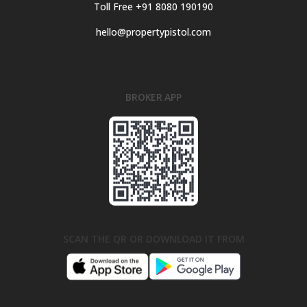
Toll Free +91 8080 190190
hello@propertypistol.com
BROKER APP
SCAN THE QR OR DOWNLOAD IT FROM