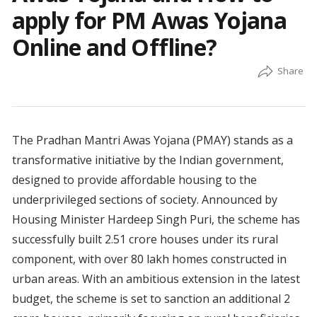
apply for PM Awas Yojana
Online and Offline?
The Pradhan Mantri Awas Yojana (PMAY) stands as a
transformative initiative by the Indian government,
designed to provide affordable housing to the
underprivileged sections of society. Announced by
Housing Minister Hardeep Singh Puri, the scheme has
successfully built 2.51 crore houses under its rural
component, with over 80 lakh homes constructed in
urban areas. With an ambitious extension in the latest
budget, the scheme is set to sanction an additional 2