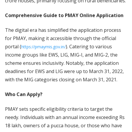
crore houses, primarily focusing on rural beneficiaries.
Comprehensive Guide to PMAY Online Application
The digital era has simplified the application process
for PMAY, making it accessible through the official
portal (
). Catering to various
https://pmaymis.gov.in/
income groups like EWS, LIG, MIG-I, and MIG-2, the
scheme ensures inclusivity. Notably, the application
deadlines for EWS and LIG were up to March 31, 2022,
with the MIG categories closing on March 31, 2021.
Who Can Apply?
PMAY sets specific eligibility criteria to target the
needy. Individuals with an annual income exceeding Rs
18 lakh, owners of a pucca house, or those who have