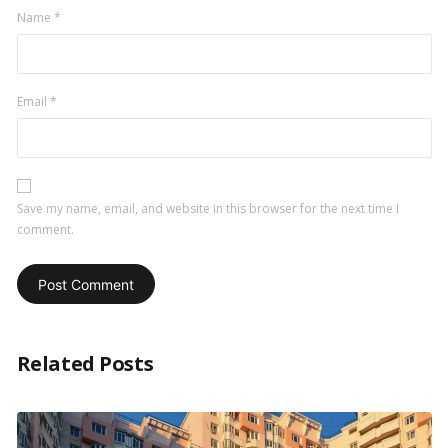
Name
*
Email
*
Save my name, email, and website in this browser for the next time I
comment.
Related Posts