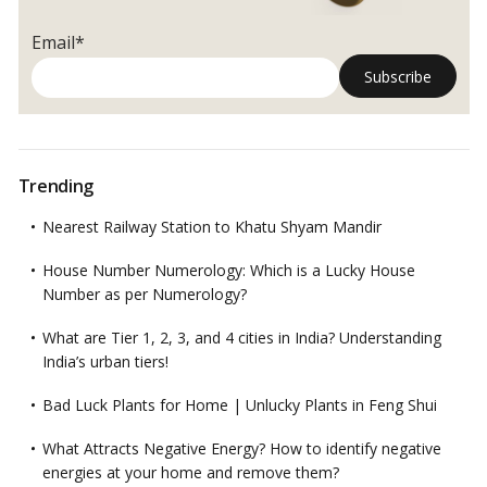
Email*
Trending
Nearest Railway Station to Khatu Shyam Mandir
House Number Numerology: Which is a Lucky House
Number as per Numerology?
What are Tier 1, 2, 3, and 4 cities in India? Understanding
India’s urban tiers!
Bad Luck Plants for Home | Unlucky Plants in Feng Shui
What Attracts Negative Energy? How to identify negative
energies at your home and remove them?