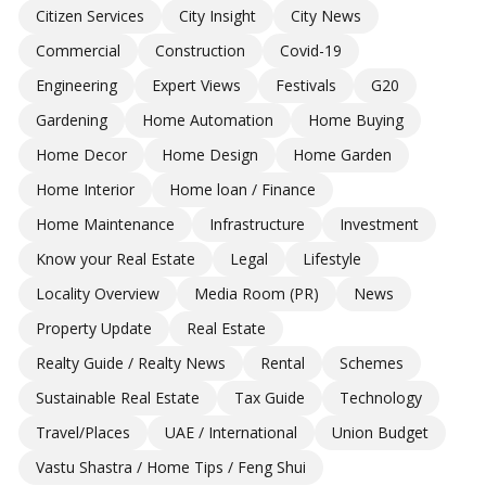
Citizen Services
City Insight
City News
Commercial
Construction
Covid-19
Engineering
Expert Views
Festivals
G20
Gardening
Home Automation
Home Buying
Home Decor
Home Design
Home Garden
Home Interior
Home loan / Finance
Home Maintenance
Infrastructure
Investment
Know your Real Estate
Legal
Lifestyle
Locality Overview
Media Room (PR)
News
Property Update
Real Estate
Realty Guide / Realty News
Rental
Schemes
Sustainable Real Estate
Tax Guide
Technology
Travel/Places
UAE / International
Union Budget
Vastu Shastra / Home Tips / Feng Shui