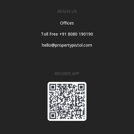
REACH US
Offices
Toll Free +91 8080 190190
hello@propertypistol.com
BROKER APP