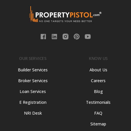
OUR SERVICES
KNOW US
Builder Services
About Us
Broker Services
Careers
Loan Services
Blog
E Registration
Testimonials
NRI Desk
FAQ
Sitemap