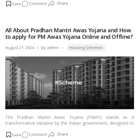
on
Comment
disadvantaged sections (EWS) of the community in Karnataka.
…
Read more
Everything
you
need
All About Pradhan Mantri Awas Yojana and How
to
to apply for PM Awas Yojana Online and Offline?
know
about
Tags:
Posted
August 21, 2024
by
admin
Housing Schemes
Rajiv
by
Gandhi
Rural
Housing
Corporation
Limited
The Pradhan Mantri Awas Yojana (PMAY) stands as a
transformative initiative by the Indian government, designed to
provide affordable housing to the underprivileged sections of
on
Comment
society. Announced by Housing Minister Hardeep Singh Puri, the