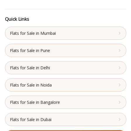
Quick Links
Flats for Sale in Mumbai
Flats for Sale in Pune
Flats for Sale in Delhi
Flats for Sale in Noida
Flats for Sale in Bangalore
Flats for Sale in Dubai