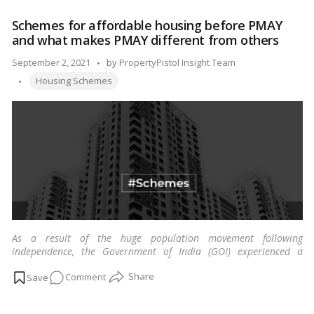
CIDCO
Schemes for affordable housing before PMAY
invites
and what makes PMAY different from others
applications
for
Posted
September 2, 2021
by
PropertyPistol Insight Team
the
Tags:
by
Housing Schemes
latest
housing
scheme
As a result of the huge population movement following
independence, the Government of India (GOI) experienced a
massive housing challenge, particularly in urban locations.
…
on
Comment
Read more
Schemes
for