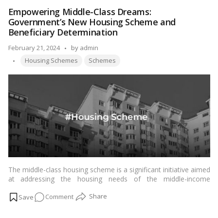
Modi
Empowering Middle-Class Dreams:
Awaas
Government’s New Housing Scheme and
Gharkul
Beneficiary Determination
Yojana
Posted
February 21, 2024
by
admin
Tags:
by
Housing Schemes
Schemes
The middle-class housing scheme is a significant initiative aimed
at addressing the housing needs of the middle-income
population. In a bid to streamline the allocation process and
on
Comment
ensure equitable distribution, the government has announced
plans to issue specifications to determine beneficiaries.…
Read
Empowering
more