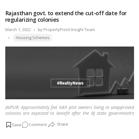
Middle-
Class
Rajasthan govt. to extend the cut-off date for
Dreams:
regularizing colonies
Government’s
New
Posted
March 1, 2022
by
PropertyPistol Insight Team
Housing
Tags:
by
Housing Schemes
Scheme
and
Beneficiary
Determination
JAIPUR: Approximately five lakh plot owners living in unapproved
colonies are expected to benefit after the RJ state government’s
nod to extend the cut-off date for regularization.
…
Read more
on
Comment
Rajasthan
govt.