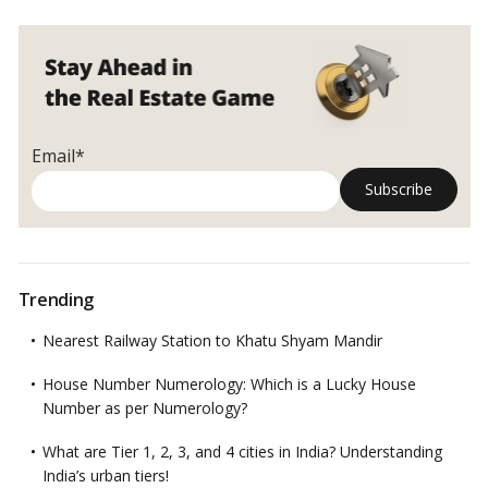
affordable
housing
before
PMAY
and
what
Email*
makes
PMAY
different
from
others
Trending
Nearest Railway Station to Khatu Shyam Mandir
House Number Numerology: Which is a Lucky House
Number as per Numerology?
What are Tier 1, 2, 3, and 4 cities in India? Understanding
India’s urban tiers!