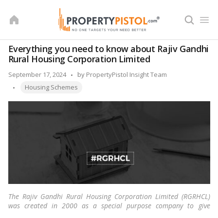
Skip
to
content
Everything you need to know about Rajiv Gandhi
Rural Housing Corporation Limited
Posted
September 17, 2024
by
PropertyPistol Insight Team
Tags:
by
Housing Schemes
The Rajiv Gandhi Rural Housing Corporation Limited (RGRHCL)
was created in 2000 as a special purpose company to give
housing alternatives to the socially and economically