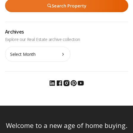
Search Property
Archives
Archives
Welcome to a new age of home buying.