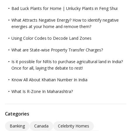
Bad Luck Plants for Home | Unlucky Plants in Feng Shui
What Attracts Negative Energy? How to identify negative
energies at your home and remove them?
Using Color Codes to Decode Land Zones
What are State-wise Property Transfer Charges?
Is it possible for NRIs to purchase agricultural land in India?
Once for all, laying the debate to rest!
Know All About Khatian Number In India
What Is R-Zone In Maharashtra?
Categories
Banking
Canada
Celebrity Homes