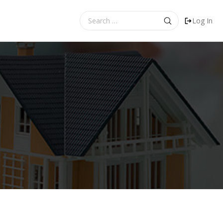
Search
Log In
for: