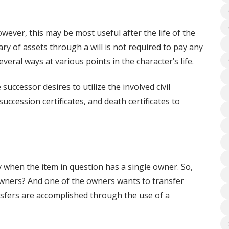
owever, this may be most useful after the life of the
ry of assets through a will is not required to pay any
veral ways at various points in the character’s life.
uccessor desires to utilize the involved civil
succession certificates, and death certificates to
 when the item in question has a single owner. So,
ners? And one of the owners wants to transfer
nsfers are accomplished through the use of a