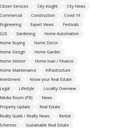
Citizen Services
City Insight
City News
Commercial
Construction
Covid-19
Engineering
Expert Views
Festivals
G20
Gardening
Home Automation
Home Buying
Home Decor
Home Design
Home Garden
Home Interior
Home loan / Finance
Home Maintenance
Infrastructure
Investment
Know your Real Estate
Legal
Lifestyle
Locality Overview
Media Room (PR)
News
Property Update
Real Estate
Realty Guide / Realty News
Rental
Schemes
Sustainable Real Estate