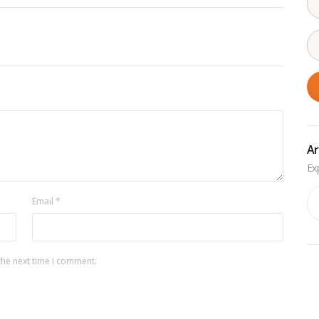
Ar
Ar
Email
*
the next time I comment.