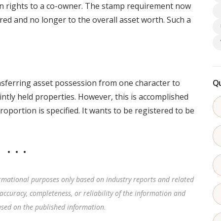
on rights to a co-owner. The stamp requirement now
red and no longer to the overall asset worth. Such a
nsferring asset possession from one character to
Qu
ointly held properties. However, this is accomplished
roportion is specified. It wants to be registered to be
rmational purposes only based on industry reports and related
accuracy, completeness, or reliability of the information and
based on the published information
.