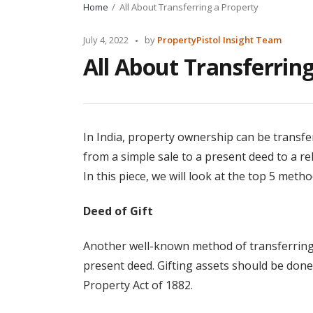
Home
All About Transferring a Property
Posted
July 4, 2022
by
PropertyPistol Insight Team
by
All About Transferrin
In India, property ownership can be transfe
from a simple sale to a present deed to a r
In this piece, we will look at the top 5 metho
Deed of Gift
Another well-known method of transferring as
present deed. Gifting assets should be done 
Property Act of 1882.