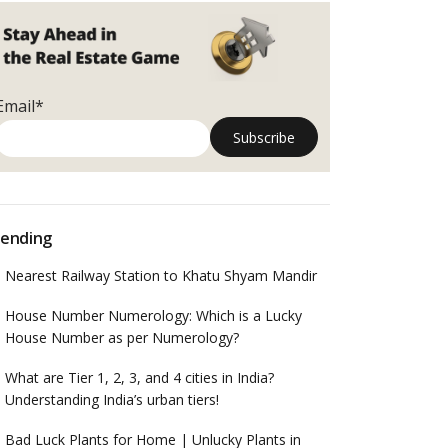
Email*
ending
Nearest Railway Station to Khatu Shyam Mandir
House Number Numerology: Which is a Lucky
House Number as per Numerology?
What are Tier 1, 2, 3, and 4 cities in India?
Understanding India’s urban tiers!
Bad Luck Plants for Home | Unlucky Plants in