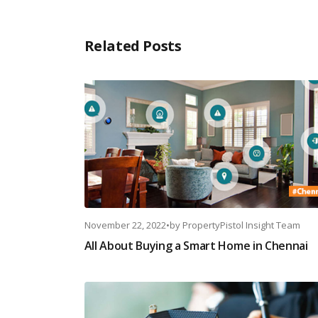
Related Posts
November 22, 2022
•
by
PropertyPistol Insight Team
All About Buying a Smart Home in Chennai