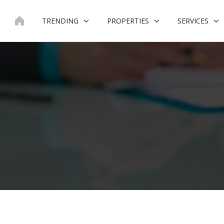
Skip
to
TRENDING
PROPERTIES
SERVICES
content