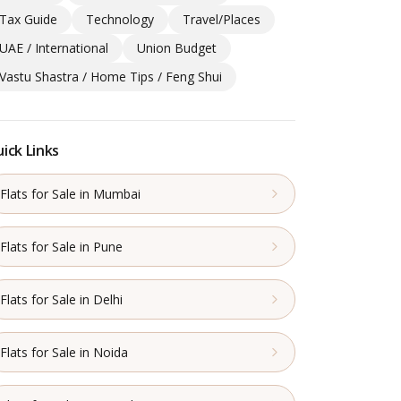
Tax Guide
Technology
Travel/Places
UAE / International
Union Budget
Vastu Shastra / Home Tips / Feng Shui
ick Links
Flats for Sale in Mumbai
Flats for Sale in Pune
Flats for Sale in Delhi
Flats for Sale in Noida