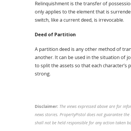
Relinquishment is the transfer of possessi
only applies to the element that is surrende
switch, like a current deed, is irrevocable.
Deed of Partition
A partition deed is any other method of tra
another. It can be used in the situation of j
to split the assets so that each character’s p
strong.
Disclaimer:
The views expressed above are for info
news stories. PropertyPistol does not guarantee the 
shall not be held responsible for any action taken 