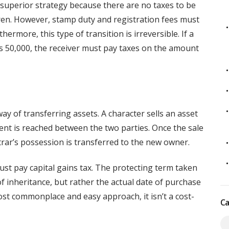
ly superior strategy because there are no taxes to be
ldren. However, stamp duty and registration fees must
ermore, this type of transition is irreversible. If a
s 50,000, the receiver must pay taxes on the amount
 of transferring assets. A character sells an asset
ent is reached between the two parties. Once the sale
strar’s possession is transferred to the new owner.
ust pay capital gains tax. The protecting term taken
of inheritance, but rather the actual date of purchase
most commonplace and easy approach, it isn’t a cost-
Ca