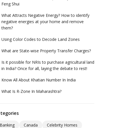
Feng Shui
What Attracts Negative Energy? How to identify
negative energies at your home and remove
them?
Using Color Codes to Decode Land Zones
What are State-wise Property Transfer Charges?
Is it possible for NRIs to purchase agricultural land
in India? Once for all, laying the debate to rest!
Know All About Khatian Number In India
What Is R-Zone In Maharashtra?
tegories
Banking
Canada
Celebrity Homes