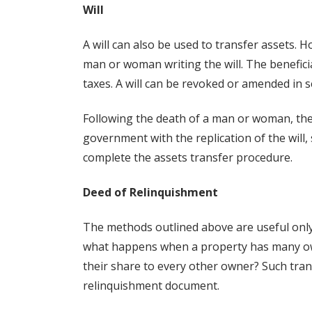
Will
A will can also be used to transfer assets. H
man or woman writing the will. The beneficia
taxes. A will can be revoked or amended in se
Following the death of a man or woman, the s
government with the replication of the will, 
complete the assets transfer procedure.
Deed of Relinquishment
The methods outlined above are useful only
what happens when a property has many ow
their share to every other owner? Such tra
relinquishment document.