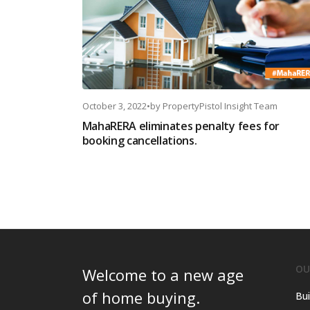
October 3, 2022
•
by
PropertyPistol Insight Team
MahaRERA eliminates penalty fees for
booking cancellations.
OU
Welcome to a new age
of home buying.
Bui