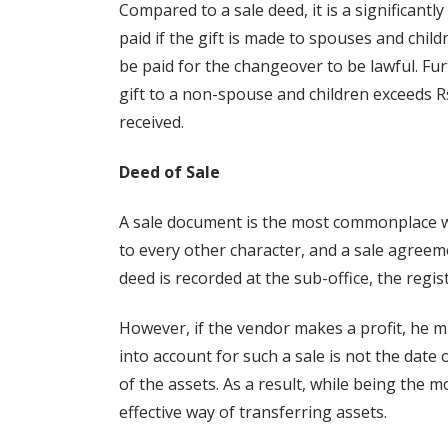
Compared to a sale deed, it is a significant
paid if the gift is made to spouses and chi
be paid for the changeover to be lawful. Furth
gift to a non-spouse and children exceeds R
received.
Deed of Sale
A sale document is the most commonplace way
to every other character, and a sale agreem
deed is recorded at the sub-office, the regi
However, if the vendor makes a profit, he m
into account for such a sale is not the date 
of the assets. As a result, while being the 
effective way of transferring assets.