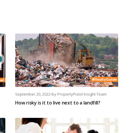
September 20, 2022
•
by
PropertyPistol Insight Team
How risky is it to live next to a landfill?