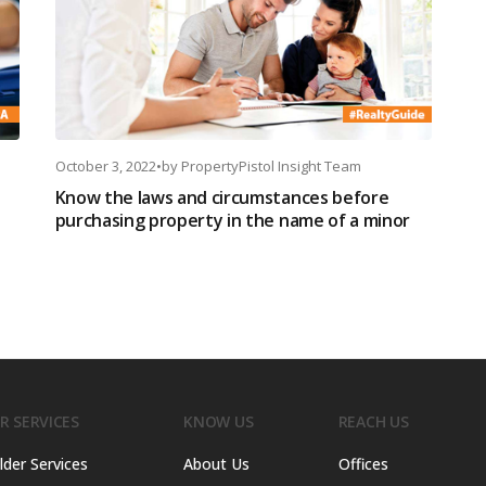
October 3, 2022
•
by
PropertyPistol Insight Team
Know the laws and circumstances before
purchasing property in the name of a minor
R SERVICES
KNOW US
REACH US
lder Services
About Us
Offices