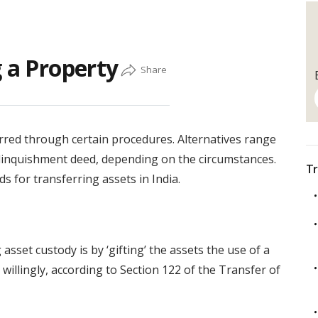
g a Property
rred through certain procedures. Alternatives range
elinquishment deed, depending on the circumstances.
Tr
ds for transferring assets in India.
set custody is by ‘gifting’ the assets the use of a
willingly, according to Section 122 of the Transfer of