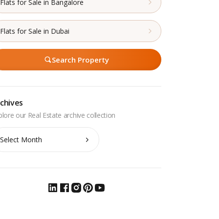
Flats for Sale in Bangalore
Flats for Sale in Dubai
Search Property
chives
chives