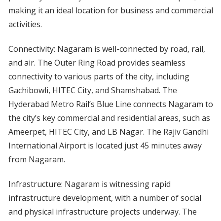
making it an ideal location for business and commercial
activities.
Connectivity: Nagaram is well-connected by road, rail,
and air. The Outer Ring Road provides seamless
connectivity to various parts of the city, including
Gachibowli, HITEC City, and Shamshabad. The
Hyderabad Metro Rail’s Blue Line connects Nagaram to
the city’s key commercial and residential areas, such as
Ameerpet, HITEC City, and LB Nagar. The Rajiv Gandhi
International Airport is located just 45 minutes away
from Nagaram.
Infrastructure: Nagaram is witnessing rapid
infrastructure development, with a number of social
and physical infrastructure projects underway. The