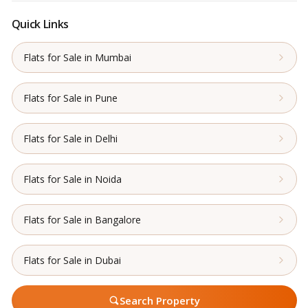
Quick Links
Flats for Sale in Mumbai
Flats for Sale in Pune
Flats for Sale in Delhi
Flats for Sale in Noida
Flats for Sale in Bangalore
Flats for Sale in Dubai
Search Property