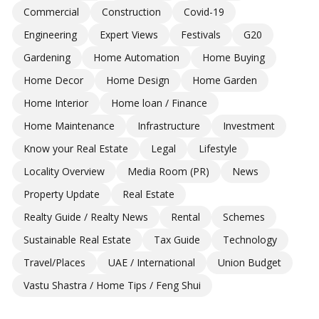
Commercial
Construction
Covid-19
Engineering
Expert Views
Festivals
G20
Gardening
Home Automation
Home Buying
Home Decor
Home Design
Home Garden
Home Interior
Home loan / Finance
Home Maintenance
Infrastructure
Investment
Know your Real Estate
Legal
Lifestyle
Locality Overview
Media Room (PR)
News
Property Update
Real Estate
Realty Guide / Realty News
Rental
Schemes
Sustainable Real Estate
Tax Guide
Technology
Travel/Places
UAE / International
Union Budget
Vastu Shastra / Home Tips / Feng Shui