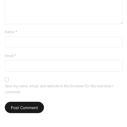
Name
*
Email
*
Save my name, email, and website in this browser for the next time I
comment.