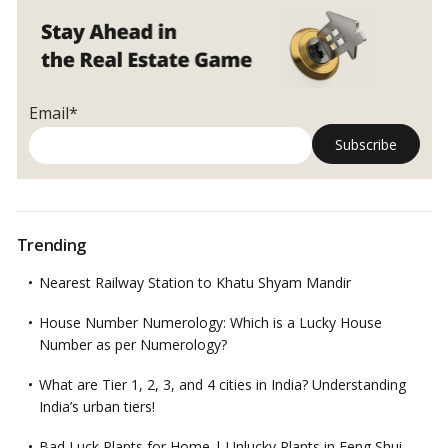
Email*
Trending
Nearest Railway Station to Khatu Shyam Mandir
House Number Numerology: Which is a Lucky House
Number as per Numerology?
What are Tier 1, 2, 3, and 4 cities in India? Understanding
India’s urban tiers!
Bad Luck Plants for Home | Unlucky Plants in Feng Shui