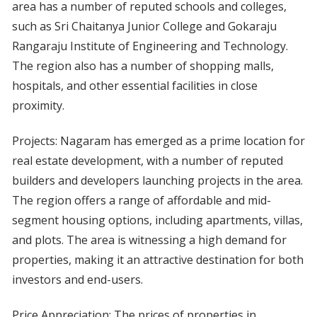
area has a number of reputed schools and colleges,
such as Sri Chaitanya Junior College and Gokaraju
Rangaraju Institute of Engineering and Technology.
The region also has a number of shopping malls,
hospitals, and other essential facilities in close
proximity.
Projects: Nagaram has emerged as a prime location for
real estate development, with a number of reputed
builders and developers launching projects in the area.
The region offers a range of affordable and mid-
segment housing options, including apartments, villas,
and plots. The area is witnessing a high demand for
properties, making it an attractive destination for both
investors and end-users.
Price Appreciation: The prices of properties in