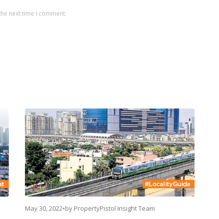
the next time I comment.
May 30, 2022
•
by
PropertyPistol Insight Team