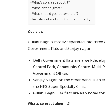
What’s so great about it?
What isn’t so great?
What should you be aware of?
Investment and long-term opportunity
Overview
Gulabi Bagh is mostly separated into three 
Government Flats and Sanjay nagar
Delhi Government flats are a well-devel
Central Park, Community Centre, Multi
Government Offices.
Sanjay Nagar, on the other hand, is an e
the NKS Super Specialty Clinic.
Gulabi Bagh DDA flats are also noted for
What’s so great about it?