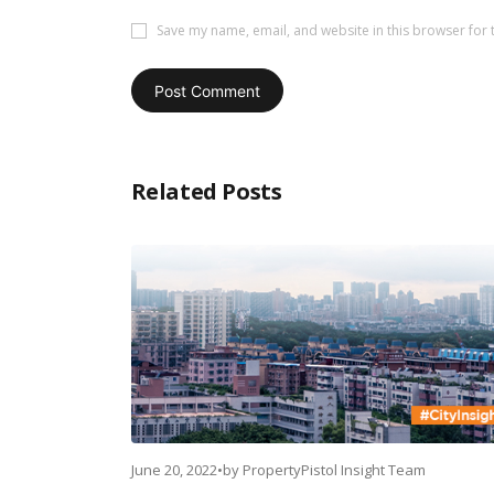
Save my name, email, and website in this browser for 
Related Posts
June 20, 2022
•
by
PropertyPistol Insight Team