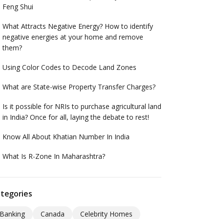
Feng Shui
What Attracts Negative Energy? How to identify
negative energies at your home and remove
them?
Using Color Codes to Decode Land Zones
What are State-wise Property Transfer Charges?
Is it possible for NRIs to purchase agricultural land
in India? Once for all, laying the debate to rest!
Know All About Khatian Number In India
What Is R-Zone In Maharashtra?
tegories
Banking
Canada
Celebrity Homes