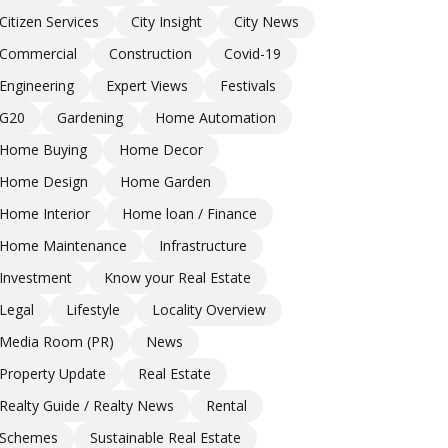
Citizen Services
City Insight
City News
Commercial
Construction
Covid-19
Engineering
Expert Views
Festivals
G20
Gardening
Home Automation
Home Buying
Home Decor
Home Design
Home Garden
Home Interior
Home loan / Finance
Home Maintenance
Infrastructure
Investment
Know your Real Estate
Legal
Lifestyle
Locality Overview
Media Room (PR)
News
Property Update
Real Estate
Realty Guide / Realty News
Rental
Schemes
Sustainable Real Estate