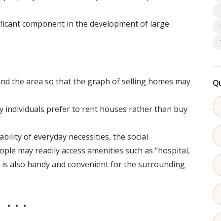
ificant component in the development of large
und the area so that the graph of selling homes may
Qu
y individuals prefer to rent houses rather than buy
bility of everyday necessities, the social
People may readily access amenities such as “hospital,
t is also handy and convenient for the surrounding