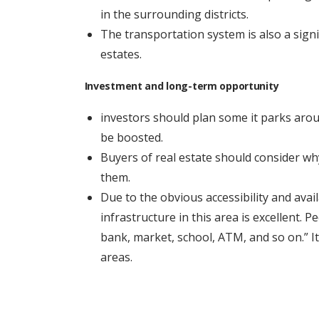
in the surrounding districts.
The transportation system is also a sign
estates.
Investment and long-term opportunity
investors should plan some it parks aro
be boosted.
Buyers of real estate should consider wh
them.
Due to the obvious accessibility and availa
infrastructure in this area is excellent. 
bank, market, school, ATM, and so on.” I
areas.