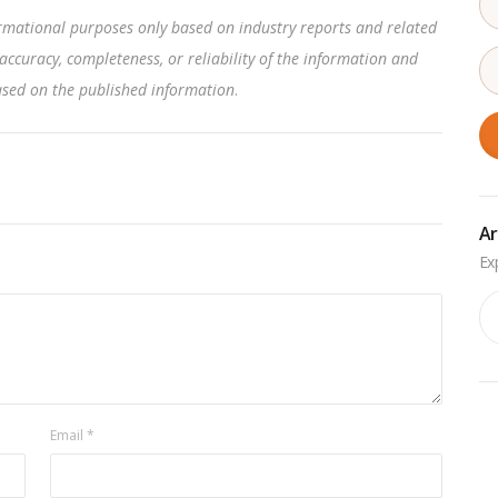
rmational purposes only based on industry reports and related
accuracy, completeness, or reliability of the information and
based on the published information
.
Ar
Ar
Email
*