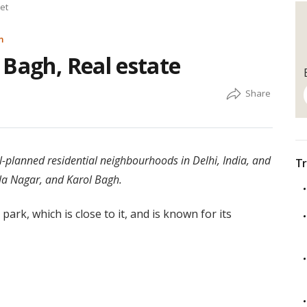
et
m
 Bagh, Real estate
-planned residential neighbourhoods in Delhi, India, and
Tr
la Nagar, and Karol Bagh.
 park, which is close to it, and is known for its