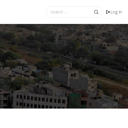
Search
Log In
for: