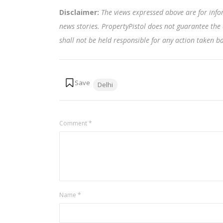
Disclaimer:
The views expressed above are for info
news stories. PropertyPistol does not guarantee the 
shall not be held responsible for any action taken 
Tags:
Delhi
Comment
*
Name
*