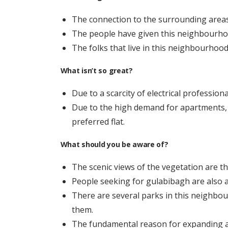
The connection to the surrounding areas 
The people have given this neighbourhoo
The folks that live in this neighbourhood
What isn’t so great?
Due to a scarcity of electrical professiona
Due to the high demand for apartments, 
preferred flat.
What should you be aware of?
The scenic views of the vegetation are the
People seeking for gulabibagh are also a
There are several parks in this neighbou
them.
The fundamental reason for expanding a pr