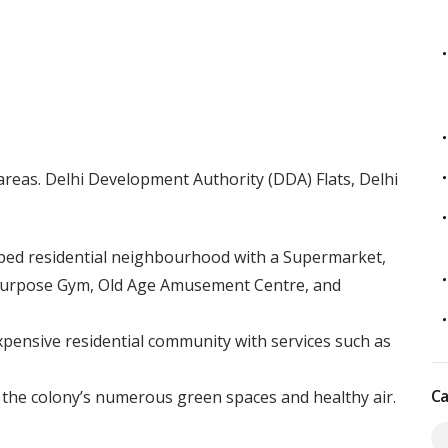
areas. Delhi Development Authority (DDA) Flats, Delhi
oped residential neighbourhood with a Supermarket,
-Purpose Gym, Old Age Amusement Centre, and
xpensive residential community with services such as
Ca
 the colony’s numerous green spaces and healthy air.