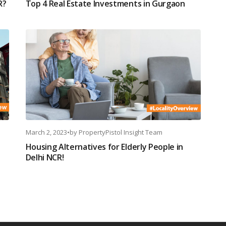
R?
Top 4 Real Estate Investments in Gurgaon
March 2, 2023
•
by
PropertyPistol Insight Team
Housing Alternatives for Elderly People in
Delhi NCR!