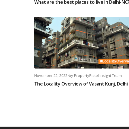
What are the best places to live in Delhi-NC
November 22, 2022
•
by
PropertyPistol Insight Team
The Locality Overview of Vasant Kunj, Delhi