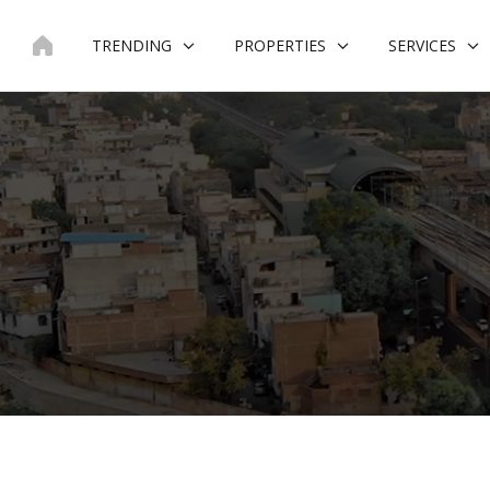
Skip
to
TRENDING
PROPERTIES
SERVICES
content