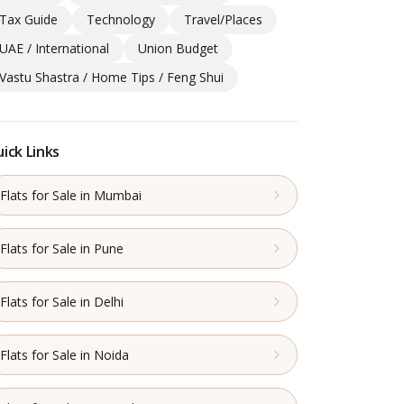
Tax Guide
Technology
Travel/Places
UAE / International
Union Budget
Vastu Shastra / Home Tips / Feng Shui
ick Links
Flats for Sale in Mumbai
Flats for Sale in Pune
Flats for Sale in Delhi
Flats for Sale in Noida