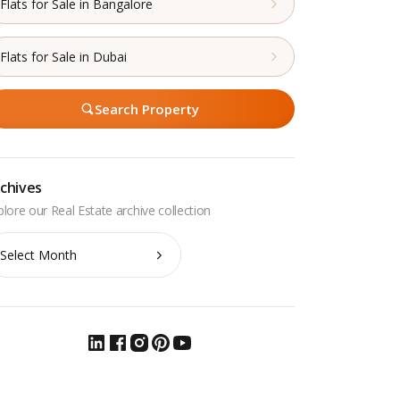
Flats for Sale in Bangalore
Flats for Sale in Dubai
Search Property
chives
chives