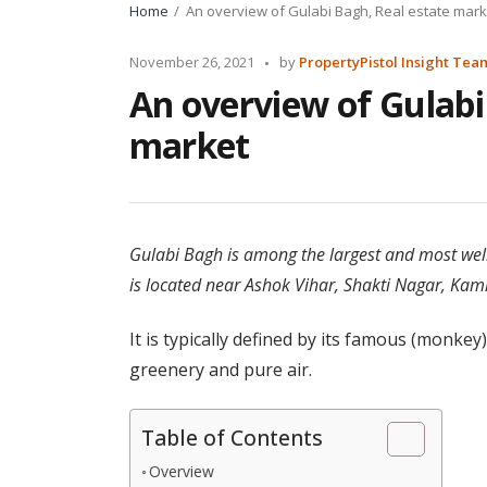
Home
An overview of Gulabi Bagh, Real estate mark
Posted
November 26, 2021
by
PropertyPistol Insight Tea
by
An overview of Gulabi
market
Gulabi Bagh is among the largest and most well
is located near Ashok Vihar, Shakti Nagar, Kam
It is typically defined by its famous (monkey)
greenery and pure air.
Table of Contents
Overview