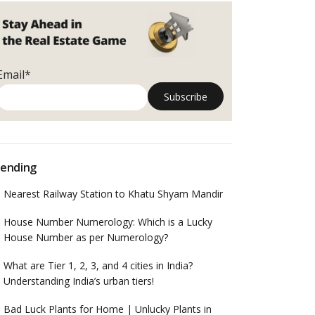
Email*
ending
Nearest Railway Station to Khatu Shyam Mandir
House Number Numerology: Which is a Lucky
House Number as per Numerology?
What are Tier 1, 2, 3, and 4 cities in India?
Understanding India’s urban tiers!
Bad Luck Plants for Home | Unlucky Plants in