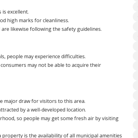
is excellent.
d high marks for cleanliness.
 are likewise following the safety guidelines.
ls, people may experience difficulties.
consumers may not be able to acquire their
 major draw for visitors to this area.
ttracted by a well-developed location.
rhood, so people may get some fresh air by visiting
operty is the availability of all municipal amenities