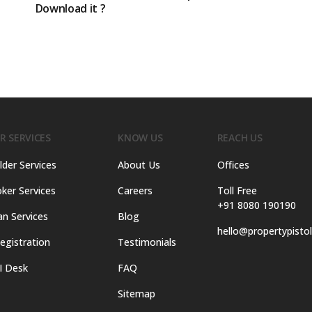
Download it ?
R SERVICES
KNOW US
REACH US
lder Services
About Us
Offices
ker Services
Careers
Toll Free
+91 8080 190190
an Services
Blog
hello@propertypisto
egistration
Testimonials
I Desk
FAQ
Sitemap