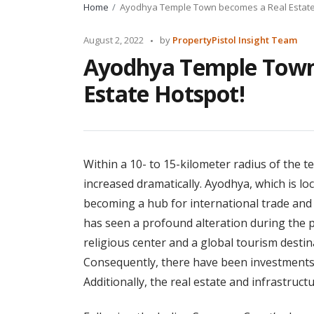
Home
Ayodhya Temple Town becomes a Real Estate
Posted
August 2, 2022
by
PropertyPistol Insight Team
by
Ayodhya Temple Town
Estate Hotspot!
Within a 10- to 15-kilometer radius of the t
increased dramatically. Ayodhya, which is loc
becoming a hub for international trade and
has seen a profound alteration during the p
religious center and a global tourism destina
Consequently, there have been investments 
Additionally, the real estate and infrastruc