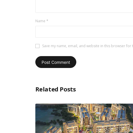
Name
*
Save my name, email, and website in this browser for 
Related Posts