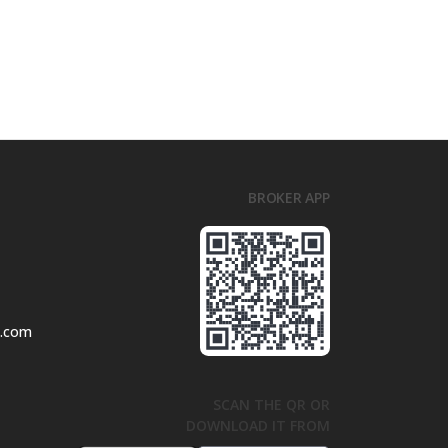
BROKER APP
l.com
SCAN THE QR OR
DOWNLOAD IT FROM