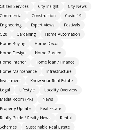
Citizen Services
City Insight
City News
Commercial
Construction
Covid-19
Engineering
Expert Views
Festivals
G20
Gardening
Home Automation
Home Buying
Home Decor
Home Design
Home Garden
Home Interior
Home loan / Finance
Home Maintenance
Infrastructure
Investment
Know your Real Estate
Legal
Lifestyle
Locality Overview
Media Room (PR)
News
Property Update
Real Estate
Realty Guide / Realty News
Rental
Schemes
Sustainable Real Estate