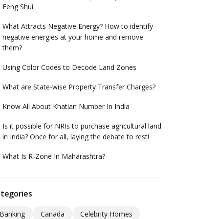
Feng Shui
What Attracts Negative Energy? How to identify
negative energies at your home and remove
them?
Using Color Codes to Decode Land Zones
What are State-wise Property Transfer Charges?
Know All About Khatian Number In India
Is it possible for NRIs to purchase agricultural land
in India? Once for all, laying the debate to rest!
What Is R-Zone In Maharashtra?
tegories
Banking
Canada
Celebrity Homes