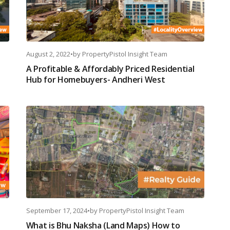
August 2, 2022
•
by
PropertyPistol Insight Team
A Profitable & Affordably Priced Residential
Hub for Homebuyers- Andheri West
September 17, 2024
•
by
PropertyPistol Insight Team
What is Bhu Naksha (Land Maps) How to