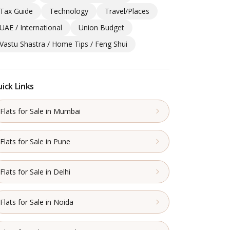
Tax Guide
Technology
Travel/Places
UAE / International
Union Budget
Vastu Shastra / Home Tips / Feng Shui
ick Links
Flats for Sale in Mumbai
Flats for Sale in Pune
Flats for Sale in Delhi
Flats for Sale in Noida