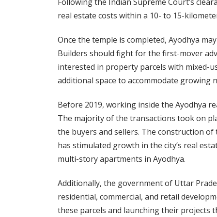
Following the Indian Supreme Court’s clea
real estate costs within a 10- to 15-kilomete
Once the temple is completed, Ayodhya may an
Builders should fight for the first-mover a
interested in property parcels with mixed-us
additional space to accommodate growing n
Before 2019, working inside the Ayodhya rea
The majority of the transactions took on pl
the buyers and sellers. The construction of
has stimulated growth in the city’s real es
multi-story apartments in Ayodhya.
Additionally, the government of Uttar Prade
residential, commercial, and retail developm
these parcels and launching their projects t