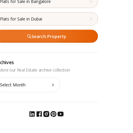
Flats for Sale in Bangalore
Flats for Sale in Dubai
Search Property
chives
chives