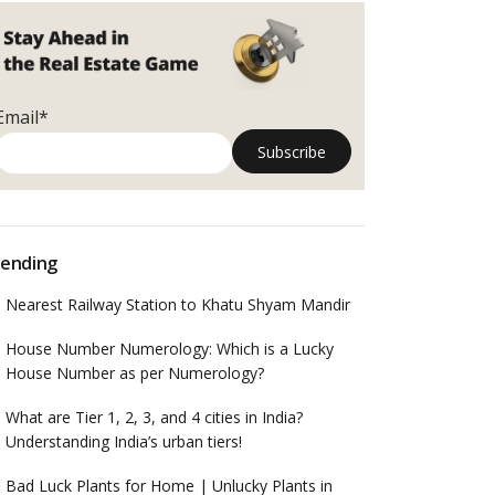
Email*
ending
Nearest Railway Station to Khatu Shyam Mandir
House Number Numerology: Which is a Lucky
House Number as per Numerology?
What are Tier 1, 2, 3, and 4 cities in India?
Understanding India’s urban tiers!
Bad Luck Plants for Home | Unlucky Plants in