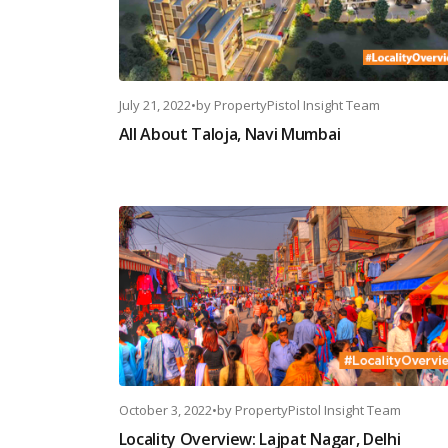
July 21, 2022
•
by
PropertyPistol Insight Team
All About Taloja, Navi Mumbai
October 3, 2022
•
by
PropertyPistol Insight Team
Locality Overview: Lajpat Nagar, Delhi