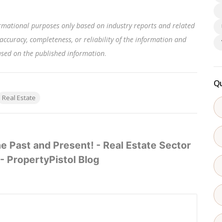
rmational purposes only based on industry reports and related
accuracy, completeness, or reliability of the information and
based on the published information
.
Qu
Real Estate
e Past and Present! - Real Estate Sector
- PropertyPistol Blog