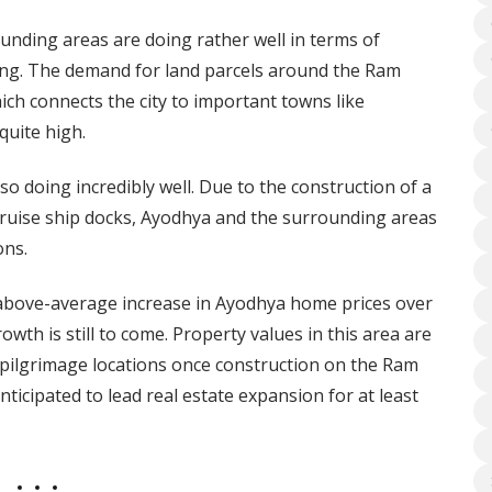
ounding areas are doing rather well in terms of
ing. The demand for land parcels around the Ram
ch connects the city to important towns like
quite high.
o doing incredibly well. Due to the construction of a
 cruise ship docks, Ayodhya and the surrounding areas
ons.
e above-average increase in Ayodhya home prices over
owth is still to come. Property values in this area are
 pilgrimage locations once construction on the Ram
ticipated to lead real estate expansion for at least