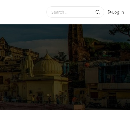
Search
Log In
for: