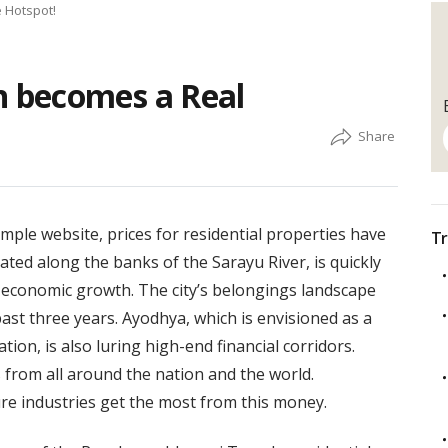
 Hotspot!
 becomes a Real
emple website, prices for residential properties have
Tr
ated along the banks of the Sarayu River, is quickly
 economic growth. The city’s belongings landscape
ast three years. Ayodhya, which is envisioned as a
tion, is also luring high-end financial corridors.
from all around the nation and the world.
ture industries get the most from this money.