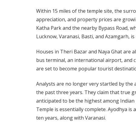
Within 15 miles of the temple site, the surr
appreciation, and property prices are grow
Katha Park and the nearby Bypass Road, whi
Lucknow, Varanasi, Basti, and Azamgarh, is 
Houses in Theri Bazar and Naya Ghat are als
bus terminal, an international airport, and
are set to become popular tourist destinati
Analysts are no longer very startled by th
the past three years. They claim that true gr
anticipated to be the highest among Indian
Temple is essentially complete. Ayodhya is an
ten years, along with Varanasi.