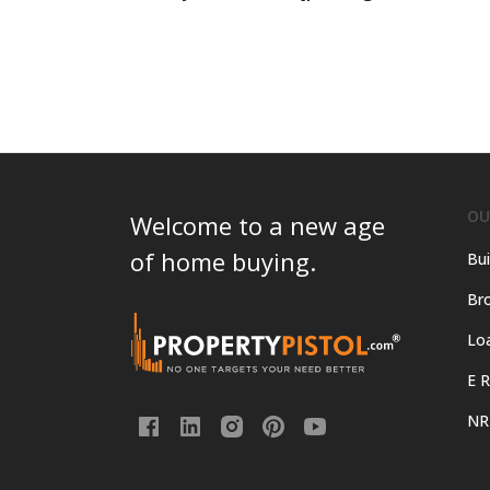
OU
Welcome to a new age
of home buying.
Bui
Bro
Lo
E R
NR