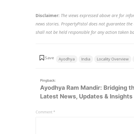
Disclaimer:
The views expressed above are for info
news stories. PropertyPistol does not guarantee the 
shall not be held responsible for any action taken 
Tags:
Ayodhya
India
Locality Overview
Pingback:
Ayodhya Ram Mandir: Bridging th
Latest News, Updates & Insights 
Leave
Comment
*
a
comment