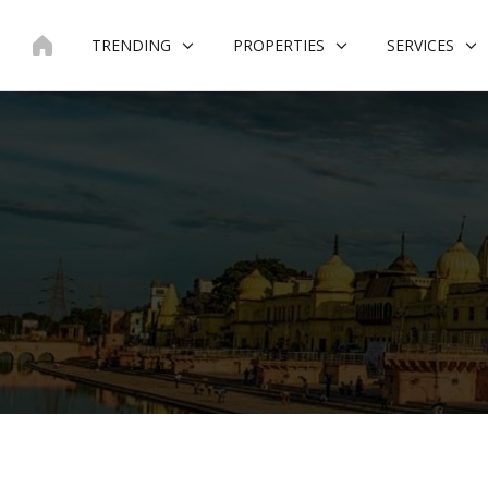
Skip
to
TRENDING
PROPERTIES
SERVICES
content