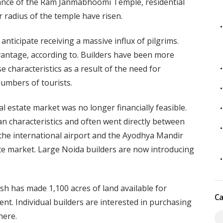
rance of the Ram Janmabhoomi Temple, residential
r radius of the temple have risen.
ticipate receiving a massive influx of pilgrims.
dvantage, according to. Builders have been more
e characteristics as a result of the need for
umbers of tourists.
l estate market was no longer financially feasible.
an characteristics and often went directly between
 the international airport and the Ayodhya Mandir
tate market. Large Noida builders are now introducing
sh has made 1,100 acres of land available for
Ca
ent. Individual builders are interested in purchasing
here.