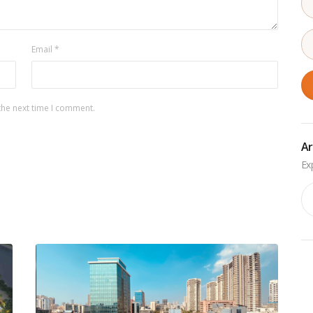
Email
*
the next time I comment.
Ar
Ar