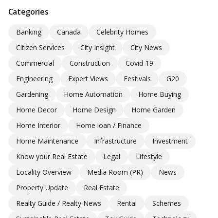
Categories
Banking
Canada
Celebrity Homes
Citizen Services
City Insight
City News
Commercial
Construction
Covid-19
Engineering
Expert Views
Festivals
G20
Gardening
Home Automation
Home Buying
Home Decor
Home Design
Home Garden
Home Interior
Home loan / Finance
Home Maintenance
Infrastructure
Investment
Know your Real Estate
Legal
Lifestyle
Locality Overview
Media Room (PR)
News
Property Update
Real Estate
Realty Guide / Realty News
Rental
Schemes