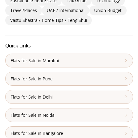
Sustainable Real Estate
Tax Guide
Technology
Travel/Places
UAE / International
Union Budget
Vastu Shastra / Home Tips / Feng Shui
Quick Links
Flats for Sale in Mumbai
Flats for Sale in Pune
Flats for Sale in Delhi
Flats for Sale in Noida
Flats for Sale in Bangalore