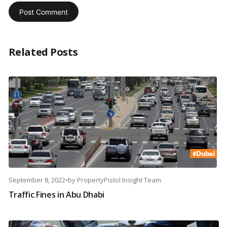
Related Posts
September 8, 2022
•
by
PropertyPistol Insight Team
Traffic Fines in Abu Dhabi