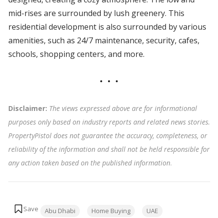
mid-rises are surrounded by lush greenery. This
residential development is also surrounded by various
amenities, such as 24/7 maintenance, security, cafes,
schools, shopping centers, and more.
Disclaimer:
The views expressed above are for informational
purposes only based on industry reports and related news stories.
PropertyPistol does not guarantee the accuracy, completeness, or
reliability of the information and shall not be held responsible for
any action taken based on the published information
.
Tags:
Abu Dhabi
Home Buying
UAE