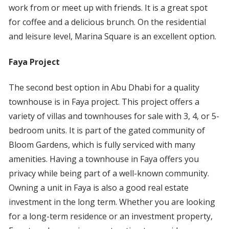
work from or meet up with friends. It is a great spot
for coffee and a delicious brunch. On the residential
and leisure level, Marina Square is an excellent option.
Faya Project
The second best option in Abu Dhabi for a quality
townhouse is in Faya project. This project offers a
variety of villas and townhouses for sale with 3, 4, or 5-
bedroom units. It is part of the gated community of
Bloom Gardens, which is fully serviced with many
amenities. Having a townhouse in Faya offers you
privacy while being part of a well-known community.
Owning a unit in Faya is also a good real estate
investment in the long term. Whether you are looking
for a long-term residence or an investment property,