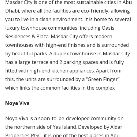
Masdar City is one of the most sustainable cities in Abu
Dhabi, where all the facilities are eco-friendly, allowing
you to live in a clean environment. It is home to several
luxury townhouse communities, including Oasis
Residences & Plaza. Masdar City offers modern
townhouses with high-end finishes and is surrounded
by beautiful parks. A duplex townhouse in Masdar City
has a large terrace and 2 parking spaces and is fully
fitted with high-end kitchen appliances. Apart from
this, the units are surrounded by a “Green Finger”
which links the common facilities in the complex.
Noya Viva
Noya Viva is a soon-to-be-developed community on
the northern side of Yas Island. Developed by Aldar
Properties PJSC, it is one of the best places in Abu