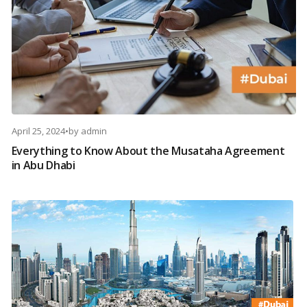
April 25, 2024
•
by
admin
Everything to Know About the Musataha Agreement
in Abu Dhabi