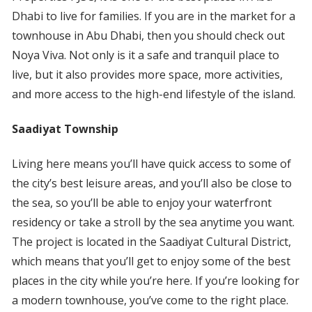
Dhabi to live for families. If you are in the market for a
townhouse in Abu Dhabi, then you should check out
Noya Viva. Not only is it a safe and tranquil place to
live, but it also provides more space, more activities,
and more access to the high-end lifestyle of the island.
Saadiyat Township
Living here means you’ll have quick access to some of
the city’s best leisure areas, and you’ll also be close to
the sea, so you’ll be able to enjoy your waterfront
residency or take a stroll by the sea anytime you want.
The project is located in the Saadiyat Cultural District,
which means that you’ll get to enjoy some of the best
places in the city while you’re here. If you’re looking for
a modern townhouse, you’ve come to the right place.