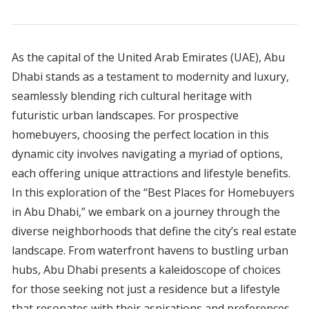
As the capital of the United Arab Emirates (UAE), Abu
Dhabi stands as a testament to modernity and luxury,
seamlessly blending rich cultural heritage with
futuristic urban landscapes. For prospective
homebuyers, choosing the perfect location in this
dynamic city involves navigating a myriad of options,
each offering unique attractions and lifestyle benefits.
In this exploration of the “Best Places for Homebuyers
in Abu Dhabi,” we embark on a journey through the
diverse neighborhoods that define the city’s real estate
landscape. From waterfront havens to bustling urban
hubs, Abu Dhabi presents a kaleidoscope of choices
for those seeking not just a residence but a lifestyle
that resonates with their aspirations and preferences.