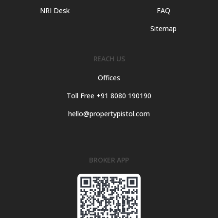
NRI Desk
FAQ
Sitemap
REACH US
Offices
Toll Free +91 8080 190190
hello@propertypistol.com
BROKER APP