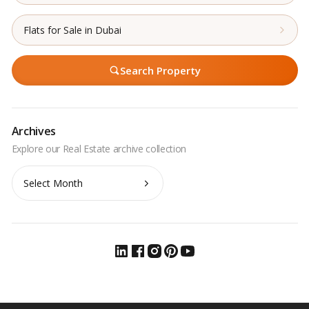
Flats for Sale in Dubai
Search Property
Archives
Archives