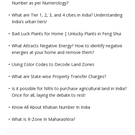
Number as per Numerology?
What are Tier 1, 2, 3, and 4 cities in India? Understanding
India’s urban tiers!
Bad Luck Plants for Home | Unlucky Plants in Feng Shui
What Attracts Negative Energy? How to identify negative
energies at your home and remove them?
Using Color Codes to Decode Land Zones
What are State-wise Property Transfer Charges?
Is it possible for NRIs to purchase agricultural land in India?
Once for all, laying the debate to rest!
Know All About Khatian Number In India
What Is R-Zone In Maharashtra?