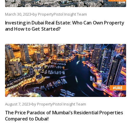
March 30, 2023
•
by
PropertyPistol Insight Team
Investing in Dubai Real Estate: Who Can Own Property
and How to Get Started?
August 7, 2023
•
by
PropertyPistol Insight Team
The Price Paradox of Mumbai’s Residential Properties
Compared to Dubai!