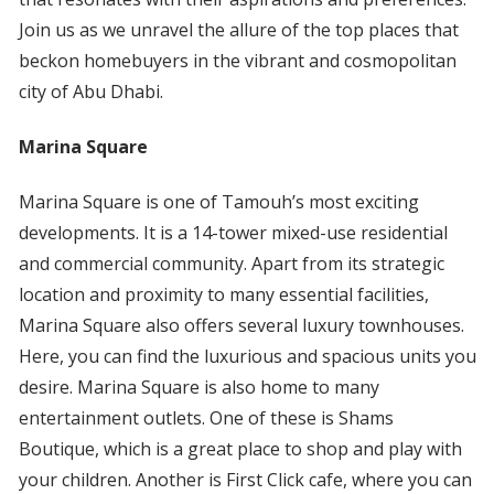
Join us as we unravel the allure of the top places that
beckon homebuyers in the vibrant and cosmopolitan
city of Abu Dhabi.
Marina Square
Marina Square is one of Tamouh’s most exciting
developments. It is a 14-tower mixed-use residential
and commercial community. Apart from its strategic
location and proximity to many essential facilities,
Marina Square also offers several luxury townhouses.
Here, you can find the luxurious and spacious units you
desire. Marina Square is also home to many
entertainment outlets. One of these is Shams
Boutique, which is a great place to shop and play with
your children. Another is First Click cafe, where you can