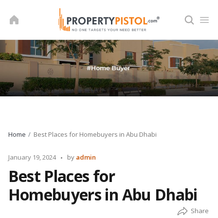
Skip
to
content
Home
Best Places for Homebuyers in Abu Dhabi
Posted
January 19, 2024
by
admin
by
Best Places for
Homebuyers in Abu Dhabi