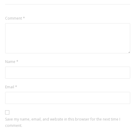
Comment
*
Name
*
Email
*
Save my name, email, and website in this browser for the next time I
comment.