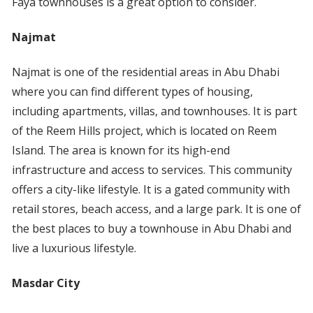
Faya townhouses is a great option to consider.
Najmat
Najmat is one of the residential areas in Abu Dhabi
where you can find different types of housing,
including apartments, villas, and townhouses. It is part
of the Reem Hills project, which is located on Reem
Island. The area is known for its high-end
infrastructure and access to services. This community
offers a city-like lifestyle. It is a gated community with
retail stores, beach access, and a large park. It is one of
the best places to buy a townhouse in Abu Dhabi and
live a luxurious lifestyle.
Masdar City