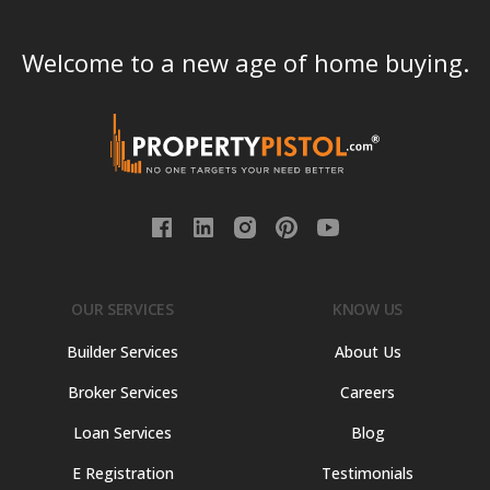
Welcome to a new age of home buying.
OUR SERVICES
KNOW US
Builder Services
About Us
Broker Services
Careers
Loan Services
Blog
E Registration
Testimonials