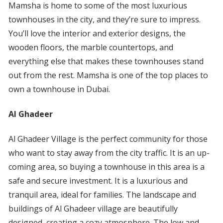
Mamsha is home to some of the most luxurious
townhouses in the city, and they’re sure to impress.
You’ll love the interior and exterior designs, the
wooden floors, the marble countertops, and
everything else that makes these townhouses stand
out from the rest. Mamsha is one of the top places to
own a townhouse in Dubai.
Al Ghadeer
Al Ghadeer Village is the perfect community for those
who want to stay away from the city traffic. It is an up-
coming area, so buying a townhouse in this area is a
safe and secure investment. It is a luxurious and
tranquil area, ideal for families. The landscape and
buildings of Al Ghadeer village are beautifully
designed, creating a cozy atmosphere. The low and