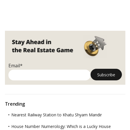
Email*
Trending
Nearest Railway Station to Khatu Shyam Mandir
House Number Numerology: Which is a Lucky House