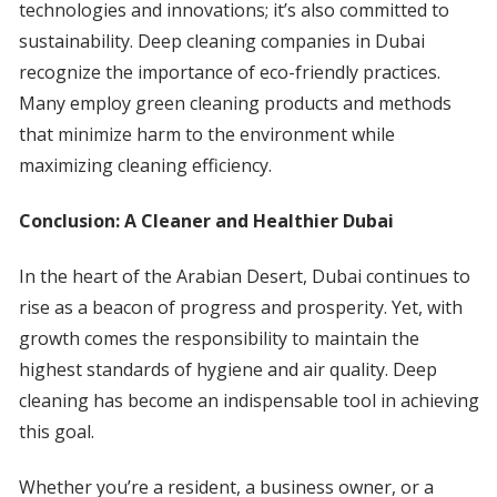
technologies and innovations; it’s also committed to
sustainability. Deep cleaning companies in Dubai
recognize the importance of eco-friendly practices.
Many employ green cleaning products and methods
that minimize harm to the environment while
maximizing cleaning efficiency.
Conclusion: A Cleaner and Healthier Dubai
In the heart of the Arabian Desert, Dubai continues to
rise as a beacon of progress and prosperity. Yet, with
growth comes the responsibility to maintain the
highest standards of hygiene and air quality. Deep
cleaning has become an indispensable tool in achieving
this goal.
Whether you’re a resident, a business owner, or a