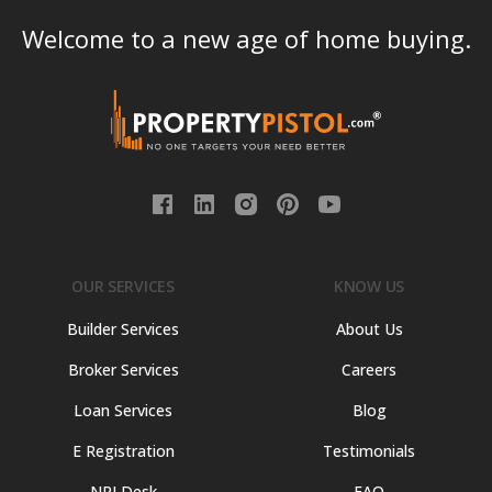
Welcome to a new age of home buying.
OUR SERVICES
KNOW US
Builder Services
About Us
Broker Services
Careers
Loan Services
Blog
E Registration
Testimonials
NRI Desk
FAQ