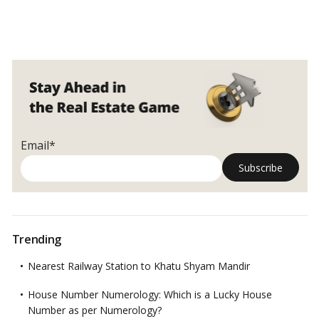
Email*
Trending
Nearest Railway Station to Khatu Shyam Mandir
House Number Numerology: Which is a Lucky House
Number as per Numerology?