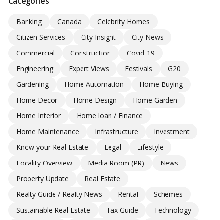
Categories
Banking
Canada
Celebrity Homes
Citizen Services
City Insight
City News
Commercial
Construction
Covid-19
Engineering
Expert Views
Festivals
G20
Gardening
Home Automation
Home Buying
Home Decor
Home Design
Home Garden
Home Interior
Home loan / Finance
Home Maintenance
Infrastructure
Investment
Know your Real Estate
Legal
Lifestyle
Locality Overview
Media Room (PR)
News
Property Update
Real Estate
Realty Guide / Realty News
Rental
Schemes
Sustainable Real Estate
Tax Guide
Technology