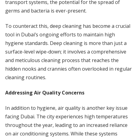
transport systems, the potential for the spread of
germs and bacteria is ever-present.
To counteract this, deep cleaning has become a crucial
tool in Dubai’s ongoing efforts to maintain high
hygiene standards. Deep cleaning is more than just a
surface-level wipe-down; it involves a comprehensive
and meticulous cleaning process that reaches the
hidden nooks and crannies often overlooked in regular
cleaning routines.
Addressing Air Quality Concerns
In addition to hygiene, air quality is another key issue
facing Dubai. The city experiences high temperatures
throughout the year, leading to an increased reliance
on air conditioning systems. While these systems