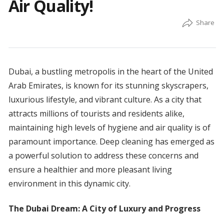
Air Quality!
Dubai, a bustling metropolis in the heart of the United
Arab Emirates, is known for its stunning skyscrapers,
luxurious lifestyle, and vibrant culture. As a city that
attracts millions of tourists and residents alike,
maintaining high levels of hygiene and air quality is of
paramount importance. Deep cleaning has emerged as
a powerful solution to address these concerns and
ensure a healthier and more pleasant living
environment in this dynamic city.
The Dubai Dream: A City of Luxury and Progress