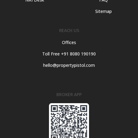
Sitemap
REACH US
Offices
Toll Free +91 8080 190190
hello@propertypistol.com
BROKER APP