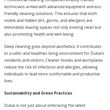
technicians armed with advanced equipment and eco-
friendly cleaning solutions. This ensures that both
visible and hidden dirt, germs, and allergens are
eliminated, leaving spaces not only looking clean but
also promoting health and well-being.
Deep cleaning goes beyond aesthetics; it contributes
to a safer and healthier living environment for Dubai’s
residents and visitors. Cleaner homes and workplaces
reduce the risk of infections and allergies, allowing
individuals to lead more comfortable and productive
lives.
Sustainability and Green Practices
Dubai is not just about embracing the latest