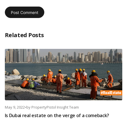
Related Posts
May 9, 2022
•
by
PropertyPistol Insight Team
Is Dubai real estate on the verge of a comeback?