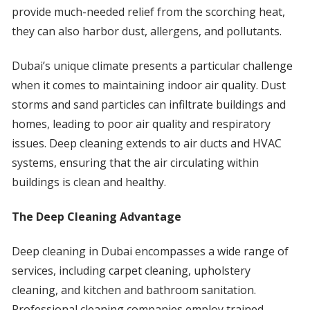
provide much-needed relief from the scorching heat,
they can also harbor dust, allergens, and pollutants.
Dubai’s unique climate presents a particular challenge
when it comes to maintaining indoor air quality. Dust
storms and sand particles can infiltrate buildings and
homes, leading to poor air quality and respiratory
issues. Deep cleaning extends to air ducts and HVAC
systems, ensuring that the air circulating within
buildings is clean and healthy.
The Deep Cleaning Advantage
Deep cleaning in Dubai encompasses a wide range of
services, including carpet cleaning, upholstery
cleaning, and kitchen and bathroom sanitation.
Professional cleaning companies employ trained