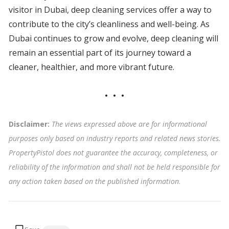
visitor in Dubai, deep cleaning services offer a way to
contribute to the city’s cleanliness and well-being. As
Dubai continues to grow and evolve, deep cleaning will
remain an essential part of its journey toward a
cleaner, healthier, and more vibrant future.
Disclaimer:
The views expressed above are for informational
purposes only based on industry reports and related news stories.
PropertyPistol does not guarantee the accuracy, completeness, or
reliability of the information and shall not be held responsible for
any action taken based on the published information
.
Tags: