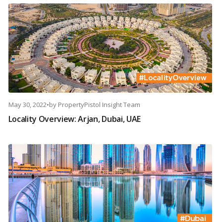
May 30, 2022
•
by
PropertyPistol Insight Team
Locality Overview: Arjan, Dubai, UAE