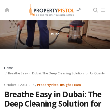
Skip
to
content
Home
Breathe Easy in Dubai: The Deep Cleaning Solution for Air Quality!
Posted
October 3, 2023
by
PropertyPistol Insight Team
by
Breathe Easy in Dubai: The
Deep Cleaning Solution for