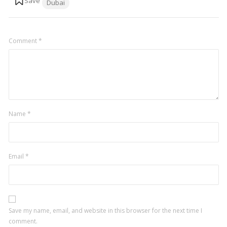
Dubai
Comment
*
Name
*
Email
*
Save my name, email, and website in this browser for the next time I
comment.