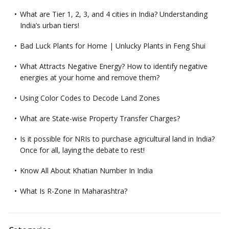
What are Tier 1, 2, 3, and 4 cities in India? Understanding
India’s urban tiers!
Bad Luck Plants for Home | Unlucky Plants in Feng Shui
What Attracts Negative Energy? How to identify negative
energies at your home and remove them?
Using Color Codes to Decode Land Zones
What are State-wise Property Transfer Charges?
Is it possible for NRIs to purchase agricultural land in India?
Once for all, laying the debate to rest!
Know All About Khatian Number In India
What Is R-Zone In Maharashtra?