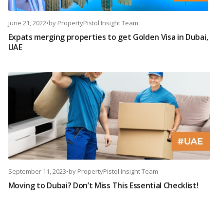
June 21, 2022
•
by
PropertyPistol Insight Team
Expats merging properties to get Golden Visa in Dubai,
UAE
September 11, 2023
•
by
PropertyPistol Insight Team
Moving to Dubai? Don’t Miss This Essential Checklist!