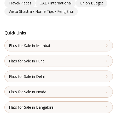
Travel/Places
UAE / International
Union Budget
Vastu Shastra / Home Tips / Feng Shui
Quick Links
Flats for Sale in Mumbai
Flats for Sale in Pune
Flats for Sale in Delhi
Flats for Sale in Noida
Flats for Sale in Bangalore