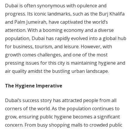
Dubai is often synonymous with opulence and
progress. Its iconic landmarks, such as the Burj Khalifa
and Palm Jumeirah, have captivated the world’s
attention. With a booming economy and a diverse
population, Dubai has rapidly evolved into a global hub
for business, tourism, and leisure. However, with
growth comes challenges, and one of the most
pressing issues for this city is maintaining hygiene and
air quality amidst the bustling urban landscape.
The Hygiene Imperative
Dubai’s success story has attracted people from all
corners of the world. As the population continues to
grow, ensuring public hygiene becomes a significant
concern. From busy shopping malls to crowded public