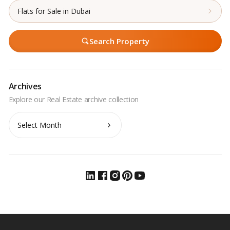
Flats for Sale in Dubai
Search Property
Archives
Archives