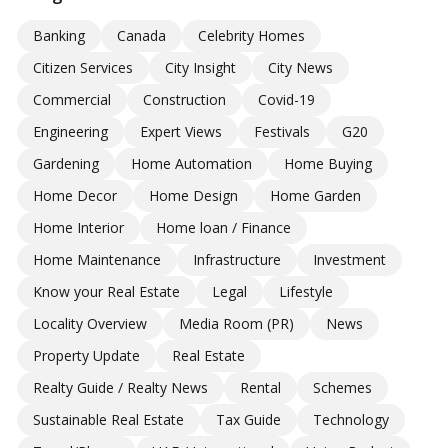
Banking
Canada
Celebrity Homes
Citizen Services
City Insight
City News
Commercial
Construction
Covid-19
Engineering
Expert Views
Festivals
G20
Gardening
Home Automation
Home Buying
Home Decor
Home Design
Home Garden
Home Interior
Home loan / Finance
Home Maintenance
Infrastructure
Investment
Know your Real Estate
Legal
Lifestyle
Locality Overview
Media Room (PR)
News
Property Update
Real Estate
Realty Guide / Realty News
Rental
Schemes
Sustainable Real Estate
Tax Guide
Technology