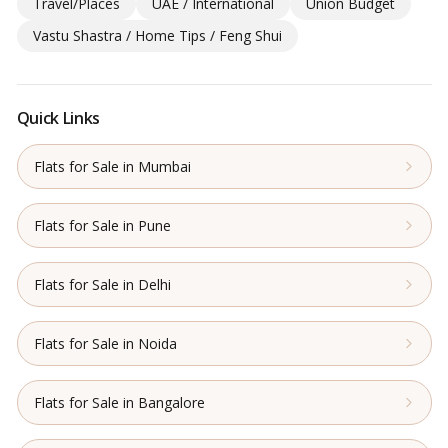
Travel/Places
UAE / International
Union Budget
Vastu Shastra / Home Tips / Feng Shui
Quick Links
Flats for Sale in Mumbai
Flats for Sale in Pune
Flats for Sale in Delhi
Flats for Sale in Noida
Flats for Sale in Bangalore