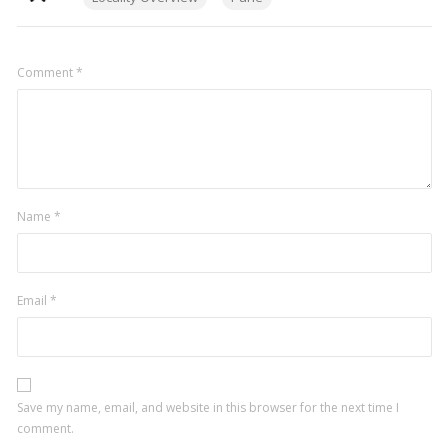
Comment
*
Name
*
Email
*
Save my name, email, and website in this browser for the next time I
comment.