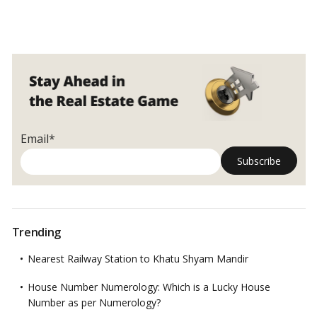
Email*
Trending
Nearest Railway Station to Khatu Shyam Mandir
House Number Numerology: Which is a Lucky House
Number as per Numerology?