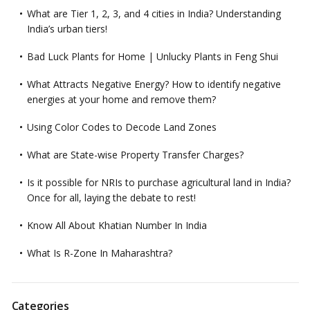
What are Tier 1, 2, 3, and 4 cities in India? Understanding
India’s urban tiers!
Bad Luck Plants for Home | Unlucky Plants in Feng Shui
What Attracts Negative Energy? How to identify negative
energies at your home and remove them?
Using Color Codes to Decode Land Zones
What are State-wise Property Transfer Charges?
Is it possible for NRIs to purchase agricultural land in India?
Once for all, laying the debate to rest!
Know All About Khatian Number In India
What Is R-Zone In Maharashtra?
Categories