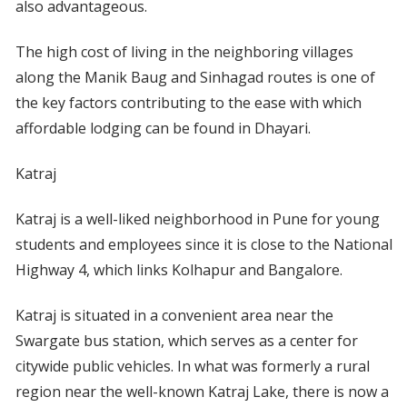
also advantageous.
The high cost of living in the neighboring villages
along the Manik Baug and Sinhagad routes is one of
the key factors contributing to the ease with which
affordable lodging can be found in Dhayari.
Katraj
Katraj is a well-liked neighborhood in Pune for young
students and employees since it is close to the National
Highway 4, which links Kolhapur and Bangalore.
Katraj is situated in a convenient area near the
Swargate bus station, which serves as a center for
citywide public vehicles. In what was formerly a rural
region near the well-known Katraj Lake, there is now a