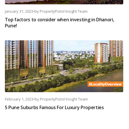
January 31, 2023
•
by
PropertyPistol Insight Team
Top factors to consider when investing in Dhanori,
Pune!
February 1, 2023
•
by
PropertyPistol Insight Team
5 Pune Suburbs Famous For Luxury Properties