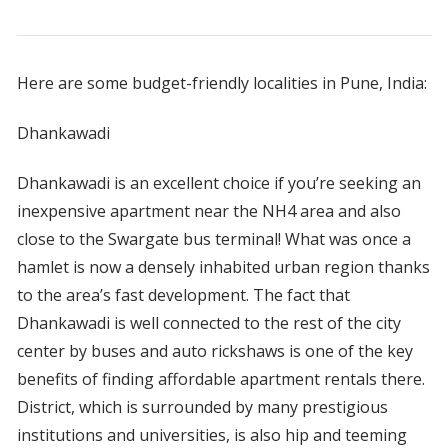
Here are some budget-friendly localities in Pune, India:
Dhankawadi
Dhankawadi is an excellent choice if you’re seeking an
inexpensive apartment near the NH4 area and also
close to the Swargate bus terminal! What was once a
hamlet is now a densely inhabited urban region thanks
to the area’s fast development. The fact that
Dhankawadi is well connected to the rest of the city
center by buses and auto rickshaws is one of the key
benefits of finding affordable apartment rentals there.
District, which is surrounded by many prestigious
institutions and universities, is also hip and teeming