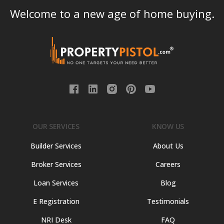
Welcome to a new age of home buying.
OUR SERVICES
KNOW US
Builder Services
About Us
Broker Services
Careers
Loan Services
Blog
E Registration
Testimonials
NRI Desk
FAQ