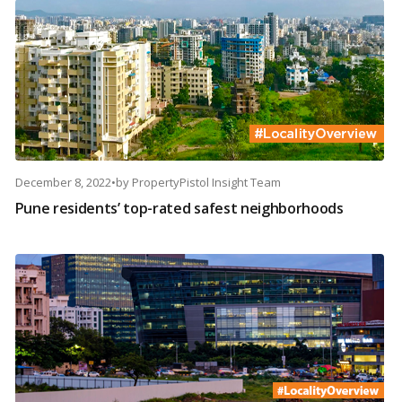
December 8, 2022
•
by
PropertyPistol Insight Team
Pune residents’ top-rated safest neighborhoods