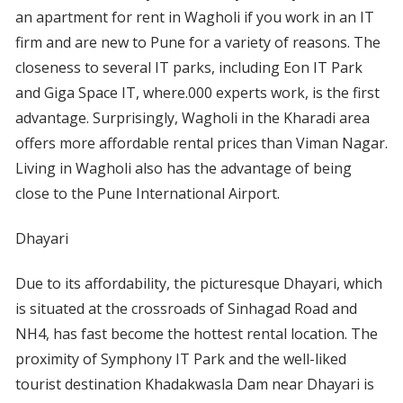
an apartment for rent in Wagholi if you work in an IT
firm and are new to Pune for a variety of reasons. The
closeness to several IT parks, including Eon IT Park
and Giga Space IT, where.000 experts work, is the first
advantage. Surprisingly, Wagholi in the Kharadi area
offers more affordable rental prices than Viman Nagar.
Living in Wagholi also has the advantage of being
close to the Pune International Airport.
Dhayari
Due to its affordability, the picturesque Dhayari, which
is situated at the crossroads of Sinhagad Road and
NH4, has fast become the hottest rental location. The
proximity of Symphony IT Park and the well-liked
tourist destination Khadakwasla Dam near Dhayari is