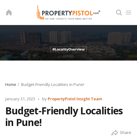
Skip
to
content
Home
Budget-Friendly Localities in Pune!
Posted
January 31, 2023
by
PropertyPistol Insight Team
by
Budget-Friendly Localities
in Pune!