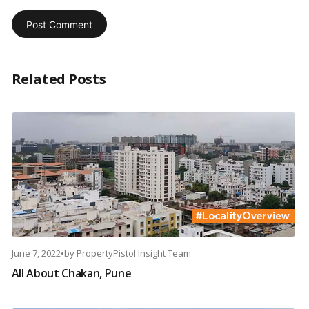
Related Posts
June 7, 2022
•
by
PropertyPistol Insight Team
All About Chakan, Pune