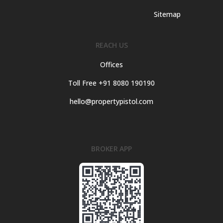
Sitemap
REACH US
Offices
Toll Free +91 8080 190190
hello@propertypistol.com
BROKER APP