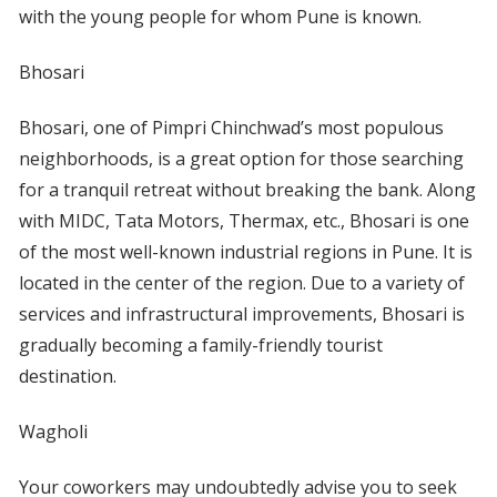
with the young people for whom Pune is known.
Bhosari
Bhosari, one of Pimpri Chinchwad’s most populous
neighborhoods, is a great option for those searching
for a tranquil retreat without breaking the bank. Along
with MIDC, Tata Motors, Thermax, etc., Bhosari is one
of the most well-known industrial regions in Pune. It is
located in the center of the region. Due to a variety of
services and infrastructural improvements, Bhosari is
gradually becoming a family-friendly tourist
destination.
Wagholi
Your coworkers may undoubtedly advise you to seek