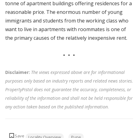
tonne of apartment buildings offering residences for a
reasonable price. The enormous number of young
immigrants and students from the working class who
want to live in apartments with roommates is one of
the primary causes of the relatively inexpensive rent.
Disclaimer:
The views expressed above are for informational
purposes only based on industry reports and related news stories.
PropertyPistol does not guarantee the accuracy, completeness, or
reliability of the information and shall not be held responsible for
any action taken based on the published information
.
Tags:
Locality Overview
Pune