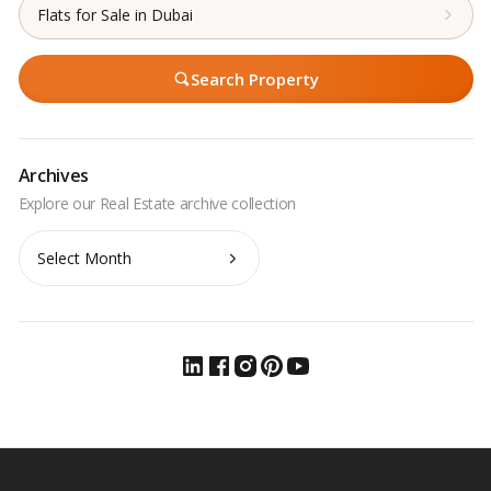
Flats for Sale in Dubai
Search Property
Archives
Archives