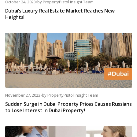
October 24, 2023
•
by
PropertyPistol Insight Team
Dubai’s Luxury Real Estate Market Reaches New
Heights!
November 27, 2023
•
by
PropertyPistol Insight Team
Sudden Surge in Dubai Property Prices Causes Russians
to Lose Interest in Dubai Property!