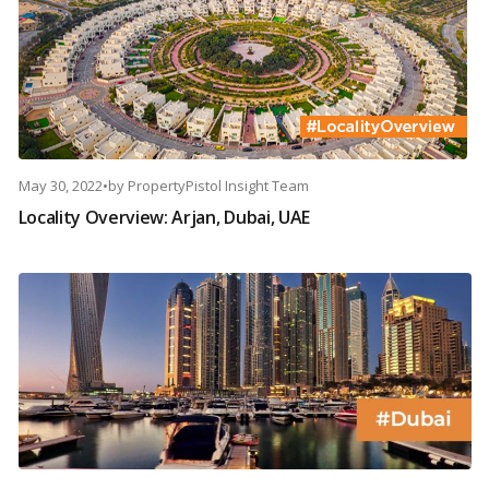
May 30, 2022
•
by
PropertyPistol Insight Team
Locality Overview: Arjan, Dubai, UAE