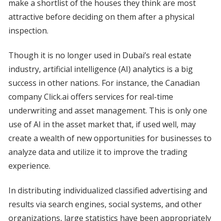
make a shortlist of the houses they think are most
attractive before deciding on them after a physical
inspection.
Though it is no longer used in Dubai’s real estate
industry, artificial intelligence (AI) analytics is a big
success in other nations. For instance, the Canadian
company Click.ai offers services for real-time
underwriting and asset management. This is only one
use of AI in the asset market that, if used well, may
create a wealth of new opportunities for businesses to
analyze data and utilize it to improve the trading
experience.
In distributing individualized classified advertising and
results via search engines, social systems, and other
organizations, large statistics have been appropriately