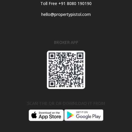
Toll Free +91 8080 190190
hello@propertypistol.com
BROKER APP
SCAN THE QR OR DOWNLOAD IT FROM