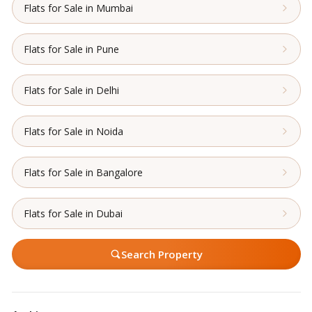
Flats for Sale in Mumbai
Flats for Sale in Pune
Flats for Sale in Delhi
Flats for Sale in Noida
Flats for Sale in Bangalore
Flats for Sale in Dubai
Search Property