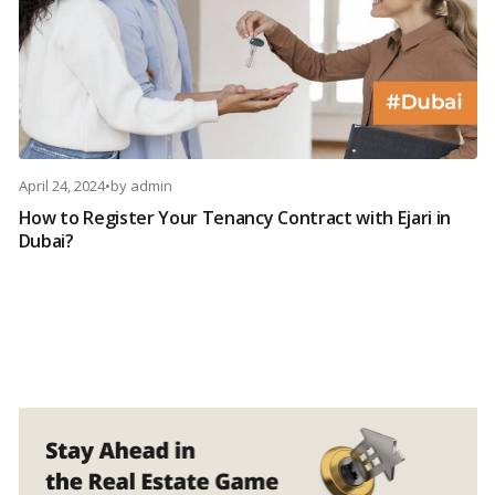
April 24, 2024
•
by
admin
How to Register Your Tenancy Contract with Ejari in
Dubai?