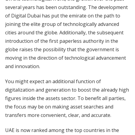
several years has been outstanding. The development
of Digital Dubai has put the emirate on the path to
joining the elite group of technologically advanced
cities around the globe. Additionally, the subsequent
introduction of the first paperless authority in the
globe raises the possibility that the government is
moving in the direction of technological advancement
and innovation.
You might expect an additional function of
digitalization and generation to boost the already high
figures inside the assets sector. To benefit all parties,
the focus may be on making asset searches and
transfers more convenient, clear, and accurate.
UAE is now ranked among the top countries in the