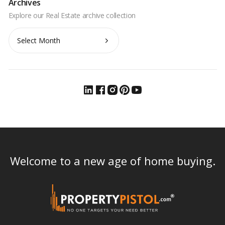
Archives
Archives
Welcome to a new age of home buying.