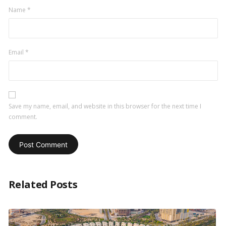
Name
*
Email
*
Save my name, email, and website in this browser for the next time I
comment.
Related Posts