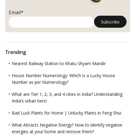
Email*
Trending
Nearest Railway Station to Khatu Shyam Mandir
House Number Numerology: Which is a Lucky House
Number as per Numerology?
What are Tier 1, 2, 3, and 4 cities in India? Understanding
India’s urban tiers!
Bad Luck Plants for Home | Unlucky Plants in Feng Shui
What Attracts Negative Energy? How to identify negative
energies at your home and remove them?