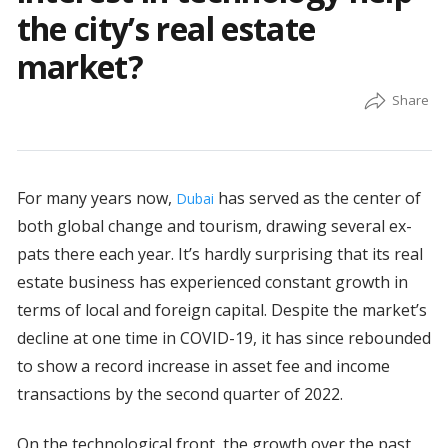
the city’s real estate
market?
For many years now,
has served as the center of
Dubai
both global change and tourism, drawing several ex-
pats there each year. It’s hardly surprising that its real
estate business has experienced constant growth in
terms of local and foreign capital. Despite the market’s
decline at one time in COVID-19, it has since rebounded
to show a record increase in asset fee and income
transactions by the second quarter of 2022.
On the technological front, the growth over the past