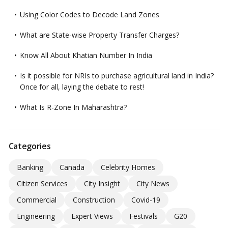
Using Color Codes to Decode Land Zones
What are State-wise Property Transfer Charges?
Know All About Khatian Number In India
Is it possible for NRIs to purchase agricultural land in India?
Once for all, laying the debate to rest!
What Is R-Zone In Maharashtra?
Categories
Banking
Canada
Celebrity Homes
Citizen Services
City Insight
City News
Commercial
Construction
Covid-19
Engineering
Expert Views
Festivals
G20