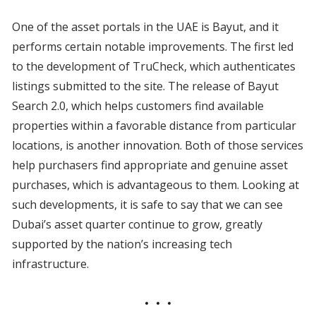
One of the asset portals in the UAE is Bayut, and it
performs certain notable improvements. The first led
to the development of TruCheck, which authenticates
listings submitted to the site. The release of Bayut
Search 2.0, which helps customers find available
properties within a favorable distance from particular
locations, is another innovation. Both of those services
help purchasers find appropriate and genuine asset
purchases, which is advantageous to them. Looking at
such developments, it is safe to say that we can see
Dubai’s asset quarter continue to grow, greatly
supported by the nation’s increasing tech
infrastructure.