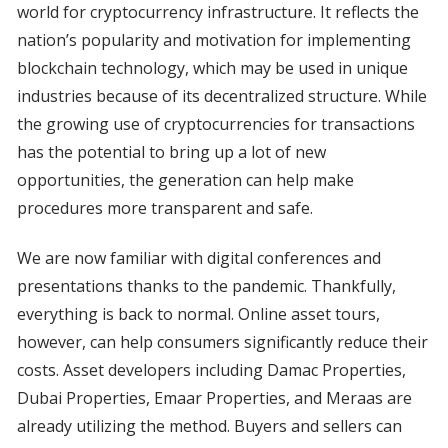
world for cryptocurrency infrastructure. It reflects the
nation’s popularity and motivation for implementing
blockchain technology, which may be used in unique
industries because of its decentralized structure. While
the growing use of cryptocurrencies for transactions
has the potential to bring up a lot of new
opportunities, the generation can help make
procedures more transparent and safe.
We are now familiar with digital conferences and
presentations thanks to the pandemic. Thankfully,
everything is back to normal. Online asset tours,
however, can help consumers significantly reduce their
costs. Asset developers including Damac Properties,
Dubai Properties, Emaar Properties, and Meraas are
already utilizing the method. Buyers and sellers can