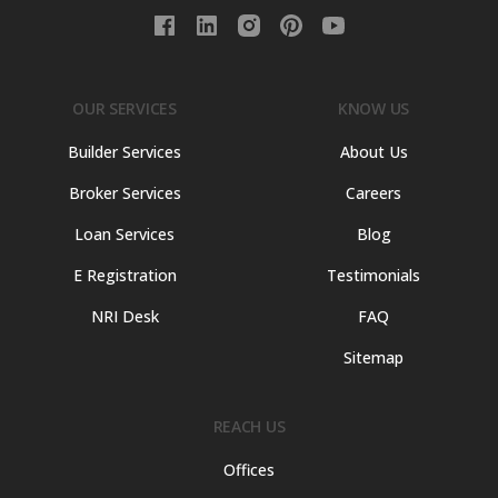
OUR SERVICES
KNOW US
Builder Services
About Us
Broker Services
Careers
Loan Services
Blog
E Registration
Testimonials
NRI Desk
FAQ
Sitemap
REACH US
Offices