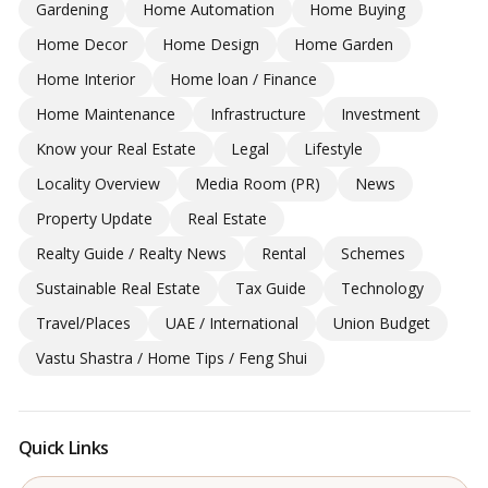
Gardening
Home Automation
Home Buying
Home Decor
Home Design
Home Garden
Home Interior
Home loan / Finance
Home Maintenance
Infrastructure
Investment
Know your Real Estate
Legal
Lifestyle
Locality Overview
Media Room (PR)
News
Property Update
Real Estate
Realty Guide / Realty News
Rental
Schemes
Sustainable Real Estate
Tax Guide
Technology
Travel/Places
UAE / International
Union Budget
Vastu Shastra / Home Tips / Feng Shui
Quick Links