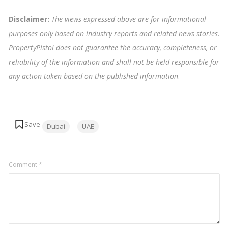
Disclaimer:
The views expressed above are for informational
purposes only based on industry reports and related news stories.
PropertyPistol does not guarantee the accuracy, completeness, or
reliability of the information and shall not be held responsible for
any action taken based on the published information
.
Tags:
Dubai
UAE
Comment
*