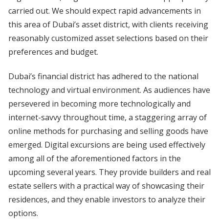
carried out. We should expect rapid advancements in
this area of Dubai’s asset district, with clients receiving
reasonably customized asset selections based on their
preferences and budget.
Dubai’s financial district has adhered to the national
technology and virtual environment. As audiences have
persevered in becoming more technologically and
internet-savvy throughout time, a staggering array of
online methods for purchasing and selling goods have
emerged. Digital excursions are being used effectively
among all of the aforementioned factors in the
upcoming several years. They provide builders and real
estate sellers with a practical way of showcasing their
residences, and they enable investors to analyze their
options.