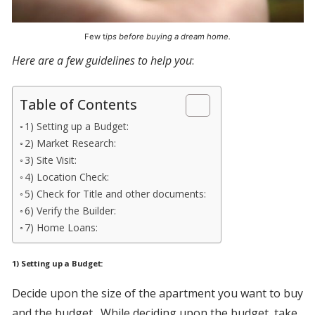
Few t
ips before buying a dream home.
Here are a few guidelines to help you
:
Table of Contents
1) Setting up a Budget:
2) Market Research:
3) Site Visit:
4) Location Check:
5) Check for Title and other documents:
6) Verify the Builder:
7) Home Loans:
1) Setting up a Budget:
Decide upon the size of the apartment you want to buy
and the budget. While deciding upon the budget, take