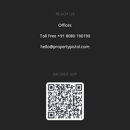
REACH US
Offices
Toll Free +91 8080 190190
hello@propertypistol.com
BROKER APP