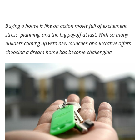
Buying a house is like an action movie full of excitement,
stress, planning, and the big payoff at last. With so many
builders coming up with new launches and lucrative offers
choosing a dream home has become challenging.