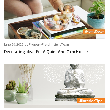
June 20, 2022
•
by
PropertyPistol Insight Team
Decorating Ideas For A Quiet And Calm House