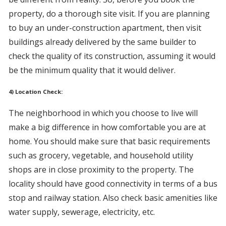
property, do a thorough site visit. If you are planning
to buy an under-construction apartment, then visit
buildings already delivered by the same builder to
check the quality of its construction, assuming it would
be the minimum quality that it would deliver.
4) Location Check:
The neighborhood in which you choose to live will
make a big difference in how comfortable you are at
home. You should make sure that basic requirements
such as grocery, vegetable, and household utility
shops are in close proximity to the property. The
locality should have good connectivity in terms of a bus
stop and railway station. Also check basic amenities like
water supply, sewerage, electricity, etc.