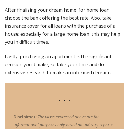
After finalizing your dream home, for home loan
choose the bank offering the best rate. Also, take
insurance cover for all loans with the purchase of a
house; especially for a large home loan, this may help
you in difficult times.
Lastly, purchasing an apartment is the significant
decision you’d make, so take your time and do
extensive research to make an informed decision.
Disclaimer:
The views expressed above are for
informational purposes only based on industry reports