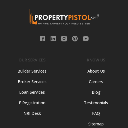
OUR SERVICES
KNOW US
Builder Services
About Us
Broker Services
Careers
Loan Services
Blog
E Registration
Testimonials
NRI Desk
FAQ
Sitemap