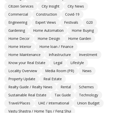
Citizen Services
City Insight
City News
Commercial
Construction
Covid-19
Engineering
Expert Views
Festivals
G20
Gardening
Home Automation
Home Buying
Home Decor
Home Design
Home Garden
Home Interior
Home loan / Finance
Home Maintenance
Infrastructure
Investment
Know your Real Estate
Legal
Lifestyle
Locality Overview
Media Room (PR)
News
Property Update
Real Estate
Realty Guide / Realty News
Rental
Schemes
Sustainable Real Estate
Tax Guide
Technology
Travel/Places
UAE / International
Union Budget
Vastu Shastra / Home Tips / Feng Shui