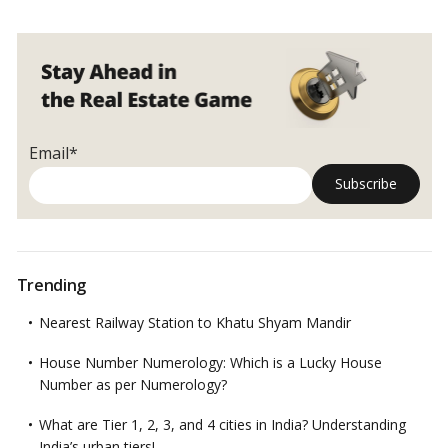
Email*
Trending
Nearest Railway Station to Khatu Shyam Mandir
House Number Numerology: Which is a Lucky House
Number as per Numerology?
What are Tier 1, 2, 3, and 4 cities in India? Understanding
India’s urban tiers!