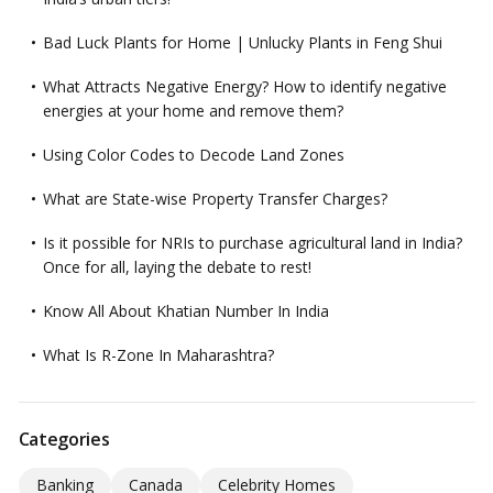
Bad Luck Plants for Home | Unlucky Plants in Feng Shui
What Attracts Negative Energy? How to identify negative
energies at your home and remove them?
Using Color Codes to Decode Land Zones
What are State-wise Property Transfer Charges?
Is it possible for NRIs to purchase agricultural land in India?
Once for all, laying the debate to rest!
Know All About Khatian Number In India
What Is R-Zone In Maharashtra?
Categories
Banking
Canada
Celebrity Homes