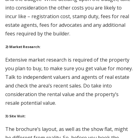
into consideration the other costs you are likely to
incur like – registration cost, stamp duty, fees for real
estate agents, fees for advocates and any additional
fees required by the builder.
2) Market Research:
Extensive market research is required of the property
you plan to buy, to make sure you get value for money.
Talk to independent valuers and agents of real estate
and check the area’s recent sales. Do take into
consideration the rental value and the property’s
resale potential value.
3) Site Visit:
The brochure’s layout, as well as the show flat, might
be different from reality. So, before you book the