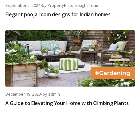
September 2, 2024
•
by
PropertyPistol Insight Team
Elegant pooja room designs for Indian homes
December 19, 2023
•
by
admin
A Guide to Elevating Your Home with Climbing Plants