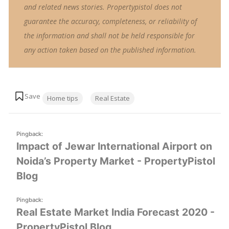
and related news stories. Propertypistol does not
guarantee the accuracy, completeness, or reliability of
the information and shall not be held responsible for
any action taken based on the published information.
Tags:
Home tips
Real Estate
Pingback:
Impact of Jewar International Airport on
Noida’s Property Market - PropertyPistol
Blog
Pingback:
Real Estate Market India Forecast 2020 -
PropertyPistol Blog