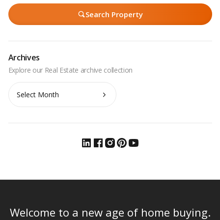
Search Property
Archives
Archives
Welcome to a new age of home buying.