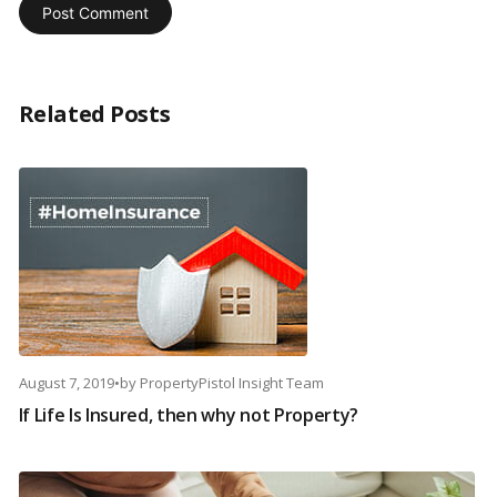
Related Posts
August 7, 2019
•
by
PropertyPistol Insight Team
If Life Is Insured, then why not Property?