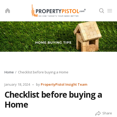
Skip
to
content
Home
Checklist before buying a Home
Posted
January 18, 2024
by
PropertyPistol Insight Team
by
Checklist before buying a
Home