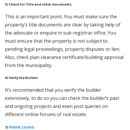
5) Check for Title and other documents:
This is an important point. You must make sure the
property’s title documents are clear by taking help of
the advocate or enquire in sub-registrar office. You
must ensure that the property is not subject to
pending legal proceedings, property disputes or lien.
Also, check plan clearance certificate/building approval
from the municipality.
6) Verify the Builder:
It’s recommended that you verify the builder
extensively, to do so you can check the builder’s past
and ongoing projects and even post queries on
different online forums of real estate.
Home Loans
7)
: