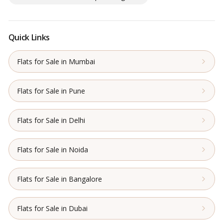
Quick Links
Flats for Sale in Mumbai
Flats for Sale in Pune
Flats for Sale in Delhi
Flats for Sale in Noida
Flats for Sale in Bangalore
Flats for Sale in Dubai