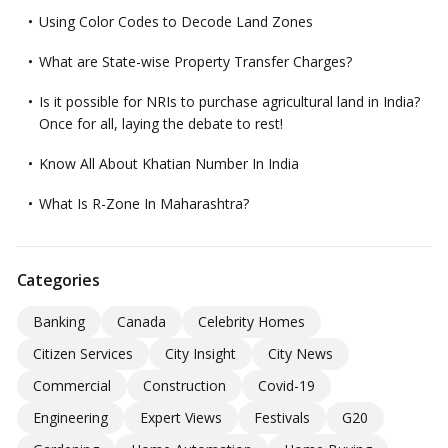
Using Color Codes to Decode Land Zones
What are State-wise Property Transfer Charges?
Is it possible for NRIs to purchase agricultural land in India?
Once for all, laying the debate to rest!
Know All About Khatian Number In India
What Is R-Zone In Maharashtra?
Categories
Banking
Canada
Celebrity Homes
Citizen Services
City Insight
City News
Commercial
Construction
Covid-19
Engineering
Expert Views
Festivals
G20