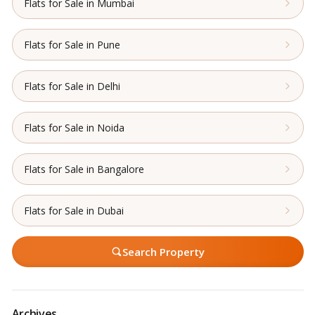
Flats for Sale in Mumbai
Flats for Sale in Pune
Flats for Sale in Delhi
Flats for Sale in Noida
Flats for Sale in Bangalore
Flats for Sale in Dubai
Search Property
Archives