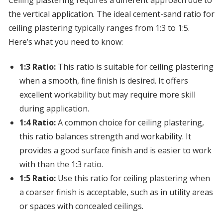
Ceiling plastering requires a different approach due to
the vertical application. The ideal cement-sand ratio for
ceiling plastering typically ranges from 1:3 to 1:5.
Here’s what you need to know:
1:3 Ratio:
This ratio is suitable for ceiling plastering
when a smooth, fine finish is desired. It offers
excellent workability but may require more skill
during application.
1:4 Ratio:
A common choice for ceiling plastering,
this ratio balances strength and workability. It
provides a good surface finish and is easier to work
with than the 1:3 ratio.
1:5 Ratio:
Use this ratio for ceiling plastering when
a coarser finish is acceptable, such as in utility areas
or spaces with concealed ceilings.