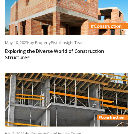
May 10, 2023
•
by
PropertyPistol Insight Team
Exploring the Diverse World of Construction
Structures!
July 7, 2023
•
by
PropertyPistol Insight Team