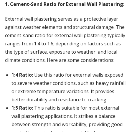
1. Cement-Sand Ratio for External Wall Plastering:
External wall plastering serves as a protective layer
against weather elements and structural damage. The
cement-sand ratio for external wall plastering typically
ranges from 1:4 to 1:6, depending on factors such as
the type of surface, exposure to weather, and local
climate conditions. Here are some considerations:
1:4 Ratio:
Use this ratio for external walls exposed
to severe weather conditions, such as heavy rainfall
or extreme temperature variations. It provides
better durability and resistance to cracking.
1:5 Ratio:
This ratio is suitable for most external
wall plastering applications. It strikes a balance
between strength and workability, providing good