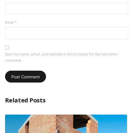
Email
*
Save my name, email, and website in this browser for the next time I
comment.
Related Posts