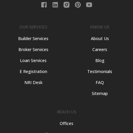
OUR SERVICES
KNOW US
Builder Services
About Us
Broker Services
Careers
Loan Services
Blog
E Registration
Testimonials
NRI Desk
FAQ
Sitemap
REACH US
Offices