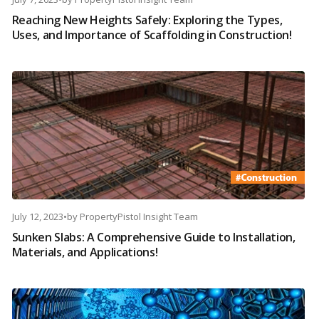
Reaching New Heights Safely: Exploring the Types,
Uses, and Importance of Scaffolding in Construction!
July 12, 2023
•
by
PropertyPistol Insight Team
Sunken Slabs: A Comprehensive Guide to Installation,
Materials, and Applications!