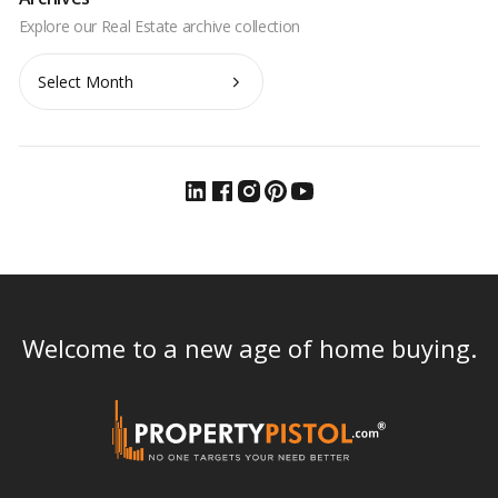
Archives
Welcome to a new age of home buying.