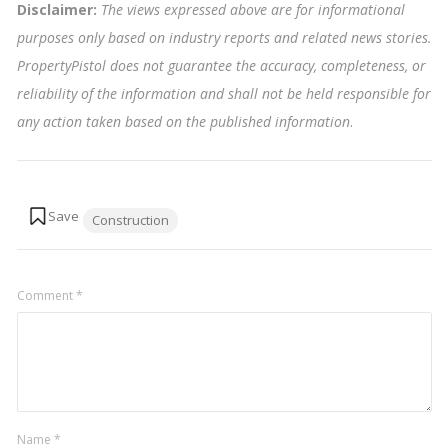
Disclaimer:
The views expressed above are for informational
purposes only based on industry reports and related news stories.
PropertyPistol does not guarantee the accuracy, completeness, or
reliability of the information and shall not be held responsible for
any action taken based on the published information
.
Tags:
Construction
Comment
*
Name
*