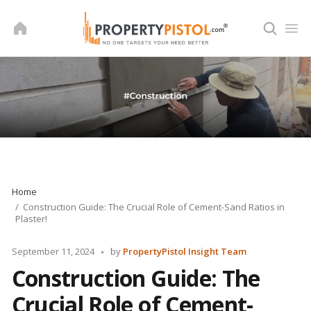
Skip
to
content
Home
Construction Guide: The Crucial Role of Cement-Sand Ratios in
Plaster!
Posted
September 11, 2024
by
PropertyPistol Insight Team
by
Construction Guide: The
Crucial Role of Cement-