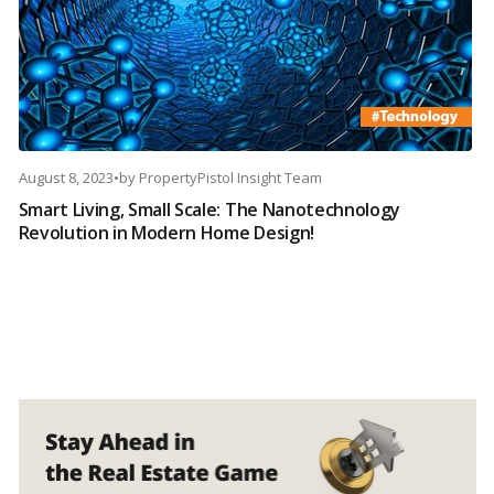
August 8, 2023
•
by
PropertyPistol Insight Team
Smart Living, Small Scale: The Nanotechnology
Revolution in Modern Home Design!