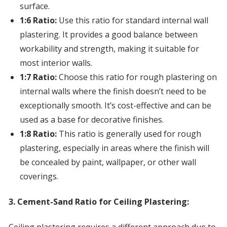
surface.
1:6 Ratio:
Use this ratio for standard internal wall
plastering. It provides a good balance between
workability and strength, making it suitable for
most interior walls.
1:7 Ratio:
Choose this ratio for rough plastering on
internal walls where the finish doesn’t need to be
exceptionally smooth. It’s cost-effective and can be
used as a base for decorative finishes.
1:8 Ratio:
This ratio is generally used for rough
plastering, especially in areas where the finish will
be concealed by paint, wallpaper, or other wall
coverings.
3. Cement-Sand Ratio for Ceiling Plastering: