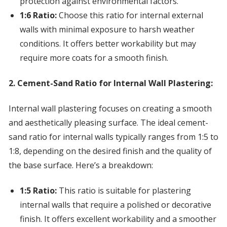
protection against environmental factors.
1:6 Ratio:
Choose this ratio for internal external
walls with minimal exposure to harsh weather
conditions. It offers better workability but may
require more coats for a smooth finish.
2. Cement-Sand Ratio for Internal Wall Plastering:
Internal wall plastering focuses on creating a smooth
and aesthetically pleasing surface. The ideal cement-
sand ratio for internal walls typically ranges from 1:5 to
1:8, depending on the desired finish and the quality of
the base surface. Here’s a breakdown:
1:5 Ratio:
This ratio is suitable for plastering
internal walls that require a polished or decorative
finish. It offers excellent workability and a smoother