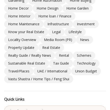
Gardening
Home Automation
Home Buying
Home Decor
Home Design
Home Garden
Home Interior
Home loan / Finance
Home Maintenance
Infrastructure
Investment
Know your Real Estate
Legal
Lifestyle
Locality Overview
Media Room (PR)
News
Property Update
Real Estate
Realty Guide / Realty News
Rental
Schemes
Sustainable Real Estate
Tax Guide
Technology
Travel/Places
UAE / International
Union Budget
Vastu Shastra / Home Tips / Feng Shui
Quick Links