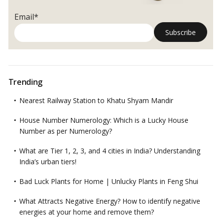
Email*
Trending
Nearest Railway Station to Khatu Shyam Mandir
House Number Numerology: Which is a Lucky House
Number as per Numerology?
What are Tier 1, 2, 3, and 4 cities in India? Understanding
India’s urban tiers!
Bad Luck Plants for Home | Unlucky Plants in Feng Shui
What Attracts Negative Energy? How to identify negative
energies at your home and remove them?