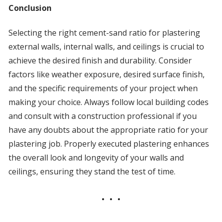
Conclusion
Selecting the right cement-sand ratio for plastering
external walls, internal walls, and ceilings is crucial to
achieve the desired finish and durability. Consider
factors like weather exposure, desired surface finish,
and the specific requirements of your project when
making your choice. Always follow local building codes
and consult with a construction professional if you
have any doubts about the appropriate ratio for your
plastering job. Properly executed plastering enhances
the overall look and longevity of your walls and
ceilings, ensuring they stand the test of time.