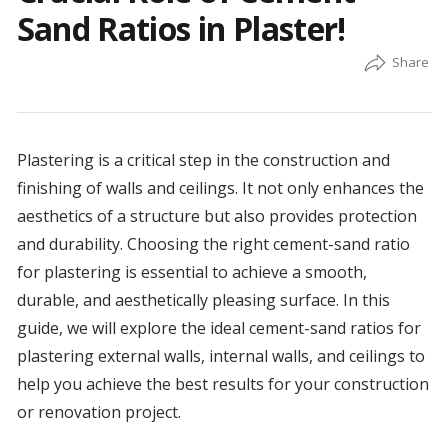
Sand Ratios in Plaster!
Plastering is a critical step in the construction and
finishing of walls and ceilings. It not only enhances the
aesthetics of a structure but also provides protection
and durability. Choosing the right cement-sand ratio
for plastering is essential to achieve a smooth,
durable, and aesthetically pleasing surface. In this
guide, we will explore the ideal cement-sand ratios for
plastering external walls, internal walls, and ceilings to
help you achieve the best results for your construction
or renovation project.