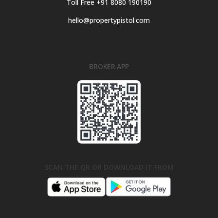
Toll Free +91 8080 190190
hello@propertypistol.com
BROKER APP
SCAN THE QR OR DOWNLOAD IT FROM