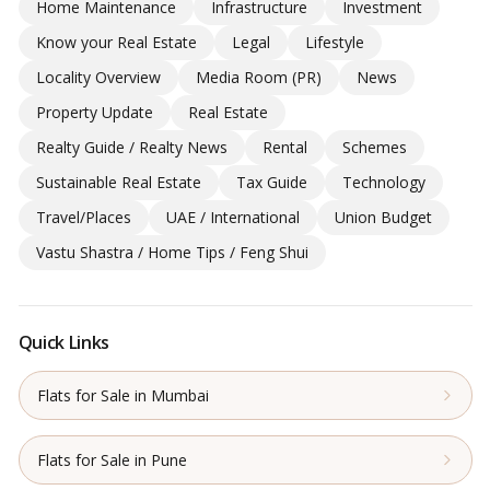
Home Maintenance
Infrastructure
Investment
Know your Real Estate
Legal
Lifestyle
Locality Overview
Media Room (PR)
News
Property Update
Real Estate
Realty Guide / Realty News
Rental
Schemes
Sustainable Real Estate
Tax Guide
Technology
Travel/Places
UAE / International
Union Budget
Vastu Shastra / Home Tips / Feng Shui
Quick Links
Flats for Sale in Mumbai
Flats for Sale in Pune