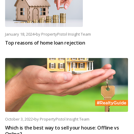
January 18, 2024
•
by
PropertyPistol Insight Team
Top reasons of home loan rejection
October 3, 2022
•
by
PropertyPistol Insight Team
Which is the best way to sell your house: Offline vs