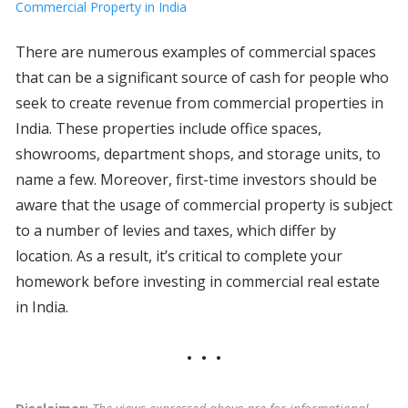
Commercial Property in India
There are numerous examples of commercial spaces
that can be a significant source of cash for people who
seek to create revenue from commercial properties in
India. These properties include office spaces,
showrooms, department shops, and storage units, to
name a few. Moreover, first-time investors should be
aware that the usage of commercial property is subject
to a number of levies and taxes, which differ by
location. As a result, it’s critical to complete your
homework before investing in commercial real estate
in India.