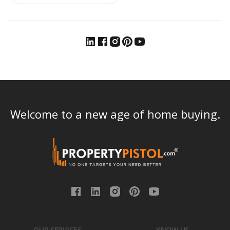
Welcome to a new age of home buying.
OUR SERVICES
KNOW US