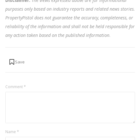
Disclaimer:
The views expressed above are for informational
purposes only based on industry reports and related news stories.
PropertyPistol does not guarantee the accuracy, completeness, or
reliability of the information and shall not be held responsible for
any action taken based on the published information
.
Comment
*
Name
*