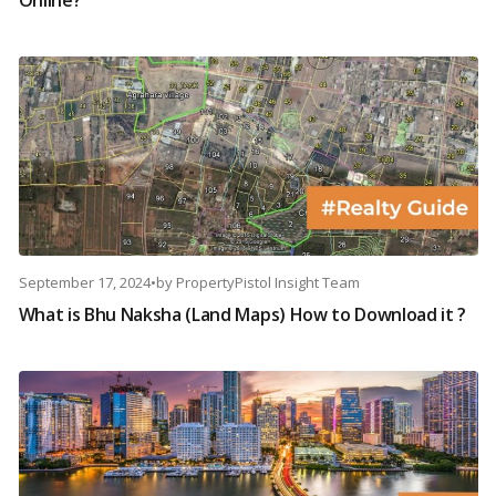
Online?
September 17, 2024
•
by
PropertyPistol Insight Team
What is Bhu Naksha (Land Maps) How to Download it ?