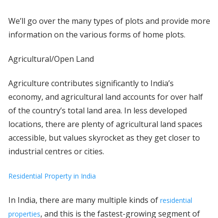
We’ll go over the many types of plots and provide more
information on the various forms of home plots.
Agricultural/Open Land
Agriculture contributes significantly to India’s
economy, and agricultural land accounts for over half
of the country’s total land area. In less developed
locations, there are plenty of agricultural land spaces
accessible, but values skyrocket as they get closer to
industrial centres or cities.
Residential Property in India
In India, there are many multiple kinds of
residential
, and this is the fastest-growing segment of
properties