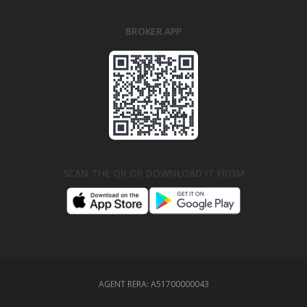
BROKER APP
SCAN THE QR OR DOWNLOAD IT FROM
AGENT RERA:
A51700000043