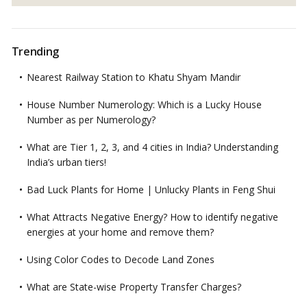
Trending
Nearest Railway Station to Khatu Shyam Mandir
House Number Numerology: Which is a Lucky House
Number as per Numerology?
What are Tier 1, 2, 3, and 4 cities in India? Understanding
India’s urban tiers!
Bad Luck Plants for Home | Unlucky Plants in Feng Shui
What Attracts Negative Energy? How to identify negative
energies at your home and remove them?
Using Color Codes to Decode Land Zones
What are State-wise Property Transfer Charges?