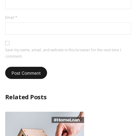
Email
*
Save my name, email, and website in this browser for the next time I
comment.
Related Posts