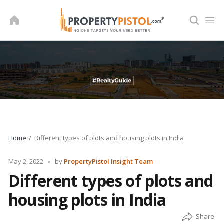
Skip
to
content
Home
Different types of plots and housing plots in India
Posted
May 2, 2022
by
PropertyPistol Insight Team
by
Different types of plots and
housing plots in India