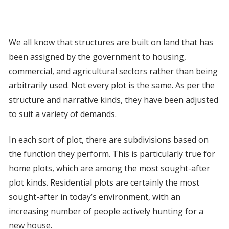
We all know that structures are built on land that has
been assigned by the government to housing,
commercial, and agricultural sectors rather than being
arbitrarily used. Not every plot is the same. As per the
structure and narrative kinds, they have been adjusted
to suit a variety of demands.
In each sort of plot, there are subdivisions based on
the function they perform. This is particularly true for
home plots, which are among the most sought-after
plot kinds. Residential plots are certainly the most
sought-after in today’s environment, with an
increasing number of people actively hunting for a
new house.