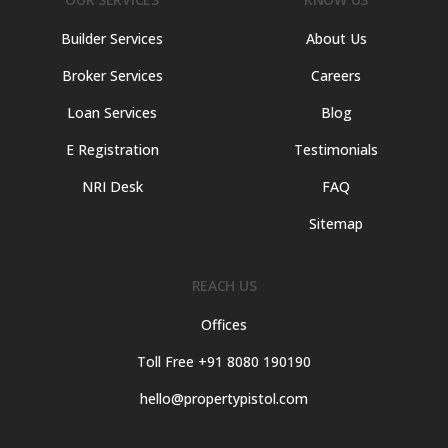
Builder Services
About Us
Broker Services
Careers
Loan Services
Blog
E Registration
Testimonials
NRI Desk
FAQ
Sitemap
REACH US
Offices
Toll Free +91 8080 190190
hello@propertypistol.com