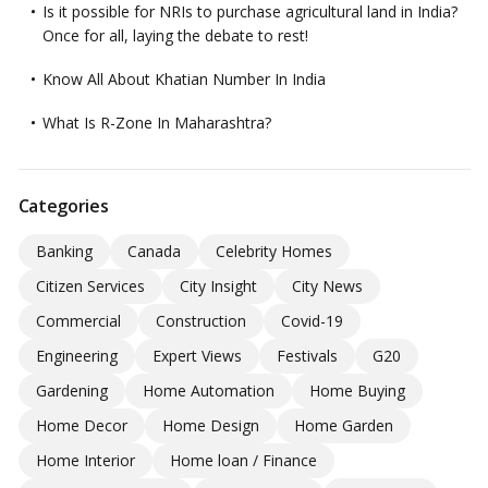
Is it possible for NRIs to purchase agricultural land in India?
Once for all, laying the debate to rest!
Know All About Khatian Number In India
What Is R-Zone In Maharashtra?
Categories
Banking
Canada
Celebrity Homes
Citizen Services
City Insight
City News
Commercial
Construction
Covid-19
Engineering
Expert Views
Festivals
G20
Gardening
Home Automation
Home Buying
Home Decor
Home Design
Home Garden
Home Interior
Home loan / Finance