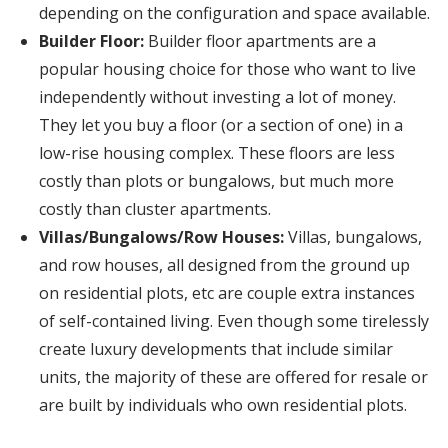
depending on the configuration and space available.
Builder Floor:
Builder floor apartments are a
popular housing choice for those who want to live
independently without investing a lot of money.
They let you buy a floor (or a section of one) in a
low-rise housing complex. These floors are less
costly than plots or bungalows, but much more
costly than cluster apartments.
Villas/Bungalows/Row Houses:
Villas, bungalows,
and row houses, all designed from the ground up
on residential plots, etc are couple extra instances
of self-contained living. Even though some tirelessly
create luxury developments that include similar
units, the majority of these are offered for resale or
are built by individuals who own residential plots.