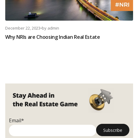
December 22, 2023
•
by
admin
Why NRIs are Choosing Indian Real Estate
Email*