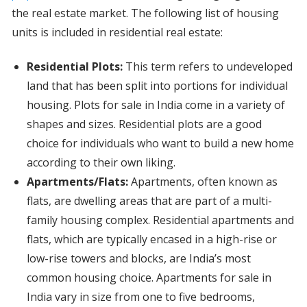
the real estate market. The following list of housing
units is included in residential real estate:
Residential Plots:
This term refers to undeveloped
land that has been split into portions for individual
housing. Plots for sale in India come in a variety of
shapes and sizes. Residential plots are a good
choice for individuals who want to build a new home
according to their own liking.
Apartments/Flats:
Apartments, often known as
flats, are dwelling areas that are part of a multi-
family housing complex. Residential apartments and
flats, which are typically encased in a high-rise or
low-rise towers and blocks, are India’s most
common housing choice. Apartments for sale in
India vary in size from one to five bedrooms,