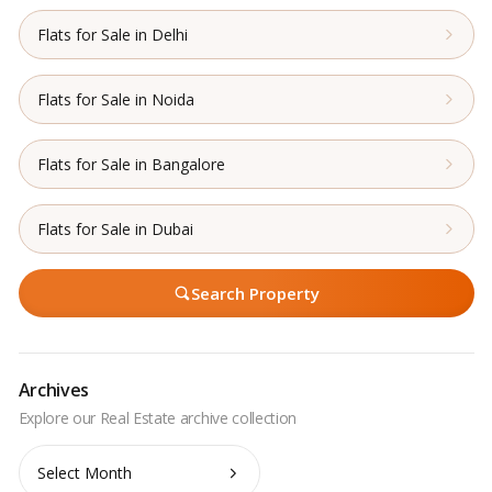
Flats for Sale in Delhi
Flats for Sale in Noida
Flats for Sale in Bangalore
Flats for Sale in Dubai
Search Property
Archives
Archives