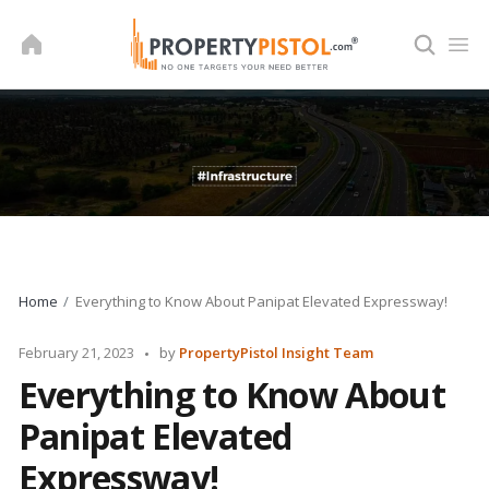
Skip
to
content
Home
Everything to Know About Panipat Elevated Expressway!
Posted
February 21, 2023
by
PropertyPistol Insight Team
by
Everything to Know About
Panipat Elevated
Expressway!