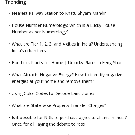
Trending
Nearest Railway Station to Khatu Shyam Mandir
House Number Numerology: Which is a Lucky House
Number as per Numerology?
What are Tier 1, 2, 3, and 4 cities in India? Understanding
India’s urban tiers!
Bad Luck Plants for Home | Unlucky Plants in Feng Shui
What Attracts Negative Energy? How to identify negative
energies at your home and remove them?
Using Color Codes to Decode Land Zones
What are State-wise Property Transfer Charges?
Is it possible for NRIs to purchase agricultural land in India?
Once for all, laying the debate to rest!