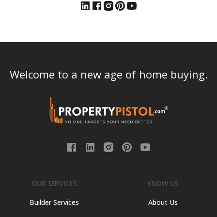
Welcome to a new age of home buying.
OUR SERVICES
KNOW US
Builder Services
About Us