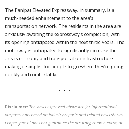
The Panipat Elevated Expressway, in summary, is a
much-needed enhancement to the area’s
transportation network. The residents in the area are
anxiously awaiting the expressway’s completion, with
its opening anticipated within the next three years. The
motorway is anticipated to significantly increase the
area’s economy and transportation infrastructure,
making it simpler for people to go where they’re going
quickly and comfortably.
Disclaimer:
The views expressed above are for informational
purposes only based on industry reports and related news stories.
PropertyPistol does not guarantee the accuracy, completeness, or