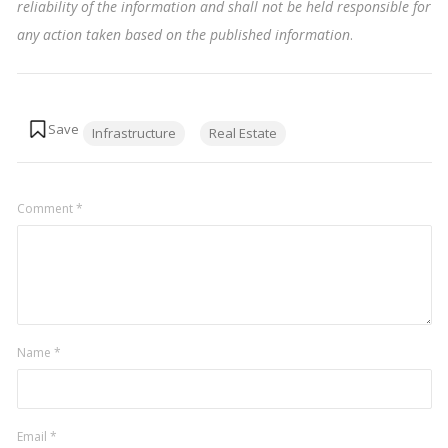
reliability of the information and shall not be held responsible for
any action taken based on the published information
.
Tags:
Infrastructure
Real Estate
Comment
*
Name
*
Email
*