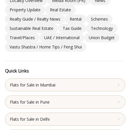
Locality Overview
Media Room (PR)
News
Property Update
Real Estate
Realty Guide / Realty News
Rental
Schemes
Sustainable Real Estate
Tax Guide
Technology
Travel/Places
UAE / International
Union Budget
Vastu Shastra / Home Tips / Feng Shui
Quick Links
Flats for Sale in Mumbai
Flats for Sale in Pune
Flats for Sale in Delhi