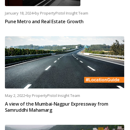
January 18, 2024
•
by
PropertyPistol Insight Team
Pune Metro and Real Estate Growth
May 2, 2022
•
by
PropertyPistol Insight Team
A view of the Mumbai-Nagpur Expressway from
Samruddhi Mahamarg