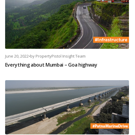
June 20, 2022
•
by
PropertyPistol Insight Team
Everything about Mumbai – Goa highway