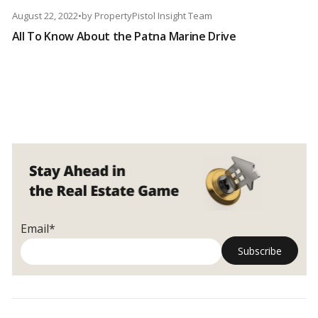
August 22, 2022
•
by
PropertyPistol Insight Team
All To Know About the Patna Marine Drive
Email*