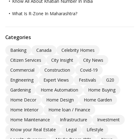
Know All About Khatian Number In India
What Is R-Zone In Maharashtra?
Categories
Banking
Canada
Celebrity Homes
Citizen Services
City Insight
City News
Commercial
Construction
Covid-19
Engineering
Expert Views
Festivals
G20
Gardening
Home Automation
Home Buying
Home Decor
Home Design
Home Garden
Home Interior
Home loan / Finance
Home Maintenance
Infrastructure
Investment
Know your Real Estate
Legal
Lifestyle