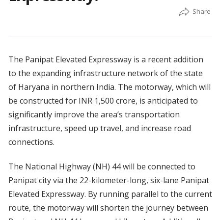
The Panipat Elevated Expressway is a recent addition
to the expanding infrastructure network of the state
of Haryana in northern India. The motorway, which will
be constructed for INR 1,500 crore, is anticipated to
significantly improve the area’s transportation
infrastructure, speed up travel, and increase road
connections.
The National Highway (NH) 44 will be connected to
Panipat city via the 22-kilometer-long, six-lane Panipat
Elevated Expressway. By running parallel to the current
route, the motorway will shorten the journey between