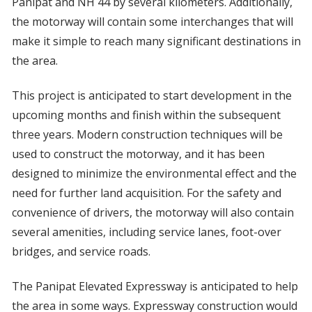
Panipat and NH 44 by several kilometers. Additionally,
the motorway will contain some interchanges that will
make it simple to reach many significant destinations in
the area.
This project is anticipated to start development in the
upcoming months and finish within the subsequent
three years. Modern construction techniques will be
used to construct the motorway, and it has been
designed to minimize the environmental effect and the
need for further land acquisition. For the safety and
convenience of drivers, the motorway will also contain
several amenities, including service lanes, foot-over
bridges, and service roads.
The Panipat Elevated Expressway is anticipated to help
the area in some ways. Expressway construction would