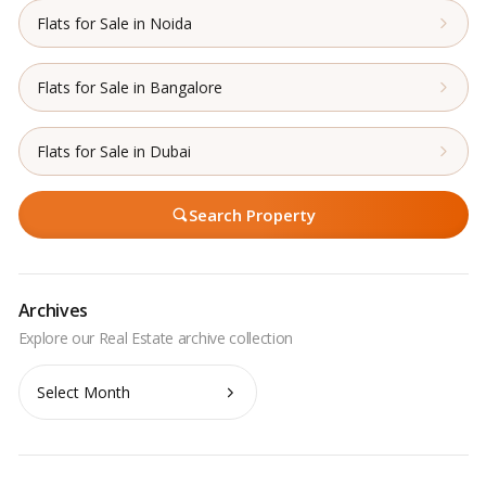
Flats for Sale in Noida
Flats for Sale in Bangalore
Flats for Sale in Dubai
Search Property
Archives
Archives