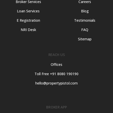
Broker Services
Careers
Loan Services
Blog
E Registration
Testimonials
NRI Desk
FAQ
Sitemap
REACH US
Offices
Toll Free +91 8080 190190
hello@propertypistol.com
BROKER APP