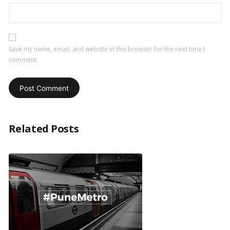
Save my name, email, and website in this browser for the next time I
comment.
Related Posts