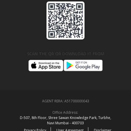
SCAN THE QR OR DOWNLOAD IT FROM
AGENT RERA:
A51700000043
Office Address:
D‑507,‍ 8th Floor, Shree Sawan Knowledge Park, Turbhe,
Navi Mumbai ‑ 400703
Privacy Policy
User Agreement
Disclaimer