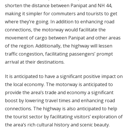
shorten the distance between Panipat and NH 44,
making it simpler for commuters and tourists to get
where they’re going. In addition to enhancing road
connections, the motorway would facilitate the
movement of cargo between Panipat and other areas
of the region. Additionally, the highway will lessen
traffic congestion, facilitating passengers’ prompt
arrival at their destinations.
It is anticipated to have a significant positive impact on
the local economy. The motorway is anticipated to
provide the area’s trade and economy a significant
boost by lowering travel times and enhancing road
connections. The highway is also anticipated to help
the tourist sector by facilitating visitors’ exploration of
the area’s rich cultural history and scenic beauty.