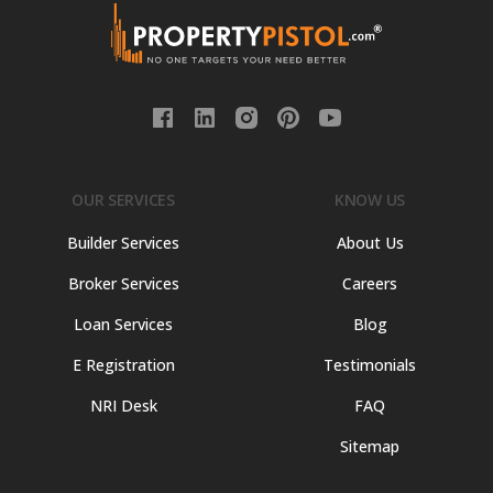
OUR SERVICES
KNOW US
Builder Services
About Us
Broker Services
Careers
Loan Services
Blog
E Registration
Testimonials
NRI Desk
FAQ
Sitemap