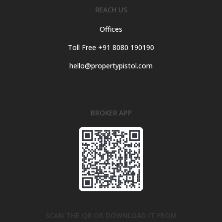
REACH US
Offices
Toll Free +91 8080 190190
hello@propertypistol.com
BROKER APP
SCAN THE QR OR DOWNLOAD IT FROM