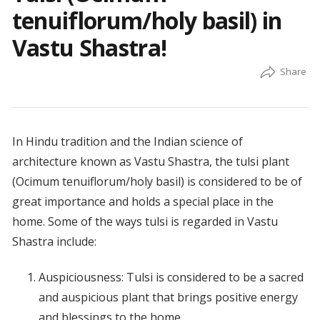
tenuiflorum/holy basil) in
Vastu Shastra!
In Hindu tradition and the Indian science of
architecture known as Vastu Shastra, the tulsi plant
(Ocimum tenuiflorum/holy basil) is considered to be of
great importance and holds a special place in the
home. Some of the ways tulsi is regarded in Vastu
Shastra include:
Auspiciousness: Tulsi is considered to be a sacred
and auspicious plant that brings positive energy
and blessings to the home.