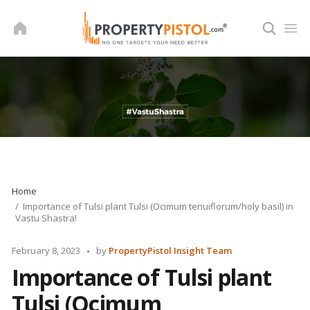
Skip
to
content
Home
Importance of Tulsi plant Tulsi (Ocimum tenuiflorum/holy basil) in
Vastu Shastra!
Posted
February 8, 2023
by
PropertyPistol Insight Team
by
Importance of Tulsi plant
Tulsi (Ocimum