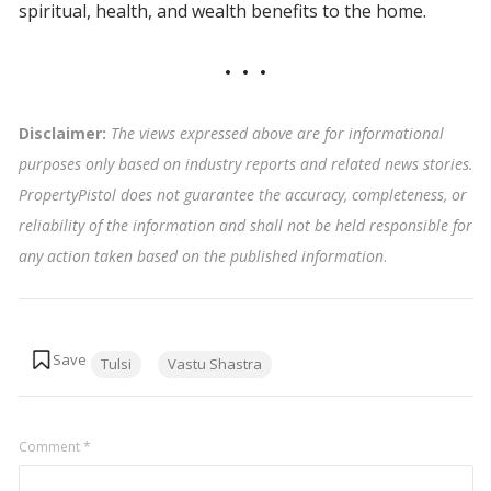
spiritual, health, and wealth benefits to the home.
Disclaimer:
The views expressed above are for informational
purposes only based on industry reports and related news stories.
PropertyPistol does not guarantee the accuracy, completeness, or
reliability of the information and shall not be held responsible for
any action taken based on the published information
.
Tags:
Tulsi
Vastu Shastra
Comment
*