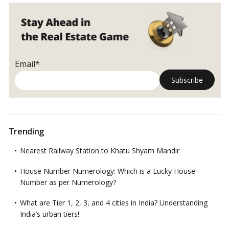
Email*
Trending
Nearest Railway Station to Khatu Shyam Mandir
House Number Numerology: Which is a Lucky House
Number as per Numerology?
What are Tier 1, 2, 3, and 4 cities in India? Understanding
India’s urban tiers!