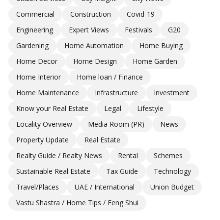
Commercial
Construction
Covid-19
Engineering
Expert Views
Festivals
G20
Gardening
Home Automation
Home Buying
Home Decor
Home Design
Home Garden
Home Interior
Home loan / Finance
Home Maintenance
Infrastructure
Investment
Know your Real Estate
Legal
Lifestyle
Locality Overview
Media Room (PR)
News
Property Update
Real Estate
Realty Guide / Realty News
Rental
Schemes
Sustainable Real Estate
Tax Guide
Technology
Travel/Places
UAE / International
Union Budget
Vastu Shastra / Home Tips / Feng Shui