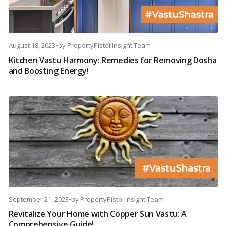
August 18, 2023
•
by
PropertyPistol Insight Team
Kitchen Vastu Harmony: Remedies for Removing Dosha
and Boosting Energy!
September 21, 2023
•
by
PropertyPistol Insight Team
Revitalize Your Home with Copper Sun Vastu: A
Comprehensive Guide!