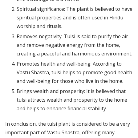
Spiritual significance: The plant is believed to have
spiritual properties and is often used in Hindu
worship and rituals.
Removes negativity: Tulsi is said to purify the air
and remove negative energy from the home,
creating a peaceful and harmonious environment.
Promotes health and well-being: According to
Vastu Shastra, tulsi helps to promote good health
and well-being for those who live in the home.
Brings wealth and prosperity: It is believed that
tulsi attracts wealth and prosperity to the home
and helps to enhance financial stability.
In conclusion, the tulsi plant is considered to be a very
important part of Vastu Shastra, offering many