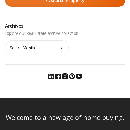
Search Property
Archives
Archives
Welcome to a new age of home buying.