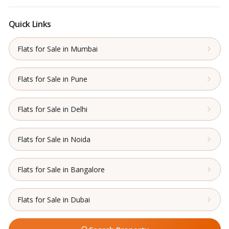
Quick Links
Flats for Sale in Mumbai
Flats for Sale in Pune
Flats for Sale in Delhi
Flats for Sale in Noida
Flats for Sale in Bangalore
Flats for Sale in Dubai