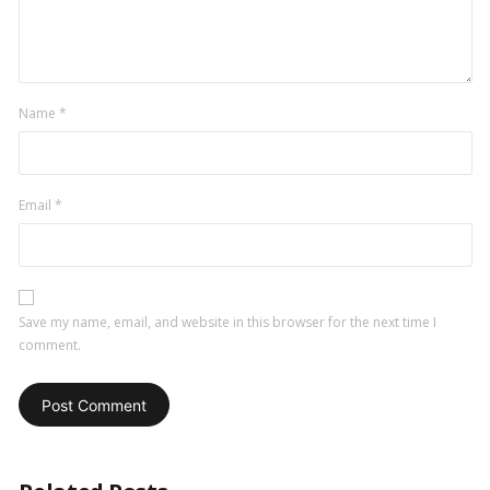
Name
*
Email
*
Save my name, email, and website in this browser for the next time I
comment.