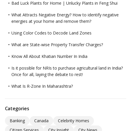
Bad Luck Plants for Home | Unlucky Plants in Feng Shui
What Attracts Negative Energy? How to identify negative
energies at your home and remove them?
Using Color Codes to Decode Land Zones
What are State-wise Property Transfer Charges?
Know All About Khatian Number In India
Is it possible for NRIs to purchase agricultural land in India?
Once for all, laying the debate to rest!
What Is R-Zone In Maharashtra?
Categories
Banking
Canada
Celebrity Homes
Citizen Services
City Insight
City News