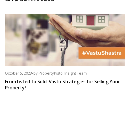
October 5, 2023
•
by
PropertyPistol Insight Team
From Listed to Sold: Vastu Strategies for Selling Your
Property!