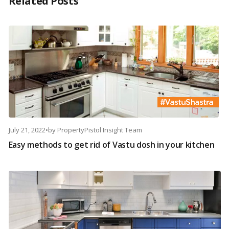
Related Posts
July 21, 2022
•
by
PropertyPistol Insight Team
Easy methods to get rid of Vastu dosh in your kitchen