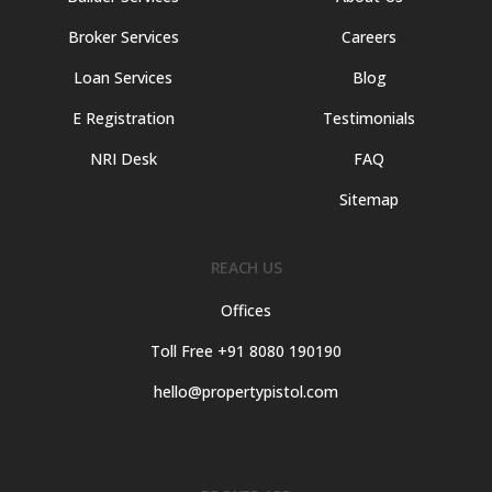
Broker Services
Careers
Loan Services
Blog
E Registration
Testimonials
NRI Desk
FAQ
Sitemap
REACH US
Offices
Toll Free +91 8080 190190
hello@propertypistol.com