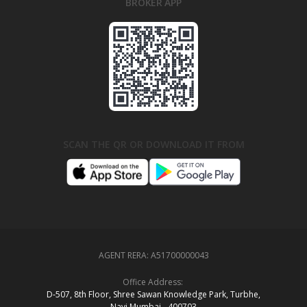
BROKER APP
SCAN THE QR OR DOWNLOAD IT FROM
AGENT RERA:
A51700000043
Office Address:
D‑507,‍ 8th Floor, Shree Sawan Knowledge Park, Turbhe,
Navi Mumbai ‑ 400703