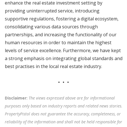
enhance the real estate investment setting by
providing uninterrupted service, introducing
supportive regulations, fostering a digital ecosystem,
consolidating various data sources through
partnerships, and increasing the functionality of our
human resources in order to maintain the highest
levels of service excellence. Furthermore, we have kept
a strong emphasis on integrating global standards and
best practises in the local real estate industry.
Disclaimer:
The views expressed above are for informational
purposes only based on industry reports and related news stories.
PropertyPistol does not guarantee the accuracy, completeness, or
reliability of the information and shall not be held responsible for