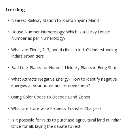
Trending
Nearest Railway Station to Khatu Shyam Mandir
House Number Numerology: Which is a Lucky House
Number as per Numerology?
What are Tier 1, 2, 3, and 4 cities in India? Understanding
India’s urban tiers!
Bad Luck Plants for Home | Unlucky Plants in Feng Shui
What Attracts Negative Energy? How to identify negative
energies at your home and remove them?
Using Color Codes to Decode Land Zones
What are State-wise Property Transfer Charges?
Is it possible for NRIs to purchase agricultural land in India?
Once for all, laying the debate to rest!