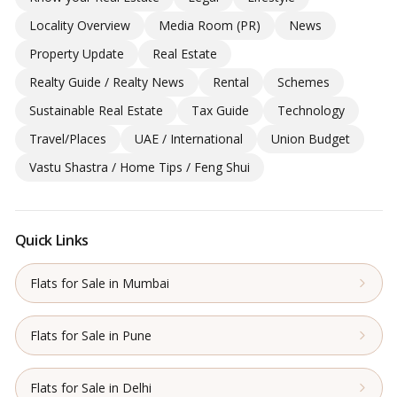
Locality Overview
Media Room (PR)
News
Property Update
Real Estate
Realty Guide / Realty News
Rental
Schemes
Sustainable Real Estate
Tax Guide
Technology
Travel/Places
UAE / International
Union Budget
Vastu Shastra / Home Tips / Feng Shui
Quick Links
Flats for Sale in Mumbai
Flats for Sale in Pune
Flats for Sale in Delhi