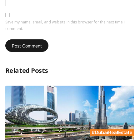
Save my name, email, and website in this browser for the next time I
comment.
Related Posts