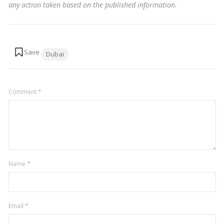
any action taken based on the published information
.
Tags:
Dubai
Comment
*
Name
*
Email
*