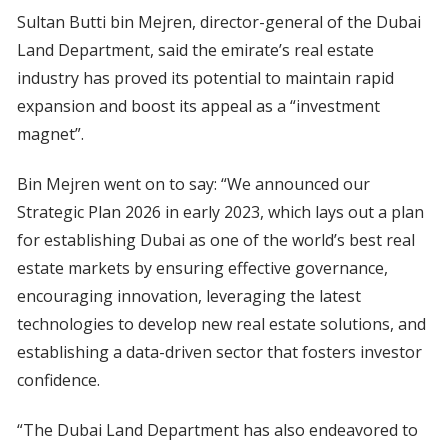
Sultan Butti bin Mejren, director-general of the Dubai
Land Department, said the emirate’s real estate
industry has proved its potential to maintain rapid
expansion and boost its appeal as a “investment
magnet”.
Bin Mejren went on to say: “We announced our
Strategic Plan 2026 in early 2023, which lays out a plan
for establishing Dubai as one of the world’s best real
estate markets by ensuring effective governance,
encouraging innovation, leveraging the latest
technologies to develop new real estate solutions, and
establishing a data-driven sector that fosters investor
confidence.
“The Dubai Land Department has also endeavored to