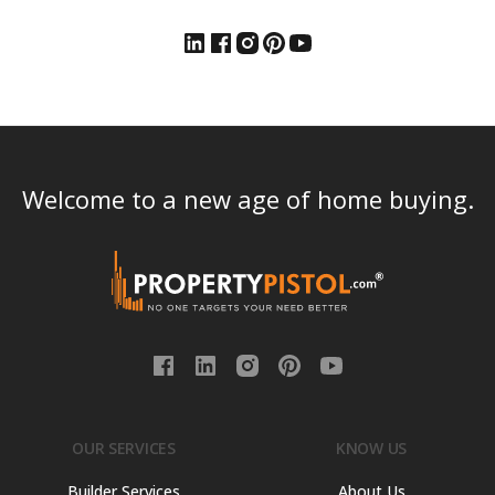
Welcome to a new age of home buying.
OUR SERVICES
KNOW US
Builder Services
About Us