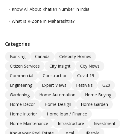
Know All About Khatian Number In India
What Is R-Zone In Maharashtra?
Categories
Banking
Canada
Celebrity Homes
Citizen Services
City Insight
City News
Commercial
Construction
Covid-19
Engineering
Expert Views
Festivals
G20
Gardening
Home Automation
Home Buying
Home Decor
Home Design
Home Garden
Home Interior
Home loan / Finance
Home Maintenance
Infrastructure
Investment
Know your Real Estate
Legal
Lifestyle