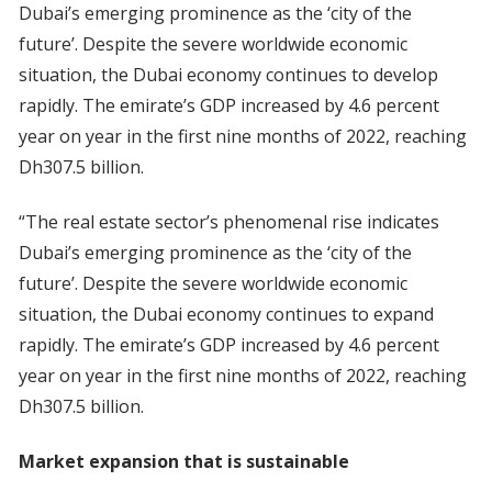
Dubai’s emerging prominence as the ‘city of the
future’. Despite the severe worldwide economic
situation, the Dubai economy continues to develop
rapidly. The emirate’s GDP increased by 4.6 percent
year on year in the first nine months of 2022, reaching
Dh307.5 billion.
“The real estate sector’s phenomenal rise indicates
Dubai’s emerging prominence as the ‘city of the
future’. Despite the severe worldwide economic
situation, the Dubai economy continues to expand
rapidly. The emirate’s GDP increased by 4.6 percent
year on year in the first nine months of 2022, reaching
Dh307.5 billion.
Market expansion that is sustainable