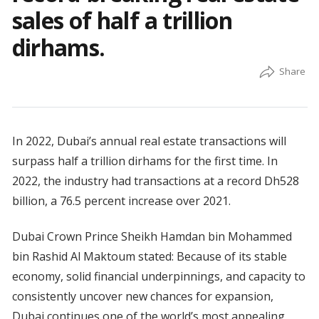
sales of half a trillion
dirhams.
In 2022, Dubai’s annual real estate transactions will
surpass half a trillion dirhams for the first time. In
2022, the industry had transactions at a record Dh528
billion, a 76.5 percent increase over 2021.
Dubai Crown Prince Sheikh Hamdan bin Mohammed
bin Rashid Al Maktoum stated: Because of its stable
economy, solid financial underpinnings, and capacity to
consistently uncover new chances for expansion,
Dubai continues one of the world’s most appealing