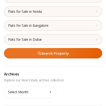
Flats for Sale in Noida
Flats for Sale in Bangalore
Flats for Sale in Dubai
Search Property
Archives
Archives