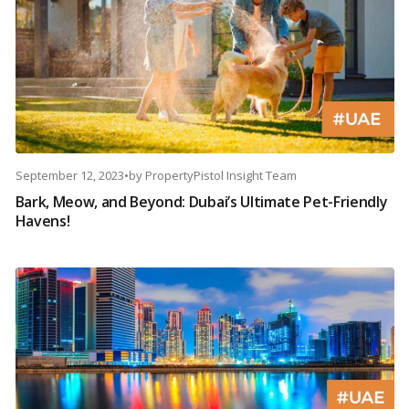
September 12, 2023
•
by
PropertyPistol Insight Team
Bark, Meow, and Beyond: Dubai’s Ultimate Pet-Friendly
Havens!