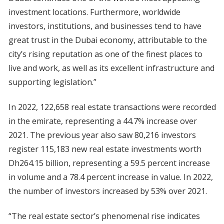
investment locations. Furthermore, worldwide
investors, institutions, and businesses tend to have
great trust in the Dubai economy, attributable to the
city’s rising reputation as one of the finest places to
live and work, as well as its excellent infrastructure and
supporting legislation.”
In 2022, 122,658 real estate transactions were recorded
in the emirate, representing a 44.7% increase over
2021. The previous year also saw 80,216 investors
register 115,183 new real estate investments worth
Dh264.15 billion, representing a 59.5 percent increase
in volume and a 78.4 percent increase in value. In 2022,
the number of investors increased by 53% over 2021.
“The real estate sector’s phenomenal rise indicates