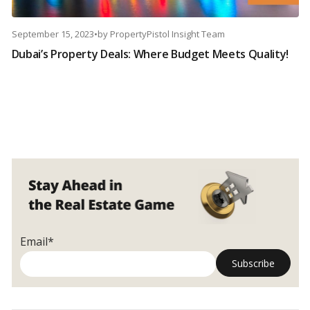
September 15, 2023
•
by
PropertyPistol Insight Team
Dubai’s Property Deals: Where Budget Meets Quality!
Email*