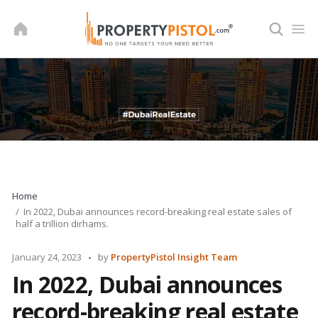
Skip
to
content
Home
In 2022, Dubai announces record-breaking real estate sales of
half a trillion dirhams.
Posted
January 24, 2023
by
PropertyPistol Insight Team
by
In 2022, Dubai announces
record-breaking real estate