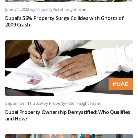
June 21, 2022
•
by
PropertyPistol Insight Team
Dubai’s 56% Property Surge Collides with Ghosts of
2009 Crash
September 11, 2023
•
by
PropertyPistol Insight Team
Dubai Property Ownership Demystified: Who Qualifies
and How?