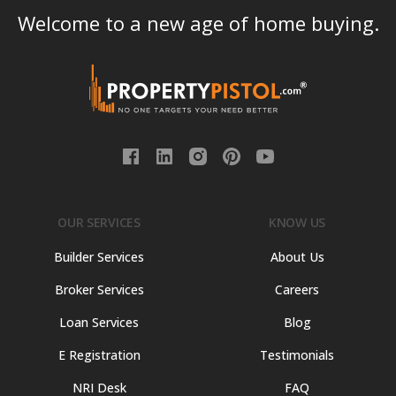
Welcome to a new age of home buying.
OUR SERVICES
KNOW US
Builder Services
About Us
Broker Services
Careers
Loan Services
Blog
E Registration
Testimonials
NRI Desk
FAQ