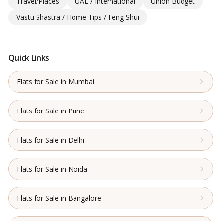
Travel/Places
UAE / International
Union Budget
Vastu Shastra / Home Tips / Feng Shui
Quick Links
Flats for Sale in Mumbai
Flats for Sale in Pune
Flats for Sale in Delhi
Flats for Sale in Noida
Flats for Sale in Bangalore