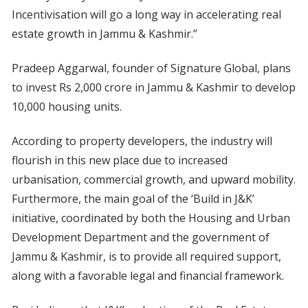
Incentivisation will go a long way in accelerating real
estate growth in Jammu & Kashmir.”
Pradeep Aggarwal, founder of Signature Global, plans
to invest Rs 2,000 crore in Jammu & Kashmir to develop
10,000 housing units.
According to property developers, the industry will
flourish in this new place due to increased
urbanisation, commercial growth, and upward mobility.
Furthermore, the main goal of the ‘Build in J&K’
initiative, coordinated by both the Housing and Urban
Development Department and the government of
Jammu & Kashmir, is to provide all required support,
along with a favorable legal and financial framework.