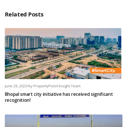
Related Posts
June 29, 2023
•
by
PropertyPistol Insight Team
Bhopal smart city initiative has received significant
recognition!