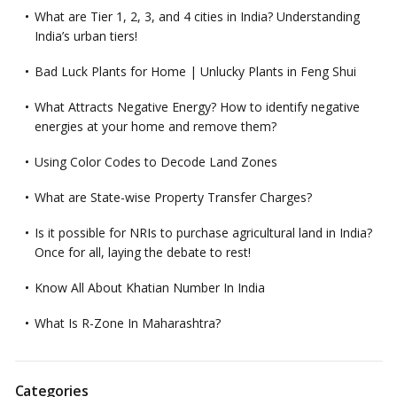
What are Tier 1, 2, 3, and 4 cities in India? Understanding
India’s urban tiers!
Bad Luck Plants for Home | Unlucky Plants in Feng Shui
What Attracts Negative Energy? How to identify negative
energies at your home and remove them?
Using Color Codes to Decode Land Zones
What are State-wise Property Transfer Charges?
Is it possible for NRIs to purchase agricultural land in India?
Once for all, laying the debate to rest!
Know All About Khatian Number In India
What Is R-Zone In Maharashtra?
Categories