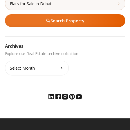
Flats for Sale in Dubai
Search Property
Archives
Archives