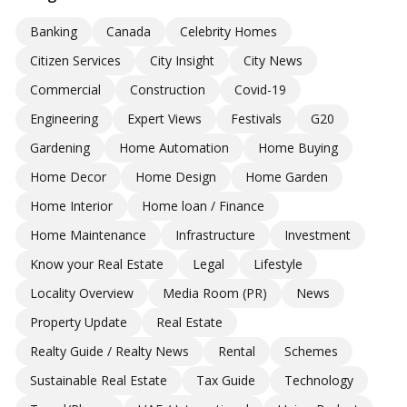
Banking
Canada
Celebrity Homes
Citizen Services
City Insight
City News
Commercial
Construction
Covid-19
Engineering
Expert Views
Festivals
G20
Gardening
Home Automation
Home Buying
Home Decor
Home Design
Home Garden
Home Interior
Home loan / Finance
Home Maintenance
Infrastructure
Investment
Know your Real Estate
Legal
Lifestyle
Locality Overview
Media Room (PR)
News
Property Update
Real Estate
Realty Guide / Realty News
Rental
Schemes
Sustainable Real Estate
Tax Guide
Technology