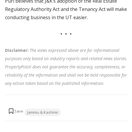
Puri believes that J&K’s adoption of the Real Estate
Regulatory Authority Act and the Tenancy Act will make
conducting business in the UT easier.
Disclaimer:
The views expressed above are for informational
purposes only based on industry reports and related news stories.
PropertyPistol does not guarantee the accuracy, completeness, or
reliability of the information and shall not be held responsible for
any action taken based on the published information
.
Tags:
Jammu & Kashmir