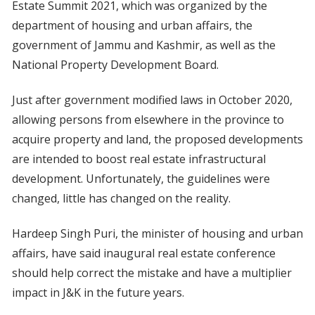
Estate Summit 2021, which was organized by the
department of housing and urban affairs, the
government of Jammu and Kashmir, as well as the
National Property Development Board.
Just after government modified laws in October 2020,
allowing persons from elsewhere in the province to
acquire property and land, the proposed developments
are intended to boost real estate infrastructural
development. Unfortunately, the guidelines were
changed, little has changed on the reality.
Hardeep Singh Puri, the minister of housing and urban
affairs, have said inaugural real estate conference
should help correct the mistake and have a multiplier
impact in J&K in the future years.