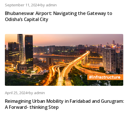
September 11, 2024
•
by
admin
Bhubaneswar Airport: Navigating the Gateway to
Odisha’s Capital City
April 25, 2024
•
by
admin
Reimagining Urban Mobility in Faridabad and Gurugram:
A Forward- thinking Step