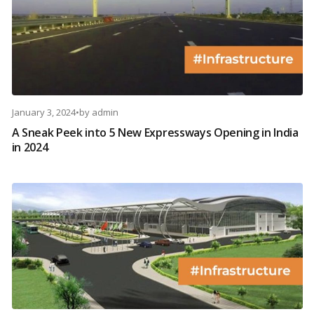
January 3, 2024
•
by
admin
A Sneak Peek into 5 New Expressways Opening in India
in 2024