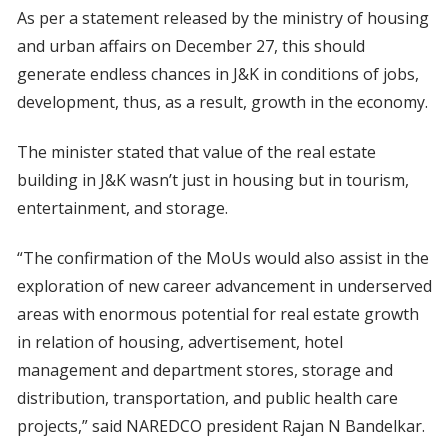
As per a statement released by the ministry of housing
and urban affairs on December 27, this should
generate endless chances in J&K in conditions of jobs,
development, thus, as a result, growth in the economy.
The minister stated that value of the real estate
building in J&K wasn’t just in housing but in tourism,
entertainment, and storage.
“The confirmation of the MoUs would also assist in the
exploration of new career advancement in underserved
areas with enormous potential for real estate growth
in relation of housing, advertisement, hotel
management and department stores, storage and
distribution, transportation, and public health care
projects,” said NAREDCO president Rajan N Bandelkar.