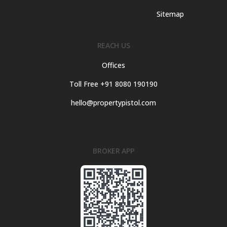
Sitemap
REACH US
Offices
Toll Free +91 8080 190190
hello@propertypistol.com
BROKER APP