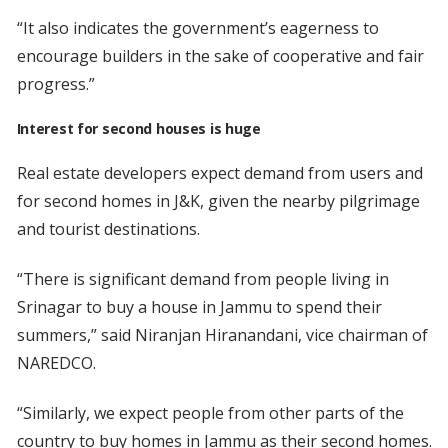
“It also indicates the government’s eagerness to
encourage builders in the sake of cooperative and fair
progress.”
Interest for second houses is huge
Real estate developers expect demand from users and
for second homes in J&K, given the nearby pilgrimage
and tourist destinations.
“There is significant demand from people living in
Srinagar to buy a house in Jammu to spend their
summers,” said Niranjan Hiranandani, vice chairman of
NAREDCO.
“Similarly, we expect people from other parts of the
country to buy homes in Jammu as their second homes.