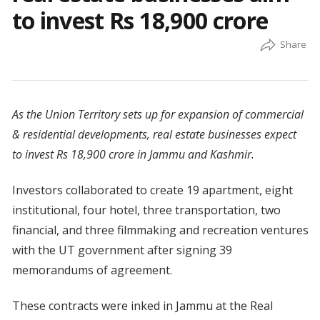
to invest Rs 18,900 crore
As the Union Territory sets up for expansion of commercial
& residential developments, real estate businesses expect
to invest Rs 18,900 crore in Jammu and Kashmir.
Investors collaborated to create 19 apartment, eight
institutional, four hotel, three transportation, two
financial, and three filmmaking and recreation ventures
with the UT government after signing 39
memorandums of agreement.
These contracts were inked in Jammu at the Real