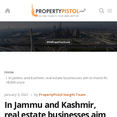
Skip
to
content
Home
In Jammu and Kashmir, real estate businesses aim to invest Rs
18,900 crore
Posted
January 9, 2022
by
PropertyPistol Insight Team
by
In Jammu and Kashmir,
real estate businesses aim