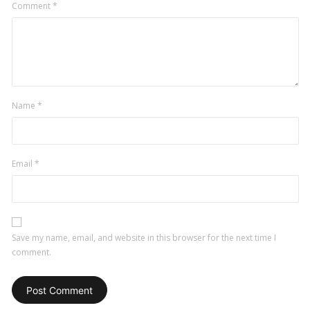
Comment
*
Name
*
Email
*
Save my name, email, and website in this browser for the next time I
comment.