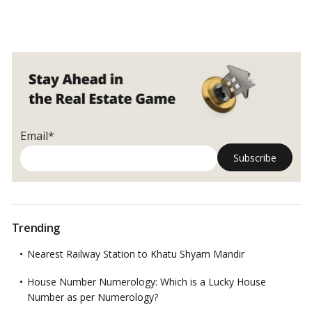
Email*
Trending
Nearest Railway Station to Khatu Shyam Mandir
House Number Numerology: Which is a Lucky House
Number as per Numerology?