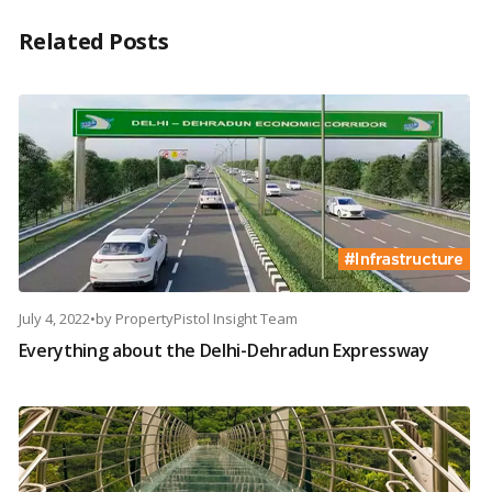
Related Posts
July 4, 2022
•
by
PropertyPistol Insight Team
Everything about the Delhi-Dehradun Expressway