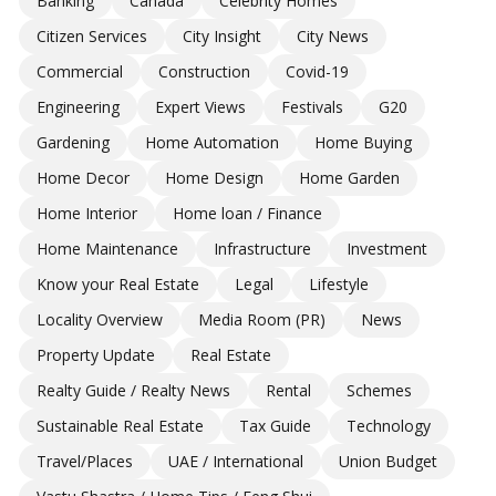
Banking
Canada
Celebrity Homes
Citizen Services
City Insight
City News
Commercial
Construction
Covid-19
Engineering
Expert Views
Festivals
G20
Gardening
Home Automation
Home Buying
Home Decor
Home Design
Home Garden
Home Interior
Home loan / Finance
Home Maintenance
Infrastructure
Investment
Know your Real Estate
Legal
Lifestyle
Locality Overview
Media Room (PR)
News
Property Update
Real Estate
Realty Guide / Realty News
Rental
Schemes
Sustainable Real Estate
Tax Guide
Technology
Travel/Places
UAE / International
Union Budget