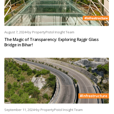
August 7, 2024
•
by
PropertyPistol Insight Team
The Magic of Transparency: Exploring Rajgir Glass
Bridge in Bihar!
September 11, 2024
•
by
PropertyPistol Insight Team