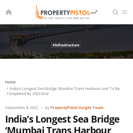
Skip
to
content
Home
India’s Longest Sea Bridge ‘Mumbai Trans Harbour Link’ To Be
Completed By 2023 End
Posted
September 8, 2022
by
PropertyPistol Insight Team
by
India’s Longest Sea Bridge
‘Mumbai Trans Harbour