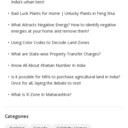
India’s urban tiers!
Bad Luck Plants for Home | Unlucky Plants in Feng Shui
What Attracts Negative Energy? How to identify negative
energies at your home and remove them?
Using Color Codes to Decode Land Zones
What are State-wise Property Transfer Charges?
Know All About Khatian Number In India
Is it possible for NRIs to purchase agricultural land in India?
Once for all, laying the debate to rest!
What Is R-Zone In Maharashtra?
Categories