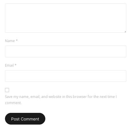
Name
*
Email
*
Save my name, email, and website in this browser for the next time I
comment.