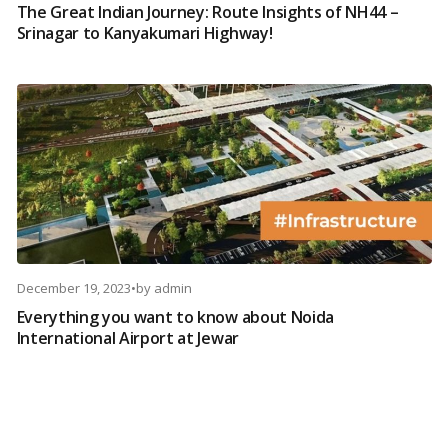
The Great Indian Journey: Route Insights of NH44 –
Srinagar to Kanyakumari Highway!
December 19, 2023
•
by
admin
Everything you want to know about Noida
International Airport at Jewar