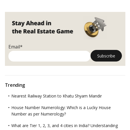
Email*
Trending
Nearest Railway Station to Khatu Shyam Mandir
House Number Numerology: Which is a Lucky House
Number as per Numerology?
What are Tier 1, 2, 3, and 4 cities in India? Understanding