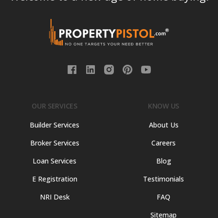
OUR SERVICES
KNOW US
Builder Services
About Us
Broker Services
Careers
Loan Services
Blog
E Registration
Testimonials
NRI Desk
FAQ
Sitemap