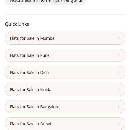
Vastu Shastra / Home Tips / Feng Shui
Quick Links
Flats for Sale in Mumbai
Flats for Sale in Pune
Flats for Sale in Delhi
Flats for Sale in Noida
Flats for Sale in Bangalore
Flats for Sale in Dubai