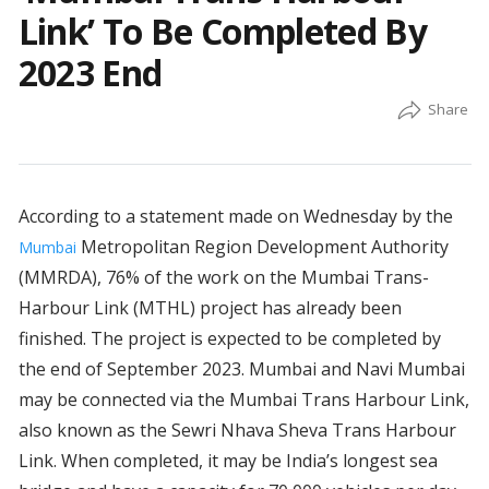
Link’ To Be Completed By
2023 End
According to a statement made on Wednesday by the
Metropolitan Region Development Authority
Mumbai
(MMRDA), 76% of the work on the Mumbai Trans-
Harbour Link (MTHL) project has already been
finished. The project is expected to be completed by
the end of September 2023. Mumbai and Navi Mumbai
may be connected via the Mumbai Trans Harbour Link,
also known as the Sewri Nhava Sheva Trans Harbour
Link. When completed, it may be India’s longest sea