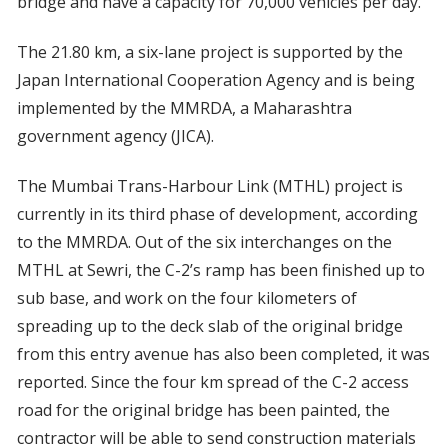
bridge and have a capacity for 70,000 vehicles per day.
The 21.80 km, a six-lane project is supported by the
Japan International Cooperation Agency and is being
implemented by the MMRDA, a Maharashtra
government agency (JICA).
The Mumbai Trans-Harbour Link (MTHL) project is
currently in its third phase of development, according
to the MMRDA. Out of the six interchanges on the
MTHL at Sewri, the C-2’s ramp has been finished up to
sub base, and work on the four kilometers of
spreading up to the deck slab of the original bridge
from this entry avenue has also been completed, it was
reported. Since the four km spread of the C-2 access
road for the original bridge has been painted, the
contractor will be able to send construction materials