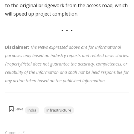
to the original bridgework from the access road, which
will speed up project completion.
Disclaimer:
The views expressed above are for informational
purposes only based on industry reports and related news stories.
PropertyPistol does not guarantee the accuracy, completeness, or
reliability of the information and shall not be held responsible for
any action taken based on the published information
.
Tags:
India
Infrastructure
Comment
*