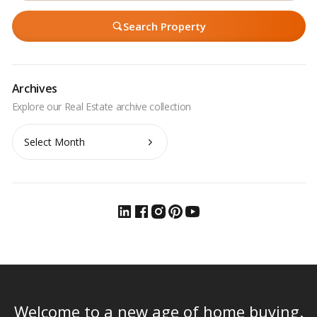
Search Property
Archives
Archives
Welcome to a new age of home buying.