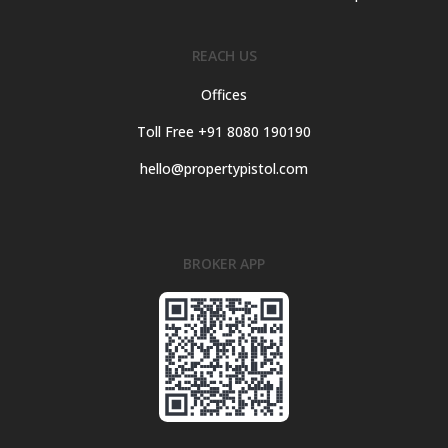
REACH US
Offices
Toll Free +91 8080 190190
hello@propertypistol.com
BROKER APP