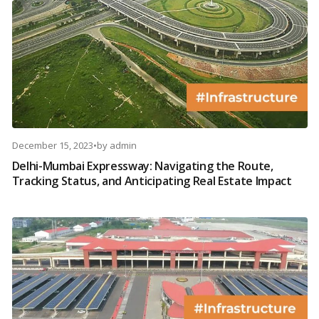
December 15, 2023
•
by
admin
Delhi-Mumbai Expressway: Navigating the Route,
Tracking Status, and Anticipating Real Estate Impact