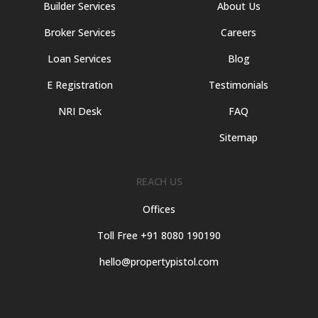
Builder Services
About Us
Broker Services
Careers
Loan Services
Blog
E Registration
Testimonials
NRI Desk
FAQ
Sitemap
REACH US
Offices
Toll Free +91 8080 190190
hello@propertypistol.com