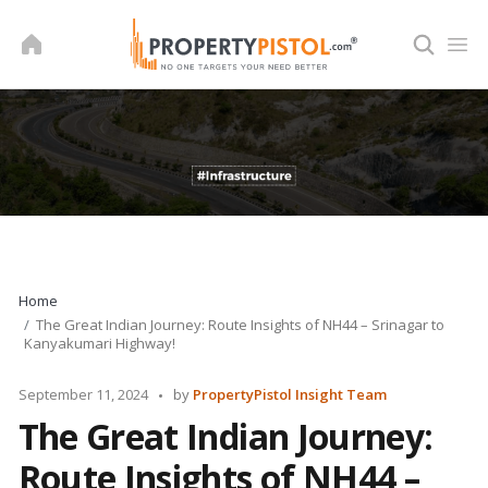
Skip
to
content
Home
The Great Indian Journey: Route Insights of NH44 – Srinagar to
Kanyakumari Highway!
Posted
September 11, 2024
by
PropertyPistol Insight Team
by
The Great Indian Journey:
Route Insights of NH44 –