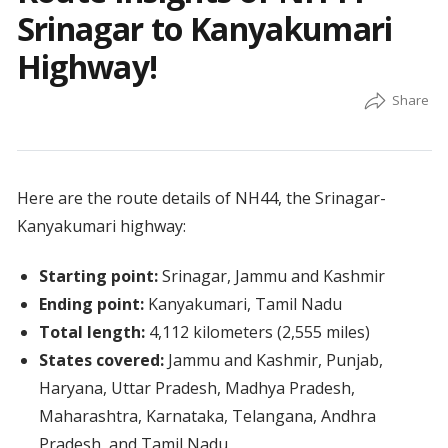
Srinagar to Kanyakumari
Highway!
Here are the route details of NH44, the Srinagar-
Kanyakumari highway:
Starting point:
Srinagar, Jammu and Kashmir
Ending point:
Kanyakumari, Tamil Nadu
Total length:
4,112 kilometers (2,555 miles)
States covered:
Jammu and Kashmir, Punjab,
Haryana, Uttar Pradesh, Madhya Pradesh,
Maharashtra, Karnataka, Telangana, Andhra
Pradesh, and Tamil Nadu