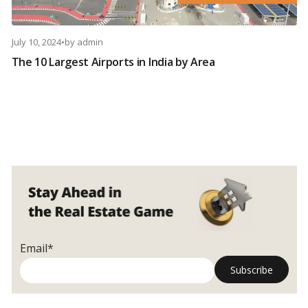
July 10, 2024
•
by
admin
The 10 Largest Airports in India by Area
Email*