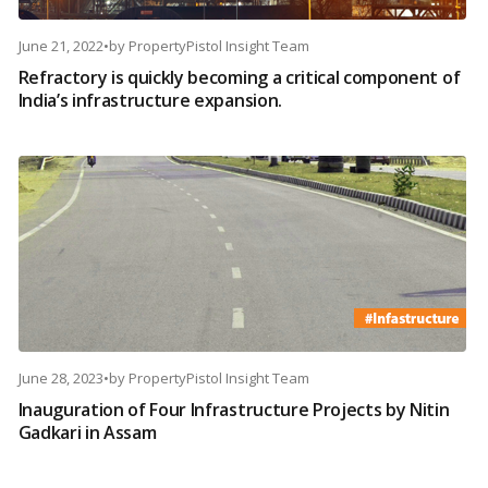
June 21, 2022
•
by
PropertyPistol Insight Team
Refractory is quickly becoming a critical component of
India’s infrastructure expansion.
June 28, 2023
•
by
PropertyPistol Insight Team
Inauguration of Four Infrastructure Projects by Nitin
Gadkari in Assam