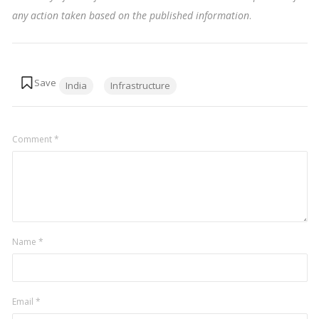
any action taken based on the published information
.
Tags:
India
Infrastructure
Comment
*
Name
*
Email
*