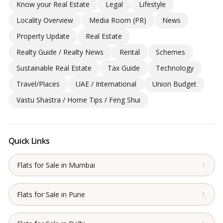
Know your Real Estate
Legal
Lifestyle
Locality Overview
Media Room (PR)
News
Property Update
Real Estate
Realty Guide / Realty News
Rental
Schemes
Sustainable Real Estate
Tax Guide
Technology
Travel/Places
UAE / International
Union Budget
Vastu Shastra / Home Tips / Feng Shui
Quick Links
Flats for Sale in Mumbai
Flats for Sale in Pune