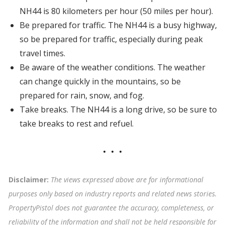
NH44 is 80 kilometers per hour (50 miles per hour).
Be prepared for traffic. The NH44 is a busy highway,
so be prepared for traffic, especially during peak
travel times.
Be aware of the weather conditions. The weather
can change quickly in the mountains, so be
prepared for rain, snow, and fog.
Take breaks. The NH44 is a long drive, so be sure to
take breaks to rest and refuel.
Disclaimer:
The views expressed above are for informational
purposes only based on industry reports and related news stories.
PropertyPistol does not guarantee the accuracy, completeness, or
reliability of the information and shall not be held responsible for