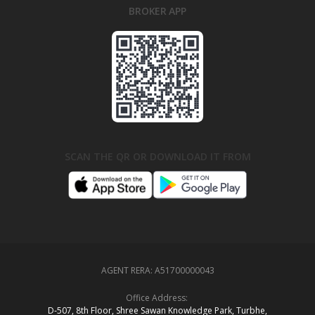
BROKER APP
SCAN THE QR OR DOWNLOAD IT FROM
AGENT RERA:
A51700000043
Office Address:
D‑507,‍ 8th Floor, Shree Sawan Knowledge Park, Turbhe,