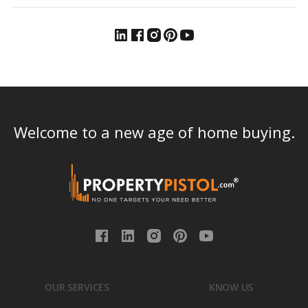
Welcome to a new age of home buying.
OUR SERVICES
KNOW US