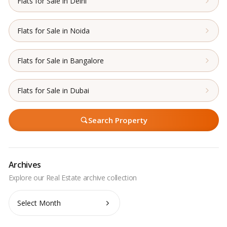
Flats for Sale in Delhi
Flats for Sale in Noida
Flats for Sale in Bangalore
Flats for Sale in Dubai
Search Property
Archives
Archives