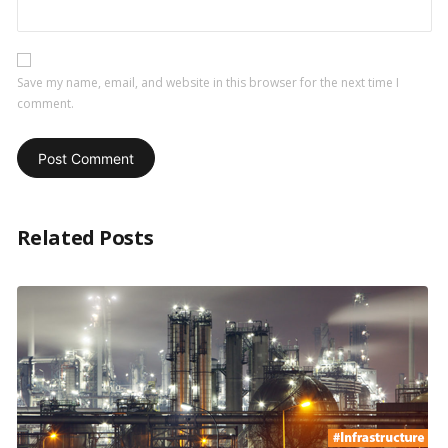
Save my name, email, and website in this browser for the next time I
comment.
Related Posts