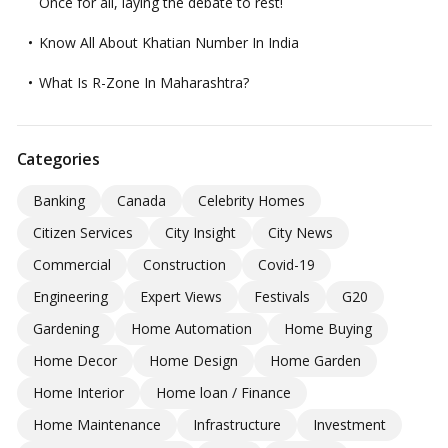
Once for all, laying the debate to rest!
Know All About Khatian Number In India
What Is R-Zone In Maharashtra?
Categories
Banking
Canada
Celebrity Homes
Citizen Services
City Insight
City News
Commercial
Construction
Covid-19
Engineering
Expert Views
Festivals
G20
Gardening
Home Automation
Home Buying
Home Decor
Home Design
Home Garden
Home Interior
Home loan / Finance
Home Maintenance
Infrastructure
Investment