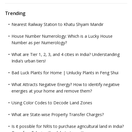
Trending
Nearest Railway Station to Khatu Shyam Mandir
House Number Numerology: Which is a Lucky House
Number as per Numerology?
What are Tier 1, 2, 3, and 4 cities in India? Understanding
India’s urban tiers!
Bad Luck Plants for Home | Unlucky Plants in Feng Shui
What Attracts Negative Energy? How to identify negative
energies at your home and remove them?
Using Color Codes to Decode Land Zones
What are State-wise Property Transfer Charges?
Is it possible for NRIs to purchase agricultural land in India?