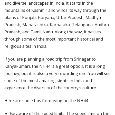
and diverse landscapes in India. It starts in the
mountains of Kashmir and winds its way through the
plains of Punjab, Haryana, Uttar Pradesh, Madhya
Pradesh, Maharashtra, Karnataka, Telangana, Andhra
Pradesh, and Tamil Nadu. Along the way, it passes
through some of the most important historical and
religious sites in India.
If you are planning a road trip from Srinagar to
Kanyakumari, the NH44 is a great option. It is a long
journey, but it is also a very rewarding one. You will see
some of the most amazing sights in India and
experience the diversity of the country’s culture.
Here are some tips for driving on the NH44:
Be aware of the speed limits. The speed limit on the