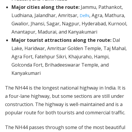
Major cities along the route:
Jammu, Pathankot,
Ludhiana, Jalandhar, Amritsar,
, Agra, Mathura,
Delhi
Gwalior, Jhansi, Sagar, Nagpur, Hyderabad, Kurnool,
Anantapur, Madurai, and Kanyakumari
Major tourist attractions along the route:
Dal
Lake, Haridwar, Amritsar Golden Temple, Taj Mahal,
Agra Fort, Fatehpur Sikri, Khajuraho, Hampi,
Golconda Fort, Brihadeeswarar Temple, and
Kanyakumari
The NH44 is the longest national highway in India. It is
a four-lane highway, but some sections are still under
construction. The highway is well-maintained and is a
popular route for both tourists and commercial traffic.
The NH44 passes through some of the most beautiful