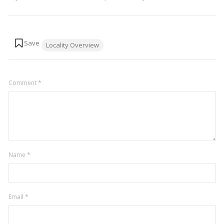
Tags:
Locality Overview
Comment
*
Name
*
Email
*