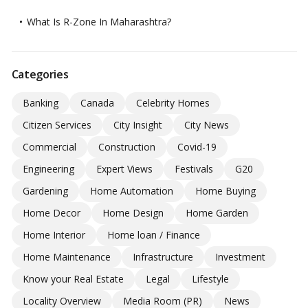
What Is R-Zone In Maharashtra?
Categories
Banking
Canada
Celebrity Homes
Citizen Services
City Insight
City News
Commercial
Construction
Covid-19
Engineering
Expert Views
Festivals
G20
Gardening
Home Automation
Home Buying
Home Decor
Home Design
Home Garden
Home Interior
Home loan / Finance
Home Maintenance
Infrastructure
Investment
Know your Real Estate
Legal
Lifestyle
Locality Overview
Media Room (PR)
News