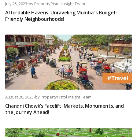
July 25, 2023
•
by
PropertyPistol Insight Team
Affordable Havens: Unraveling Mumbai’s Budget-
Friendly Neighbourhoods!
August 28, 2023
•
by
PropertyPistol Insight Team
Chandni Chowk’s Facelift: Markets, Monuments, and
the Journey Ahead!