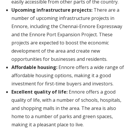
easily accessible from other parts of the country.
Upcoming infrastructure projects:
There are a
number of upcoming infrastructure projects in
Ennore, including the Chennai-Ennore Expressway
and the Ennore Port Expansion Project. These
projects are expected to boost the economic
development of the area and create new
opportunities for businesses and residents.
Affordable housing:
Ennore offers a wide range of
affordable housing options, making it a good
investment for first-time buyers and investors.
Excellent quality of life:
Ennore offers a good
quality of life, with a number of schools, hospitals,
and shopping malls in the area. The area is also
home to a number of parks and green spaces,
making it a pleasant place to live.