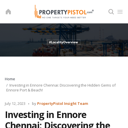
Skip
to
content
Home
Investing in Ennore Chennai: Discovering the Hidden Gems of
Ennore Port & Beach!
Posted
July 12, 2023
by
PropertyPistol Insight Team
by
Investing in Ennore
Chennai: Discovering the