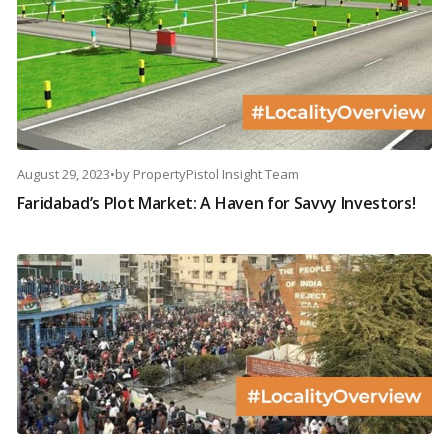
August 29, 2023
•
by
PropertyPistol Insight Team
Faridabad’s Plot Market: A Haven for Savvy Investors!