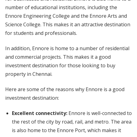
number of educational institutions, including the
Ennore Engineering College and the Ennore Arts and
Science College. This makes it an attractive destination
for students and professionals.
In addition, Ennore is home to a number of residential
and commercial projects. This makes it a good
investment destination for those looking to buy
property in Chennai.
Here are some of the reasons why Ennore is a good
investment destination:
Excellent connectivity:
Ennore is well-connected to
the rest of the city by road, rail, and metro. The area
is also home to the Ennore Port, which makes it