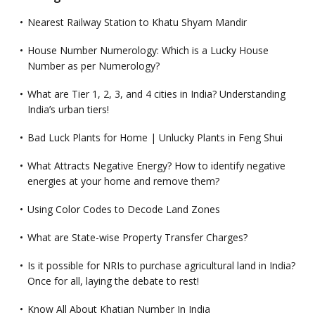
Nearest Railway Station to Khatu Shyam Mandir
House Number Numerology: Which is a Lucky House
Number as per Numerology?
What are Tier 1, 2, 3, and 4 cities in India? Understanding
India’s urban tiers!
Bad Luck Plants for Home | Unlucky Plants in Feng Shui
What Attracts Negative Energy? How to identify negative
energies at your home and remove them?
Using Color Codes to Decode Land Zones
What are State-wise Property Transfer Charges?
Is it possible for NRIs to purchase agricultural land in India?
Once for all, laying the debate to rest!
Know All About Khatian Number In India