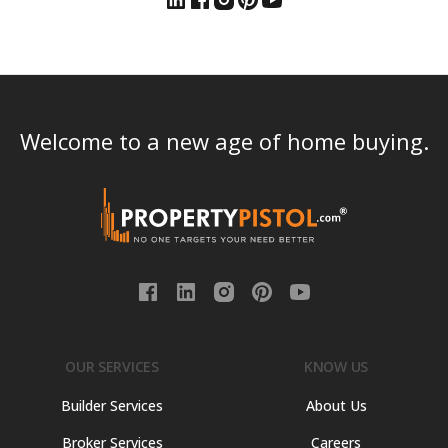
Welcome to a new age of home buying.
OUR SERVICES
KNOW US
Builder Services
About Us
Broker Services
Careers