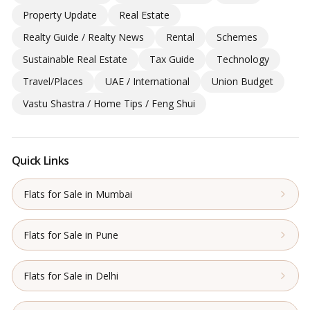
Property Update
Real Estate
Realty Guide / Realty News
Rental
Schemes
Sustainable Real Estate
Tax Guide
Technology
Travel/Places
UAE / International
Union Budget
Vastu Shastra / Home Tips / Feng Shui
Quick Links
Flats for Sale in Mumbai
Flats for Sale in Pune
Flats for Sale in Delhi