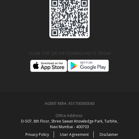
SCAN THE QR OR DOWNLOAD IT FROM
AGENT RERA:
A51700000043
Office Address:
D‑507,‍ 8th Floor, Shree Sawan Knowledge Park, Turbhe,
Navi Mumbai ‑ 400703
Privacy Policy
User Agreement
Disclaimer