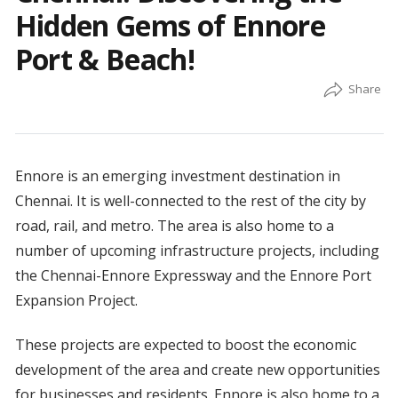
Hidden Gems of Ennore
Port & Beach!
Ennore is an emerging investment destination in
Chennai. It is well-connected to the rest of the city by
road, rail, and metro. The area is also home to a
number of upcoming infrastructure projects, including
the Chennai-Ennore Expressway and the Ennore Port
Expansion Project.
These projects are expected to boost the economic
development of the area and create new opportunities
for businesses and residents. Ennore is also home to a