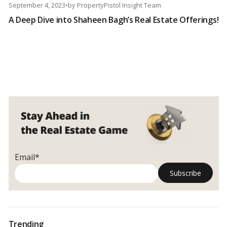
September 4, 2023
•
by
PropertyPistol Insight Team
A Deep Dive into Shaheen Bagh’s Real Estate Offerings!
Email*
Trending