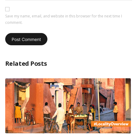
Save my name, email, and website in this browser for the next time I
comment.
Related Posts