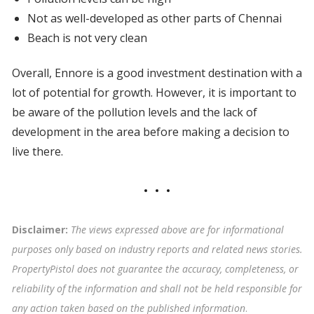
Not as well-developed as other parts of Chennai
Beach is not very clean
Overall, Ennore is a good investment destination with a
lot of potential for growth. However, it is important to
be aware of the pollution levels and the lack of
development in the area before making a decision to
live there.
Disclaimer:
The views expressed above are for informational
purposes only based on industry reports and related news stories.
PropertyPistol does not guarantee the accuracy, completeness, or
reliability of the information and shall not be held responsible for
any action taken based on the published information
.