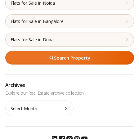
Flats for Sale in Noida
Flats for Sale in Bangalore
Flats for Sale in Dubai
Search Property
Archives
Archives