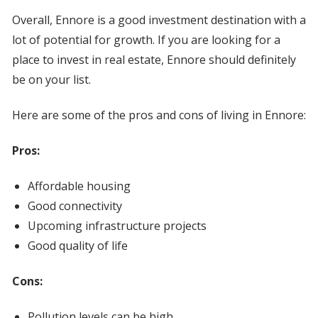
Overall, Ennore is a good investment destination with a
lot of potential for growth. If you are looking for a
place to invest in real estate, Ennore should definitely
be on your list.
Here are some of the pros and cons of living in Ennore:
Pros:
Affordable housing
Good connectivity
Upcoming infrastructure projects
Good quality of life
Cons:
Pollution levels can be high