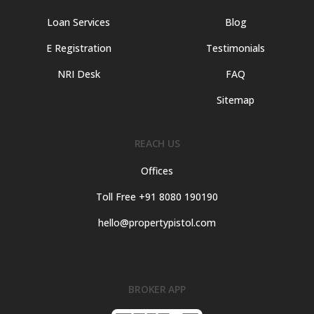
Loan Services
Blog
E Registration
Testimonials
NRI Desk
FAQ
Sitemap
REACH US
Offices
Toll Free +91 8080 190190
hello@propertypistol.com
BROKER APP