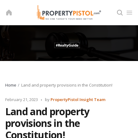
Skip
to
content
Home
Land and property provisions in the Constitution!
Posted
February 21, 2023
by
PropertyPistol Insight Team
by
Land and property
provisions in the
Constitution!