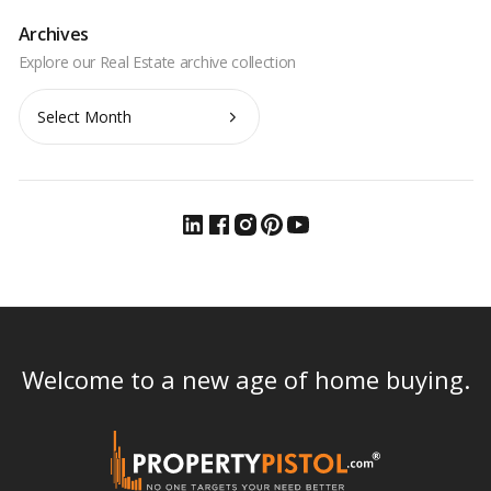
Archives
Archives
Welcome to a new age of home buying.