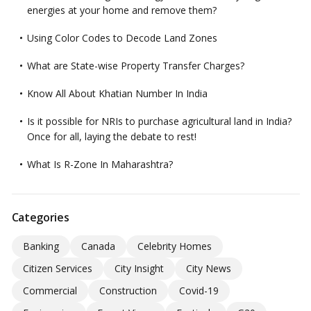
energies at your home and remove them?
Using Color Codes to Decode Land Zones
What are State-wise Property Transfer Charges?
Know All About Khatian Number In India
Is it possible for NRIs to purchase agricultural land in India?
Once for all, laying the debate to rest!
What Is R-Zone In Maharashtra?
Categories
Banking
Canada
Celebrity Homes
Citizen Services
City Insight
City News
Commercial
Construction
Covid-19