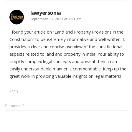
lawyersonia
says:
September 11, 2023 at 7:01 am
I found your article on “Land and Property Provisions in the
Constitution” to be extremely informative and well-written. It
provides a clear and concise overview of the constitutional
aspects related to land and property in India. Your ability to
simplify complex legal concepts and present them in an
easily understandable manner is commendable. Keep up the
great work in providing valuable insights on legal matters!
Reply
Leave
Comment
*
a
comment