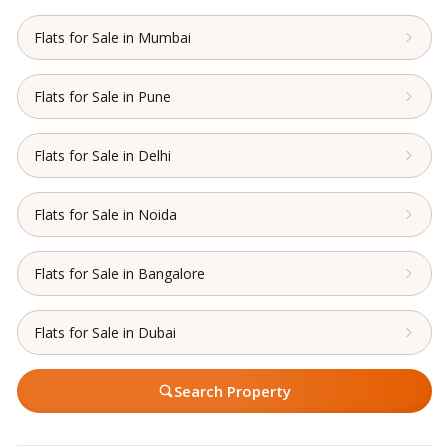
Flats for Sale in Mumbai
Flats for Sale in Pune
Flats for Sale in Delhi
Flats for Sale in Noida
Flats for Sale in Bangalore
Flats for Sale in Dubai
Search Property