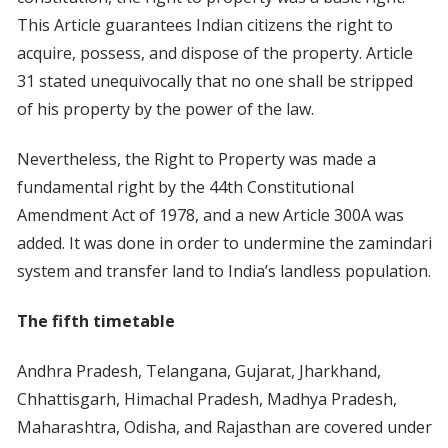
This Article guarantees Indian citizens the right to
acquire, possess, and dispose of the property. Article
31 stated unequivocally that no one shall be stripped
of his property by the power of the law.
Nevertheless, the Right to Property was made a
fundamental right by the 44th Constitutional
Amendment Act of 1978, and a new Article 300A was
added. It was done in order to undermine the zamindari
system and transfer land to India’s landless population.
The fifth timetable
Andhra Pradesh, Telangana, Gujarat, Jharkhand,
Chhattisgarh, Himachal Pradesh, Madhya Pradesh,
Maharashtra, Odisha, and Rajasthan are covered under