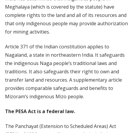
Meghalaya (which is covered by the statute) have
complete rights to the land and all of its resources and
that only indigenous people may provide authorization
for mining activities.
Article 371 of the Indian constitution applies to
Nagaland, a state in northeastern India. It safeguards
the indigenous Naga people’s traditional laws and
traditions. It also safeguards their right to own and
transfer land and resources. A supplementary article
provides comparable safeguards and benefits to
Mizoram’s indigenous Mizo people.
The PESA Act is a federal law.
The Panchayat (Extension to Scheduled Areas) Act