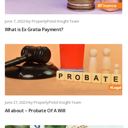
June 7, 2022
•
by
PropertyPistol Insight Team
What is Ex Gratia Payment?
June 27, 2022
•
by
PropertyPistol Insight Team
All about – Probate Of A Will