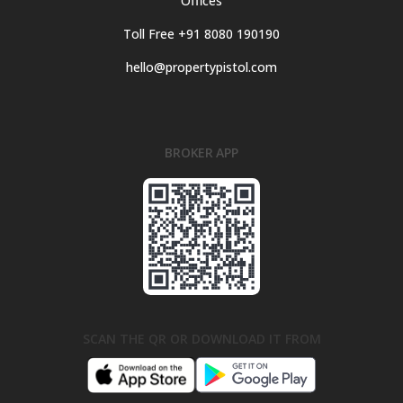
Offices
Toll Free +91 8080 190190
hello@propertypistol.com
BROKER APP
SCAN THE QR OR DOWNLOAD IT FROM