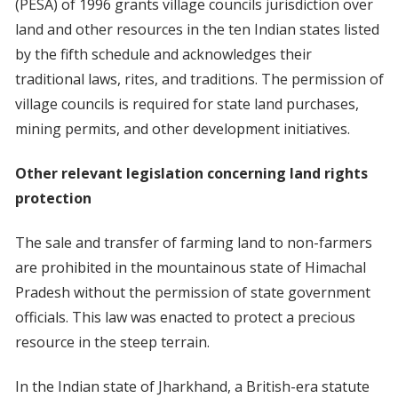
(PESA) of 1996 grants village councils jurisdiction over
land and other resources in the ten Indian states listed
by the fifth schedule and acknowledges their
traditional laws, rites, and traditions. The permission of
village councils is required for state land purchases,
mining permits, and other development initiatives.
Other relevant legislation concerning land rights
protection
The sale and transfer of farming land to non-farmers
are prohibited in the mountainous state of Himachal
Pradesh without the permission of state government
officials. This law was enacted to protect a precious
resource in the steep terrain.
In the Indian state of Jharkhand, a British-era statute