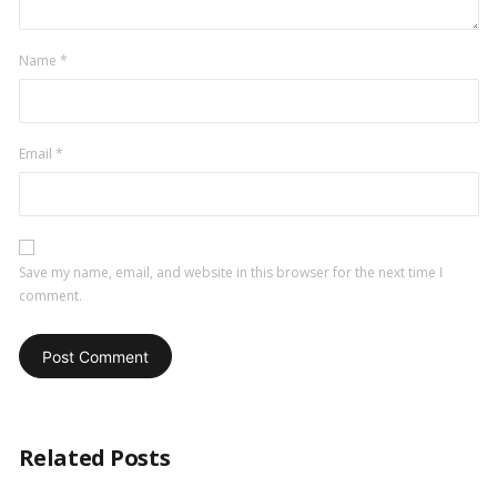
Name
*
Email
*
Save my name, email, and website in this browser for the next time I
comment.
Related Posts