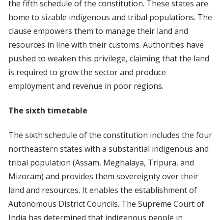
the fifth schedule of the constitution. These states are
home to sizable indigenous and tribal populations. The
clause empowers them to manage their land and
resources in line with their customs. Authorities have
pushed to weaken this privilege, claiming that the land
is required to grow the sector and produce
employment and revenue in poor regions.
The sixth timetable
The sixth schedule of the constitution includes the four
northeastern states with a substantial indigenous and
tribal population (Assam, Meghalaya, Tripura, and
Mizoram) and provides them sovereignty over their
land and resources. It enables the establishment of
Autonomous District Councils. The Supreme Court of
India has determined that indigenous people in