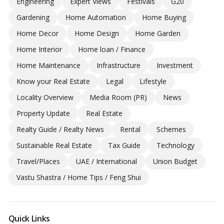
Engineering
Expert Views
Festivals
G20
Gardening
Home Automation
Home Buying
Home Decor
Home Design
Home Garden
Home Interior
Home loan / Finance
Home Maintenance
Infrastructure
Investment
Know your Real Estate
Legal
Lifestyle
Locality Overview
Media Room (PR)
News
Property Update
Real Estate
Realty Guide / Realty News
Rental
Schemes
Sustainable Real Estate
Tax Guide
Technology
Travel/Places
UAE / International
Union Budget
Vastu Shastra / Home Tips / Feng Shui
Quick Links