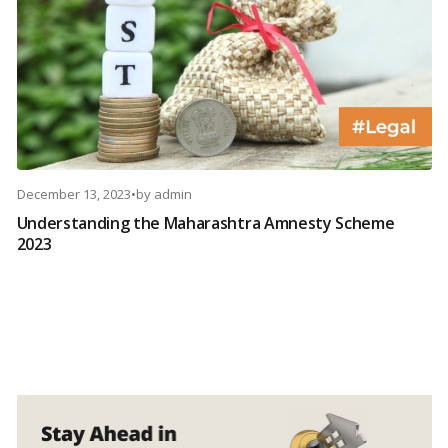
December 13, 2023
•
by
admin
Understanding the Maharashtra Amnesty Scheme
2023