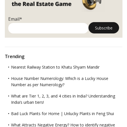
Email*
Trending
Nearest Railway Station to Khatu Shyam Mandir
House Number Numerology: Which is a Lucky House
Number as per Numerology?
What are Tier 1, 2, 3, and 4 cities in India? Understanding
India’s urban tiers!
Bad Luck Plants for Home | Unlucky Plants in Feng Shui
What Attracts Negative Energy? How to identify negative