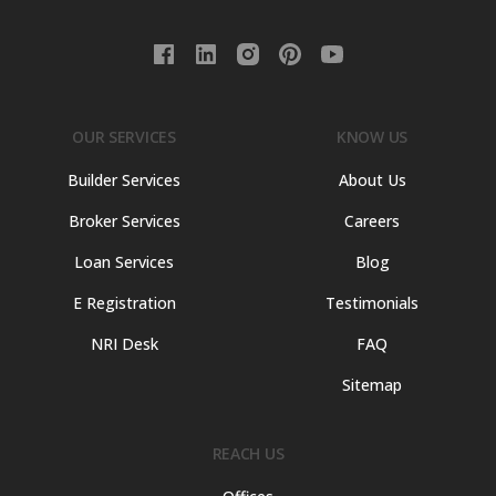
OUR SERVICES
KNOW US
Builder Services
About Us
Broker Services
Careers
Loan Services
Blog
E Registration
Testimonials
NRI Desk
FAQ
Sitemap
REACH US