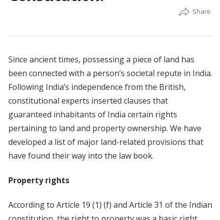
Since ancient times, possessing a piece of land has
been connected with a person’s societal repute in India.
Following India’s independence from the British,
constitutional experts inserted clauses that
guaranteed inhabitants of India certain rights
pertaining to land and property ownership. We have
developed a list of major land-related provisions that
have found their way into the law book.
Property rights
According to Article 19 (1) (f) and Article 31 of the Indian
constitution, the right to property was a basic right.