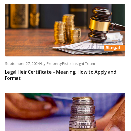
September 27, 2024
•
by
PropertyPistol Insight Team
Legal Heir Certificate – Meaning, How to Apply and
Format