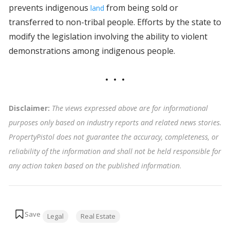
prevents indigenous
from being sold or
land
transferred to non-tribal people. Efforts by the state to
modify the legislation involving the ability to violent
demonstrations among indigenous people.
Disclaimer:
The views expressed above are for informational
purposes only based on industry reports and related news stories.
PropertyPistol does not guarantee the accuracy, completeness, or
reliability of the information and shall not be held responsible for
any action taken based on the published information
.
Tags:
Legal
Real Estate