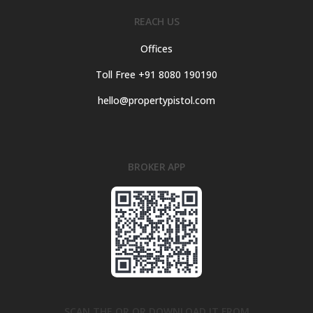
REACH US
Offices
Toll Free +91 8080 190190
hello@propertypistol.com
BROKER APP
SCAN THE QR OR DOWNLOAD IT FROM