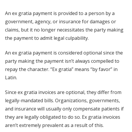
An ex gratia payment is provided to a person by a
government, agency, or insurance for damages or
claims, but it no longer necessitates the party making
the payment to admit legal culpability.
An ex gratia payment is considered optional since the
party making the payment isn’t always compelled to
repay the character. “Ex gratia” means “by favor” in
Latin.
Since ex gratia invoices are optional, they differ from
legally-mandated bills. Organizations, governments,
and insurance will usually only compensate patients if
they are legally obligated to do so. Ex gratia invoices
aren’t extremely prevalent as a result of this.