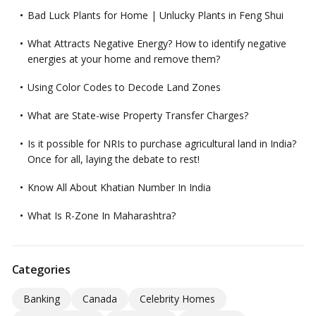
Bad Luck Plants for Home | Unlucky Plants in Feng Shui
What Attracts Negative Energy? How to identify negative
energies at your home and remove them?
Using Color Codes to Decode Land Zones
What are State-wise Property Transfer Charges?
Is it possible for NRIs to purchase agricultural land in India?
Once for all, laying the debate to rest!
Know All About Khatian Number In India
What Is R-Zone In Maharashtra?
Categories
Banking
Canada
Celebrity Homes