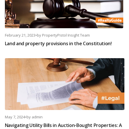
February 21, 2023
•
by
PropertyPistol Insight Team
Land and property provisions in the Constitution!
May 7, 2024
•
by
admin
Navigating Utility Bills in Auction-Bought Properties: A