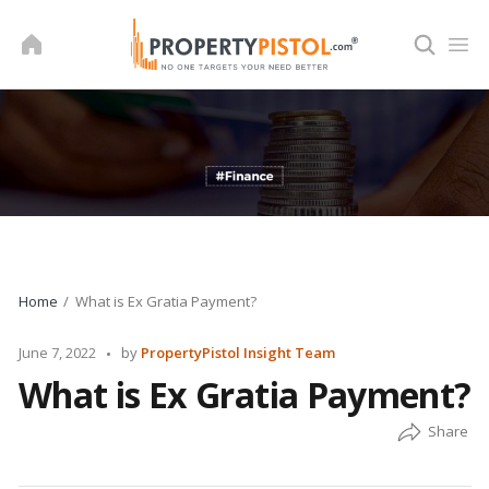
Skip
to
content
Home
What is Ex Gratia Payment?
Posted
June 7, 2022
by
PropertyPistol Insight Team
by
What is Ex Gratia Payment?