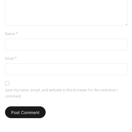
Name
*
Email
*
Save my name, email, and website in this browser for the next time I
comment.