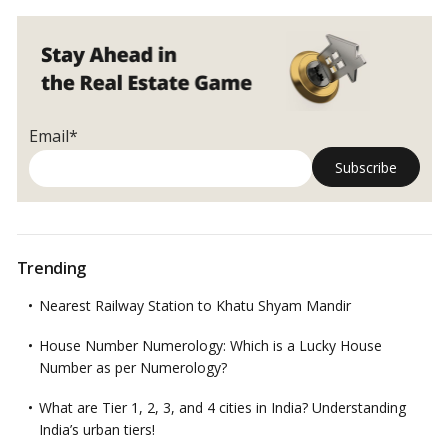
Email*
Trending
Nearest Railway Station to Khatu Shyam Mandir
House Number Numerology: Which is a Lucky House
Number as per Numerology?
What are Tier 1, 2, 3, and 4 cities in India? Understanding
India’s urban tiers!