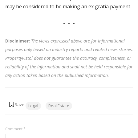
may be considered to be making an ex gratia payment.
Disclaimer:
The views expressed above are for informational
purposes only based on industry reports and related news stories.
PropertyPistol does not guarantee the accuracy, completeness, or
reliability of the information and shall not be held responsible for
any action taken based on the published information
.
Tags:
Legal
Real Estate
Comment
*