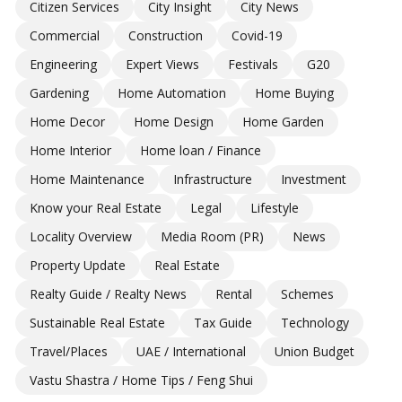
Citizen Services
City Insight
City News
Commercial
Construction
Covid-19
Engineering
Expert Views
Festivals
G20
Gardening
Home Automation
Home Buying
Home Decor
Home Design
Home Garden
Home Interior
Home loan / Finance
Home Maintenance
Infrastructure
Investment
Know your Real Estate
Legal
Lifestyle
Locality Overview
Media Room (PR)
News
Property Update
Real Estate
Realty Guide / Realty News
Rental
Schemes
Sustainable Real Estate
Tax Guide
Technology
Travel/Places
UAE / International
Union Budget
Vastu Shastra / Home Tips / Feng Shui