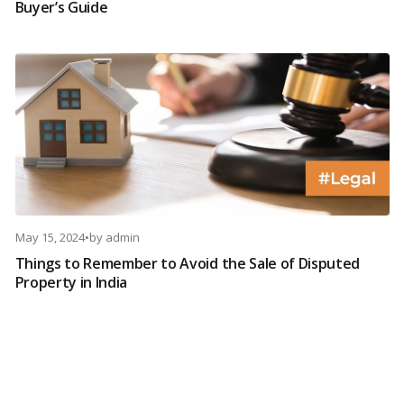
Buyer’s Guide
May 15, 2024
•
by
admin
Things to Remember to Avoid the Sale of Disputed
Property in India