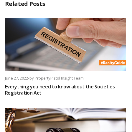
Related Posts
June 27, 2022
•
by
PropertyPistol Insight Team
Everything you need to know about the Societies
Registration Act