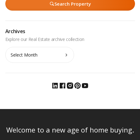
Search Property
Archives
Archives
Welcome to a new age of home buying.