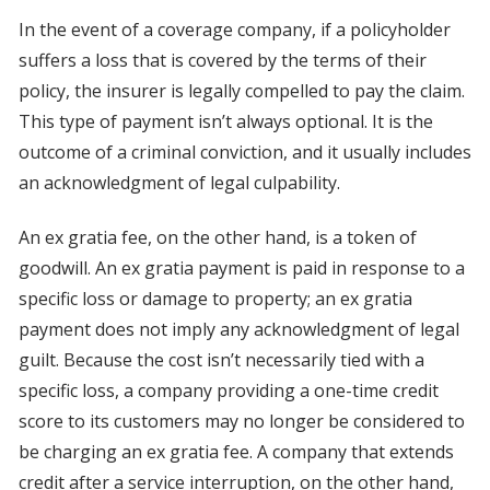
In the event of a coverage company, if a policyholder
suffers a loss that is covered by the terms of their
policy, the insurer is legally compelled to pay the claim.
This type of payment isn’t always optional. It is the
outcome of a criminal conviction, and it usually includes
an acknowledgment of legal culpability.
An ex gratia fee, on the other hand, is a token of
goodwill. An ex gratia payment is paid in response to a
specific loss or damage to property; an ex gratia
payment does not imply any acknowledgment of legal
guilt. Because the cost isn’t necessarily tied with a
specific loss, a company providing a one-time credit
score to its customers may no longer be considered to
be charging an ex gratia fee. A company that extends
credit after a service interruption, on the other hand,