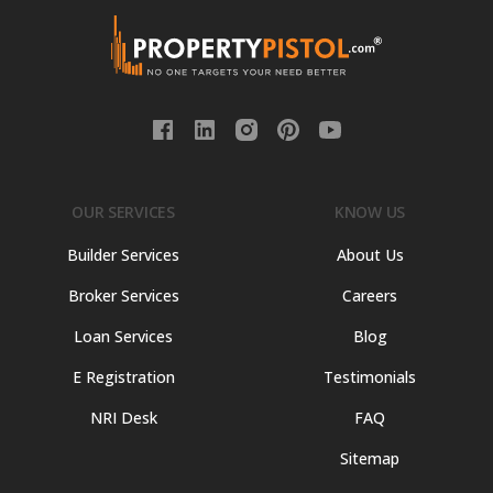
OUR SERVICES
KNOW US
Builder Services
About Us
Broker Services
Careers
Loan Services
Blog
E Registration
Testimonials
NRI Desk
FAQ
Sitemap