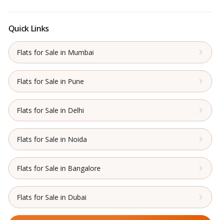
Quick Links
Flats for Sale in Mumbai
Flats for Sale in Pune
Flats for Sale in Delhi
Flats for Sale in Noida
Flats for Sale in Bangalore
Flats for Sale in Dubai