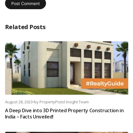
Related Posts
August 28, 2023
•
by
PropertyPistol Insight Team
A Deep Dive into 3D Printed Property Construction in
India – Facts Unveiled!