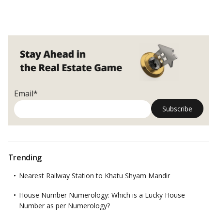
Email*
Trending
Nearest Railway Station to Khatu Shyam Mandir
House Number Numerology: Which is a Lucky House
Number as per Numerology?