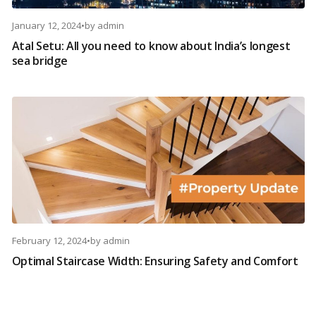
January 12, 2024
•
by
admin
Atal Setu: All you need to know about India’s longest
sea bridge
February 12, 2024
•
by
admin
Optimal Staircase Width: Ensuring Safety and Comfort