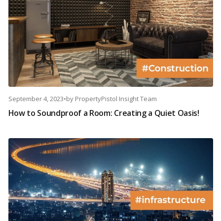
September 4, 2023
•
by
PropertyPistol Insight Team
How to Soundproof a Room: Creating a Quiet Oasis!