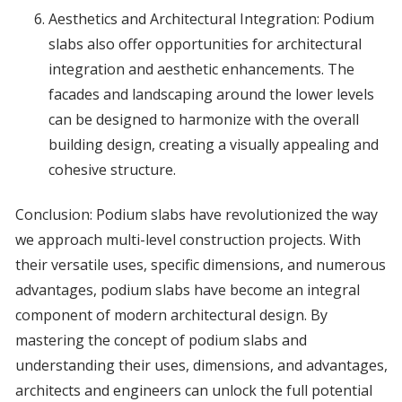
Aesthetics and Architectural Integration: Podium
slabs also offer opportunities for architectural
integration and aesthetic enhancements. The
facades and landscaping around the lower levels
can be designed to harmonize with the overall
building design, creating a visually appealing and
cohesive structure.
Conclusion: Podium slabs have revolutionized the way
we approach multi-level construction projects. With
their versatile uses, specific dimensions, and numerous
advantages, podium slabs have become an integral
component of modern architectural design. By
mastering the concept of podium slabs and
understanding their uses, dimensions, and advantages,
architects and engineers can unlock the full potential