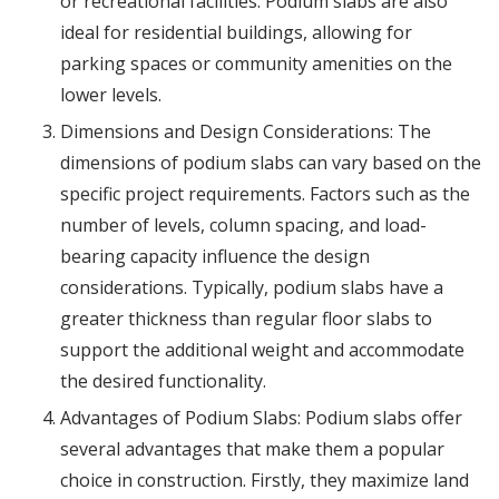
or recreational facilities. Podium slabs are also
ideal for residential buildings, allowing for
parking spaces or community amenities on the
lower levels.
Dimensions and Design Considerations: The
dimensions of podium slabs can vary based on the
specific project requirements. Factors such as the
number of levels, column spacing, and load-
bearing capacity influence the design
considerations. Typically, podium slabs have a
greater thickness than regular floor slabs to
support the additional weight and accommodate
the desired functionality.
Advantages of Podium Slabs: Podium slabs offer
several advantages that make them a popular
choice in construction. Firstly, they maximize land