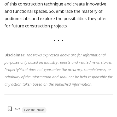
of this construction technique and create innovative
and functional spaces. So, embrace the mastery of
podium slabs and explore the possibilities they offer
for future construction projects.
Disclaimer:
The views expressed above are for informational
purposes only based on industry reports and related news stories.
PropertyPistol does not guarantee the accuracy, completeness, or
reliability of the information and shall not be held responsible for
any action taken based on the published information
.
Tags:
Construction