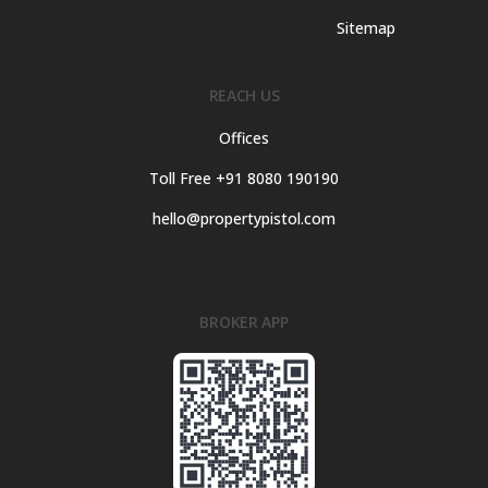
Sitemap
REACH US
Offices
Toll Free +91 8080 190190
hello@propertypistol.com
BROKER APP