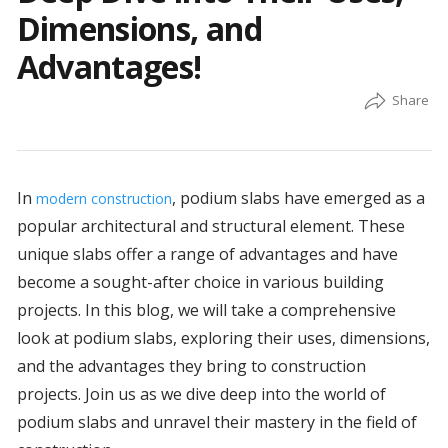
Dimensions, and
Advantages!
In
, podium slabs have emerged as a
modern construction
popular architectural and structural element. These
unique slabs offer a range of advantages and have
become a sought-after choice in various building
projects. In this blog, we will take a comprehensive
look at podium slabs, exploring their uses, dimensions,
and the advantages they bring to construction
projects. Join us as we dive deep into the world of
podium slabs and unravel their mastery in the field of