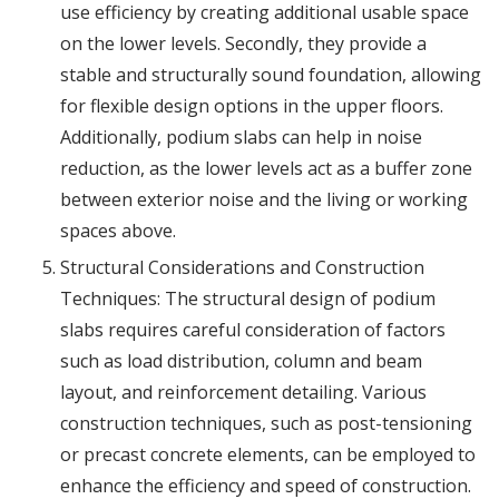
use efficiency by creating additional usable space
on the lower levels. Secondly, they provide a
stable and structurally sound foundation, allowing
for flexible design options in the upper floors.
Additionally, podium slabs can help in noise
reduction, as the lower levels act as a buffer zone
between exterior noise and the living or working
spaces above.
Structural Considerations and Construction
Techniques: The structural design of podium
slabs requires careful consideration of factors
such as load distribution, column and beam
layout, and reinforcement detailing. Various
construction techniques, such as post-tensioning
or precast concrete elements, can be employed to
enhance the efficiency and speed of construction.