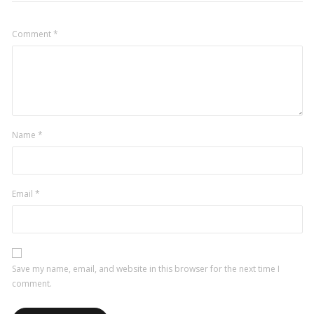
Comment
*
Name
*
Email
*
Save my name, email, and website in this browser for the next time I
comment.