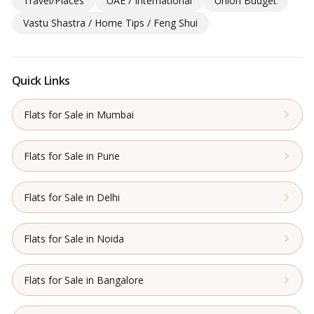
Travel/Places
UAE / International
Union Budget
Vastu Shastra / Home Tips / Feng Shui
Quick Links
Flats for Sale in Mumbai
Flats for Sale in Pune
Flats for Sale in Delhi
Flats for Sale in Noida
Flats for Sale in Bangalore