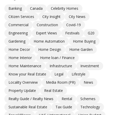
Banking
Canada
Celebrity Homes
Citizen Services
City Insight
City News
Commercial
Construction
Covid-19
Engineering
Expert Views
Festivals
G20
Gardening
Home Automation
Home Buying
Home Decor
Home Design
Home Garden
Home Interior
Home loan / Finance
Home Maintenance
Infrastructure
Investment
Know your Real Estate
Legal
Lifestyle
Locality Overview
Media Room (PR)
News
Property Update
Real Estate
Realty Guide / Realty News
Rental
Schemes
Sustainable Real Estate
Tax Guide
Technology