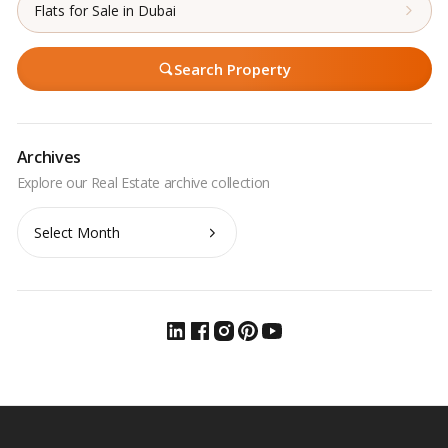
Flats for Sale in Dubai
Search Property
Archives
Archives