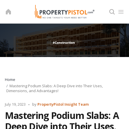
Skip
to
content
Home
Mastering Podium Slabs: A Deep Dive into Their Uses,
Dimensions, and Advantages!
Posted
July 19, 2023
by
PropertyPistol Insight Team
by
Mastering Podium Slabs: A
Deep Dive into Their Uses,