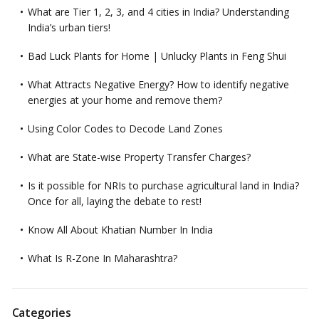
What are Tier 1, 2, 3, and 4 cities in India? Understanding
India’s urban tiers!
Bad Luck Plants for Home | Unlucky Plants in Feng Shui
What Attracts Negative Energy? How to identify negative
energies at your home and remove them?
Using Color Codes to Decode Land Zones
What are State-wise Property Transfer Charges?
Is it possible for NRIs to purchase agricultural land in India?
Once for all, laying the debate to rest!
Know All About Khatian Number In India
What Is R-Zone In Maharashtra?
Categories