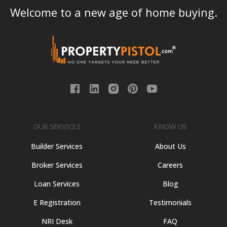
Welcome to a new age of home buying.
OUR SERVICES
KNOW US
Builder Services
About Us
Broker Services
Careers
Loan Services
Blog
E Registration
Testimonials
NRI Desk
FAQ