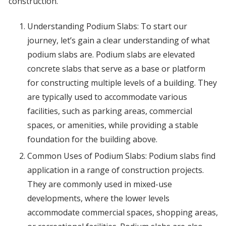
construction.
Understanding Podium Slabs: To start our
journey, let’s gain a clear understanding of what
podium slabs are. Podium slabs are elevated
concrete slabs that serve as a base or platform
for constructing multiple levels of a building. They
are typically used to accommodate various
facilities, such as parking areas, commercial
spaces, or amenities, while providing a stable
foundation for the building above.
Common Uses of Podium Slabs: Podium slabs find
application in a range of construction projects.
They are commonly used in mixed-use
developments, where the lower levels
accommodate commercial spaces, shopping areas,