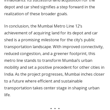
inhabitants. Its successful land acquisition for the
depot and car shed signifies a step forward in the
realization of these broader goals.
In conclusion, the Mumbai Metro Line 12’s
achievement of acquiring land for its depot and car
shed is a promising milestone for the city’s public
transportation landscape. With improved connectivity,
reduced congestion, and a greener footprint, this
metro line stands to transform Mumbai’s urban
mobility and set a positive precedent for other cities in
India. As the project progresses, Mumbai inches closer
to a future where efficient and sustainable
transportation takes center stage in shaping urban
life.