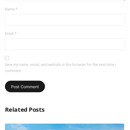
Name
*
Email
*
Save my name, email, and website in this browser for the next time I
comment.
Related Posts