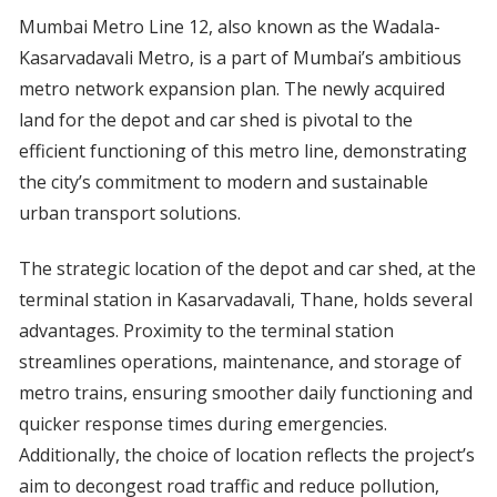
Mumbai Metro Line 12, also known as the Wadala-
Kasarvadavali Metro, is a part of Mumbai’s ambitious
metro network expansion plan. The newly acquired
land for the depot and car shed is pivotal to the
efficient functioning of this metro line, demonstrating
the city’s commitment to modern and sustainable
urban transport solutions.
The strategic location of the depot and car shed, at the
terminal station in Kasarvadavali, Thane, holds several
advantages. Proximity to the terminal station
streamlines operations, maintenance, and storage of
metro trains, ensuring smoother daily functioning and
quicker response times during emergencies.
Additionally, the choice of location reflects the project’s
aim to decongest road traffic and reduce pollution,