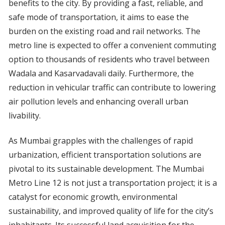
benefits to the city. By providing a fast, reliable, and
safe mode of transportation, it aims to ease the
burden on the existing road and rail networks. The
metro line is expected to offer a convenient commuting
option to thousands of residents who travel between
Wadala and Kasarvadavali daily. Furthermore, the
reduction in vehicular traffic can contribute to lowering
air pollution levels and enhancing overall urban
livability.
As Mumbai grapples with the challenges of rapid
urbanization, efficient transportation solutions are
pivotal to its sustainable development. The Mumbai
Metro Line 12 is not just a transportation project; it is a
catalyst for economic growth, environmental
sustainability, and improved quality of life for the city’s