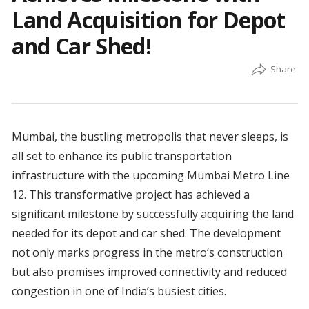
Land Acquisition for Depot
and Car Shed!
Mumbai, the bustling metropolis that never sleeps, is
all set to enhance its public transportation
infrastructure with the upcoming Mumbai Metro Line
12. This transformative project has achieved a
significant milestone by successfully acquiring the land
needed for its depot and car shed. The development
not only marks progress in the metro’s construction
but also promises improved connectivity and reduced
congestion in one of India’s busiest cities.