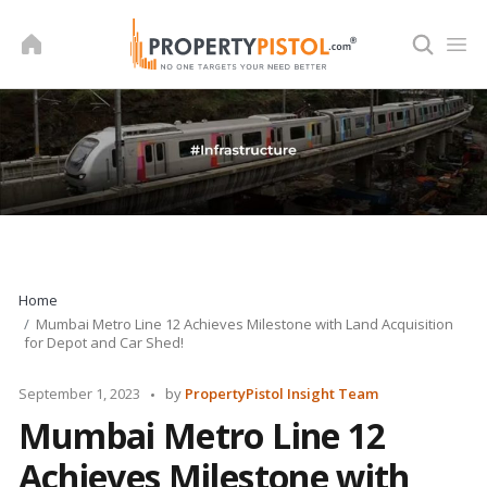
Skip
to
content
Home
Mumbai Metro Line 12 Achieves Milestone with Land Acquisition
for Depot and Car Shed!
Posted
September 1, 2023
by
PropertyPistol Insight Team
by
Mumbai Metro Line 12
Achieves Milestone with