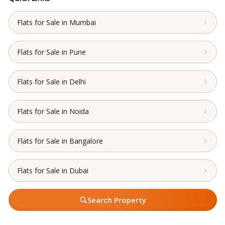
Flats for Sale in Mumbai
Flats for Sale in Pune
Flats for Sale in Delhi
Flats for Sale in Noida
Flats for Sale in Bangalore
Flats for Sale in Dubai
Search Property