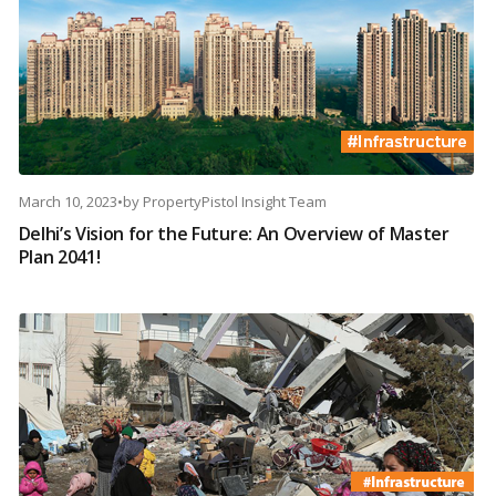
March 10, 2023
•
by
PropertyPistol Insight Team
Delhi’s Vision for the Future: An Overview of Master
Plan 2041!