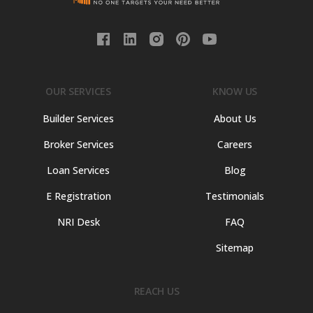
OUR SERVICES
KNOW US
Builder Services
About Us
Broker Services
Careers
Loan Services
Blog
E Registration
Testimonials
NRI Desk
FAQ
Sitemap
REACH US