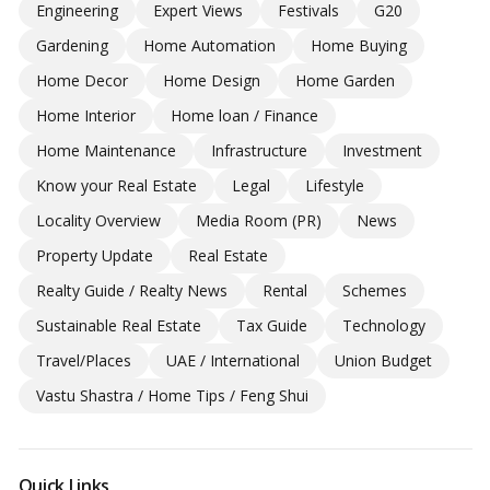
Engineering
Expert Views
Festivals
G20
Gardening
Home Automation
Home Buying
Home Decor
Home Design
Home Garden
Home Interior
Home loan / Finance
Home Maintenance
Infrastructure
Investment
Know your Real Estate
Legal
Lifestyle
Locality Overview
Media Room (PR)
News
Property Update
Real Estate
Realty Guide / Realty News
Rental
Schemes
Sustainable Real Estate
Tax Guide
Technology
Travel/Places
UAE / International
Union Budget
Vastu Shastra / Home Tips / Feng Shui
Quick Links