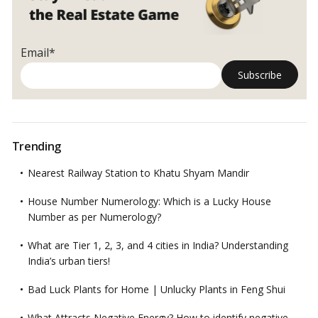
Email*
Trending
Nearest Railway Station to Khatu Shyam Mandir
House Number Numerology: Which is a Lucky House
Number as per Numerology?
What are Tier 1, 2, 3, and 4 cities in India? Understanding
India’s urban tiers!
Bad Luck Plants for Home | Unlucky Plants in Feng Shui
What Attracts Negative Energy? How to identify negative