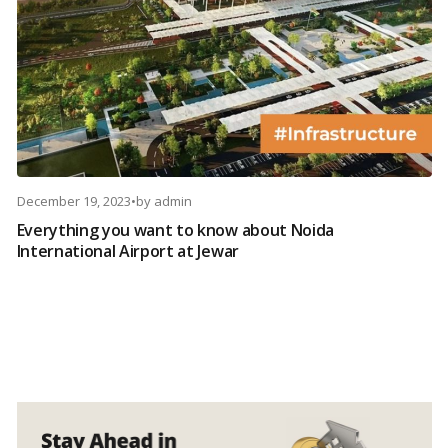
December 19, 2023
•
by
admin
Everything you want to know about Noida
International Airport at Jewar