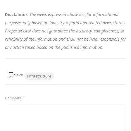
Disclaimer:
The views expressed above are for informational
purposes only based on industry reports and related news stories.
PropertyPistol does not guarantee the accuracy, completeness, or
reliability of the information and shall not be held responsible for
any action taken based on the published information
.
Tags:
Infrastructure
Comment
*