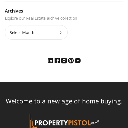
Archives
Archives
Welcome to a new age of home buying.