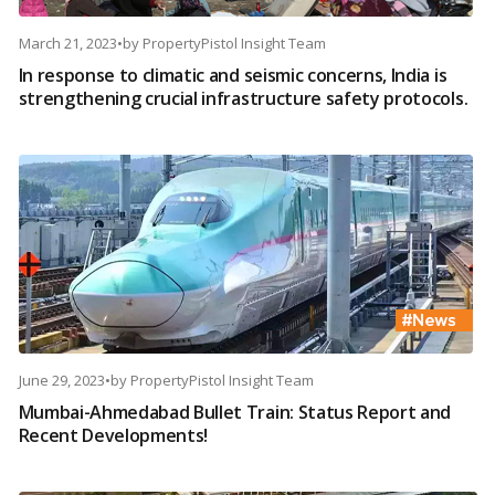
March 21, 2023
•
by
PropertyPistol Insight Team
In response to climatic and seismic concerns, India is
strengthening crucial infrastructure safety protocols.
June 29, 2023
•
by
PropertyPistol Insight Team
Mumbai-Ahmedabad Bullet Train: Status Report and
Recent Developments!