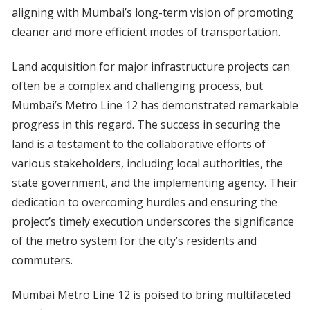
aligning with Mumbai’s long-term vision of promoting
cleaner and more efficient modes of transportation.
Land acquisition for major infrastructure projects can
often be a complex and challenging process, but
Mumbai’s Metro Line 12 has demonstrated remarkable
progress in this regard. The success in securing the
land is a testament to the collaborative efforts of
various stakeholders, including local authorities, the
state government, and the implementing agency. Their
dedication to overcoming hurdles and ensuring the
project’s timely execution underscores the significance
of the metro system for the city’s residents and
commuters.
Mumbai Metro Line 12 is poised to bring multifaceted