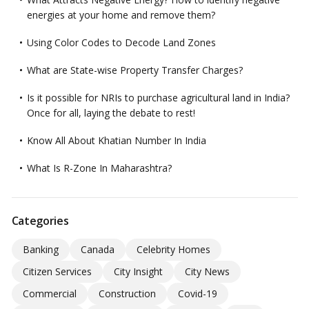
energies at your home and remove them?
Using Color Codes to Decode Land Zones
What are State-wise Property Transfer Charges?
Is it possible for NRIs to purchase agricultural land in India?
Once for all, laying the debate to rest!
Know All About Khatian Number In India
What Is R-Zone In Maharashtra?
Categories
Banking
Canada
Celebrity Homes
Citizen Services
City Insight
City News
Commercial
Construction
Covid-19