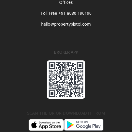
Offices
Toll Free +91 8080 190190
hello@propertypistol.com
BROKER APP
SCAN THE QR OR DOWNLOAD IT FROM