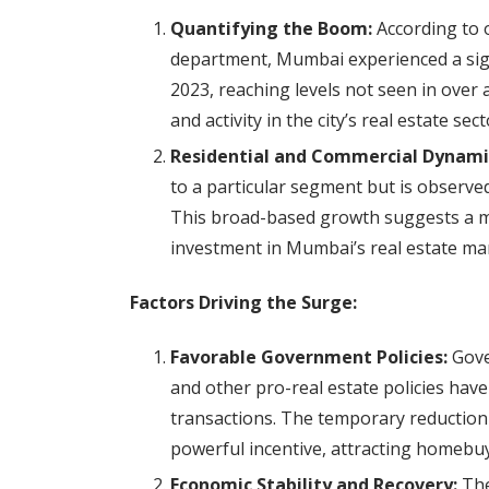
Quantifying the Boom:
According to o
department, Mumbai experienced a signi
2023, reaching levels not seen in over 
and activity in the city’s real estate sect
Residential and Commercial Dynami
to a particular segment but is observe
This broad-based growth suggests a m
investment in Mumbai’s real estate ma
Factors Driving the Surge:
Favorable Government Policies:
Gove
and other pro-real estate policies have
transactions. The temporary reduction i
powerful incentive, attracting homebuy
Economic Stability and Recovery:
The