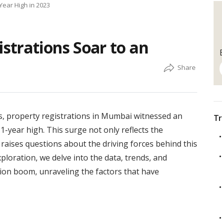
Year High in 2023
strations Soar to an
s, property registrations in Mumbai witnessed an
Tr
-year high. This surge not only reflects the
o raises questions about the driving forces behind this
loration, we delve into the data, trends, and
ion boom, unraveling the factors that have