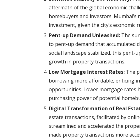
aftermath of the global economic challe
homebuyers and investors. Mumbai’s rea
investment, given the city’s economic re
Pent-up Demand Unleashed:
The surg
to pent-up demand that accumulated du
social landscape stabilized, this pent
growth in property transactions.
Low Mortgage Interest Rates:
The pr
borrowing more affordable, enticing in
opportunities. Lower mortgage rates h
purchasing power of potential homebu
Digital Transformation of Real Esta
estate transactions, facilitated by onli
streamlined and accelerated the proper
made property transactions more access