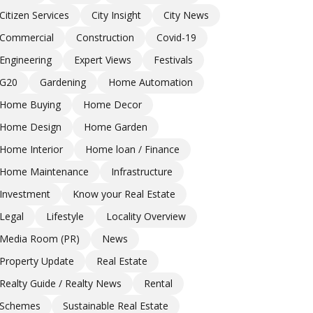
Citizen Services
City Insight
City News
Commercial
Construction
Covid-19
Engineering
Expert Views
Festivals
G20
Gardening
Home Automation
Home Buying
Home Decor
Home Design
Home Garden
Home Interior
Home loan / Finance
Home Maintenance
Infrastructure
Investment
Know your Real Estate
Legal
Lifestyle
Locality Overview
Media Room (PR)
News
Property Update
Real Estate
Realty Guide / Realty News
Rental
Schemes
Sustainable Real Estate