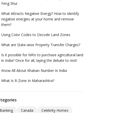
Feng Shui
What Attracts Negative Energy? How to identify
negative energies at your home and remove
them?
Using Color Codes to Decode Land Zones
What are State-wise Property Transfer Charges?
Is it possible for NRIs to purchase agricultural land
in India? Once for all, laying the debate to rest!
Know All About Khatian Number In India
What Is R-Zone In Maharashtra?
tegories
Banking
Canada
Celebrity Homes