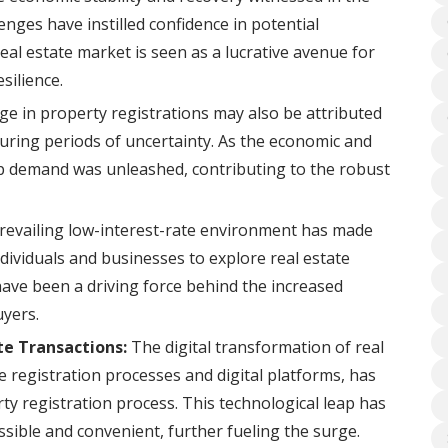
nges have instilled confidence in potential
l estate market is seen as a lucrative avenue for
silience.
e in property registrations may also be attributed
ring periods of uncertainty. As the economic and
-up demand was unleashed, contributing to the robust
evailing low-interest-rate environment has made
dividuals and businesses to explore real estate
ave been a driving force behind the increased
yers.
te Transactions:
The digital transformation of real
ne registration processes and digital platforms, has
ty registration process. This technological leap has
ible and convenient, further fueling the surge.