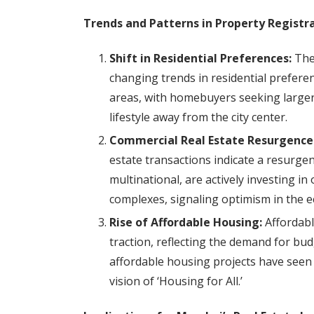
Trends and Patterns in Property Registra
Shift in Residential Preferences:
The 
changing trends in residential prefere
areas, with homebuyers seeking larger
lifestyle away from the city center.
Commercial Real Estate Resurgence
estate transactions indicate a resurgen
multinational, are actively investing in
complexes, signaling optimism in the 
Rise of Affordable Housing:
Affordabl
traction, reflecting the demand for bu
affordable housing projects have seen 
vision of ‘Housing for All.’