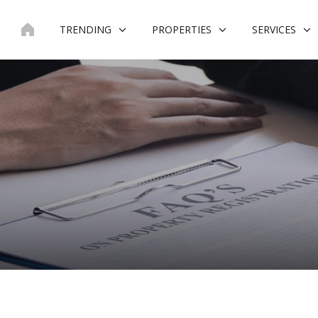
Skip
to
TRENDING
PROPERTIES
SERVICES
content