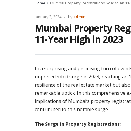
Home
Mumbai Property Registrations Soar to an 11-
Posted
January 3, 2024
by
admin
by
Mumbai Property Regi
11-Year High in 2023
In a surprising and promising turn of event
unprecedented surge in 2023, reaching an 11
resilience of the real estate market but als
remarkable uptick. In this comprehensive exp
implications of Mumbai’s property registrat
contributed to this notable surge.
The Surge in Property Registrations: