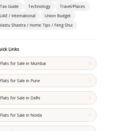
Tax Guide
Technology
Travel/Places
UAE / International
Union Budget
Vastu Shastra / Home Tips / Feng Shui
ick Links
Flats for Sale in Mumbai
Flats for Sale in Pune
Flats for Sale in Delhi
Flats for Sale in Noida