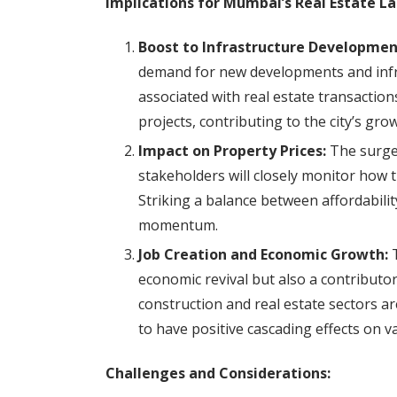
Implications for Mumbai’s Real Estate L
Boost to Infrastructure Developmen
demand for new developments and infra
associated with real estate transaction
projects, contributing to the city’s gro
Impact on Property Prices:
The surge 
stakeholders will closely monitor how t
Striking a balance between affordability 
momentum.
Job Creation and Economic Growth:
T
economic revival but also a contributo
construction and real estate sectors are
to have positive cascading effects on v
Challenges and Considerations: