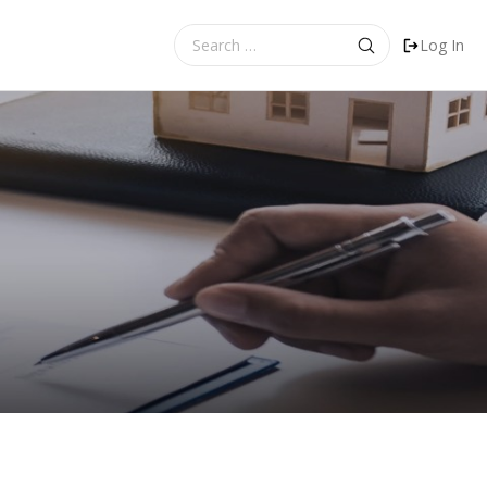
Search
Log In
for: