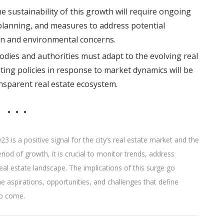
e sustainability of this growth will require ongoing
lanning, and measures to address potential
ain and environmental concerns.
dies and authorities must adapt to the evolving real
ing policies in response to market dynamics will be
ansparent real estate ecosystem.
3 is a positive signal for the city’s real estate market and the
od of growth, it is crucial to monitor trends, address
real estate landscape. The implications of this surge go
 aspirations, opportunities, and challenges that define
to come.