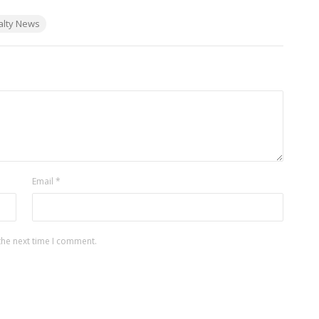
alty News
Email
*
the next time I comment.