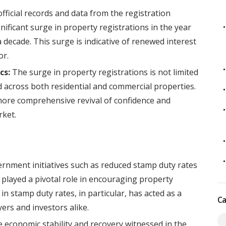
fficial records and data from the registration
ficant surge in property registrations in the year
a decade. This surge is indicative of renewed interest
or.
cs:
The surge in property registrations is not limited
d across both residential and commercial properties.
ore comprehensive revival of confidence and
rket.
rnment initiatives such as reduced stamp duty rates
 played a pivotal role in encouraging property
n stamp duty rates, in particular, has acted as a
Ca
ers and investors alike.
 economic stability and recovery witnessed in the