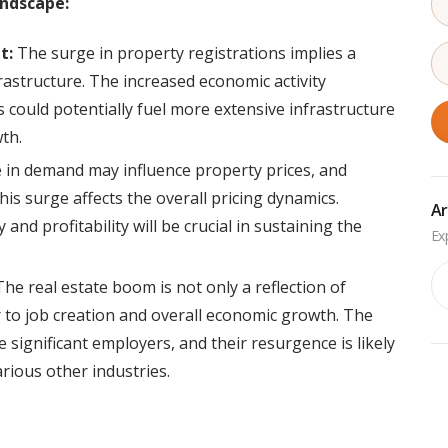
andscape:
t:
The surge in property registrations implies a
structure. The increased economic activity
s could potentially fuel more extensive infrastructure
wth.
in demand may influence property prices, and
his surge affects the overall pricing dynamics.
Ar
and profitability will be crucial in sustaining the
Ar
he real estate boom is not only a reflection of
r to job creation and overall economic growth. The
 significant employers, and their resurgence is likely
arious other industries.