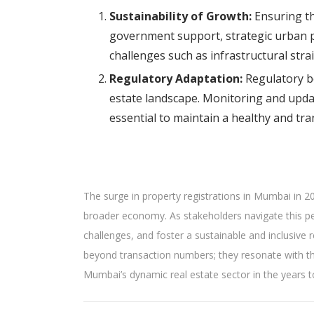
Sustainability of Growth:
Ensuring th
government support, strategic urban p
challenges such as infrastructural str
Regulatory Adaptation:
Regulatory bo
estate landscape. Monitoring and updat
essential to maintain a healthy and tr
The surge in property registrations in Mumbai in 202
broader economy. As stakeholders navigate this peri
challenges, and foster a sustainable and inclusive 
beyond transaction numbers; they resonate with the
Mumbai’s dynamic real estate sector in the years 