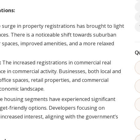
tions:
surge in property registrations has brought to light
nces. There is a noticeable shift towards suburban
 spaces, improved amenities, and a more relaxed
Qu
:
The increased registrations in commercial real
ce in commercial activity. Businesses, both local and
 office spaces, retail properties, and commercial
economic landscape.
e housing segments have experienced significant
dget-friendly options. Developers focusing on
increased interest, aligning with the government’s