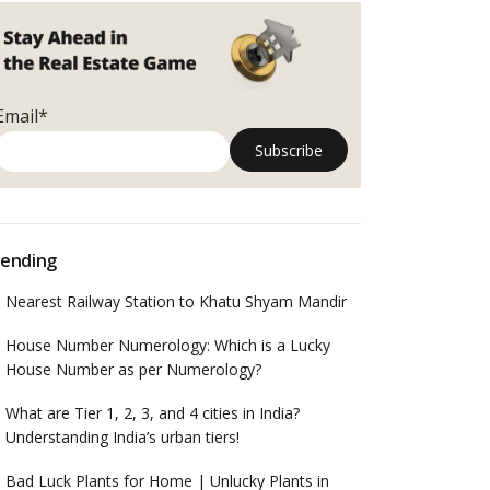
Email*
ending
Nearest Railway Station to Khatu Shyam Mandir
House Number Numerology: Which is a Lucky
House Number as per Numerology?
What are Tier 1, 2, 3, and 4 cities in India?
Understanding India’s urban tiers!
Bad Luck Plants for Home | Unlucky Plants in