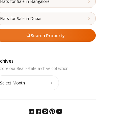
Flats for Sale in Bangalore
Flats for Sale in Dubai
Search Property
chives
chives