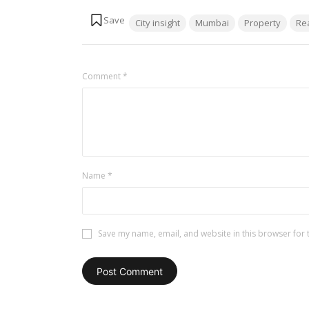
Tags:
City insight
Mumbai
Property
Re
Comment
*
Name
*
Save my name, email, and website in this browser for 