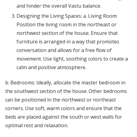
and hinder the overall Vastu balance.
Designing the Living Spaces: a. Living Room:
Position the living room in the northeast or
northwest section of the house. Ensure that
furniture is arranged in a way that promotes
conversation and allows for a free flow of
movement. Use light, soothing colors to create a
calm and positive atmosphere.
b. Bedrooms: Ideally, allocate the master bedroom in
the southwest section of the house. Other bedrooms
can be positioned in the northwest or northeast
corners. Use soft, warm colors and ensure that the
beds are placed against the south or west walls for
optimal rest and relaxation.