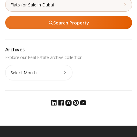
Flats for Sale in Dubai
Search Property
Archives
Archives