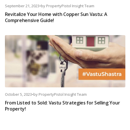
September 21, 2023
•
by
PropertyPistol Insight Team
Revitalize Your Home with Copper Sun Vastu: A
Comprehensive Guide!
October 5, 2023
•
by
PropertyPistol Insight Team
From Listed to Sold: Vastu Strategies for Selling Your
Property!