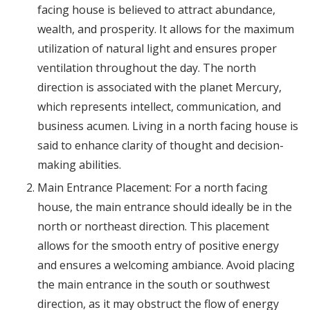
facing house is believed to attract abundance,
wealth, and prosperity. It allows for the maximum
utilization of natural light and ensures proper
ventilation throughout the day. The north
direction is associated with the planet Mercury,
which represents intellect, communication, and
business acumen. Living in a north facing house is
said to enhance clarity of thought and decision-
making abilities.
Main Entrance Placement: For a north facing
house, the main entrance should ideally be in the
north or northeast direction. This placement
allows for the smooth entry of positive energy
and ensures a welcoming ambiance. Avoid placing
the main entrance in the south or southwest
direction, as it may obstruct the flow of energy