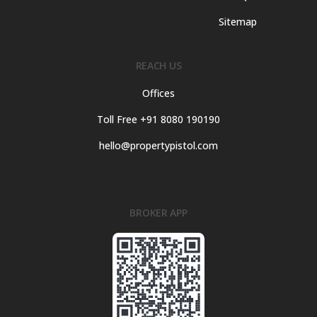
Sitemap
REACH US
Offices
Toll Free +91 8080 190190
hello@propertypistol.com
BROKER APP