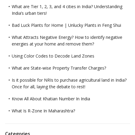
What are Tier 1, 2, 3, and 4 cities in India? Understanding
India’s urban tiers!
Bad Luck Plants for Home | Unlucky Plants in Feng Shui
What Attracts Negative Energy? How to identify negative
energies at your home and remove them?
Using Color Codes to Decode Land Zones
What are State-wise Property Transfer Charges?
Is it possible for NRIs to purchase agricultural land in India?
Once for all, laying the debate to rest!
Know All About Khatian Number In India
What Is R-Zone In Maharashtra?
Categories