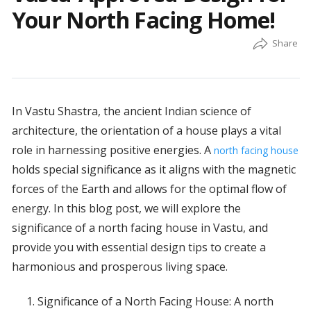
Your North Facing Home!
In Vastu Shastra, the ancient Indian science of
architecture, the orientation of a house plays a vital
role in harnessing positive energies. A
north facing house
holds special significance as it aligns with the magnetic
forces of the Earth and allows for the optimal flow of
energy. In this blog post, we will explore the
significance of a north facing house in Vastu, and
provide you with essential design tips to create a
harmonious and prosperous living space.
Significance of a North Facing House: A north