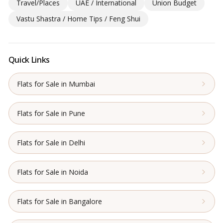
Travel/Places
UAE / International
Union Budget
Vastu Shastra / Home Tips / Feng Shui
Quick Links
Flats for Sale in Mumbai
Flats for Sale in Pune
Flats for Sale in Delhi
Flats for Sale in Noida
Flats for Sale in Bangalore