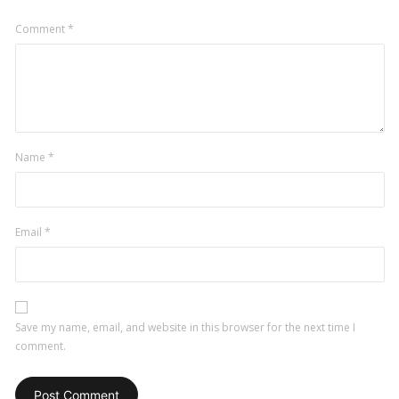
Comment
*
Name
*
Email
*
Save my name, email, and website in this browser for the next time I
comment.