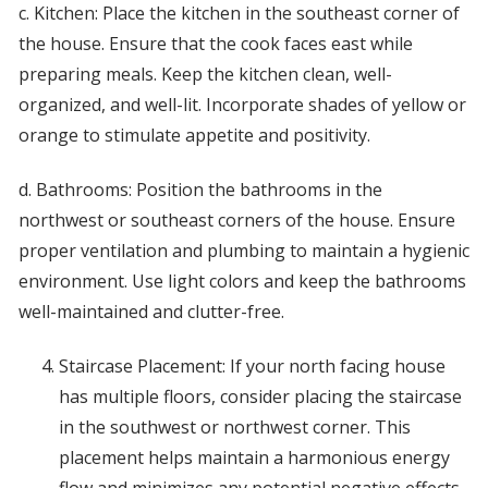
c. Kitchen: Place the kitchen in the southeast corner of
the house. Ensure that the cook faces east while
preparing meals. Keep the kitchen clean, well-
organized, and well-lit. Incorporate shades of yellow or
orange to stimulate appetite and positivity.
d. Bathrooms: Position the bathrooms in the
northwest or southeast corners of the house. Ensure
proper ventilation and plumbing to maintain a hygienic
environment. Use light colors and keep the bathrooms
well-maintained and clutter-free.
Staircase Placement: If your north facing house
has multiple floors, consider placing the staircase
in the southwest or northwest corner. This
placement helps maintain a harmonious energy