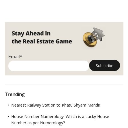
Email*
Trending
Nearest Railway Station to Khatu Shyam Mandir
House Number Numerology: Which is a Lucky House
Number as per Numerology?