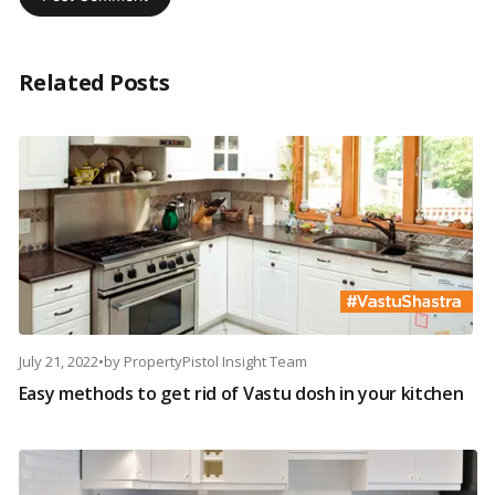
Related Posts
July 21, 2022
•
by
PropertyPistol Insight Team
Easy methods to get rid of Vastu dosh in your kitchen