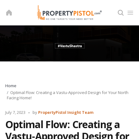
Skip
to
content
Home
Optimal Flow: Creating a Vastu-Approved Design for Your North
Facing Home!
Posted
July 7, 2023
by
PropertyPistol Insight Team
by
Optimal Flow: Creating a
Vastu-Approved Design for