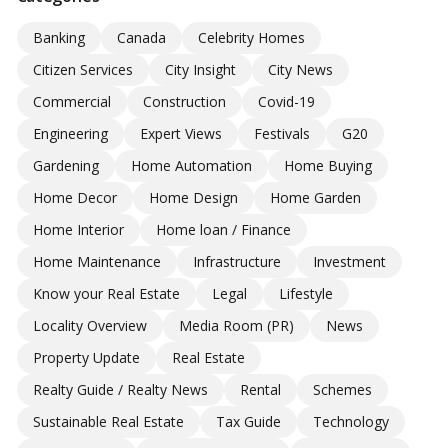
Banking
Canada
Celebrity Homes
Citizen Services
City Insight
City News
Commercial
Construction
Covid-19
Engineering
Expert Views
Festivals
G20
Gardening
Home Automation
Home Buying
Home Decor
Home Design
Home Garden
Home Interior
Home loan / Finance
Home Maintenance
Infrastructure
Investment
Know your Real Estate
Legal
Lifestyle
Locality Overview
Media Room (PR)
News
Property Update
Real Estate
Realty Guide / Realty News
Rental
Schemes
Sustainable Real Estate
Tax Guide
Technology