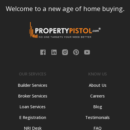
Welcome to a new age of home buying.
OUR SERVICES
KNOW US
Builder Services
About Us
Broker Services
Careers
Loan Services
Blog
E Registration
Testimonials
NRI Desk
FAQ