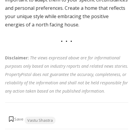
and personal preferences. Create a home that reflects
your unique style while embracing the positive
energies of a north facing house.
Disclaimer:
The views expressed above are for informational
purposes only based on industry reports and related news stories.
PropertyPistol does not guarantee the accuracy, completeness, or
reliability of the information and shall not be held responsible for
any action taken based on the published information
.
Tags:
Vastu Shastra