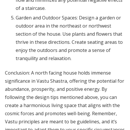
flow and minimizes any potential negative effects
of a staircase.
Garden and Outdoor Spaces: Design a garden or
outdoor area in the northeast or northwest
section of the house. Use plants and flowers that
thrive in these directions. Create seating areas to
enjoy the outdoors and promote a sense of
tranquility and relaxation.
Conclusion: A north facing house holds immense
significance in Vastu Shastra, offering the potential for
abundance, prosperity, and positive energy. By
following the design tips mentioned above, you can
create a harmonious living space that aligns with the
cosmic forces and promotes well-being. Remember,
Vastu principles are meant to be guidelines, and it’s
important to adapt them to your specific circumstances