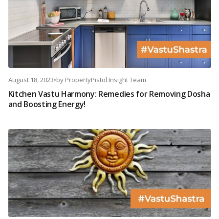
August 18, 2023
•
by
PropertyPistol Insight Team
Kitchen Vastu Harmony: Remedies for Removing Dosha
and Boosting Energy!