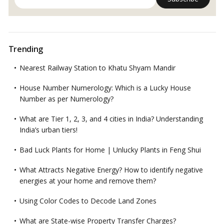
Trending
Nearest Railway Station to Khatu Shyam Mandir
House Number Numerology: Which is a Lucky House
Number as per Numerology?
What are Tier 1, 2, 3, and 4 cities in India? Understanding
India’s urban tiers!
Bad Luck Plants for Home | Unlucky Plants in Feng Shui
What Attracts Negative Energy? How to identify negative
energies at your home and remove them?
Using Color Codes to Decode Land Zones
What are State-wise Property Transfer Charges?