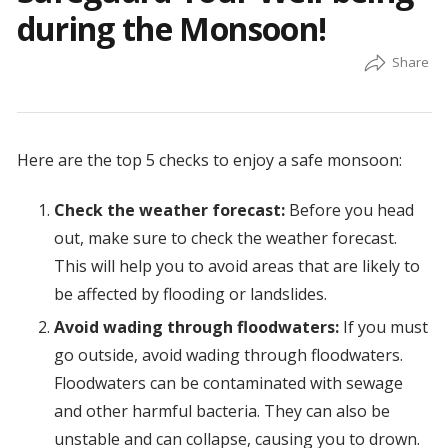
during the Monsoon!
Here are the top 5 checks to enjoy a safe monsoon:
Check the weather forecast:
Before you head
out, make sure to check the weather forecast.
This will help you to avoid areas that are likely to
be affected by flooding or landslides.
Avoid wading through floodwaters:
If you must
go outside, avoid wading through floodwaters.
Floodwaters can be contaminated with sewage
and other harmful bacteria. They can also be
unstable and can collapse, causing you to drown.