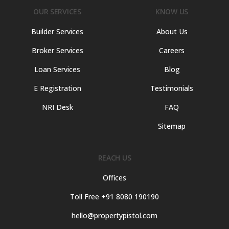
OUR SERVICES
KNOW US
Builder Services
About Us
Broker Services
Careers
Loan Services
Blog
E Registration
Testimonials
NRI Desk
FAQ
Sitemap
REACH US
Offices
Toll Free +91 8080 190190
hello@propertypistol.com