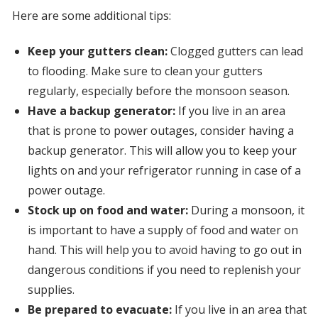
Here are some additional tips:
Keep your gutters clean:
Clogged gutters can lead
to flooding. Make sure to clean your gutters
regularly, especially before the monsoon season.
Have a backup generator:
If you live in an area
that is prone to power outages, consider having a
backup generator. This will allow you to keep your
lights on and your refrigerator running in case of a
power outage.
Stock up on food and water:
During a monsoon, it
is important to have a supply of food and water on
hand. This will help you to avoid having to go out in
dangerous conditions if you need to replenish your
supplies.
Be prepared to evacuate:
If you live in an area that