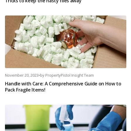
Tricks to keep the nasty flies away
November 20, 2023
•
by
PropertyPistol Insight Team
Handle with Care: A Comprehensive Guide on How to
Pack Fragile Items!