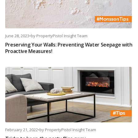
June 28, 2023
•
by
PropertyPistol Insight Team
Preserving Your Walls: Preventing Water Seepage with
Proactive Measures!
February 21, 2022
•
by
PropertyPistol Insight Team