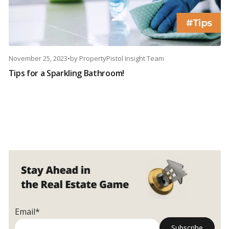
November 25, 2023
•
by
PropertyPistol Insight Team
Tips for a Sparkling Bathroom!
Email*