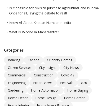
Is it possible for NRIs to purchase agricultural land in India?
Once for all, laying the debate to rest!
Know All About Khatian Number In India
What Is R-Zone In Maharashtra?
Categories
Banking
Canada
Celebrity Homes
Citizen Services
City Insight
City News
Commercial
Construction
Covid-19
Engineering
Expert Views
Festivals
G20
Gardening
Home Automation
Home Buying
Home Decor
Home Design
Home Garden
Home Interior
Home loan / Finance