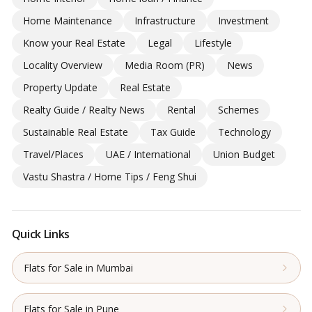
Home Maintenance
Infrastructure
Investment
Know your Real Estate
Legal
Lifestyle
Locality Overview
Media Room (PR)
News
Property Update
Real Estate
Realty Guide / Realty News
Rental
Schemes
Sustainable Real Estate
Tax Guide
Technology
Travel/Places
UAE / International
Union Budget
Vastu Shastra / Home Tips / Feng Shui
Quick Links
Flats for Sale in Mumbai
Flats for Sale in Pune