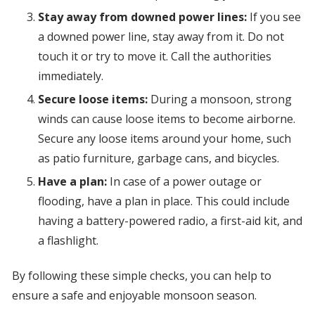
Stay away from downed power lines:
If you see
a downed power line, stay away from it. Do not
touch it or try to move it. Call the authorities
immediately.
Secure loose items:
During a monsoon, strong
winds can cause loose items to become airborne.
Secure any loose items around your home, such
as patio furniture, garbage cans, and bicycles.
Have a plan:
In case of a power outage or
flooding, have a plan in place. This could include
having a battery-powered radio, a first-aid kit, and
a flashlight.
By following these simple checks, you can help to
ensure a safe and enjoyable monsoon season.