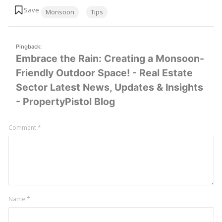
Tags:
Monsoon
Tips
Pingback:
Embrace the Rain: Creating a Monsoon-
Friendly Outdoor Space! - Real Estate
Sector Latest News, Updates & Insights
- PropertyPistol Blog
Leave
Comment
*
a
comment
Name
*