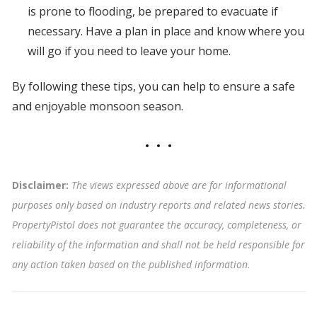
is prone to flooding, be prepared to evacuate if
necessary. Have a plan in place and know where you
will go if you need to leave your home.
By following these tips, you can help to ensure a safe
and enjoyable monsoon season.
Disclaimer:
The views expressed above are for informational
purposes only based on industry reports and related news stories.
PropertyPistol does not guarantee the accuracy, completeness, or
reliability of the information and shall not be held responsible for
any action taken based on the published information
.