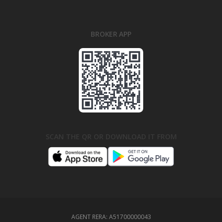
BROKER APP
SCAN THE QR OR DOWNLOAD IT FROM
AGENT RERA:
A51700000043