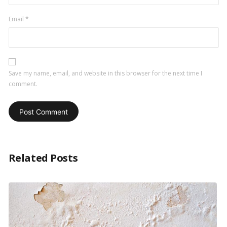
Email
*
Save my name, email, and website in this browser for the next time I
comment.
Related Posts