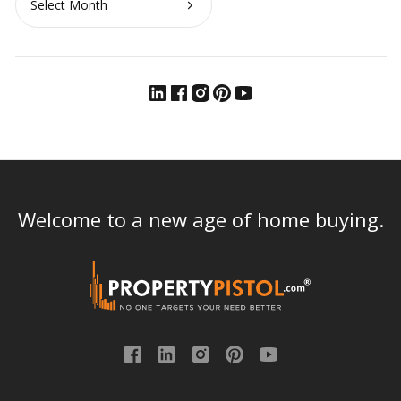
Welcome to a new age of home buying.