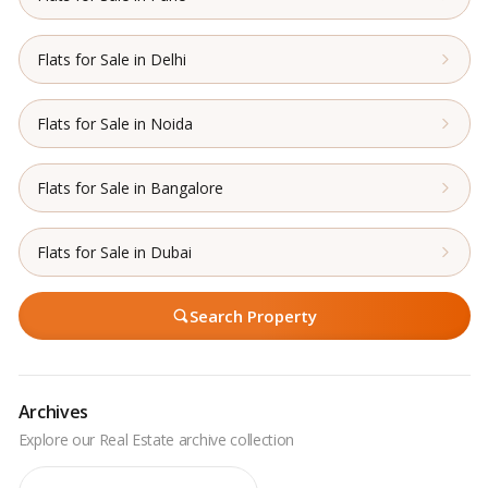
Flats for Sale in Delhi
Flats for Sale in Noida
Flats for Sale in Bangalore
Flats for Sale in Dubai
Search Property
Archives
Archives