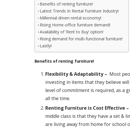
Benefits of renting furniture!
Latest Trends In Rental Furniture Industry!
Millennial driven rental economy!
Rising Home-office furniture demand!
Availability of ‘Rent to Buy’ option!
Rising demand for multi-functional furniture!
Lastly!
Benefits of renting furniture!
Flexibility & Adaptability –
Most peopl
investing in items that they believe wi
level of commitment is required, as a g
all the time.
Renting Furniture is Cost Effective –
middle class is that they have a set & l
are living away from home for school o