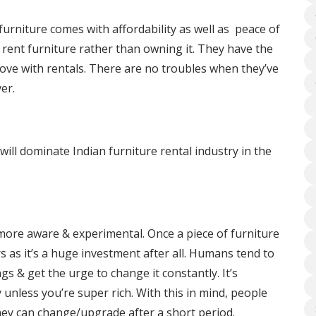
furniture comes with affordability as well as peace of
 rent furniture rather than owning it. They have the
move with rentals. There are no troubles when they’ve
er.
ill dominate Indian furniture rental industry in the
more aware & experimental. Once a piece of furniture
rs as it’s a huge investment after all. Humans tend to
s & get the urge to change it constantly. It’s
 unless you’re super rich. With this in mind, people
ey can change/upgrade after a short period.