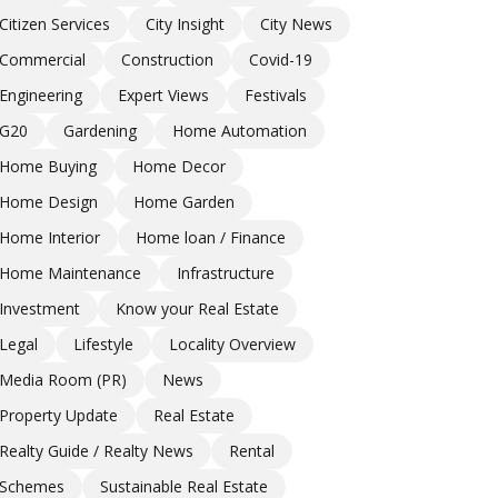
Citizen Services
City Insight
City News
Commercial
Construction
Covid-19
Engineering
Expert Views
Festivals
G20
Gardening
Home Automation
Home Buying
Home Decor
Home Design
Home Garden
Home Interior
Home loan / Finance
Home Maintenance
Infrastructure
Investment
Know your Real Estate
Legal
Lifestyle
Locality Overview
Media Room (PR)
News
Property Update
Real Estate
Realty Guide / Realty News
Rental
Schemes
Sustainable Real Estate