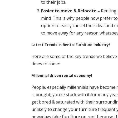
to their jobs.
Easier to move & Relocate –
Renting 
mind. This is why people now prefer to
option to easily cancel their deal and 
to move away for any reason whatsoev
Latest Trends In Rental Furniture Industry!
Here are some of the key trends we believe w
times to come:
Millennial driven rental economy!
People, especially millennials have become 
is bought, you’re stuck with it for many yea
get bored & saturated with their surrounding
unlikely to change your furniture frequently
nowadays take furniture on rent because th