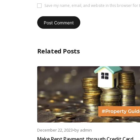
Save my name, email, and website in this browser for 
Related Posts
December 22, 2023
•
by
admin
Make Rent Payment through Credit Card