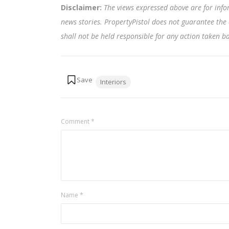
Disclaimer:
The views expressed above are for info
news stories. PropertyPistol does not guarantee the 
shall not be held responsible for any action taken 
Tags:
Interiors
Comment
*
Name
*