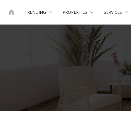
Skip
to
TRENDING
PROPERTIES
SERVICES
content