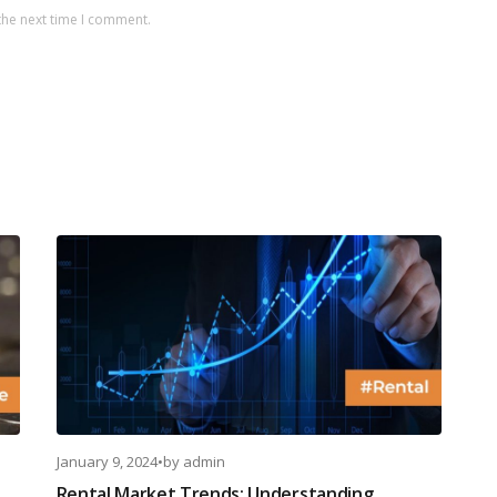
the next time I comment.
January 9, 2024
•
by
admin
Rental Market Trends: Understanding