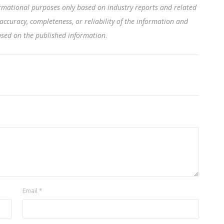
rmational purposes only based on industry reports and related
accuracy, completeness, or reliability of the information and
based on the published information
.
Email
*