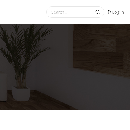
Search
Log In
for: