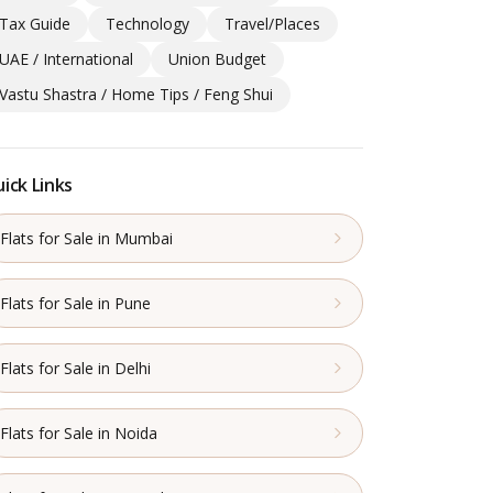
Tax Guide
Technology
Travel/Places
UAE / International
Union Budget
Vastu Shastra / Home Tips / Feng Shui
ick Links
Flats for Sale in Mumbai
Flats for Sale in Pune
Flats for Sale in Delhi
Flats for Sale in Noida