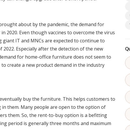
 brought about by the pandemic, the demand for
 in 2020. Even though vaccines to overcome the virus
 giant IT and MNCs are expected to continue to
of 2022. Especially after the detection of the new
Qu
demand for home-office furniture does not seem to
 to create a new product demand in the industry
ventually buy the furniture. This helps customers to
ng in them. Many people are open to the option of
rs them. So, the rent-to-buy option is a befitting
ing period is generally three months and maximum