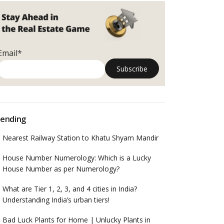
Email*
ending
Nearest Railway Station to Khatu Shyam Mandir
House Number Numerology: Which is a Lucky
House Number as per Numerology?
What are Tier 1, 2, 3, and 4 cities in India?
Understanding India’s urban tiers!
Bad Luck Plants for Home | Unlucky Plants in