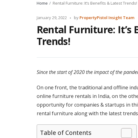
Home
Rental Furniture: It’s Benefits & Latest Trends!
Posted
January 29, 2022
by
PropertyPistol Insight Team
by
Rental Furniture: It’s 
Trends!
Since the start of 2020 the impact of the pandem
On one front, the traditional and offline in
online furniture rentals in India, on the ot
opportunity for companies & startups in this 
rental furniture along with the latest trend
Table of Contents