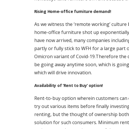
Rising Home-office furniture demand!
As we witness the ‘remote working’ culture
home-office furniture shot up exponentially
have now arrived, many companies including
partly or fully stick to WFH for a large part 
Omicron variant of Covid-19.Therefore the 
be going away anytime soon, which is going
which will drive innovation.
Availability of ‘Rent to Buy’ option!
Rent-to-buy option wherein customers can e
try out various items before finally investi
renting, but the thought of ownership bothe
solution for such consumers. Minimum rent