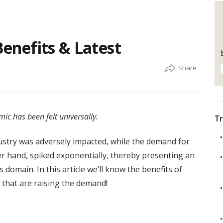
Benefits & Latest
ic has been felt universally.
Tr
dustry was adversely impacted, while the demand for
her hand, spiked exponentially, thereby presenting an
domain. In this article we’ll know the benefits of
s that are raising the demand!