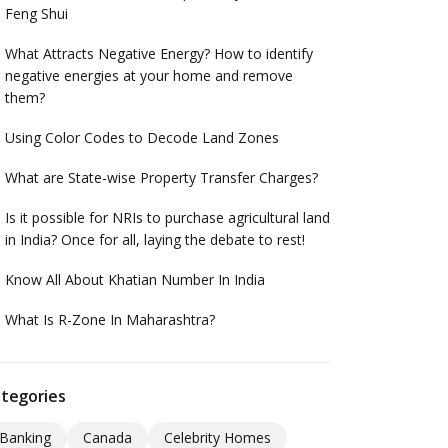
Feng Shui
What Attracts Negative Energy? How to identify
negative energies at your home and remove
them?
Using Color Codes to Decode Land Zones
What are State-wise Property Transfer Charges?
Is it possible for NRIs to purchase agricultural land
in India? Once for all, laying the debate to rest!
Know All About Khatian Number In India
What Is R-Zone In Maharashtra?
tegories
Banking
Canada
Celebrity Homes