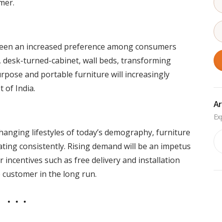
mer.
s seen an increased preference among consumers
e, desk-turned-cabinet, wall beds, transforming
urpose and portable furniture will increasingly
 of India.
Ar
changing lifestyles of today’s demography, furniture
Ar
ating consistently. Rising demand will be an impetus
 incentives such as free delivery and installation
e customer in the long run.