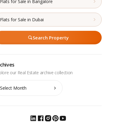
Flats for Sale in Bangalore
Flats for Sale in Dubai
Search Property
chives
chives