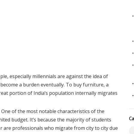
e, especially millennials are against the idea of
ll become a burden eventually. To buy furniture, a
reat portion of India’s population internally migrates
One of the most notable characteristics of the
Ca
imited budget. It’s because the majority of students
r are professionals who migrate from city to city due