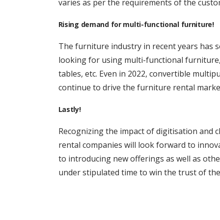
varies as per the requirements of the custo
Rising demand for multi-functional furniture!
The furniture industry in recent years ha
looking for using multi-functional furnitur
tables, etc. Even in 2022, convertible multip
continue to drive the furniture rental market
Lastly!
Recognizing the impact of digitisation and 
rental companies will look forward to innov
to introducing new offerings as well as other
under stipulated time to win the trust of th