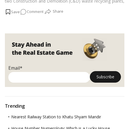
two Construction and Demolition (C&D) waste recycling plants,
one in each of the city’s southern and northern areas.…
Read
on
Comment
more
Telangana
plans
two
more
recycling
plants
to
handle
Email*
construction
waste
Trending
Nearest Railway Station to Khatu Shyam Mandir
House Number Numerology: Which is a Lucky House