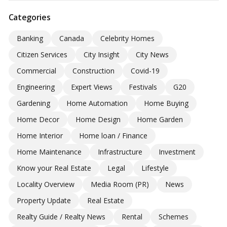
Categories
Banking
Canada
Celebrity Homes
Citizen Services
City Insight
City News
Commercial
Construction
Covid-19
Engineering
Expert Views
Festivals
G20
Gardening
Home Automation
Home Buying
Home Decor
Home Design
Home Garden
Home Interior
Home loan / Finance
Home Maintenance
Infrastructure
Investment
Know your Real Estate
Legal
Lifestyle
Locality Overview
Media Room (PR)
News
Property Update
Real Estate
Realty Guide / Realty News
Rental
Schemes