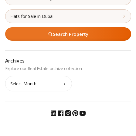
Flats for Sale in Dubai
Search Property
Archives
Archives