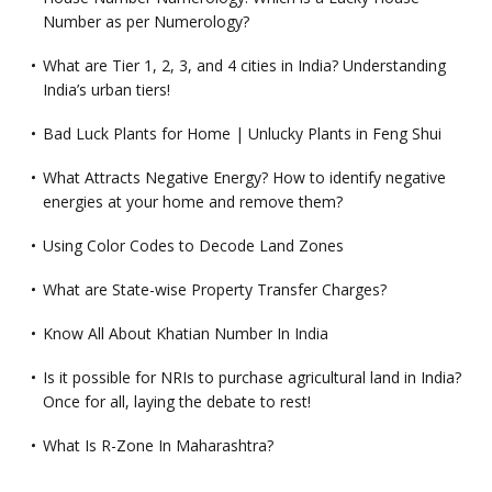
Number as per Numerology?
What are Tier 1, 2, 3, and 4 cities in India? Understanding
India’s urban tiers!
Bad Luck Plants for Home | Unlucky Plants in Feng Shui
What Attracts Negative Energy? How to identify negative
energies at your home and remove them?
Using Color Codes to Decode Land Zones
What are State-wise Property Transfer Charges?
Know All About Khatian Number In India
Is it possible for NRIs to purchase agricultural land in India?
Once for all, laying the debate to rest!
What Is R-Zone In Maharashtra?