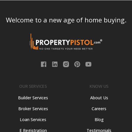
Welcome to a new age of home buying.
OUR SERVICES
KNOW US
Builder Services
About Us
Broker Services
Careers
Loan Services
Blog
E Registration
Testimonials