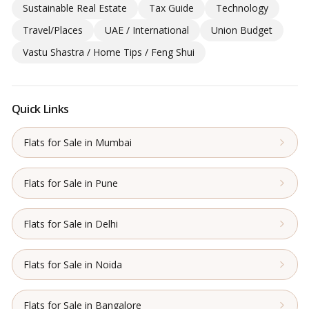
Sustainable Real Estate
Tax Guide
Technology
Travel/Places
UAE / International
Union Budget
Vastu Shastra / Home Tips / Feng Shui
Quick Links
Flats for Sale in Mumbai
Flats for Sale in Pune
Flats for Sale in Delhi
Flats for Sale in Noida
Flats for Sale in Bangalore