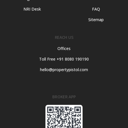
NRI Desk
FAQ
Sitemap
REACH US
Offices
Toll Free +91 8080 190190
hello@propertypistol.com
BROKER APP