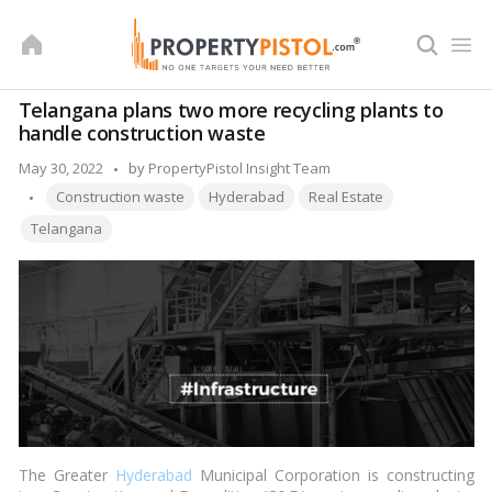
Skip
to
content
Telangana plans two more recycling plants to
handle construction waste
Posted
May 30, 2022
by
PropertyPistol Insight Team
Tags:
by
Construction waste
Hyderabad
Real Estate
Telangana
The Greater
Hyderabad
Municipal Corporation is constructing