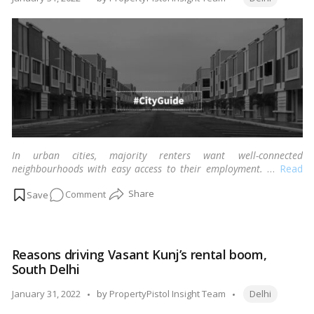
in
by
Delhi?
In urban cities, majority renters want well-connected
neighbourhoods with easy access to their employment.
…
Read
more
on
Comment
Tenants
flock
to
Reasons driving Vasant Kunj’s rental boom,
Chattarpur,
South Delhi
South
Delhi,
Tags:
Posted
January 31, 2022
by
PropertyPistol Insight Team
Delhi
because
by