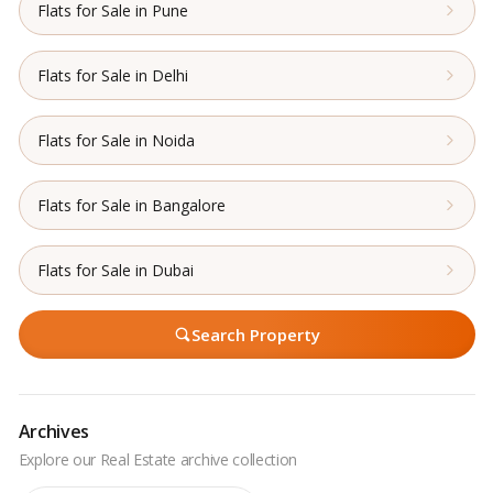
Flats for Sale in Pune
Flats for Sale in Delhi
Flats for Sale in Noida
Flats for Sale in Bangalore
Flats for Sale in Dubai
Search Property
Archives