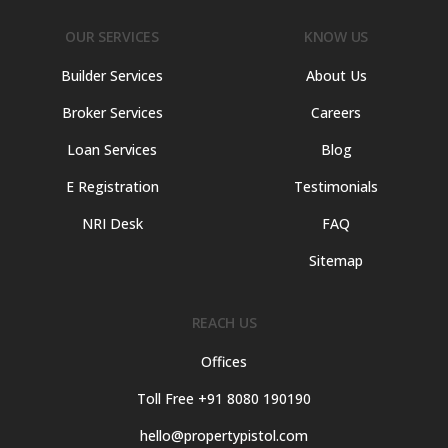
OUR SERVICES
KNOW US
Builder Services
About Us
Broker Services
Careers
Loan Services
Blog
E Registration
Testimonials
NRI Desk
FAQ
Sitemap
REACH US
Offices
Toll Free +91 8080 190190
hello@propertypistol.com