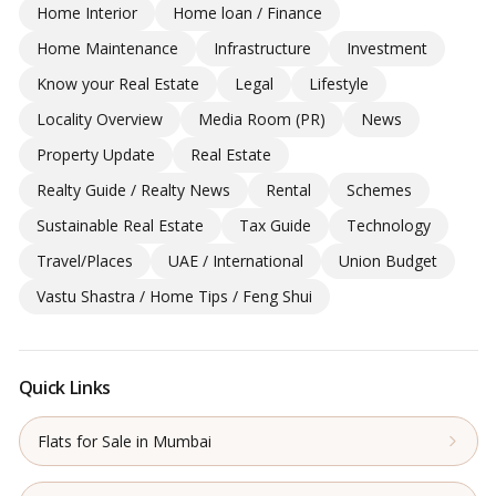
Home Interior
Home loan / Finance
Home Maintenance
Infrastructure
Investment
Know your Real Estate
Legal
Lifestyle
Locality Overview
Media Room (PR)
News
Property Update
Real Estate
Realty Guide / Realty News
Rental
Schemes
Sustainable Real Estate
Tax Guide
Technology
Travel/Places
UAE / International
Union Budget
Vastu Shastra / Home Tips / Feng Shui
Quick Links
Flats for Sale in Mumbai