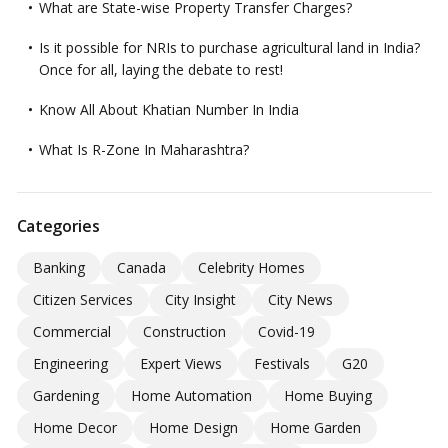
What are State-wise Property Transfer Charges?
Is it possible for NRIs to purchase agricultural land in India?
Once for all, laying the debate to rest!
Know All About Khatian Number In India
What Is R-Zone In Maharashtra?
Categories
Banking
Canada
Celebrity Homes
Citizen Services
City Insight
City News
Commercial
Construction
Covid-19
Engineering
Expert Views
Festivals
G20
Gardening
Home Automation
Home Buying
Home Decor
Home Design
Home Garden