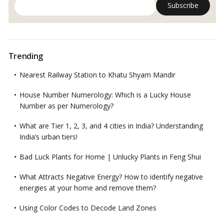
Trending
Nearest Railway Station to Khatu Shyam Mandir
House Number Numerology: Which is a Lucky House
Number as per Numerology?
What are Tier 1, 2, 3, and 4 cities in India? Understanding
India’s urban tiers!
Bad Luck Plants for Home | Unlucky Plants in Feng Shui
What Attracts Negative Energy? How to identify negative
energies at your home and remove them?
Using Color Codes to Decode Land Zones