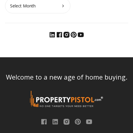
Archives
Welcome to a new age of home buying.