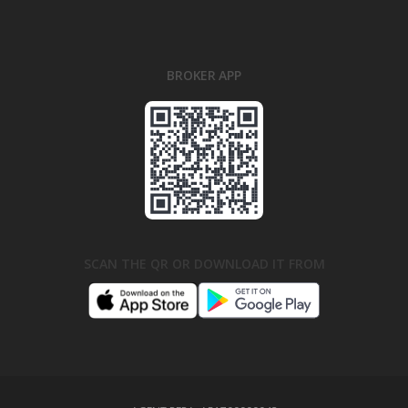
BROKER APP
SCAN THE QR OR DOWNLOAD IT FROM