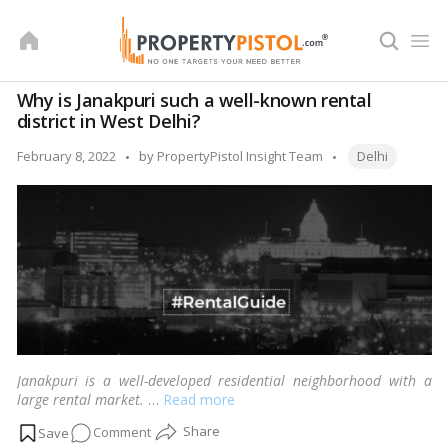
Skip
to
content
Why is Janakpuri such a well-known rental
district in West Delhi?
Tags:
Posted
February 8, 2022
by
PropertyPistol Insight Team
Delhi
by
Janakpuri is a well-developed residential neighborhood with a
large rental market.
…
Read more
on
Comment