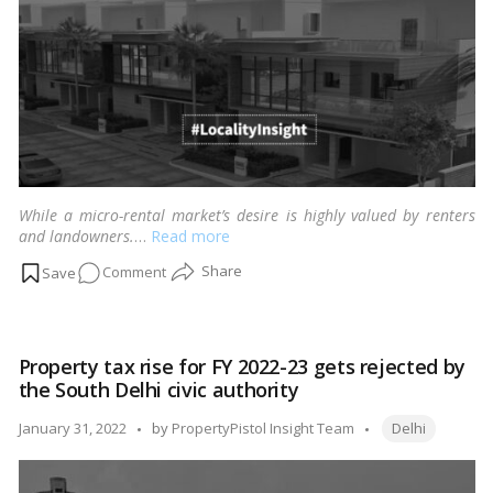
of
the
low
rental
costs.
While a micro-rental market’s desire is highly valued by renters
and landowners.
…
Read more
on
Comment
Reasons
driving
Vasant
Property tax rise for FY 2022-23 gets rejected by
Kunj’s
the South Delhi civic authority
rental
boom,
Tags:
Posted
January 31, 2022
by
PropertyPistol Insight Team
Delhi
South
by
Delhi