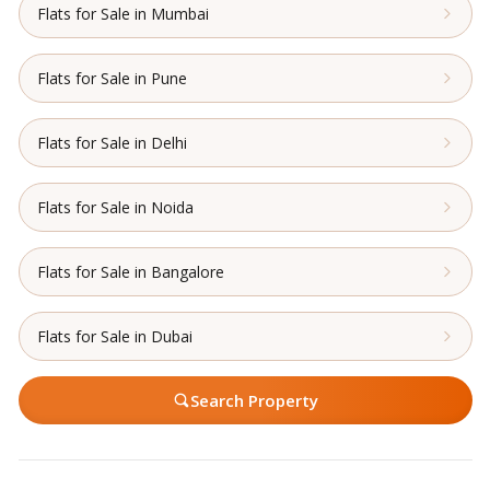
Flats for Sale in Mumbai
Flats for Sale in Pune
Flats for Sale in Delhi
Flats for Sale in Noida
Flats for Sale in Bangalore
Flats for Sale in Dubai
Search Property