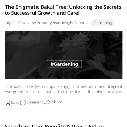
Care
The Enigmatic Bakul Tree: Unlocking the Secrets
Made
to Successful Growth and Care!
Easy:
A
Tags:
Posted
July 31, 2024
by
PropertyPistol Insight Team
Gardening
Step-
by
by-
Step
Guide
to
Growing
and
Nurturing!
The bakul tree (Mimusops elengi) is a beautiful and fragrant
evergreen tree that is native to tropical Asia. It is also known as
the Spanish cherry, Indian medlar, or bullet wood tree. Bakul
on
Comment
trees are easy to grow and care for, and they can be grown in a
variety of climates.…
Read more
The
Enigmatic
Bakul
Sheesham Tree: Benefits & Uses | Indian