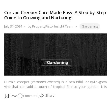
which provides shade and a tropical feel to any landscape.
Tree:
Overall, the Gulmohar tree is a popular choice for adding beauty
Grow
and interest to gardens and landscapes. …
Read more
Curtain Creeper Care Made Easy: A Step-by-Step
&
Guide to Growing and Nurturing!
Care
Tips!
Tags:
Posted
July 31, 2024
by
PropertyPistol Insight Team
Gardening
by
Curtain creeper (
Vernonia cinerea
) is a beautiful, easy-to-grow
vine that can add a touch of tropical flair to your garden. It is
native to India and Sri Lanka, but it can be grown in many parts
on
Comment
of the world.…
Read more
Curtain
Creeper