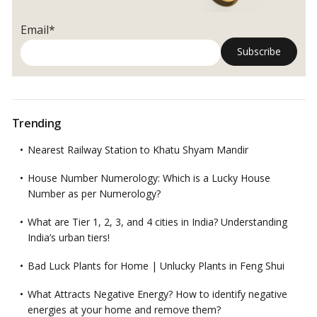
Email*
Trending
Nearest Railway Station to Khatu Shyam Mandir
House Number Numerology: Which is a Lucky House
Number as per Numerology?
What are Tier 1, 2, 3, and 4 cities in India? Understanding
India’s urban tiers!
Bad Luck Plants for Home | Unlucky Plants in Feng Shui
What Attracts Negative Energy? How to identify negative
energies at your home and remove them?