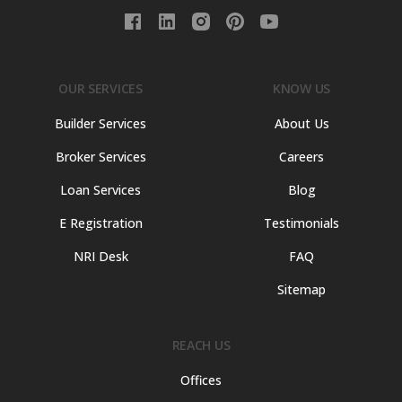
OUR SERVICES
KNOW US
Builder Services
About Us
Broker Services
Careers
Loan Services
Blog
E Registration
Testimonials
NRI Desk
FAQ
Sitemap
REACH US
Offices