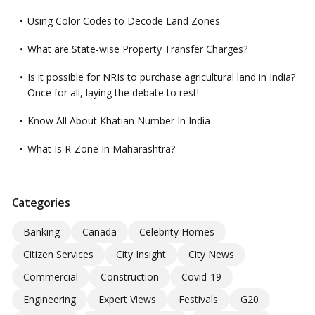
Using Color Codes to Decode Land Zones
What are State-wise Property Transfer Charges?
Is it possible for NRIs to purchase agricultural land in India?
Once for all, laying the debate to rest!
Know All About Khatian Number In India
What Is R-Zone In Maharashtra?
Categories
Banking
Canada
Celebrity Homes
Citizen Services
City Insight
City News
Commercial
Construction
Covid-19
Engineering
Expert Views
Festivals
G20