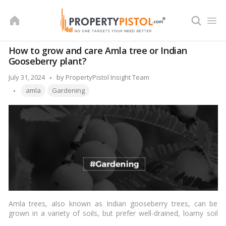
Skip
to
content
How to grow and care Amla tree or Indian
Gooseberry plant?
Posted
July 31, 2024
by
PropertyPistol Insight Team
Tags:
by
amla
Gardening
Amla trees, also known as Indian gooseberry trees, can be
grown in a variety of soils, but prefer well-drained, loamy soil
with a pH between 6 and 7. They prefer a sunny location, but