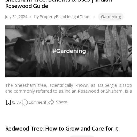
Tree:
Rosewood Guide
Unlocking
the
Tags:
Posted
July 31, 2024
by
PropertyPistol Insight Team
Gardening
Secrets
by
to
Successful
Growth
and
Care!
The Sheesham tree, scientifically known as Dalbergia sissoo
and commonly referred to as Indian Rosewood or Shisham, is a
magnificent tree native to the Indian subcontinent. Revered for
on
Comment
its beauty, durability, and a wide range of uses, the Sheesham
tree holds a significant place in the world of forestry and
Sheesham
woodworking. In this blog, we’ll explore interesting facts,
Tree:
maintenance tips, and the many benefits associated with the
Benefits
Sheesham tree.…
Read more
Redwood Tree: How to Grow and Care for It
&