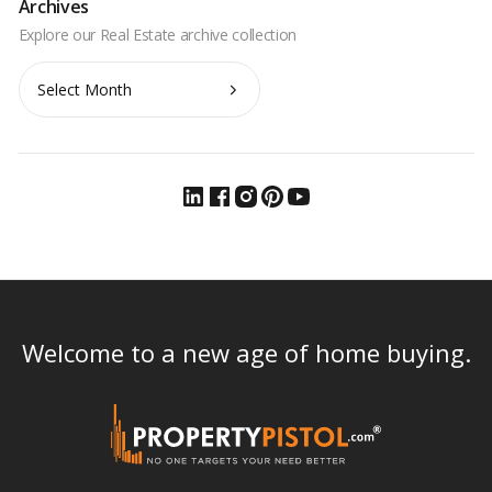
Archives
Archives
Welcome to a new age of home buying.