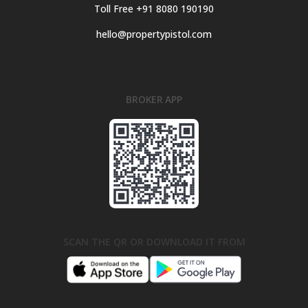
Toll Free +91 8080 190190
hello@propertypistol.com
BROKER APP
SCAN THE QR OR DOWNLOAD IT FROM