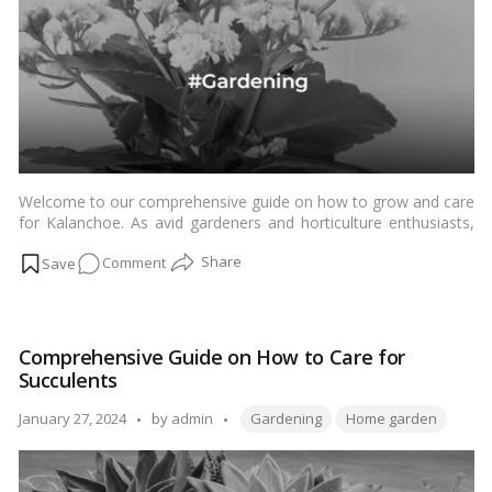
Welcome to our comprehensive guide on how to grow and care
for Kalanchoe. As avid gardeners and horticulture enthusiasts,
we understand the importance of nurturing your plants to
on
Comment
ensure they thrive. In this guide, we will delve into the intricacies
of Kalanchoe care, providing you with expert tips and insights to
How
help your garden flourish.…
Read more
to
Grow
Comprehensive Guide on How to Care for
and
Succulents
Care
for
Tags:
Posted
January 27, 2024
by
admin
Gardening
Home garden
Kalanchoe
by