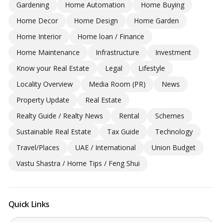
Gardening
Home Automation
Home Buying
Home Decor
Home Design
Home Garden
Home Interior
Home loan / Finance
Home Maintenance
Infrastructure
Investment
Know your Real Estate
Legal
Lifestyle
Locality Overview
Media Room (PR)
News
Property Update
Real Estate
Realty Guide / Realty News
Rental
Schemes
Sustainable Real Estate
Tax Guide
Technology
Travel/Places
UAE / International
Union Budget
Vastu Shastra / Home Tips / Feng Shui
Quick Links