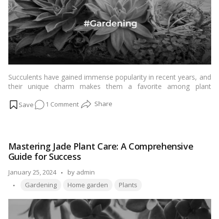
Succulents have gained immense popularity in recent years, and
their unique charm makes them a favorite among plant
enthusiasts. Whether you’re a seasoned gardener or a beginner,
on
1 Comment
understanding the intricacies of succulent care is crucial to
ensure these resilient plants thrive in any environment. In this
Comprehensive
comprehensive guide, we’ll delve into the best practices for
Guide
succulent care, covering everything from soil selection to
on
watering techniques.…
Read more
Mastering Jade Plant Care: A Comprehensive
How
Guide for Success
to
Care
Posted
January 25, 2024
by
admin
for
Tags:
by
Gardening
Home garden
Plants
Succulents