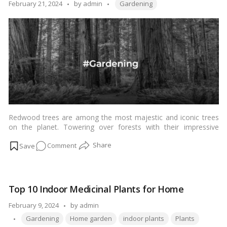
Uses
Tags:
Posted
February 21, 2024
by
admin
Gardening
|
by
Indian
Rosewood
Guide
Redwood trees are among the most majestic and iconic trees
on the planet. Towering over forests with their impressive
height, these trees are not only breathtaking to behold but also
on
Comment
serve as vital components of ecosystems. Whether you’re a
gardening enthusiast or a nature lover, growing and caring for
Redwood
redwood trees can be a rewarding experience.…
Read more
Tree:
How
Top 10 Indoor Medicinal Plants for Home
to
Grow
Posted
February 9, 2024
by
admin
and
Tags:
by
Gardening
Home garden
indoor plants
Plants
Care