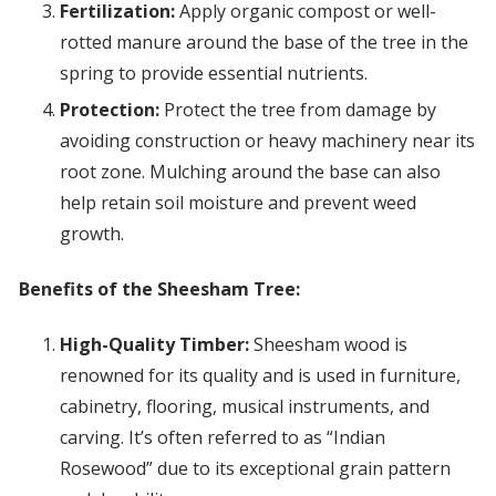
Fertilization:
Apply organic compost or well-
rotted manure around the base of the tree in the
spring to provide essential nutrients.
Protection:
Protect the tree from damage by
avoiding construction or heavy machinery near its
root zone. Mulching around the base can also
help retain soil moisture and prevent weed
growth.
Benefits of the Sheesham Tree:
High-Quality Timber:
Sheesham wood is
renowned for its quality and is used in furniture,
cabinetry, flooring, musical instruments, and
carving. It’s often referred to as “Indian
Rosewood” due to its exceptional grain pattern