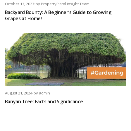
October 13, 2023
•
by
PropertyPistol Insight Team
Backyard Bounty: A Beginner’s Guide to Growing
Grapes at Home!
August 21, 2024
•
by
admin
Banyan Tree: Facts and Significance