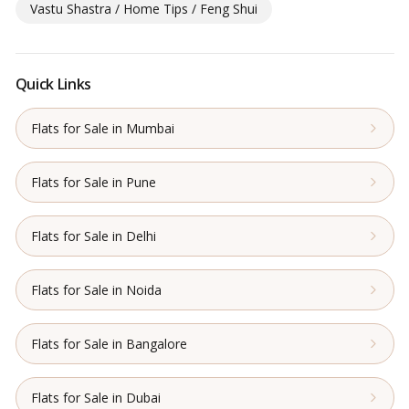
Vastu Shastra / Home Tips / Feng Shui
Quick Links
Flats for Sale in Mumbai
Flats for Sale in Pune
Flats for Sale in Delhi
Flats for Sale in Noida
Flats for Sale in Bangalore
Flats for Sale in Dubai