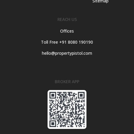
Sitemap
REACH US
Offices
Toll Free +91 8080 190190
hello@propertypistol.com
BROKER APP