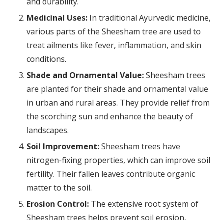
and durability.
Medicinal Uses:
In traditional Ayurvedic medicine,
various parts of the Sheesham tree are used to
treat ailments like fever, inflammation, and skin
conditions.
Shade and Ornamental Value:
Sheesham trees
are planted for their shade and ornamental value
in urban and rural areas. They provide relief from
the scorching sun and enhance the beauty of
landscapes.
Soil Improvement:
Sheesham trees have
nitrogen-fixing properties, which can improve soil
fertility. Their fallen leaves contribute organic
matter to the soil.
Erosion Control:
The extensive root system of
Sheesham trees helps prevent soil erosion,