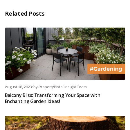
Related Posts
August 18, 2023
•
by
PropertyPistol Insight Team
Balcony Bliss: Transforming Your Space with
Enchanting Garden Ideas!