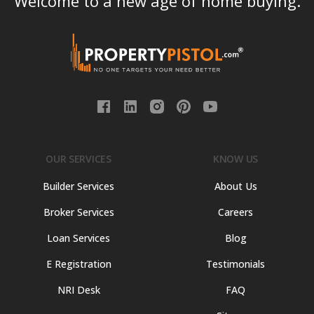
Welcome to a new age of home buying.
OUR SERVICES
KNOW US
Builder Services
About Us
Broker Services
Careers
Loan Services
Blog
E Registration
Testimonials
NRI Desk
FAQ