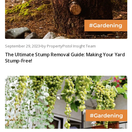
September 29, 2023
•
by
PropertyPistol Insight Team
The Ultimate Stump Removal Guide: Making Your Yard
Stump-Free!