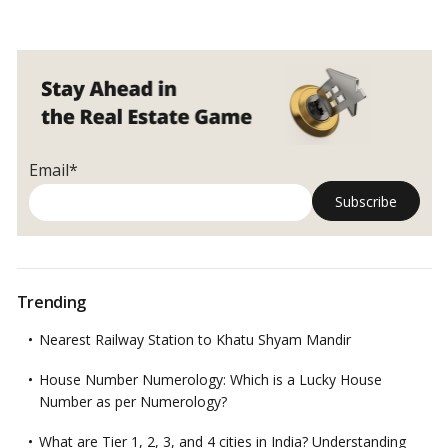
Email*
Trending
Nearest Railway Station to Khatu Shyam Mandir
House Number Numerology: Which is a Lucky House
Number as per Numerology?
What are Tier 1, 2, 3, and 4 cities in India? Understanding