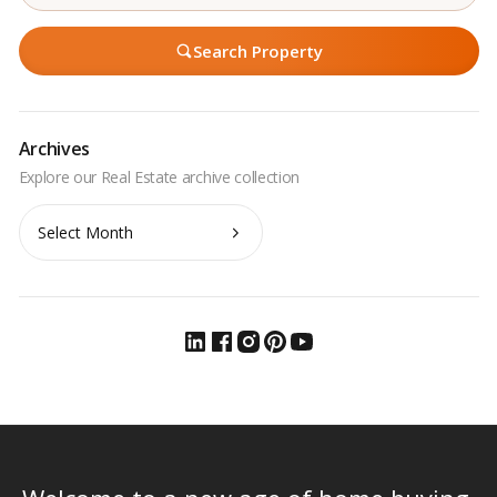
Search Property
Archives
Archives