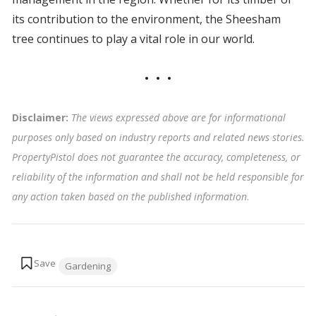
its contribution to the environment, the Sheesham
tree continues to play a vital role in our world.
Disclaimer:
The views expressed above are for informational
purposes only based on industry reports and related news stories.
PropertyPistol does not guarantee the accuracy, completeness, or
reliability of the information and shall not be held responsible for
any action taken based on the published information
.
Tags:
Gardening