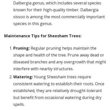
Dalbergia genus, which includes several species
known for their high-quality timber. Dalbergia
sissoo is among the most commercially important
species in this genus.
Maintenance Tips for Sheesham Trees:
Pruning:
Regular pruning helps maintain the
shape and health of the tree. Prune away dead or
diseased branches and any overgrowth that might
interfere with nearby structures.
Watering:
Young Sheesham trees require
consistent watering to establish their roots. Once
established, they are relatively drought-tolerant
but benefit from occasional watering during dry
spells.