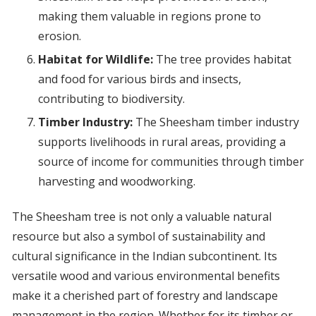
making them valuable in regions prone to
erosion.
Habitat for Wildlife:
The tree provides habitat
and food for various birds and insects,
contributing to biodiversity.
Timber Industry:
The Sheesham timber industry
supports livelihoods in rural areas, providing a
source of income for communities through timber
harvesting and woodworking.
The Sheesham tree is not only a valuable natural
resource but also a symbol of sustainability and
cultural significance in the Indian subcontinent. Its
versatile wood and various environmental benefits
make it a cherished part of forestry and landscape
management in the region. Whether for its timber or