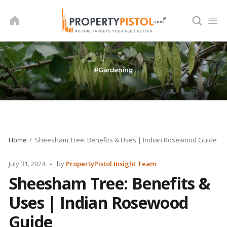
Skip
to
content
Home
Sheesham Tree: Benefits & Uses | Indian Rosewood Guide
Posted
July 31, 2024
by
PropertyPistol Insight Team
by
Sheesham Tree: Benefits &
Uses | Indian Rosewood
Guide