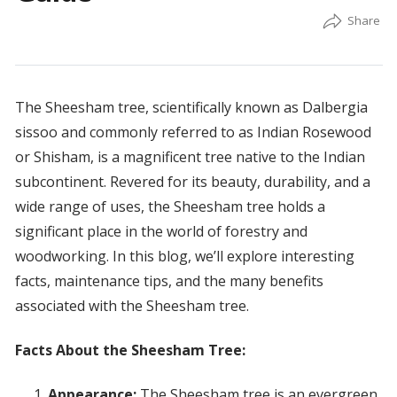
The Sheesham tree, scientifically known as Dalbergia
sissoo and commonly referred to as Indian Rosewood
or Shisham, is a magnificent tree native to the Indian
subcontinent. Revered for its beauty, durability, and a
wide range of uses, the Sheesham tree holds a
significant place in the world of forestry and
woodworking. In this blog, we’ll explore interesting
facts, maintenance tips, and the many benefits
associated with the Sheesham tree.
Facts About the Sheesham Tree:
Appearance:
The Sheesham tree is an evergreen