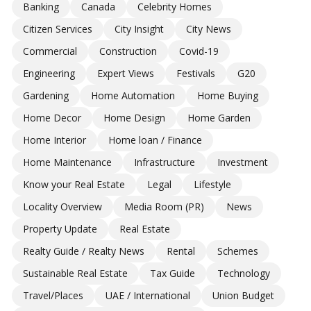
Banking
Canada
Celebrity Homes
Citizen Services
City Insight
City News
Commercial
Construction
Covid-19
Engineering
Expert Views
Festivals
G20
Gardening
Home Automation
Home Buying
Home Decor
Home Design
Home Garden
Home Interior
Home loan / Finance
Home Maintenance
Infrastructure
Investment
Know your Real Estate
Legal
Lifestyle
Locality Overview
Media Room (PR)
News
Property Update
Real Estate
Realty Guide / Realty News
Rental
Schemes
Sustainable Real Estate
Tax Guide
Technology
Travel/Places
UAE / International
Union Budget