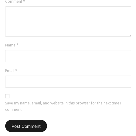
Comment
*
Name
*
Email
*
Save my name, email, and website in this browser for the next time I
comment.