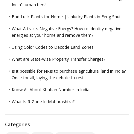
India’s urban tiers!
Bad Luck Plants for Home | Unlucky Plants in Feng Shui
What Attracts Negative Energy? How to identify negative
energies at your home and remove them?
Using Color Codes to Decode Land Zones
What are State-wise Property Transfer Charges?
Is it possible for NRIs to purchase agricultural land in India?
Once for all, laying the debate to rest!
Know All About Khatian Number In India
What Is R-Zone In Maharashtra?
Categories