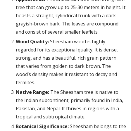
tree that can grow up to 25-30 meters in height. It
boasts a straight, cylindrical trunk with a dark
grayish-brown bark. The leaves are compound
and consist of several smaller leaflets.
Wood Quality:
Sheesham wood is highly
regarded for its exceptional quality. It is dense,
strong, and has a beautiful, rich grain pattern
that varies from golden to dark brown. The
wood’s density makes it resistant to decay and
termites.
Native Range:
The Sheesham tree is native to
the Indian subcontinent, primarily found in India,
Pakistan, and Nepal. It thrives in regions with a
tropical and subtropical climate.
Botanical Significance:
Sheesham belongs to the