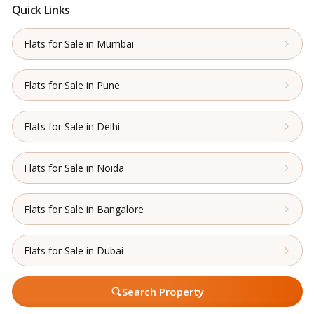
Quick Links
Flats for Sale in Mumbai
Flats for Sale in Pune
Flats for Sale in Delhi
Flats for Sale in Noida
Flats for Sale in Bangalore
Flats for Sale in Dubai
Search Property