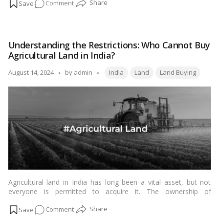
on
Comment
stands out as a crucial document. It serves as a legal proof of
ownership and contains vital information about land parcels
7/12
across the state.…
Read more
Mahabhulekh
2023:
Understanding the Restrictions: Who Cannot Buy
Everything
Agricultural Land in India?
you
should
Tags:
Posted
August 14, 2024
by
admin
India
Land
Land Buying
know
by
about
Maharashtra’s
7/12
utara
land
records
Agricultural land in India has long been a vital asset, but not
everyone is permitted to acquire it. The ownership of
agricultural land is subject to various regulations and
on
Comment
restrictions to ensure that it is utilized for farming and related