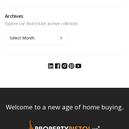
Archives
Archives
Welcome to a new age of home buying.