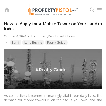
Skip
to
content
How to Apply for a Mobile Tower on Your Land in
India
Posted
October 4, 2024
by
PropertyPistol Insight Team
Tags:
by
Land
Land Buying
Realty Guide
As connectivity becomes increasingly vital in our daily lives, the
demand for mobile towers is on the rise. If you own land and
are considering leasing it for the installation of a mobile tower,