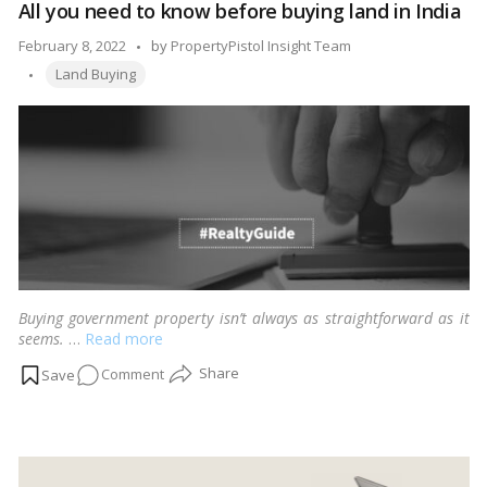
mind when embarking on this journey to ensure a smooth and
All you need to know before buying land in India
Home
successful land acquisition process.…
Read more
Construction
Posted
February 8, 2022
by
PropertyPistol Insight Team
in
Tags:
by
Land Buying
India
Buying government property isn’t always as straightforward as it
seems.
…
Read more
on
Comment
All
you
need
to