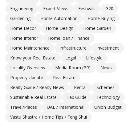
Engineering
Expert Views
Festivals
G20
Gardening
Home Automation
Home Buying
Home Decor
Home Design
Home Garden
Home Interior
Home loan / Finance
Home Maintenance
Infrastructure
Investment
Know your Real Estate
Legal
Lifestyle
Locality Overview
Media Room (PR)
News
Property Update
Real Estate
Realty Guide / Realty News
Rental
Schemes
Sustainable Real Estate
Tax Guide
Technology
Travel/Places
UAE / International
Union Budget
Vastu Shastra / Home Tips / Feng Shui