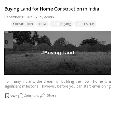
land Paimaish and why it matters in today’s dynamic real estate
Mystery
landscape.…
Read more
Buying Land for Home Construction in India
Behind
Land
Posted
December 11, 2023
by
admin
Paimaish:
Tags:
by
Construction
India
Land Buying
Real Estate
A
Comprehensive
Guide
For many Indians, the dream of building their own home is a
significant milestone. However, before you can start envisioning
the design and layout of your dream home, there is a crucial
on
Comment
step that requires careful consideration – buying the right land.
Purchasing land for home construction in India is a multifaceted
Buying
process that involves navigating legal, financial, and practical
Land
aspects. In this article, we will explore the key factors to keep in
for