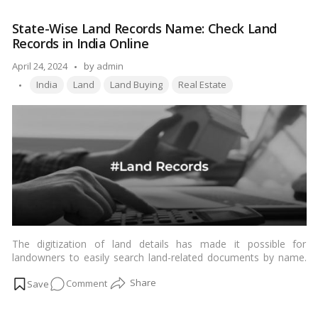
property in Mumbai
or any other parts of Maharashtra. This
the
comprehensive guide aims to delve into the different zones of
State-Wise Land Records Name: Check Land
Different
land in Maharashtra, shedding light on their characteristics,
Records in India Online
Land
regulations, and the implications for land development.…
Read
more
Use
Posted
April 24, 2024
by
admin
Zones
Tags:
by
India
Land
Land Buying
Real Estate
in
Maharashtra?
The digitization of land details has made it possible for
landowners to easily search land-related documents by name.
Landowners can now easily access their residential land
on
Comment
documents, commercial land documents, industrial land
documents, agricultural land documents, etc. online without any
State-
difficulty. The process of searching the land records by name
Wise