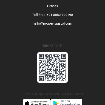
Offices
Toll Free +91 8080 190190
hello@propertypistol.com
BROKER APP
SCAN THE QR OR DOWNLOAD IT FROM