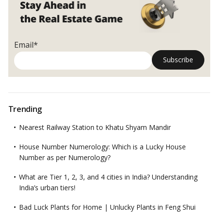
know
before
buying
land
Email*
in
India
Trending
Nearest Railway Station to Khatu Shyam Mandir
House Number Numerology: Which is a Lucky House
Number as per Numerology?
What are Tier 1, 2, 3, and 4 cities in India? Understanding
India’s urban tiers!
Bad Luck Plants for Home | Unlucky Plants in Feng Shui