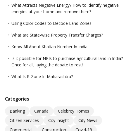
What Attracts Negative Energy? How to identify negative
energies at your home and remove them?
Using Color Codes to Decode Land Zones
What are State-wise Property Transfer Charges?
Know All About Khatian Number In India
Is it possible for NRIs to purchase agricultural land in India?
Once for all, laying the debate to rest!
What Is R-Zone In Maharashtra?
Categories
Banking
Canada
Celebrity Homes
Citizen Services
City Insight
City News
Commercial
Construction
Covid-19