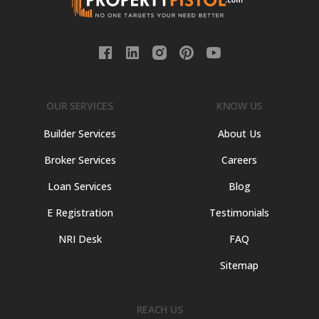
OUR SERVICES
KNOW US
Builder Services
About Us
Broker Services
Careers
Loan Services
Blog
E Registration
Testimonials
NRI Desk
FAQ
Sitemap
REACH US