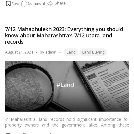
on
Comment
this guide will walk you through the process of applying for a
mobile tower on your land in India. From understanding the
How
prerequisites to navigating the regulatory landscape, this
to
comprehensive guide aims to provide a clear and simple
Apply
overview for Indian landowners.…
Read more
7/12 Mahabhulekh 2023: Everything you should
for
know about Maharashtra’s 7/12 utara land
a
records
Mobile
Tags:
Tower
Posted
August 21, 2024
by
admin
Land
Land Buying
on
by
Your
Land
in
India
In Maharashtra, land records hold significant importance for
property owners and the government alike. Among these
records, the 7/12 utara, also known as Saat Baara Utara,