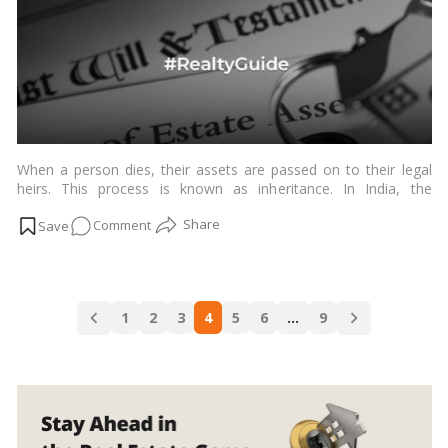
Step
Guide
to
Your
Rights!
When a person dies, their assets are passed on to their legal
heirs. This process is known as inheritance. In India, the
inheritance of assets is governed by the Indian Succession Act,
on
Comment
1925.…
Read more
Inheriting
Wealth:
Your
Posts
Roadmap
1
2
3
4
5
6
…
9
navigation
to
Managing
Assets
After
a