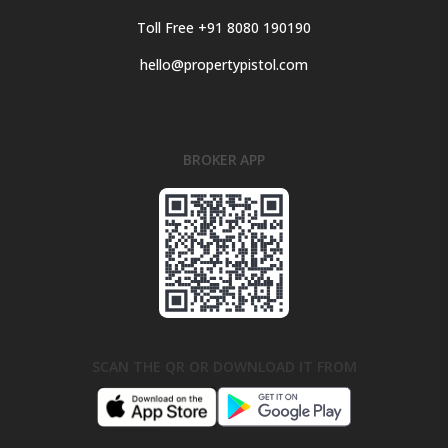
Toll Free +91 8080 190190
hello@propertypistol.com
BROKER APP
SCAN THE QR OR DOWNLOAD IT FROM