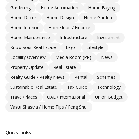
Gardening
Home Automation
Home Buying
Home Decor
Home Design
Home Garden
Home Interior
Home loan / Finance
Home Maintenance
Infrastructure
Investment
Know your Real Estate
Legal
Lifestyle
Locality Overview
Media Room (PR)
News
Property Update
Real Estate
Realty Guide / Realty News
Rental
Schemes
Sustainable Real Estate
Tax Guide
Technology
Travel/Places
UAE / International
Union Budget
Vastu Shastra / Home Tips / Feng Shui
Quick Links