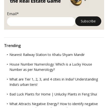
Loved
One’s
Demise!
Email*
Trending
Nearest Railway Station to Khatu Shyam Mandir
House Number Numerology: Which is a Lucky House
Number as per Numerology?
What are Tier 1, 2, 3, and 4 cities in India? Understanding
India’s urban tiers!
Bad Luck Plants for Home | Unlucky Plants in Feng Shui
What Attracts Negative Energy? How to identify negative