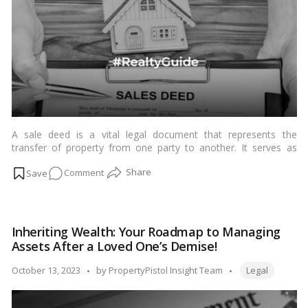
property
cases
A sale deed is a vital legal document that represents the
transfer of property from one party to another. It serves as
evidence of ownership and specifies the terms and conditions
on
Comment
of the sale, including the sale price, property description, and
the identities of both the buyer and seller. While the sale deed is
Cancellation
considered legally binding, there are circumstances in which it
of
can be cancelled or revoked in India. In this blog, we’ll explore
Sale
the scenarios and legal procedures involved in the cancellation
Inheriting Wealth: Your Roadmap to Managing
Deed,
of a sale deed in India.…
Read more
Assets After a Loved One’s Demise!
India:
A
Tags:
Posted
October 13, 2023
by
PropertyPistol Insight Team
Legal
Step-
by
by-