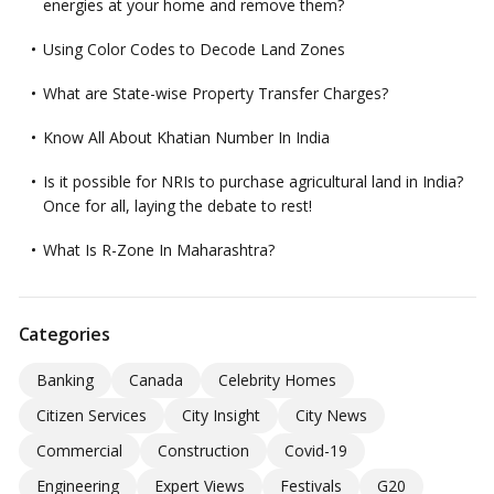
energies at your home and remove them?
Using Color Codes to Decode Land Zones
What are State-wise Property Transfer Charges?
Know All About Khatian Number In India
Is it possible for NRIs to purchase agricultural land in India?
Once for all, laying the debate to rest!
What Is R-Zone In Maharashtra?
Categories
Banking
Canada
Celebrity Homes
Citizen Services
City Insight
City News
Commercial
Construction
Covid-19
Engineering
Expert Views
Festivals
G20