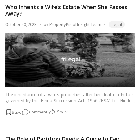
estate
Who Inherits a Wife’s Estate When She Passes
challenges
Away?
faced
by
Tags:
Posted
October 20, 2023
by
PropertyPistol Insight Team
Legal
same-
by
sex
couples
in
India!
The inheritance of a wife’s properties after her death in India is
governed by the Hindu Succession Act, 1956 (HSA) for Hindus,
Buddhists, Jains, and Sikhs; the Muslim Personal Law (Shariat)
on
Comment
Application Act, 1937 (MPASAA) for Muslims; and the Indian
Succession Act, 1925 (ISA) for Christians and Parsis.…
Read
Who
more
Inherits
a
The Role of Partition Deeds: A Guide to Fair