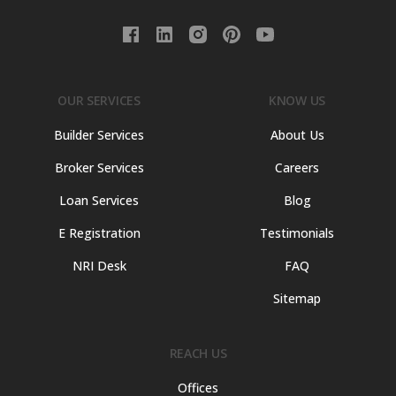
OUR SERVICES
KNOW US
Builder Services
About Us
Broker Services
Careers
Loan Services
Blog
E Registration
Testimonials
NRI Desk
FAQ
Sitemap
REACH US
Offices