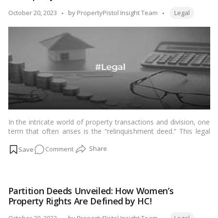
A
Tags:
Posted
October 20, 2023
by
PropertyPistol Insight Team
Legal
Guide
by
to
Fair
Property
Division!
In the intricate world of property transactions and division, one
term that often arises is the “relinquishment deed.” This legal
document plays a crucial role in situations where property is
on
Comment
divided among family members or co-owners. In this blog, we
will delve into what a relinquishment deed is, how it is used in
Understanding
property division, and the key aspects you need to know.…
Relinquishment
Read more
Deeds:
Partition Deeds Unveiled: How Women’s
A
Property Rights Are Defined by HC!
Guide
to
Tags:
Posted