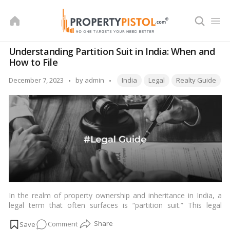
Skip
to
content
Understanding Partition Suit in India: When and
How to File
Tags:
Posted
December 7, 2023
by
admin
India
Legal
Realty Guide
by
In the realm of property ownership and inheritance in India, a
legal term that often surfaces is “partition suit.” This legal
process is instrumental in resolving disputes arising from joint
on
Comment
ownership of property, a common scenario in the Indian