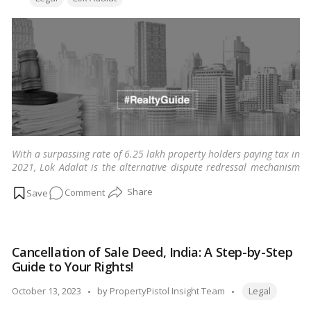
Are
Defined
by
HC!
With a surpassing rate of 6.25 lakh property holders paying tax in
2021, Lok Adalat is the alternative dispute redressal mechanism
resolving pending property litigations across cities in India.
…
on
Comment
Read more
Lok
Adalat:
A
Cancellation of Sale Deed, India: A Step-by-Step
guide
Guide to Your Rights!
to
resolving
Tags:
Posted
October 13, 2023
by
PropertyPistol Insight Team
Legal
pending
by