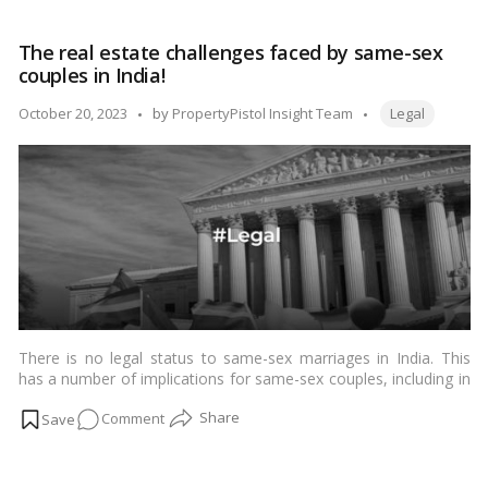
of any of these heirs, the property of the deceased person will
Heirship
escheat to the state.…
Read more
in
The real estate challenges faced by same-sex
India:
couples in India!
Why
a
Tags:
Posted
October 20, 2023
by
PropertyPistol Insight Team
Legal
Mother
by
May
Not
Inherit
Her
Son’s
Property!
There is no legal status to same-sex marriages in India. This
has a number of implications for same-sex couples, including in
the realm of real estate.…
Read more
on
Comment
The
real