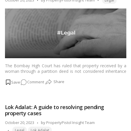
October 20, 2023
by
PropertyPistol Insight Team
Legal
Property
by
Division!
The Bombay High Court has ruled that property received by a
woman through a partition deed is not considered inheritance
under the Hindu Marriage Act, 1955.…
Read more
on
Comment
Partition
Deeds
Unveiled:
Lok Adalat: A guide to resolving pending
How
property cases
Women’s
Property
Posted
October 20, 2023
by
PropertyPistol Insight Team
Rights
Tags:
by
Legal
Lok Adalat