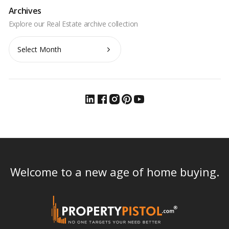
Archives
Archives
Welcome to a new age of home buying.