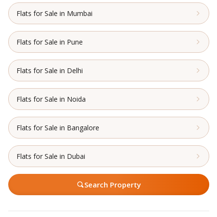
Flats for Sale in Mumbai
Flats for Sale in Pune
Flats for Sale in Delhi
Flats for Sale in Noida
Flats for Sale in Bangalore
Flats for Sale in Dubai
Search Property