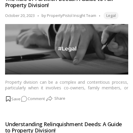
Wife’s
Property Division!
Estate
When
Tags:
Posted
October 20, 2023
by
PropertyPistol Insight Team
Legal
She
by
Passes
Away?
Property division can be a complex and contentious process,
particularly when it involves co-owners, family members, or
business partners. In such scenarios, a partition deed often
on
Comment
comes into play as a crucial legal document to ensure a fair and
amicable division of property. In this blog, we will explore the
The
concept of a partition deed and discuss the situations in which it
Role
is commonly used for property division.…
Read more
of
Understanding Relinquishment Deeds: A Guide
Partition
to Property Division!
Deeds: