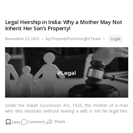
context where families often share ancestral or jointly acquired
Understanding
assets. In this article, we delve into the intricacies of a partition
Partition
suit, exploring what it is, when it is typically filed, and the key
Suit
considerations involved.…
Read more
Legal Heirship in India: Why a Mother May Not
in
Inherit Her Son’s Property!
India:
When
Tags:
Posted
November 23, 2023
by
PropertyPistol Insight Team
Legal
and
by
How
to
File
Under the Indian Succession Act, 1925, the mother of a man
who dies intestate (without leaving a will) is not his legal heir.
The legal heirs of a man who dies intestate are his lineal
on
Comment
descendants (children, grandchildren, etc.), parents, siblings, and
their lineal descendants (nephews, nieces, etc.). In the absence
Legal