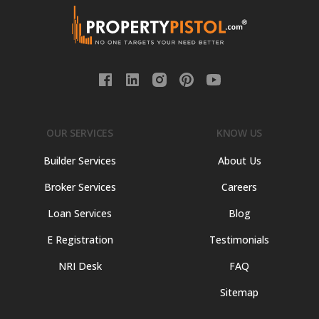
OUR SERVICES
KNOW US
Builder Services
About Us
Broker Services
Careers
Loan Services
Blog
E Registration
Testimonials
NRI Desk
FAQ
Sitemap