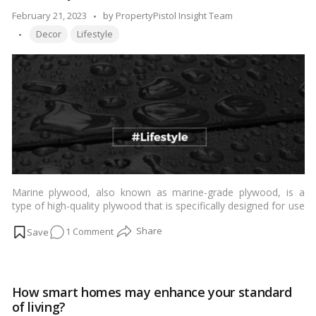
Clouds:
Posted
February 21, 2023
by
PropertyPistol Insight Team
A
Tags:
by
Decor
Lifestyle
Look
at
Sky
Villas!
Marine plywood, also known as marine-grade plywood, is a
type of high-quality plywood that is specifically designed for use
in marine and water-based applications. It is made from durable
on
1 Comment
wood species that have a natural resistance to rot, decay, and
moisture, such as teak, mahogany, or Douglas fir.…
Read more
Marine
Plywood:
The
How smart homes may enhance your standard
Ultimate
of living?
Guide!