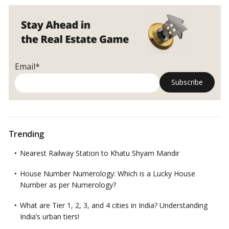
Mumbai
Email*
Trending
Nearest Railway Station to Khatu Shyam Mandir
House Number Numerology: Which is a Lucky House
Number as per Numerology?
What are Tier 1, 2, 3, and 4 cities in India? Understanding
India’s urban tiers!