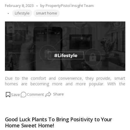
Posted
February 8, 2023
by
PropertyPistol Insight Team
Tags:
by
Lifestyle
smart home
Due to the comfort and convenience, they provide, smart
homes are becoming more and more popular. With the
integration of smart technology, you can manage the lighting,
on
Comment
temperature, security, and entertainment systems in your
house with only one gadget, such as a smartphone or tablet,
How
from any location at any time. Here are a few ways that smart
smart
homes may enhance your way of life:…
Read more
homes
Good Luck Plants To Bring Positivity to Your
may
Home Sweet Home!
enhance