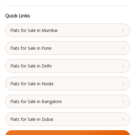
Quick Links
Flats for Sale in Mumbai
Flats for Sale in Pune
Flats for Sale in Delhi
Flats for Sale in Noida
Flats for Sale in Bangalore
Flats for Sale in Dubai