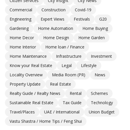
Citizen Services
City Insight
City News
Commercial
Construction
Covid-19
Engineering
Expert Views
Festivals
G20
Gardening
Home Automation
Home Buying
Home Decor
Home Design
Home Garden
Home Interior
Home loan / Finance
Home Maintenance
Infrastructure
Investment
Know your Real Estate
Legal
Lifestyle
Locality Overview
Media Room (PR)
News
Property Update
Real Estate
Realty Guide / Realty News
Rental
Schemes
Sustainable Real Estate
Tax Guide
Technology
Travel/Places
UAE / International
Union Budget
Vastu Shastra / Home Tips / Feng Shui