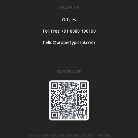
REACH US
Offices
Toll Free +91 8080 190190
hello@propertypistol.com
BROKER APP
SCAN THE QR OR DOWNLOAD IT FROM