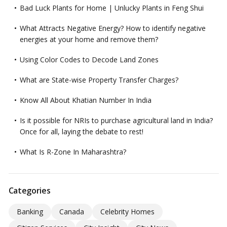
Bad Luck Plants for Home | Unlucky Plants in Feng Shui
What Attracts Negative Energy? How to identify negative
energies at your home and remove them?
Using Color Codes to Decode Land Zones
What are State-wise Property Transfer Charges?
Know All About Khatian Number In India
Is it possible for NRIs to purchase agricultural land in India?
Once for all, laying the debate to rest!
What Is R-Zone In Maharashtra?
Categories
Banking
Canada
Celebrity Homes