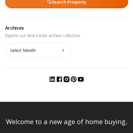
Search Property
Archives
Archives
Welcome to a new age of home buying.