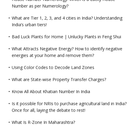
Number as per Numerology?
What are Tier 1, 2, 3, and 4 cities in India? Understanding
India’s urban tiers!
Bad Luck Plants for Home | Unlucky Plants in Feng Shui
What Attracts Negative Energy? How to identify negative
energies at your home and remove them?
Using Color Codes to Decode Land Zones
What are State-wise Property Transfer Charges?
Know All About Khatian Number In India
Is it possible for NRIs to purchase agricultural land in India?
Once for all, laying the debate to rest!
What Is R-Zone In Maharashtra?