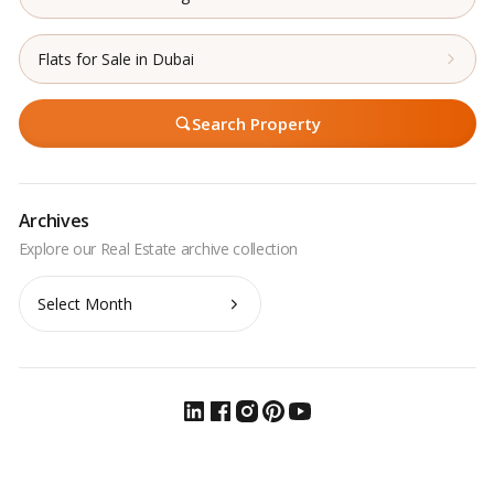
Flats for Sale in Dubai
Search Property
Archives
Archives