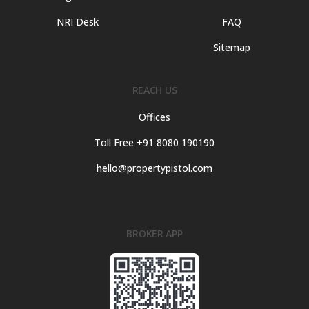
NRI Desk
FAQ
Sitemap
REACH US
Offices
Toll Free +91 8080 190190
hello@propertypistol.com
BROKER APP