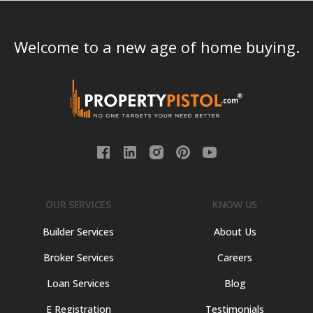
Welcome to a new age of home buying.
OUR SERVICES
KNOW US
Builder Services
About Us
Broker Services
Careers
Loan Services
Blog
E Registration
Testimonials