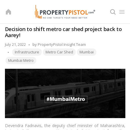
Skip
to
content
Decision to shift metro car shed project back to
Aarey!
Posted
July 21, 2022
by
PropertyPistol Insight Team
Tags:
by
Infrastructure
Metro Car Shed
Mumbai
Mumbai Metro
Devendra Fadnavis, the deputy chief minister of Maharashtra,