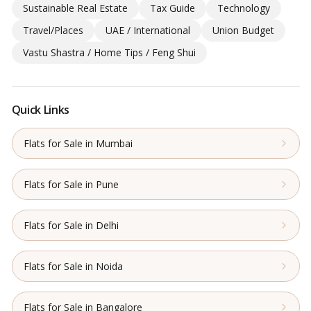
Sustainable Real Estate
Tax Guide
Technology
Travel/Places
UAE / International
Union Budget
Vastu Shastra / Home Tips / Feng Shui
Quick Links
Flats for Sale in Mumbai
Flats for Sale in Pune
Flats for Sale in Delhi
Flats for Sale in Noida
Flats for Sale in Bangalore