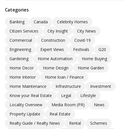
Categories
Banking
Canada
Celebrity Homes
Citizen Services
City Insight
City News
Commercial
Construction
Covid-19
Engineering
Expert Views
Festivals
G20
Gardening
Home Automation
Home Buying
Home Decor
Home Design
Home Garden
Home Interior
Home loan / Finance
Home Maintenance
Infrastructure
Investment
Know your Real Estate
Legal
Lifestyle
Locality Overview
Media Room (PR)
News
Property Update
Real Estate
Realty Guide / Realty News
Rental
Schemes