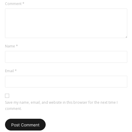
Comment
*
Name
*
Email
*
Save my name, email, and website in this browser for the next time I
comment.