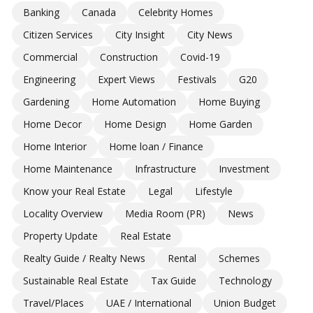
Banking
Canada
Celebrity Homes
Citizen Services
City Insight
City News
Commercial
Construction
Covid-19
Engineering
Expert Views
Festivals
G20
Gardening
Home Automation
Home Buying
Home Decor
Home Design
Home Garden
Home Interior
Home loan / Finance
Home Maintenance
Infrastructure
Investment
Know your Real Estate
Legal
Lifestyle
Locality Overview
Media Room (PR)
News
Property Update
Real Estate
Realty Guide / Realty News
Rental
Schemes
Sustainable Real Estate
Tax Guide
Technology
Travel/Places
UAE / International
Union Budget