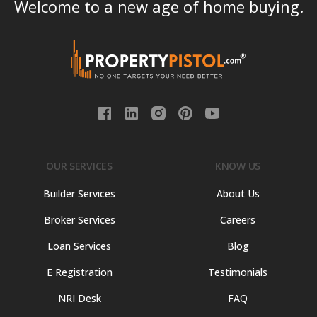
Welcome to a new age of home buying.
OUR SERVICES
KNOW US
Builder Services
About Us
Broker Services
Careers
Loan Services
Blog
E Registration
Testimonials
NRI Desk
FAQ