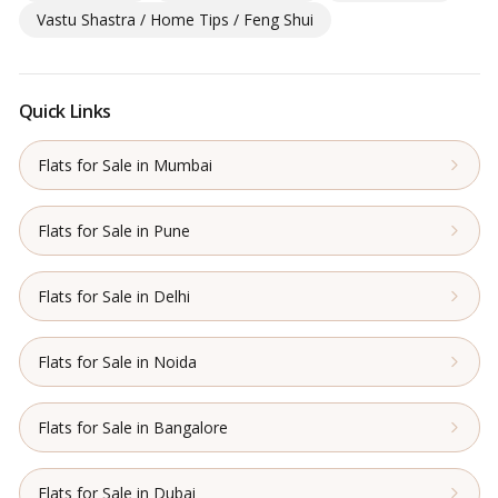
Vastu Shastra / Home Tips / Feng Shui
Quick Links
Flats for Sale in Mumbai
Flats for Sale in Pune
Flats for Sale in Delhi
Flats for Sale in Noida
Flats for Sale in Bangalore
Flats for Sale in Dubai