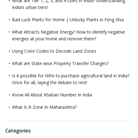
What are Tier 1, 2, 3, and 4 cities in India? Understanding
India’s urban tiers!
Bad Luck Plants for Home | Unlucky Plants in Feng Shui
What Attracts Negative Energy? How to identify negative
energies at your home and remove them?
Using Color Codes to Decode Land Zones
What are State-wise Property Transfer Charges?
Is it possible for NRIs to purchase agricultural land in India?
Once for all, laying the debate to rest!
Know All About Khatian Number In India
What Is R-Zone In Maharashtra?
Categories