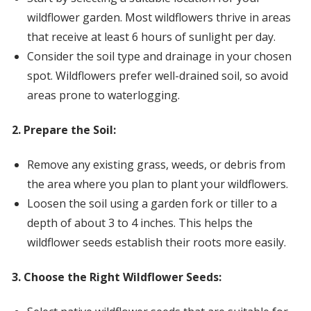
wildflower garden. Most wildflowers thrive in areas
that receive at least 6 hours of sunlight per day.
Consider the soil type and drainage in your chosen
spot. Wildflowers prefer well-drained soil, so avoid
areas prone to waterlogging.
2. Prepare the Soil:
Remove any existing grass, weeds, or debris from
the area where you plan to plant your wildflowers.
Loosen the soil using a garden fork or tiller to a
depth of about 3 to 4 inches. This helps the
wildflower seeds establish their roots more easily.
3. Choose the Right Wildflower Seeds: