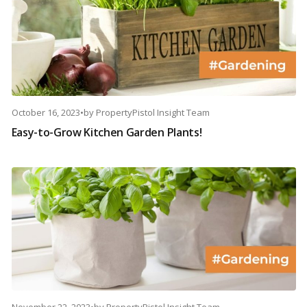
October 16, 2023
•
by
PropertyPistol Insight Team
Easy-to-Grow Kitchen Garden Plants!