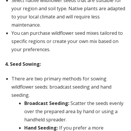
Select native wildflower seeds that are suitable for
your region and soil type. Native plants are adapted
to your local climate and will require less
maintenance.
You can purchase wildflower seed mixes tailored to
specific regions or create your own mix based on
your preferences.
4. Seed Sowing:
There are two primary methods for sowing
wildflower seeds: broadcast seeding and hand
seeding.
Broadcast Seeding:
Scatter the seeds evenly
over the prepared area by hand or using a
handheld spreader.
Hand Seeding:
If you prefer a more