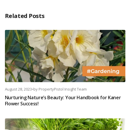
Related Posts
August 28, 2023
•
by
PropertyPistol Insight Team
Nurturing Nature’s Beauty: Your Handbook for Kaner
Flower Success!