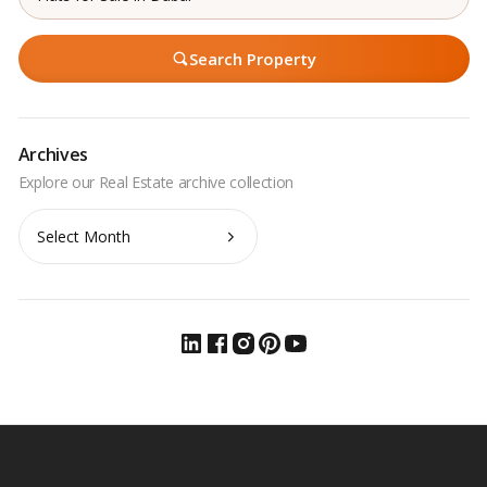
Search Property
Archives
Archives