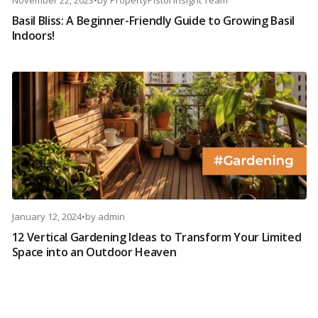
November 22, 2023
•
by
PropertyPistol Insight Team
Basil Bliss: A Beginner-Friendly Guide to Growing Basil
Indoors!
January 12, 2024
•
by
admin
12 Vertical Gardening Ideas to Transform Your Limited
Space into an Outdoor Heaven