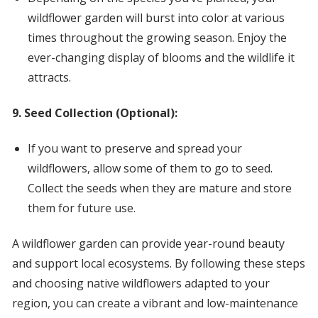
wildflower garden will burst into color at various
times throughout the growing season. Enjoy the
ever-changing display of blooms and the wildlife it
attracts.
9. Seed Collection (Optional):
If you want to preserve and spread your
wildflowers, allow some of them to go to seed.
Collect the seeds when they are mature and store
them for future use.
A wildflower garden can provide year-round beauty
and support local ecosystems. By following these steps
and choosing native wildflowers adapted to your
region, you can create a vibrant and low-maintenance