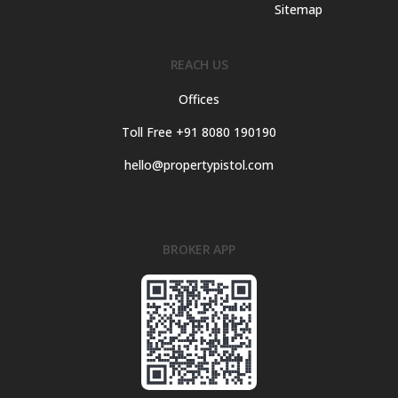
Sitemap
REACH US
Offices
Toll Free +91 8080 190190
hello@propertypistol.com
BROKER APP