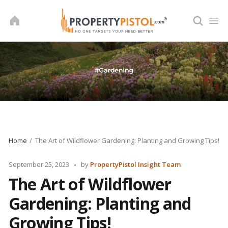
Skip
to
content
Home
The Art of Wildflower Gardening: Planting and Growing Tips!
Posted
September 25, 2023
by
PropertyPistol Insight Team
by
The Art of Wildflower
Gardening: Planting and
Growing Tips!