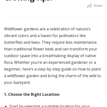
Wildflower gardens are a celebration of nature’s
vibrant colors and a haven for pollinators like
butterflies and bees. They require less maintenance
than traditional flower beds and can transform your
outdoor space into a breathtaking display of native
flora. Whether you’re an experienced gardener or a
beginner, here’s a step-by-step guide on how to plant
a wildflower garden and bring the charm of the wild to
your backyard.
1. Choose the Right Location:
Start by selecting a suitable location for your