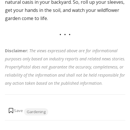
natural oasis in your backyard. So, roll up your sleeves,
get your hands in the soil, and watch your wildflower
garden come to life.
Disclaimer:
The views expressed above are for informational
purposes only based on industry reports and related news stories.
PropertyPistol does not guarantee the accuracy, completeness, or
reliability of the information and shall not be held responsible for
any action taken based on the published information
.
Tags:
Gardening