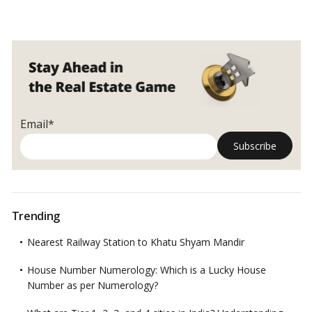
Email*
Trending
Nearest Railway Station to Khatu Shyam Mandir
House Number Numerology: Which is a Lucky House
Number as per Numerology?