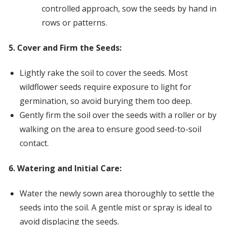
controlled approach, sow the seeds by hand in
rows or patterns.
5. Cover and Firm the Seeds:
Lightly rake the soil to cover the seeds. Most
wildflower seeds require exposure to light for
germination, so avoid burying them too deep.
Gently firm the soil over the seeds with a roller or by
walking on the area to ensure good seed-to-soil
contact.
6. Watering and Initial Care:
Water the newly sown area thoroughly to settle the
seeds into the soil. A gentle mist or spray is ideal to
avoid displacing the seeds.