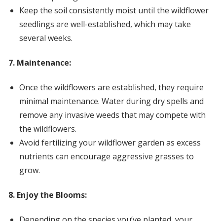
Keep the soil consistently moist until the wildflower
seedlings are well-established, which may take
several weeks.
7. Maintenance:
Once the wildflowers are established, they require
minimal maintenance. Water during dry spells and
remove any invasive weeds that may compete with
the wildflowers.
Avoid fertilizing your wildflower garden as excess
nutrients can encourage aggressive grasses to
grow.
8. Enjoy the Blooms:
Depending on the species you’ve planted, your