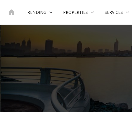
Skip
to
TRENDING
PROPERTIES
SERVICES
content