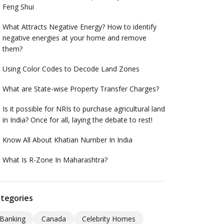
Feng Shui
What Attracts Negative Energy? How to identify
negative energies at your home and remove
them?
Using Color Codes to Decode Land Zones
What are State-wise Property Transfer Charges?
Is it possible for NRIs to purchase agricultural land
in India? Once for all, laying the debate to rest!
Know All About Khatian Number In India
What Is R-Zone In Maharashtra?
tegories
Banking
Canada
Celebrity Homes