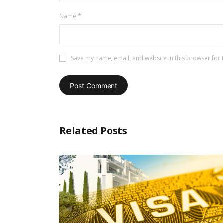
Name
*
Save my name, email, and website in this browser for 
Related Posts