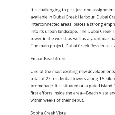
It is challenging to pick just one assignme
available in Dubai Creek Harbour. Dubai C
interconnected areas, places a strong empha
into its urban landscape. The Dubai Creek To
tower in the world, as well as a yacht mari
The main project, Dubai Creek Residences, w
Emaar Beachfront
One of the most exciting new developments t
total of 27 residential towers along 1.5 kil
promenade. It is situated on a gated island.
first efforts inside the area—Beach Vista 
within weeks of their debut.
Sobha Creek Vista