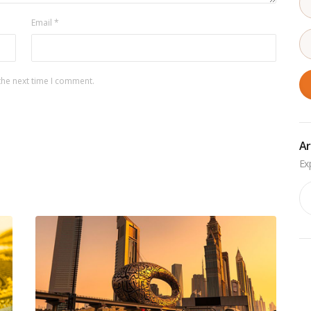
Email
*
the next time I comment.
Ar
Ar