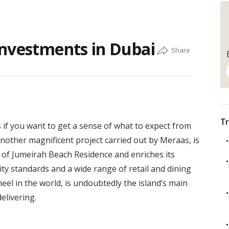
Investments in Dubai
Tr
if you want to get a sense of what to expect from
other magnificent project carried out by Meraas, is
 of Jumeirah Beach Residence and enriches its
lity standards and a wide range of retail and dining
el in the world, is undoubtedly the island’s main
elivering.