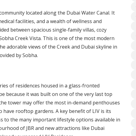
 community located along the Dubai Water Canal. It
medical facilities, and a wealth of wellness and
ded between spacious single-family villas, cozy
obha Creek Vista. This is one of the most modern
the adorable views of the Creek and Dubai skyline in
provided by Sobha.
ries of residences housed in a glass-fronted
pe because it was built on one of the very last top
f the tower may offer the most in-demand penthouses
 have rooftop gardens. A key benefit of LIV is its
ss to the many important lifestyle options available in
ourhood of JBR and new attractions like Dubai