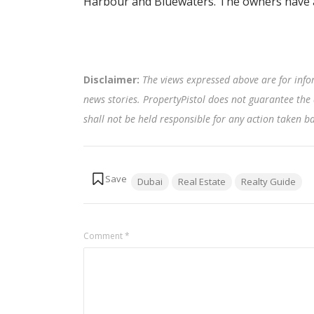
Harbour and Bluewaters. The owners have a
Disclaimer:
The views expressed above are for info
news stories. PropertyPistol does not guarantee the 
shall not be held responsible for any action taken 
Tags:
Dubai
Real Estate
Realty Guide
Comment
*