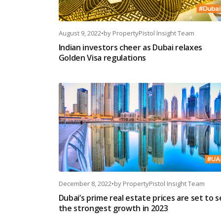
August 9, 2022
•
by
PropertyPistol Insight Team
Indian investors cheer as Dubai relaxes
Golden Visa regulations
December 8, 2022
•
by
PropertyPistol Insight Team
Dubai’s prime real estate prices are set to 
the strongest growth in 2023