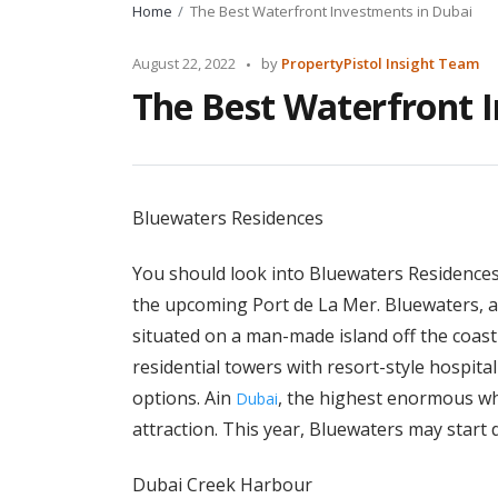
Home
The Best Waterfront Investments in Dubai
Posted
August 22, 2022
by
PropertyPistol Insight Team
by
The Best Waterfront 
Bluewaters Residences
You should look into Bluewaters Residences 
the upcoming Port de La Mer. Bluewaters, an
situated on a man-made island off the coast
residential towers with resort-style hospita
options. Ain
, the highest enormous whe
Dubai
attraction. This year, Bluewaters may start d
Dubai Creek Harbour