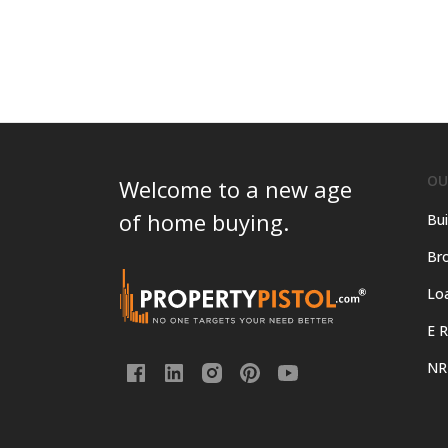
OU
Welcome to a new age
of home buying.
Bui
Bro
Lo
E R
NR