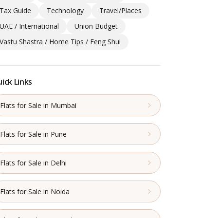
Tax Guide
Technology
Travel/Places
UAE / International
Union Budget
Vastu Shastra / Home Tips / Feng Shui
ick Links
Flats for Sale in Mumbai
Flats for Sale in Pune
Flats for Sale in Delhi
Flats for Sale in Noida