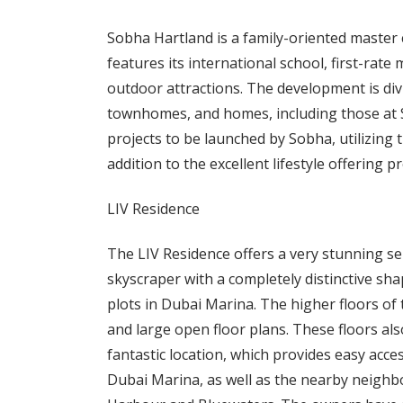
Sobha Hartland is a family-oriented master
features its international school, first-rate 
outdoor attractions. The development is divi
townhomes, and homes, including those at S
projects to be launched by Sobha, utilizing 
addition to the excellent lifestyle offering 
LIV Residence
The LIV Residence offers a very stunning se
skyscraper with a completely distinctive sha
plots in Dubai Marina. The higher floors o
and large open floor plans. These floors also
fantastic location, which provides easy acce
Dubai Marina, as well as the nearby neighb