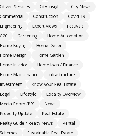
Citizen Services
City Insight
City News
Commercial
Construction
Covid-19
Engineering
Expert Views
Festivals
G20
Gardening
Home Automation
Home Buying
Home Decor
Home Design
Home Garden
Home Interior
Home loan / Finance
Home Maintenance
Infrastructure
Investment
Know your Real Estate
Legal
Lifestyle
Locality Overview
Media Room (PR)
News
Property Update
Real Estate
Realty Guide / Realty News
Rental
Schemes
Sustainable Real Estate