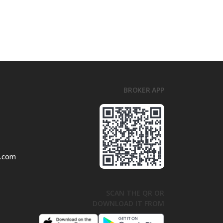
BROKER APP
l.com
SCAN THE QR OR
DOWNLOAD IT FROM