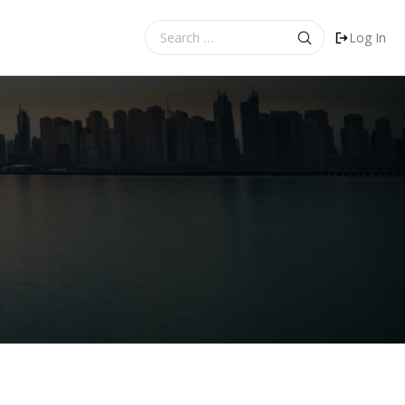
Search
Log In
for: