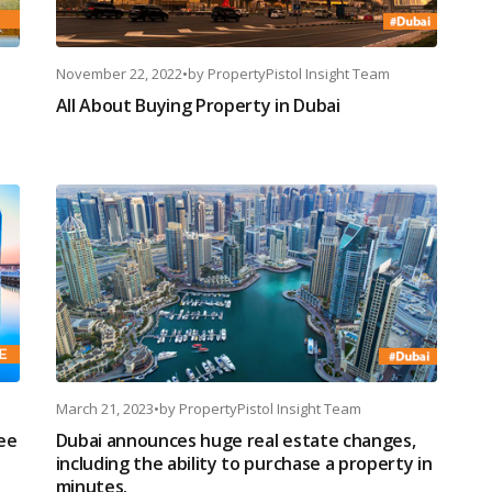
November 22, 2022
•
by
PropertyPistol Insight Team
All About Buying Property in Dubai
March 21, 2023
•
by
PropertyPistol Insight Team
see
Dubai announces huge real estate changes,
including the ability to purchase a property in
minutes.