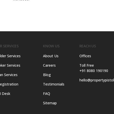
R SERVICES
KNOW US
REACH US
lder Services
About Us
Offices
ker Services
Careers
Toll Free
+91 8080 190190
an Services
Blog
hello@propertypisto
egistration
Testimonials
I Desk
FAQ
Sitemap