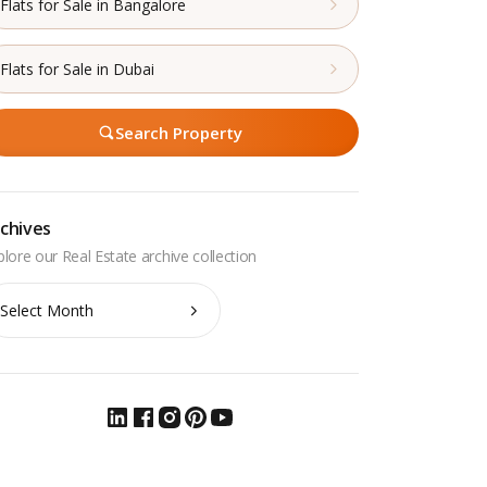
Flats for Sale in Bangalore
Flats for Sale in Dubai
Search Property
chives
chives