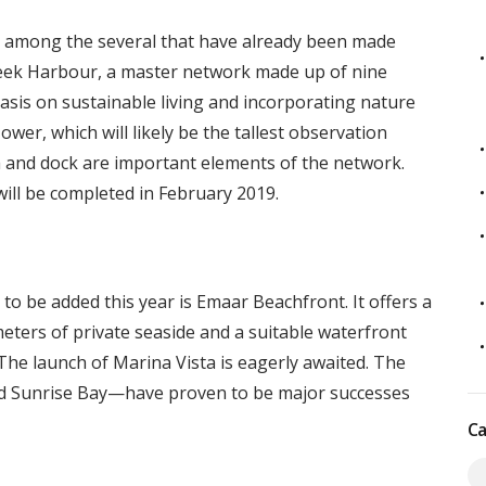
nt among the several that have already been made
reek Harbour, a master network made up of nine
sis on sustainable living and incorporating nature
wer, which will likely be the tallest observation
na and dock are important elements of the network.
ill be completed in February 2019.
o be added this year is Emaar Beachfront. It offers a
ometers of private seaside and a suitable waterfront
 The launch of Marina Vista is eagerly awaited. The
and Sunrise Bay—have proven to be major successes
Ca