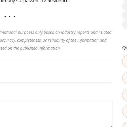
lready surpassed LIV Residence.
rmational purposes only based on industry reports and related
accuracy, completeness, or reliability of the information and
Qu
based on the published information
.