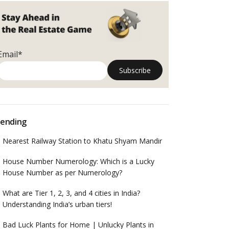
Email*
ending
Nearest Railway Station to Khatu Shyam Mandir
House Number Numerology: Which is a Lucky
House Number as per Numerology?
What are Tier 1, 2, 3, and 4 cities in India?
Understanding India’s urban tiers!
Bad Luck Plants for Home | Unlucky Plants in